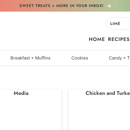
SWEET TREATS + MORE
IN YOUR INBOX!
Search
for:
HOME
RECIPES
Breakfast + Muffins
Cookies
Candy + T
Media
Chicken and Turke