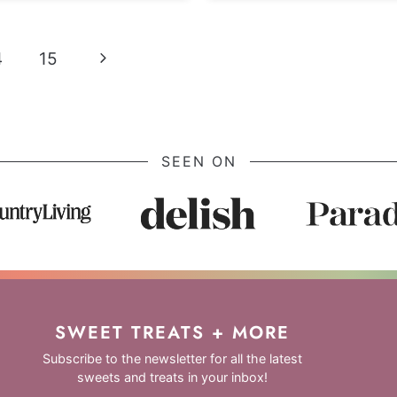
Next
4
15
Page
SEEN ON
SWEET TREATS + MORE
Subscribe to the newsletter for all the latest
sweets and treats in your inbox!