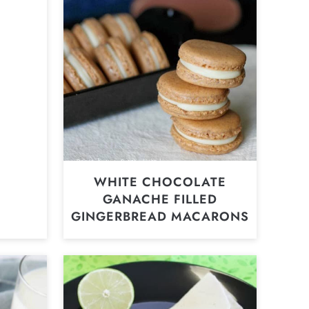
WHITE CHOCOLATE
GANACHE FILLED
GINGERBREAD MACARONS