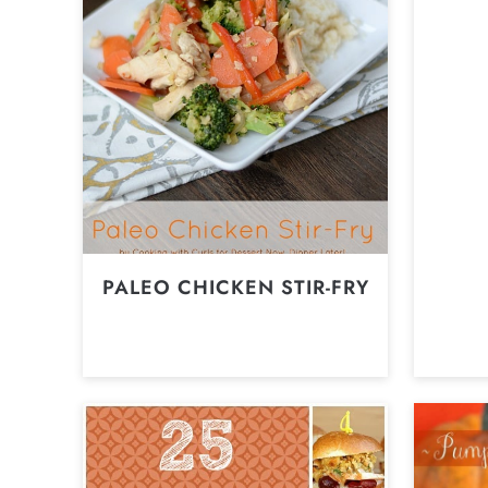
PALEO CHICKEN STIR-FRY