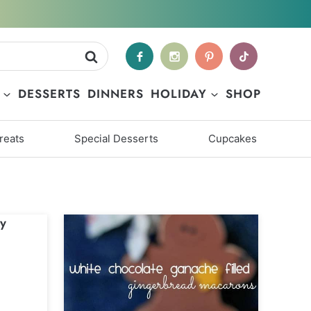
DESSERTS
DINNERS
HOLIDAY
SHOP
reats
Special Desserts
Cupcakes
y