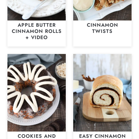
APPLE BUTTER
CINNAMON
CINNAMON ROLLS
TWISTS
+ VIDEO
COOKIES AND
EASY CINNAMON