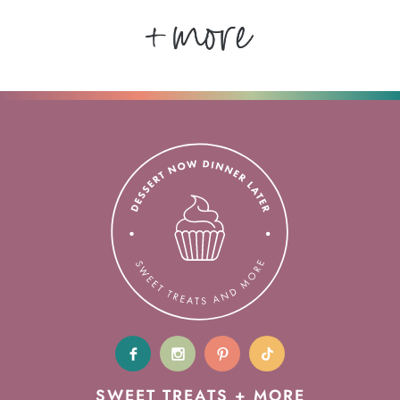
SWEET TREATS + MORE