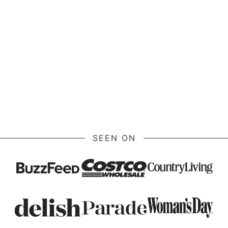
SEEN ON