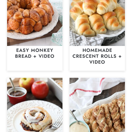
EASY MONKEY
HOMEMADE
BREAD + VIDEO
CRESCENT ROLLS +
VIDEO