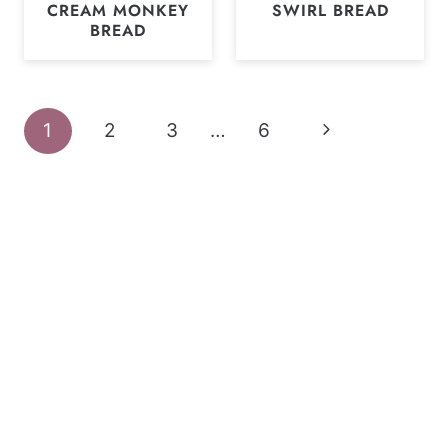
CREAM MONKEY
SWIRL BREAD
BREAD
Page
Next
1
2
3
…
6
navigation
Page