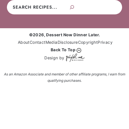
Search
©2026, Dessert Now Dinner Later.
About
Contact
Media
Disclosure
Copyright
Privacy
Back To Top
Design by
As an Amazon Associate and member of other affiliate programs, I earn from
qualifying purchases.
Enter your name and email and get the weekly
newsletter... it's FREE!