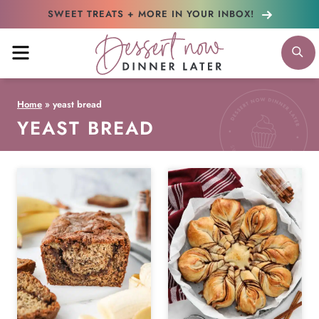
Skip
SWEET TREATS + MORE
IN YOUR INBOX!
to
MENU
S
content
Home
»
yeast bread
YEAST BREAD