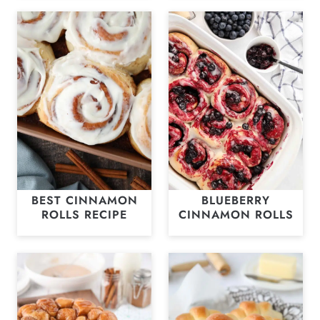
BEST CINNAMON
BLUEBERRY
ROLLS RECIPE
CINNAMON ROLLS