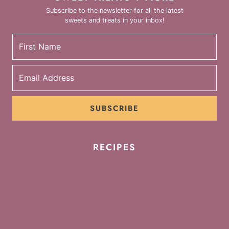
Subscribe to the newsletter for all the latest
sweets and treats in your inbox!
SUBSCRIBE
RECIPES
Cookies
Cakes
Cupcakes
Brownies
Pies
Frosting
Candy
No-Bake