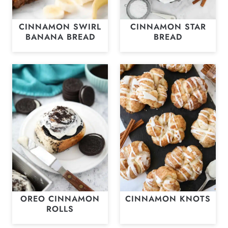
CINNAMON SWIRL
CINNAMON STAR
BANANA BREAD
BREAD
OREO CINNAMON
CINNAMON KNOTS
ROLLS