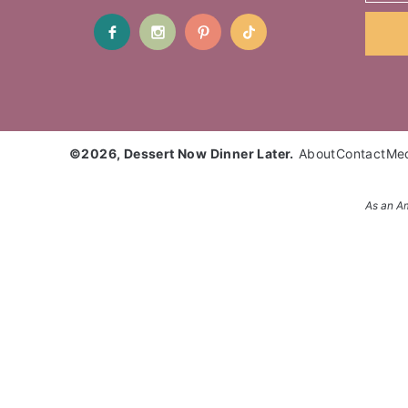
©2026, Dessert Now Dinner Later.
About
Contact
Me
As an Am
Enter your name and email and get the weekly newsl
Subscribe to get NEW RECIPES delivered straight t