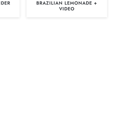
IDER
BRAZILIAN LEMONADE +
VIDEO