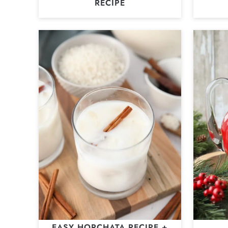
RECIPE
EASY HORCHATA RECIPE +