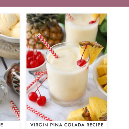
ZE
VIRGIN PINA COLADA RECIPE