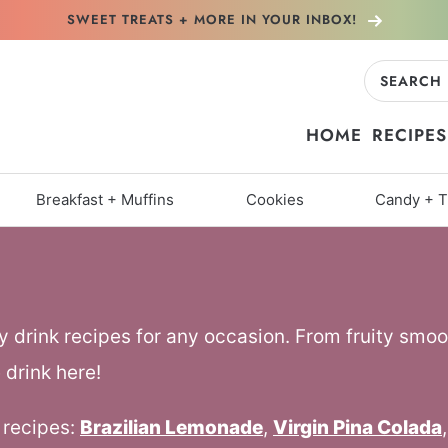
SWEET TREATS + MORE
IN YOUR INBOX!
Search
for:
HOME
RECIPES
Breakfast + Muffins
Cookies
Candy + T
y drink recipes for any occasion. From fruity smoo
 drink here!
 recipes:
Brazilian Lemonade
,
Virgin Pina Colada