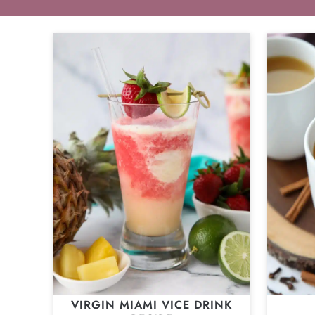
VIRGIN MIAMI VICE DRINK