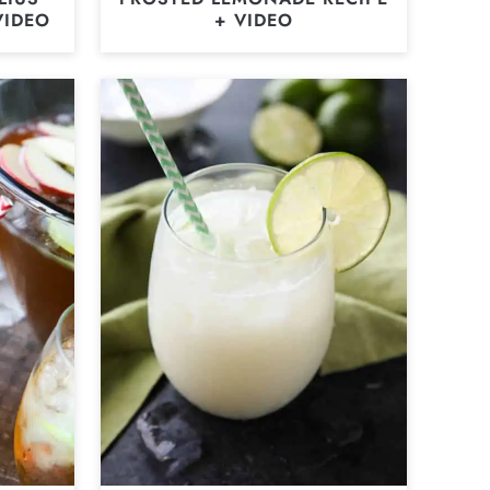
VIDEO
+ VIDEO