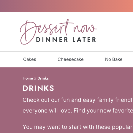
Skip
to
content
Cakes
Cheesecake
No Bake
Home
»
Drinks
DRINKS
Check out our fun and easy family friendl
everyone will love. Find your new favorite
You may want to start with these popular