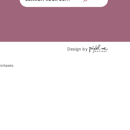
Design by
urchases.