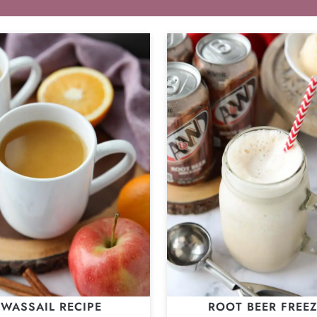
WASSAIL RECIPE
ROOT BEER FREE