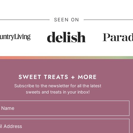
SEEN ON
SWEET TREATS + MORE
Subscribe to the newsletter for all the latest
sweets and treats in your inbox!