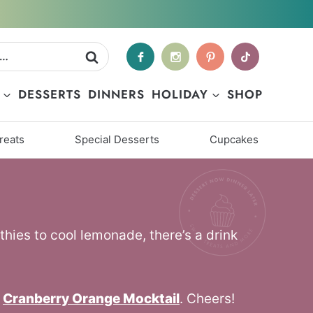
DESSERTS
DINNERS
HOLIDAY
SHOP
reats
Special Desserts
Cupcakes
thies to cool lemonade, there’s a drink
,
Cranberry Orange Mocktail
. Cheers!