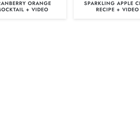
RANBERRY ORANGE
SPARKLING APPLE C
OCKTAIL + VIDEO
RECIPE + VIDEO