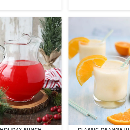
HOLIDAY PUNCH
CLASSIC ORANGE JU