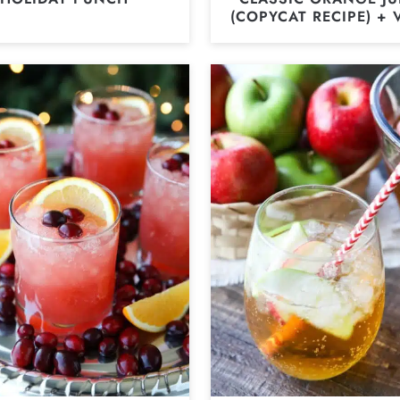
(COPYCAT RECIPE) + 