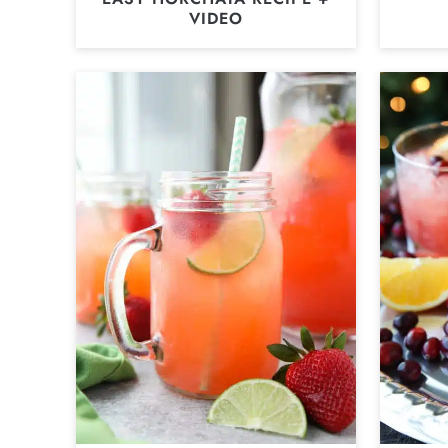
VIDEO