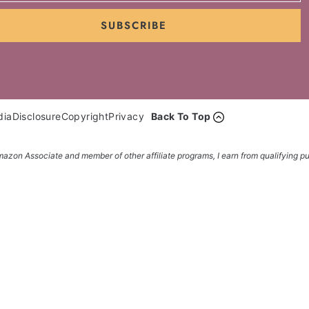
SUBSCRIBE
dia
Disclosure
Copyright
Privacy
Back To Top
azon Associate and member of other affiliate programs, I earn from qualifying p
etter... it's FREE!
o your inbox... FREE!!!