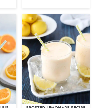
LIUS
FROSTED LEMONADE RECIPE