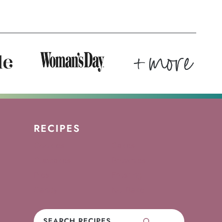
RECIPES
Cookies
Cakes
Cupcakes
Brownies
Pies
Frosting
Candy
No-Bake
Search