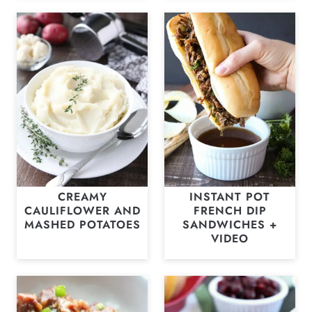
CREAMY
INSTANT POT
CAULIFLOWER AND
FRENCH DIP
MASHED POTATOES
SANDWICHES +
VIDEO