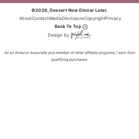
©2026, Dessert Now Dinner Later.
About
Contact
Media
Disclosure
Copyright
Privacy
Back To Top
Design by
As an Amazon Associate and member of other affiliate programs, I earn from
qualifying purchases.
Enter your name and email and get the weekly
newsletter... it's FREE!
Subscribe to get NEW RECIPES delivered straight