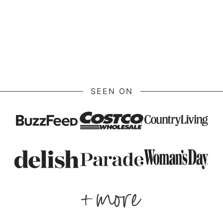
SEEN ON