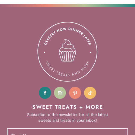
SWEET TREATS + MORE
Subscribe to the newsletter for all the latest
sweets and treats in your inbox!