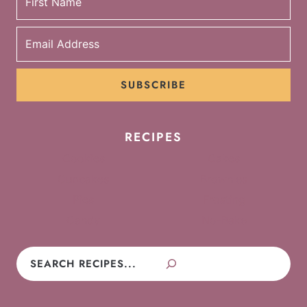
SUBSCRIBE
RECIPES
Cookies
Cakes
Cupcakes
Brownies
Pies
Frosting
Candy
No-Bake
Search