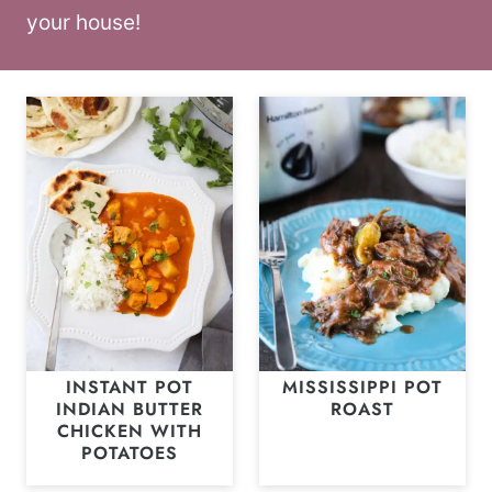
your house!
INSTANT POT
MISSISSIPPI POT
INDIAN BUTTER
ROAST
CHICKEN WITH
POTATOES