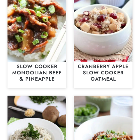
SLOW COOKER
CRANBERRY APPLE
MONGOLIAN BEEF
SLOW COOKER
& PINEAPPLE
OATMEAL