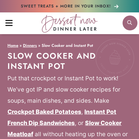
Skip
SWEET TREATS + MORE
IN YOUR INBOX!
to
MENU
S
content
Home
»
Dinners
»
Slow Cooker and Instant Pot
SLOW COOKER AND
INSTANT POT
Put that crockpot or Instant Pot to work!
We’ve got IP and slow cooker recipes for
soups, main dishes, and sides. Make
Crockpot Baked Potatoes
,
Instant Pot
French Dip Sandwiches
, or
Slow Cooker
Meatloaf
all without heating up the oven or