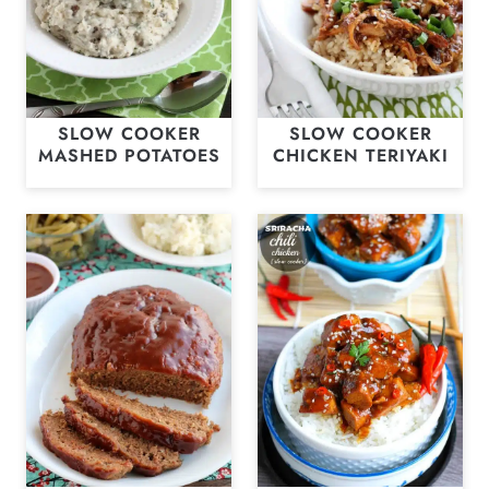
SLOW COOKER
SLOW COOKER
MASHED POTATOES
CHICKEN TERIYAKI