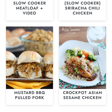
SLOW COOKER
{SLOW COOKER}
MEATLOAF +
SRIRACHA CHILI
VIDEO
CHICKEN
MUSTARD BBQ
CROCKPOT ASIAN
PULLED PORK
SESAME CHICKEN