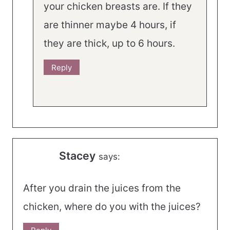
your chicken breasts are. If they
are thinner maybe 4 hours, if
they are thick, up to 6 hours.
Reply
Stacey
says:
After you drain the juices from the
chicken, where do you with the juices?