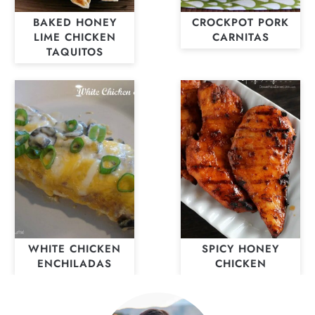
BAKED HONEY
CROCKPOT PORK
LIME CHICKEN
CARNITAS
TAQUITOS
WHITE CHICKEN
SPICY HONEY
ENCHILADAS
CHICKEN