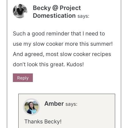
Becky @ Project
Domestication
says:
Such a good reminder that I need to
use my slow cooker more this summer!
And agreed, most slow cooker recipes
don’t look this great. Kudos!
Reply
Amber
says:
Thanks Becky!