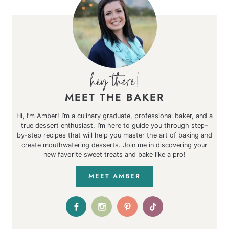
MEET THE BAKER
Hi, I’m Amber! I’m a culinary graduate, professional baker, and a
true dessert enthusiast. I’m here to guide you through step-
by-step recipes that will help you master the art of baking and
create mouthwatering desserts. Join me in discovering your
new favorite sweet treats and bake like a pro!
MEET AMBER