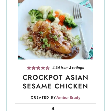
4.34
from
3
ratings
CROCKPOT ASIAN
SESAME CHICKEN
CREATED BY
Amber Brady
4