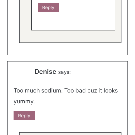
Reply
Denise
says:
Too much sodium. Too bad cuz it looks
yummy.
Reply