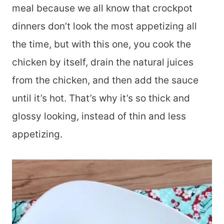
meal because we all know that crockpot
dinners don’t look the most appetizing all
the time, but with this one, you cook the
chicken by itself, drain the natural juices
from the chicken, and then add the sauce
until it’s hot. That’s why it’s so thick and
glossy looking, instead of thin and less
appetizing.