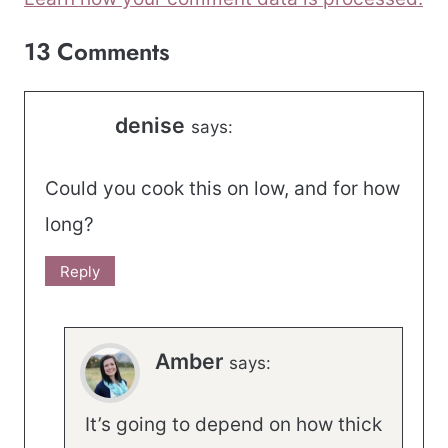
13 Comments
denise
says:
Could you cook this on low, and for how
long?
Reply
Amber
says:
It’s going to depend on how thick