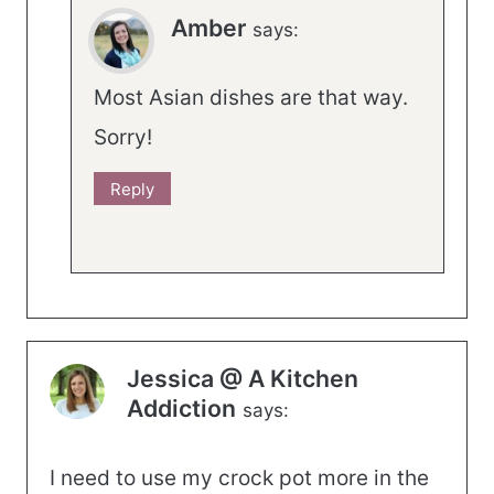
Amber
says:
Most Asian dishes are that way.
Sorry!
Reply
Jessica @ A Kitchen
Addiction
says:
I need to use my crock pot more in the