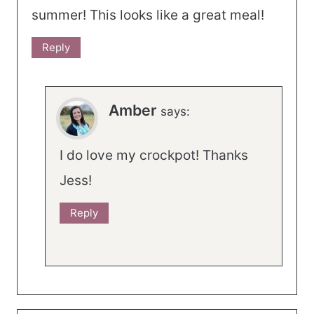
summer! This looks like a great meal!
Reply
Amber
says:
I do love my crockpot! Thanks
Jess!
Reply