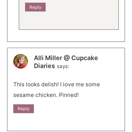
Reply
Alli Miller @ Cupcake
Diaries
says:
This looks delish! I love me some
sesame chicken. Pinned!
Reply