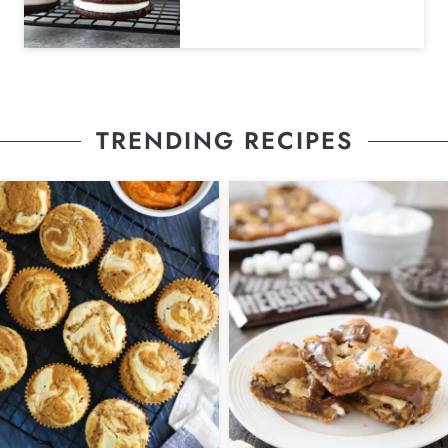
TRENDING RECIPES