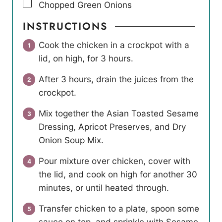
▢
Chopped Green Onions
INSTRUCTIONS
Cook the chicken in a crockpot with a
lid, on high, for 3 hours.
After 3 hours, drain the juices from the
crockpot.
Mix together the Asian Toasted Sesame
Dressing, Apricot Preserves, and Dry
Onion Soup Mix.
Pour mixture over chicken, cover with
the lid, and cook on high for another 30
minutes, or until heated through.
Transfer chicken to a plate, spoon some
sauce on top, and sprinkle with Sesame