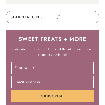
Search
SWEET TREATS + MORE
Subscribe to the newsletter for all the latest sweets and
treats in your inbox!
SUBSCRIBE