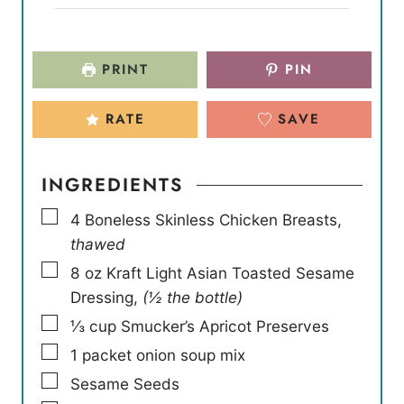
PRINT
PIN
RATE
SAVE
INGREDIENTS
▢
4
Boneless Skinless Chicken Breasts
,
thawed
▢
8
oz
Kraft Light Asian Toasted Sesame
Dressing
,
(½ the bottle)
▢
⅓
cup
Smucker’s Apricot Preserves
▢
1
packet onion soup mix
▢
Sesame Seeds