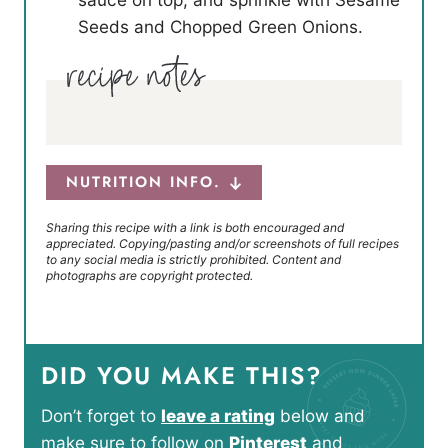
Seeds and Chopped Green Onions.
NUTRITION INFO.
Sharing this recipe with a link is both encouraged and
appreciated. Copying/pasting and/or screenshots of full recipes
to any social media is strictly prohibited. Content and
photographs are copyright protected.
DID YOU MAKE THIS?
Don’t forget to
leave a rating
below and
make sure to follow on
Pinterest
and