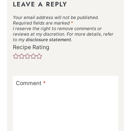
LEAVE A REPLY
Your email address will not be published.
Required fields are marked
*
I reserve the right to remove comments or
reviews at my discretion. For more details, refer
to my
disclosure statement.
Recipe Rating
Comment
*