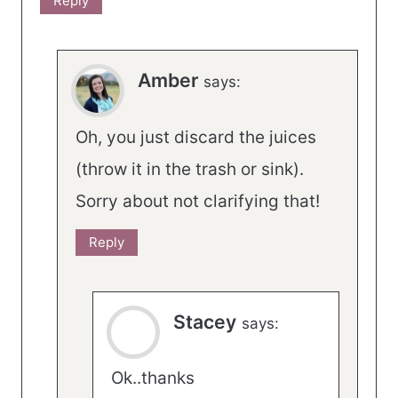
Reply
Amber
says:
Oh, you just discard the juices
(throw it in the trash or sink).
Sorry about not clarifying that!
Reply
Stacey
says:
Ok..thanks