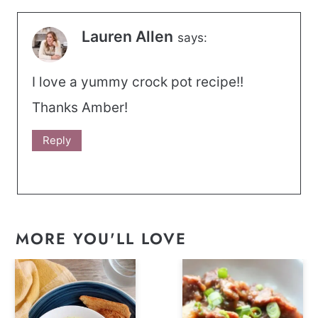
Lauren Allen
says:
I love a yummy crock pot recipe!!
Thanks Amber!
Reply
MORE YOU'LL LOVE