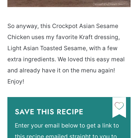
So anyway, this Crockpot Asian Sesame
Chicken uses my favorite Kraft dressing,
Light Asian Toasted Sesame, with a few
extra ingredients. We loved this easy meal
and already have it on the menu again!
Enjoy!
SAVE THIS RECIPE
Enter your email below to get a link to
this recipe emailed straight to you to