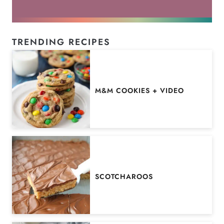
TRENDING RECIPES
M&M COOKIES + VIDEO
SCOTCHAROOS