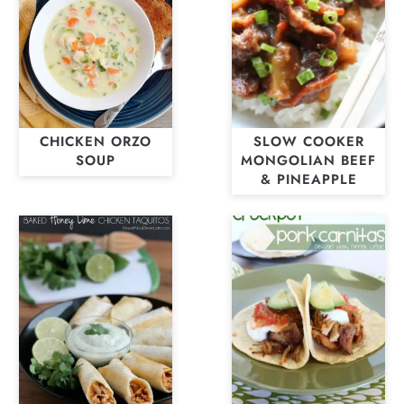
CHICKEN ORZO
SLOW COOKER
SOUP
MONGOLIAN BEEF
& PINEAPPLE