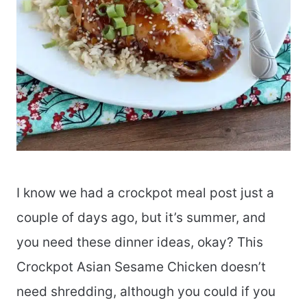
I know we had a crockpot meal post just a
couple of days ago, but it’s summer, and
you need these dinner ideas, okay? This
Crockpot Asian Sesame Chicken doesn’t
need shredding, although you could if you