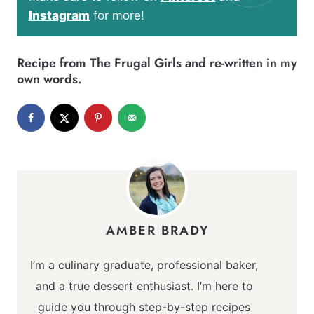
Instagram
for more!
Recipe from
The Frugal Girls
and re-written in my
own words.
AMBER BRADY
I’m a culinary graduate, professional baker,
and a true dessert enthusiast. I’m here to
guide you through step-by-step recipes