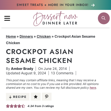
Skip
SWEET TREATS + MORE
IN YOUR INBOX!
to
MENU
S
content
Home
»
Dinners
»
Chicken
»
Crockpot Asian Sesame
Chicken
CROCKPOT ASIAN
SESAME CHICKEN
By
Amber Brady
On
June 24, 2014
Updated
August 9, 2024
13 Comments
This post may contain affiliate links, meaning that I may receive a
commission at no cost to you if you use a link provided. All opinions
shared are my own. You can review my full disclosure policy
here
.
RECIPE
4.34
from
3
ratings