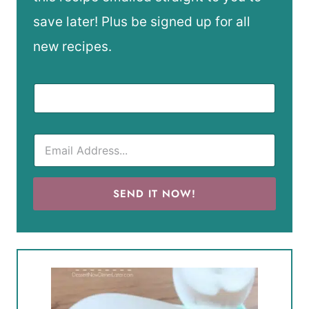
save later! Plus be signed up for all
new recipes.
SEND IT NOW!