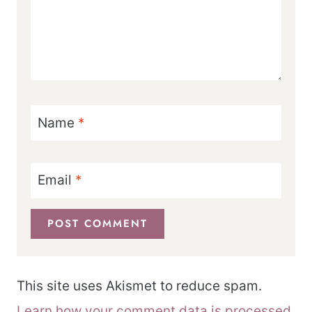
Name
*
Email
*
This site uses Akismet to reduce spam.
Learn how your comment data is processed.