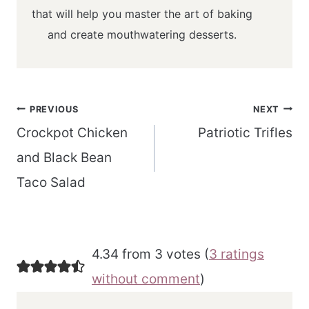
that will help you master the art of baking
and create mouthwatering desserts.
Post
PREVIOUS
NEXT
navigation
Crockpot Chicken
Patriotic Trifles
and Black Bean
Taco Salad
4.34 from 3 votes (
3 ratings
without comment
)