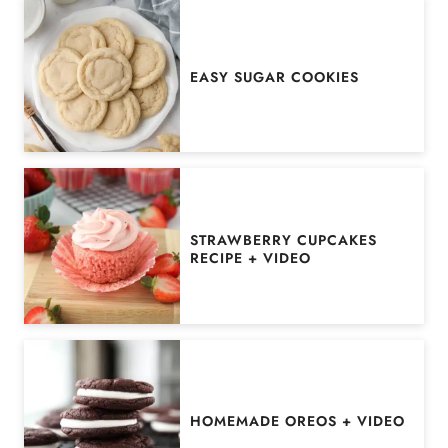
EASY SUGAR COOKIES
STRAWBERRY CUPCAKES
RECIPE + VIDEO
HOMEMADE OREOS + VIDEO