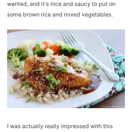
wanted, and it’s nice and saucy to put on
some brown rice and mixed vegetables.
I was actually really impressed with this