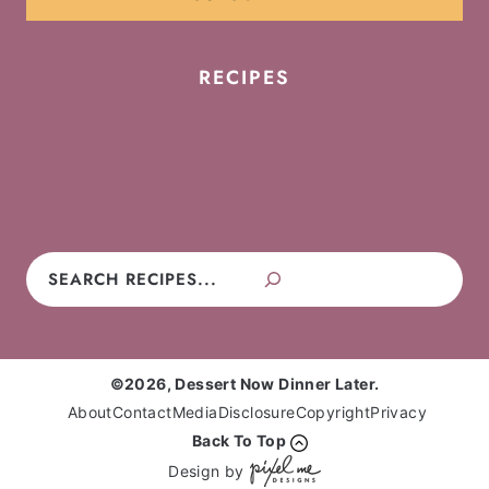
RECIPES
Cookies
Cakes
Cupcakes
Brownies
Pies
Frosting
Candy
No-Bake
Search
©2026, Dessert Now Dinner Later.
About
Contact
Media
Disclosure
Copyright
Privacy
Back To Top
Design by