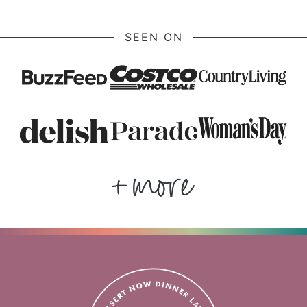
SEEN ON