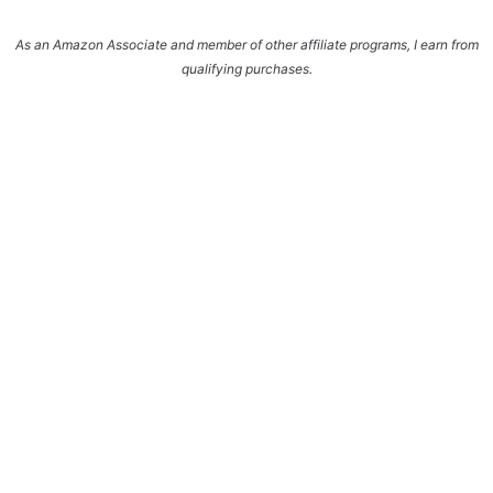
As an Amazon Associate and member of other affiliate programs, I earn from
qualifying purchases.
Enter your name and email and get the weekly
newsletter... it's FREE!
Subscribe to get NEW RECIPES delivered straight
to your inbox... FREE!!!