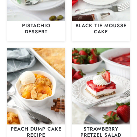
PISTACHIO
BLACK TIE MOUSSE
DESSERT
CAKE
PEACH DUMP CAKE
STRAWBERRY
RECIPE
PRETZEL SALAD