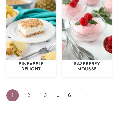
PINEAPPLE
RASPBERRY
DELIGHT
MOUSSE
Page
Next
1
2
3
…
6
navigation
Page