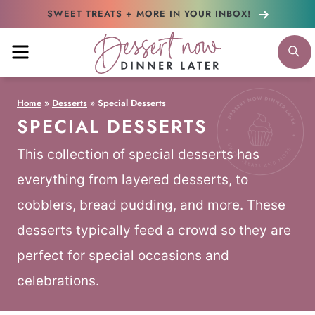
Skip
SWEET TREATS + MORE
IN YOUR INBOX!
to
MENU
S
content
Home
»
Desserts
»
Special Desserts
SPECIAL DESSERTS
This collection of special desserts has
everything from layered desserts, to
cobblers, bread pudding, and more. These
desserts typically feed a crowd so they are
perfect for special occasions and
celebrations.