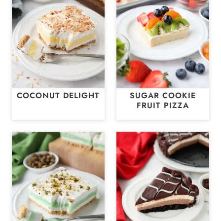
COCONUT DELIGHT
SUGAR COOKIE
FRUIT PIZZA