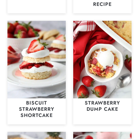
RECIPE
BISCUIT
STRAWBERRY
STRAWBERRY
DUMP CAKE
SHORTCAKE