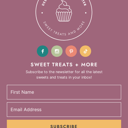
SWEET TREATS + MORE
Subscribe to the newsletter for all the latest
sweets and treats in your inbox!
SUBSCRIBE