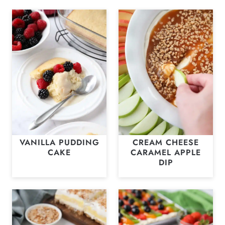
VANILLA PUDDING
CREAM CHEESE
CAKE
CARAMEL APPLE
DIP