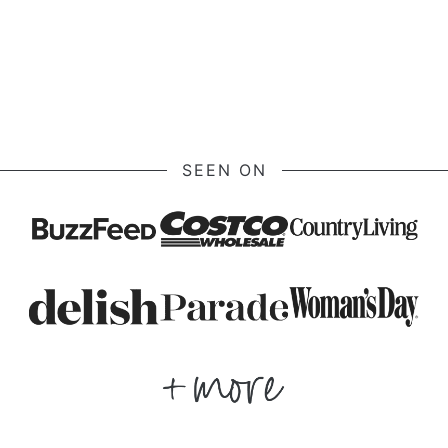
SEEN ON