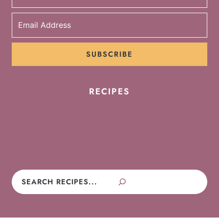
SUBSCRIBE
RECIPES
Cookies
Cakes
Cupcakes
Brownies
Pies
Frosting
Candy
No-Bake
Search