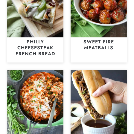
PHILLY
SWEET FIRE
CHEESESTEAK
MEATBALLS
FRENCH BREAD