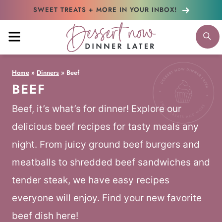
Skip
SWEET TREATS + MORE
IN YOUR INBOX!
to
MENU
S
content
Home
»
Dinners
»
Beef
BEEF
Beef, it’s what’s for dinner! Explore our
delicious beef recipes for tasty meals any
night. From juicy ground beef burgers and
meatballs to shredded beef sandwiches and
tender steak, we have easy recipes
everyone will enjoy. Find your new favorite
beef dish here!