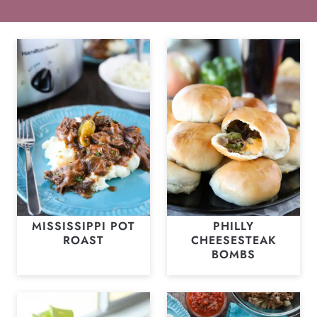
MISSISSIPPI POT
PHILLY
ROAST
CHEESESTEAK
BOMBS