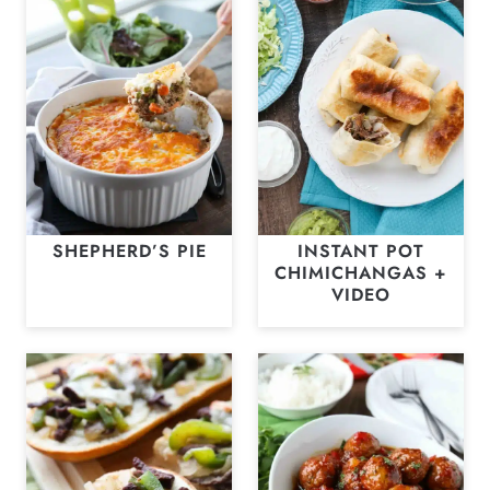
SHEPHERD’S PIE
INSTANT POT
CHIMICHANGAS +
VIDEO