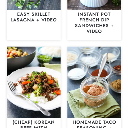
EASY SKILLET
INSTANT POT
LASAGNA + VIDEO
FRENCH DIP
SANDWICHES +
VIDEO
(CHEAP) KOREAN
HOMEMADE TACO
BEEF WITH
SEASONING +