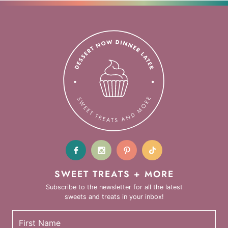
SWEET TREATS + MORE
Subscribe to the newsletter for all the latest
sweets and treats in your inbox!