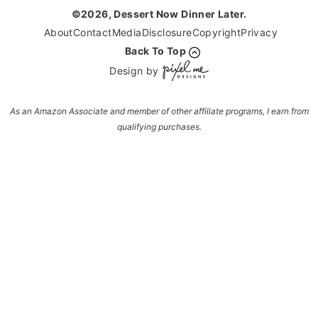
©2026, Dessert Now Dinner Later.
About
Contact
Media
Disclosure
Copyright
Privacy
Back To Top
Design by
As an Amazon Associate and member of other affiliate programs, I earn from
qualifying purchases.
Enter your name and email and get the weekly
newsletter... it's FREE!
Subscribe to get NEW RECIPES delivered straight
to your inbox... FREE!!!