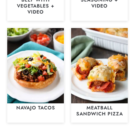
VEGETABLES +
VIDEO
VIDEO
NAVAJO TACOS
MEATBALL
SANDWICH PIZZA