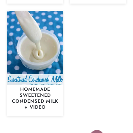
HOMEMADE
SWEETENED
CONDENSED MILK
+ VIDEO