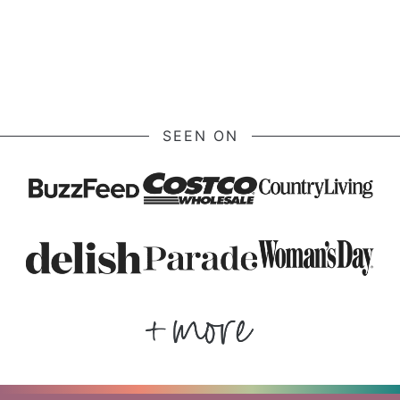
SEEN ON