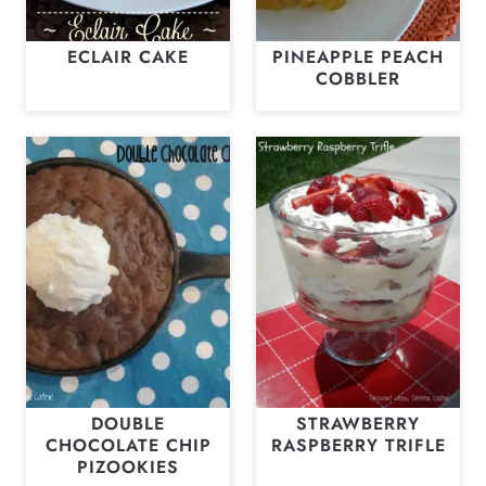
ECLAIR CAKE
PINEAPPLE PEACH
COBBLER
DOUBLE
STRAWBERRY
CHOCOLATE CHIP
RASPBERRY TRIFLE
PIZOOKIES