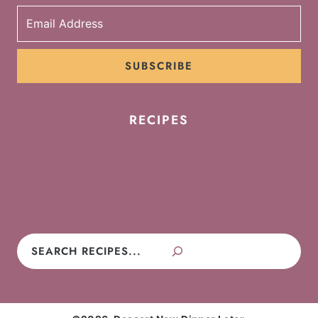
SUBSCRIBE
RECIPES
Cookies
Cakes
Cupcakes
Brownies
Pies
Frosting
Candy
No-Bake
Search