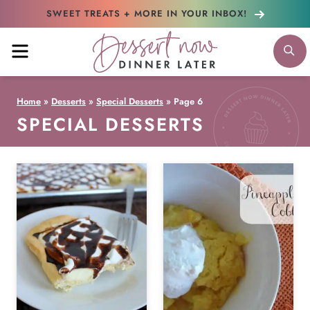
Skip
SWEET TREATS + MORE
IN YOUR INBOX!
to
MENU
S
content
Home
»
Desserts
»
Special Desserts
»
Page 6
SPECIAL DESSERTS