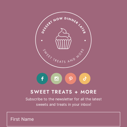
SWEET TREATS + MORE
Subscribe to the newsletter for all the latest
sweets and treats in your inbox!