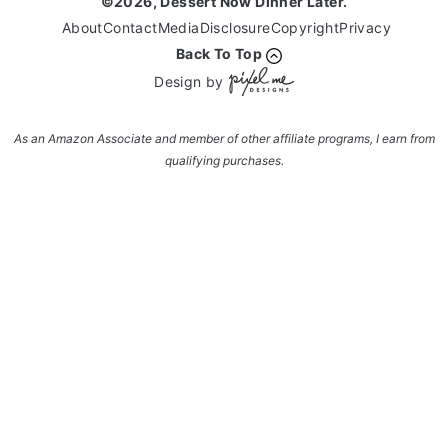
©2026, Dessert Now Dinner Later.
About
Contact
Media
Disclosure
Copyright
Privacy
Back To Top
Design by
As an Amazon Associate and member of other affiliate programs, I earn from
qualifying purchases.
Enter your name and email and get the weekly
newsletter... it's FREE!
Subscribe to get NEW RECIPES delivered straight
to your inbox... FREE!!!