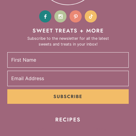
SWEET TREATS + MORE
Subscribe to the newsletter for all the latest
sweets and treats in your inbox!
SUBSCRIBE
RECIPES
Cookies
Cakes