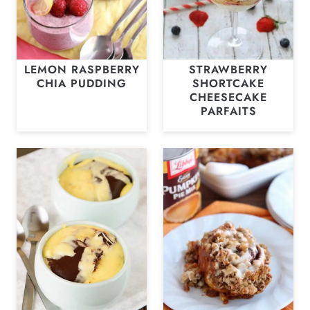
LEMON RASPBERRY
STRAWBERRY
CHIA PUDDING
SHORTCAKE
CHEESECAKE
PARFAITS