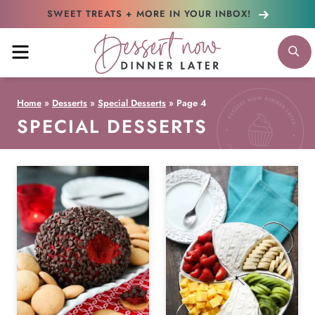
Skip
SWEET TREATS + MORE
IN YOUR INBOX!
to
MENU
S
content
Home
»
Desserts
»
Special Desserts
»
Page 4
SPECIAL DESSERTS