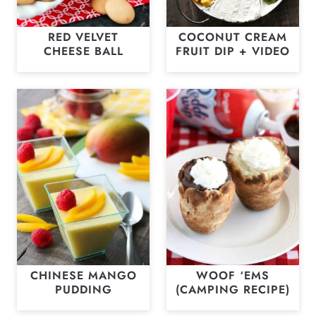
RED VELVET
COCONUT CREAM
CHEESE BALL
FRUIT DIP + VIDEO
CHINESE MANGO
WOOF ‘EMS
PUDDING
(CAMPING RECIPE)