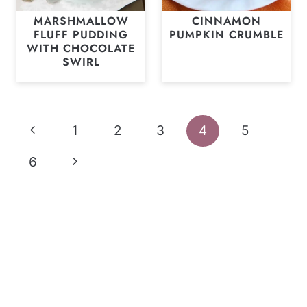
MARSHMALLOW
CINNAMON
FLUFF PUDDING
PUMPKIN CRUMBLE
WITH CHOCOLATE
SWIRL
Page
Previous
1
2
3
4
5
navigation
Page
Next
6
Page