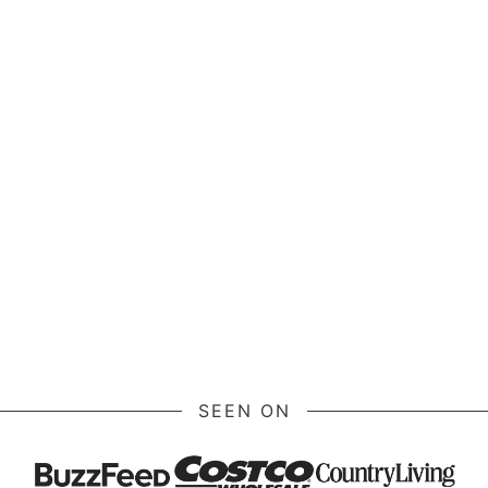
SEEN ON