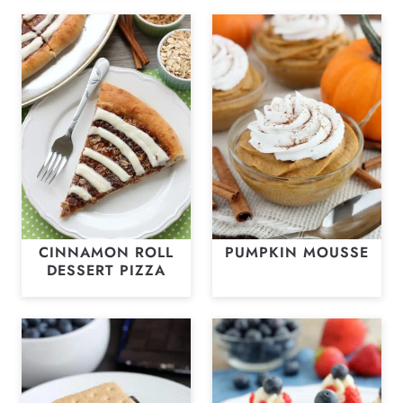
CINNAMON ROLL
PUMPKIN MOUSSE
DESSERT PIZZA