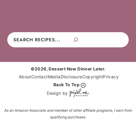
Cupcakes
Brownies
Pies
Frosting
Candy
No-Bake
Search
©2026, Dessert Now Dinner Later.
About
Contact
Media
Disclosure
Copyright
Privacy
Back To Top
Design by
As an Amazon Associate and member of other affiliate programs, I earn from
qualifying purchases.
Enter your name and email and get the weekly