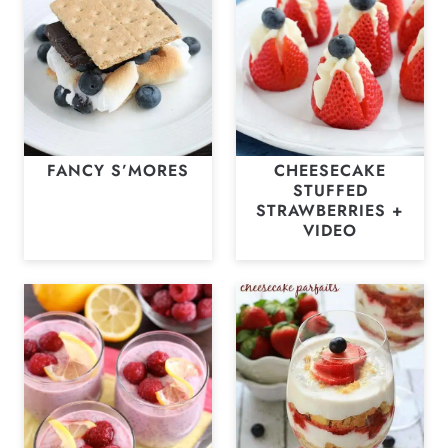
FANCY S’MORES
CHEESECAKE
STUFFED
STRAWBERRIES +
VIDEO