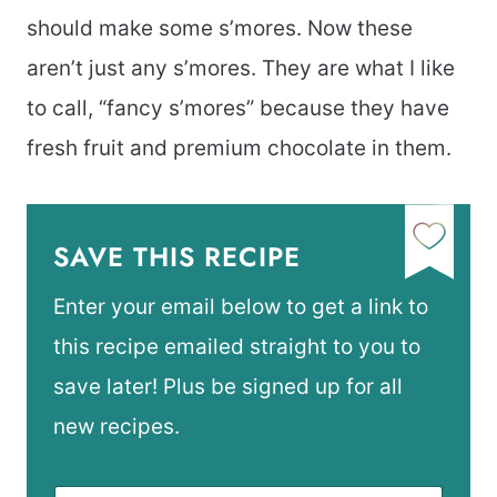
should make some s’mores. Now these
aren’t just any s’mores. They are what I like
to call, “fancy s’mores” because they have
fresh fruit and premium chocolate in them.
SAVE THIS RECIPE
Enter your email below to get a link to
this recipe emailed straight to you to
save later! Plus be signed up for all
new recipes.