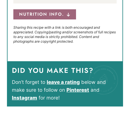
NUTRITION INFO.
Sharing this recipe with a link is both encouraged and
appreciated. Copying/pasting and/or screenshots of full recipes
to any social media is strictly prohibited. Content and
photographs are copyright protected.
DID YOU MAKE THIS?
Don’t forget to
leave a rating
below and
make sure to follow on
Pinterest
and
Instagram
for more!