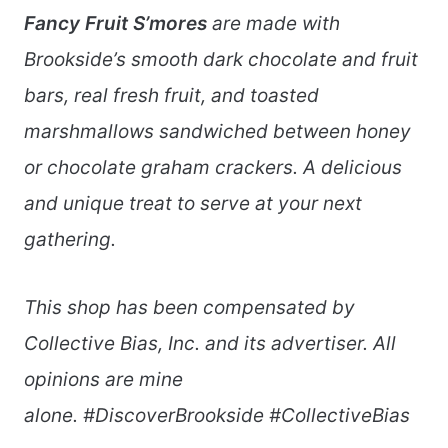
Fancy Fruit S’mores
are made with
Brookside’s smooth dark chocolate and fruit
bars, real fresh fruit, and toasted
marshmallows sandwiched between honey
or chocolate graham crackers. A delicious
and unique treat to serve at your next
gathering.
This shop has been compensated by
Collective Bias, Inc. and its advertiser. All
opinions are mine
alone.
#DiscoverBrookside #CollectiveBias