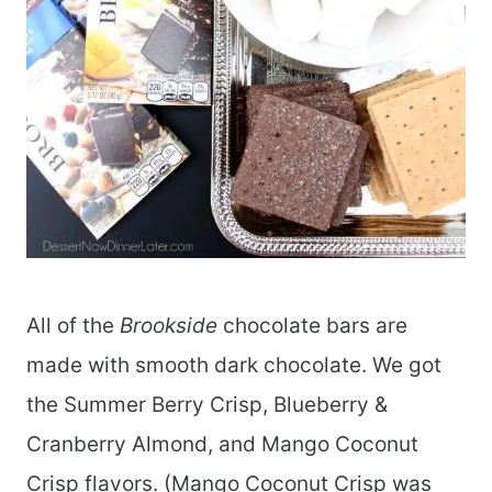
All of the
Brookside
chocolate bars are
made with smooth dark chocolate. We got
the Summer Berry Crisp, Blueberry &
Cranberry Almond, and Mango Coconut
Crisp flavors. (Mango Coconut Crisp was