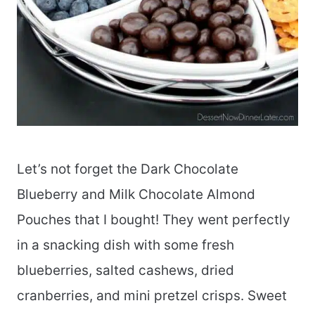
Let’s not forget the Dark Chocolate
Blueberry and Milk Chocolate Almond
Pouches that I bought! They went perfectly
in a snacking dish with some fresh
blueberries, salted cashews, dried
cranberries, and mini pretzel crisps. Sweet