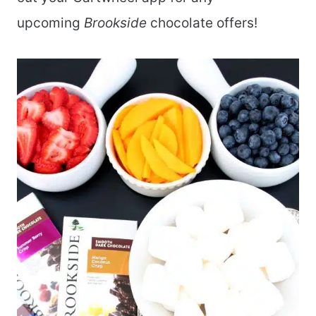
upcoming
Brookside
chocolate offers!