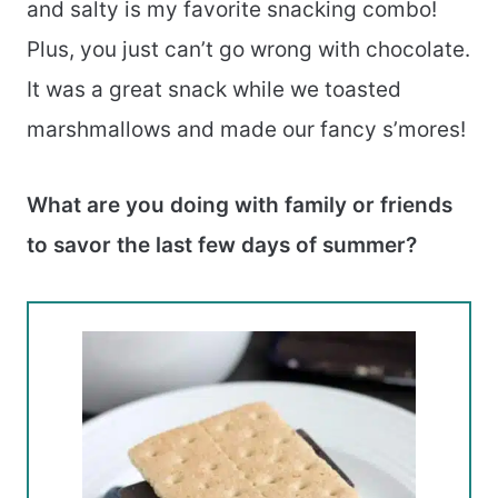
and salty is my favorite snacking combo!
Plus, you just can’t go wrong with chocolate.
It was a great snack while we toasted
marshmallows and made our fancy s’mores!
What are you doing with family or friends
to savor the last few days of summer?