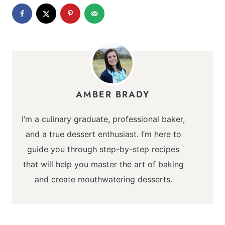
AMBER BRADY
I’m a culinary graduate, professional baker,
and a true dessert enthusiast. I’m here to
guide you through step-by-step recipes
that will help you master the art of baking
and create mouthwatering desserts.