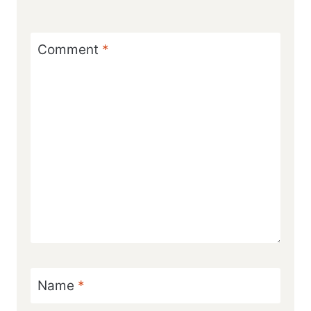
Comment
*
Name
*