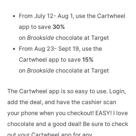
From July 12- Aug 1, use the Cartwheel
app to save
30%
on
Brookside
chocolate at Target
From Aug 23- Sept 19, use the
Cartwheel app to save
15
%
on
Brookside
chocolate at Target
The Cartwheel app is so easy to use. Login,
add the deal, and have the cashier scan
your phone when you checkout! EASY! I love
chocolate and a good deal! Be sure to check
out your Cartwheel app for any