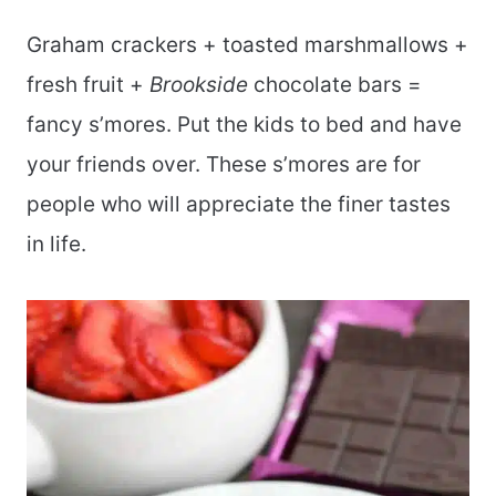
Graham crackers + toasted marshmallows +
fresh fruit +
Brookside
chocolate bars =
fancy s’mores. Put the kids to bed and have
your friends over. These s’mores are for
people who will appreciate the finer tastes
in life.