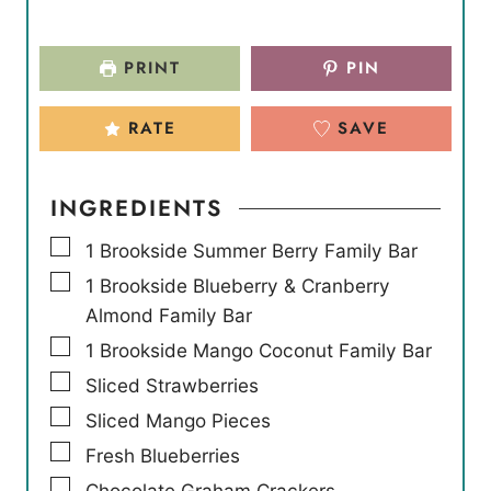
PRINT
PIN
RATE
SAVE
INGREDIENTS
▢
1
Brookside Summer Berry Family Bar
▢
1
Brookside Blueberry & Cranberry
Almond Family Bar
▢
1
Brookside Mango Coconut Family Bar
▢
Sliced Strawberries
▢
Sliced Mango Pieces
▢
Fresh Blueberries
▢
Chocolate Graham Crackers