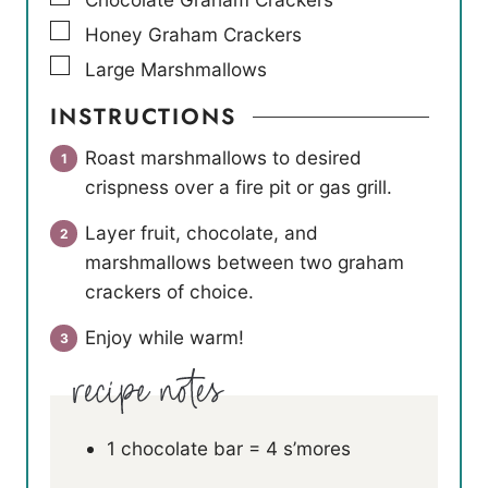
▢
Honey Graham Crackers
▢
Large Marshmallows
INSTRUCTIONS
Roast marshmallows to desired
crispness over a fire pit or gas grill.
Layer fruit, chocolate, and
marshmallows between two graham
crackers of choice.
Enjoy while warm!
1 chocolate bar = 4 s’mores