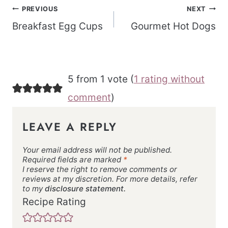
Post
PREVIOUS
NEXT
navigation
Breakfast Egg Cups
Gourmet Hot Dogs
5 from 1 vote (
1 rating without
comment
)
LEAVE A REPLY
Your email address will not be published.
Required fields are marked
*
I reserve the right to remove comments or
reviews at my discretion. For more details, refer
to my
disclosure statement.
Recipe Rating