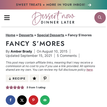
Skip
SWEET TREATS + MORE
IN YOUR INBOX!
to
MENU
S
content
Home
»
Desserts
»
Special Desserts
»
Fancy S’mores
FANCY S’MORES
By
Amber Brady
On
August 10, 2015
Updated
September 15, 2021
5 Comments
This post may contain affiliate links, meaning that I may receive a
commission at no cost to you if you use a link provided. All opinions
shared are my own. You can review my full disclosure policy
here
.
RECIPE
5
from 1 rating