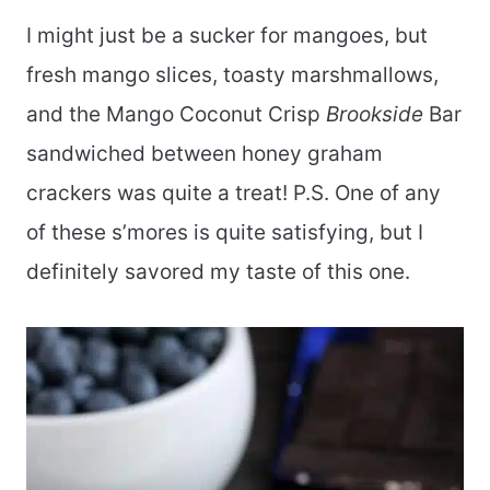
I might just be a sucker for mangoes, but
fresh mango slices, toasty marshmallows,
and the Mango Coconut Crisp
Brookside
Bar
sandwiched between honey graham
crackers was quite a treat! P.S. One of any
of these s’mores is quite satisfying, but I
definitely savored my taste of this one.