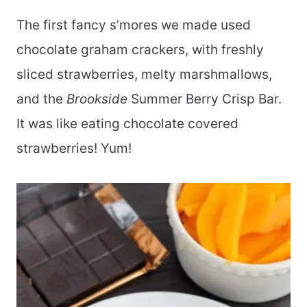
The first fancy s’mores we made used
chocolate graham crackers, with freshly
sliced strawberries, melty marshmallows,
and the
Brookside
Summer Berry Crisp Bar.
It was like eating chocolate covered
strawberries! Yum!