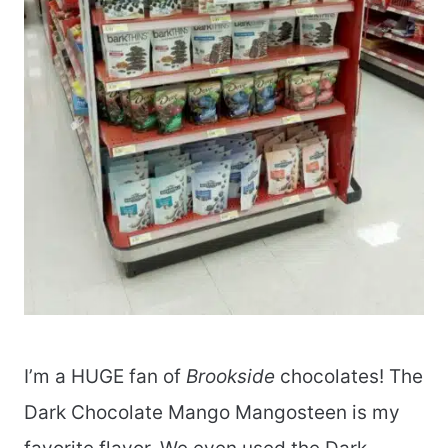
I’m a HUGE fan of
Brookside
chocolates! The
Dark Chocolate Mango Mangosteen is my