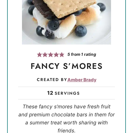
5
from 1 rating
FANCY S’MORES
CREATED BY
Amber Brady
12
SERVINGS
These fancy s’mores have fresh fruit
and premium chocolate bars in them for
a summer treat worth sharing with
friends.