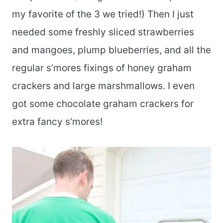
my favorite of the 3 we tried!) Then I just
needed some freshly sliced strawberries
and mangoes, plump blueberries, and all the
regular s’mores fixings of honey graham
crackers and large marshmallows. I even
got some chocolate graham crackers for
extra fancy s’mores!