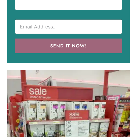
SEND IT NOW!