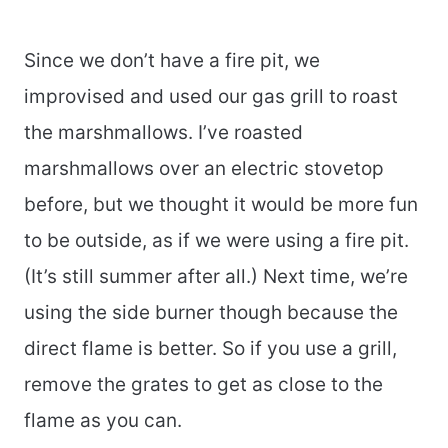
Since we don’t have a fire pit, we
improvised and used our gas grill to roast
the marshmallows. I’ve roasted
marshmallows over an electric stovetop
before, but we thought it would be more fun
to be outside, as if we were using a fire pit.
(It’s still summer after all.) Next time, we’re
using the side burner though because the
direct flame is better. So if you use a grill,
remove the grates to get as close to the
flame as you can.