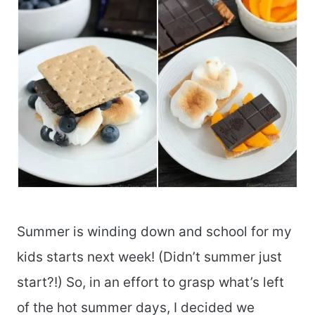
Summer is winding down and school for my
kids starts next week! (Didn’t summer just
start?!) So, in an effort to grasp what’s left
of the hot summer days, I decided we