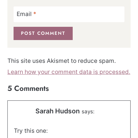
Email
*
This site uses Akismet to reduce spam.
Learn how your comment data is processed.
5 Comments
Sarah Hudson
says:
Try this one: