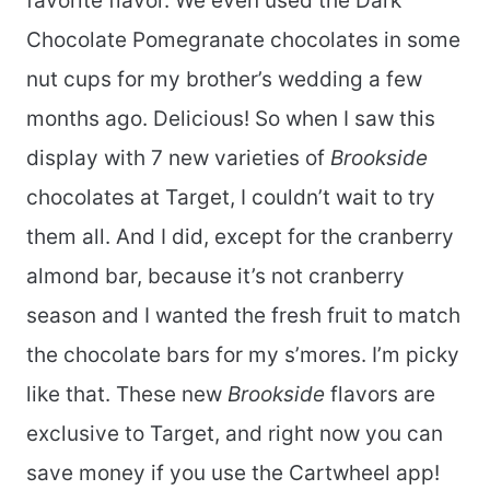
favorite flavor. We even used the Dark
Chocolate Pomegranate chocolates in some
nut cups for my brother’s wedding a few
months ago. Delicious! So when I saw this
display with 7 new varieties of
Brookside
chocolates at Target, I couldn’t wait to try
them all. And I did, except for the cranberry
almond bar, because it’s not cranberry
season and I wanted the fresh fruit to match
the chocolate bars for my s’mores. I’m picky
like that. These new
Brookside
flavors are
exclusive to Target, and right now you can
save money if you use the Cartwheel app!