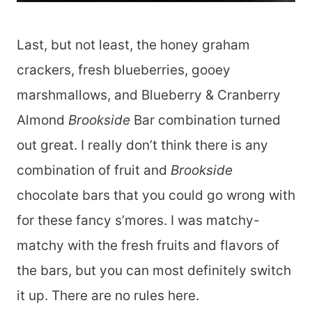
Last, but not least, the honey graham
crackers, fresh blueberries, gooey
marshmallows, and Blueberry & Cranberry
Almond
Brookside
Bar combination turned
out great. I really don’t think there is any
combination of fruit and
Brookside
chocolate bars that you could go wrong with
for these fancy s’mores. I was matchy-
matchy with the fresh fruits and flavors of
the bars, but you can most definitely switch
it up. There are no rules here.