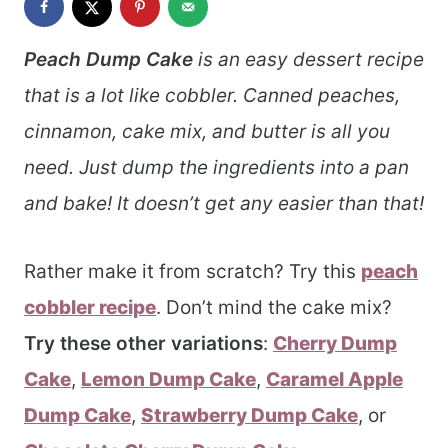
Peach Dump Cake
is an easy dessert recipe
that is a lot like cobbler. Canned peaches,
cinnamon, cake mix, and butter is all you
need. Just dump the ingredients into a pan
and bake! It doesn’t get any easier than that!
Rather make it from scratch? Try this
peach
cobbler recipe
. Don’t mind the cake mix?
Try these other variations
:
Cherry Dump
Cake
,
Lemon Dump Cake
,
Caramel Apple
Dump Cake
,
Strawberry Dump Cake
, or