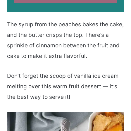
The syrup from the peaches bakes the cake,
and the butter crisps the top. There’s a
sprinkle of cinnamon between the fruit and
cake to make it extra flavorful.
Don’t forget the scoop of vanilla ice cream
melting over this warm fruit dessert — it’s
the best way to serve it!