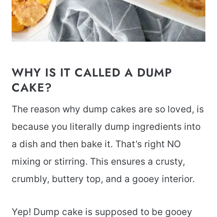
WHY IS IT CALLED A DUMP
CAKE?
The reason why dump cakes are so loved, is
because you literally dump ingredients into
a dish and then bake it. That’s right NO
mixing or stirring. This ensures a crusty,
crumbly, buttery top, and a gooey interior.
Yep! Dump cake is supposed to be gooey