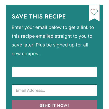
SAVE THIS RECIPE
Enter your email below to get a link to
this recipe emailed straight to you to
save later! Plus be signed up for all
new recipes.
SEND IT NOW!