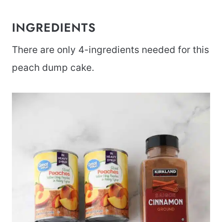
INGREDIENTS
There are only 4-ingredients needed for this
peach dump cake.