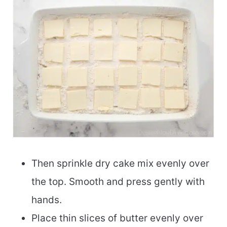
Then sprinkle dry cake mix evenly over
the top. Smooth and press gently with
hands.
Place thin slices of butter evenly over