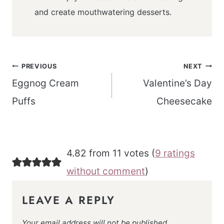
and create mouthwatering desserts.
Post
PREVIOUS
NEXT
navigation
Eggnog Cream
Valentine’s Day
Puffs
Cheesecake
4.82 from 11 votes (
9 ratings
without comment
)
LEAVE A REPLY
Your email address will not be published.