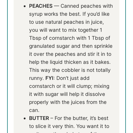
PEACHES
— Canned peaches with
syrup works the best. If you’d like
to use natural peaches in juice,
you will want to mix together 1
Tbsp of cornstarch with 1 Tbsp of
granulated sugar and then sprinkle
it over the peaches and stir it in to
help the liquid thicken as it bakes.
This way the cobbler is not totally
runny.
FYI
: Don’t just add
cornstarch or it will clump; mixing
it with sugar will help it dissolve
properly with the juices from the
can.
BUTTER
– For the butter, it’s best
to slice it very thin. You want it to