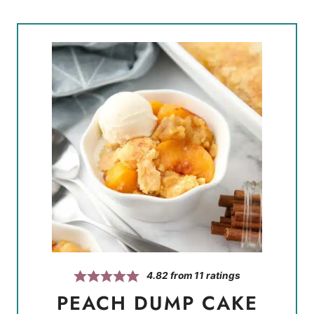
4.82
from
11
ratings
PEACH DUMP CAKE