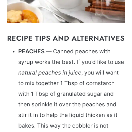
RECIPE TIPS AND ALTERNATIVES
PEACHES
— Canned peaches with
syrup works the best. If you’d like to use
natural peaches in juice
, you will want
to mix together 1 Tbsp of cornstarch
with 1 Tbsp of granulated sugar and
then sprinkle it over the peaches and
stir it in to help the liquid thicken as it
bakes. This way the cobbler is not