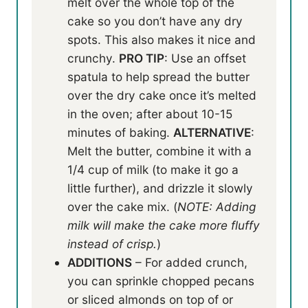
melt over the whole top of the
cake so you don’t have any dry
spots. This also makes it nice and
crunchy.
PRO TIP
: Use an offset
spatula to help spread the butter
over the dry cake once it’s melted
in the oven; after about 10-15
minutes of baking.
ALTERNATIVE
:
Melt the butter, combine it with a
1/4 cup of milk (to make it go a
little further), and drizzle it slowly
over the cake mix. (
NOTE: Adding
milk will make the cake more fluffy
instead of crisp.
)
ADDITIONS
– For added crunch,
you can sprinkle chopped pecans
or sliced almonds on top of or