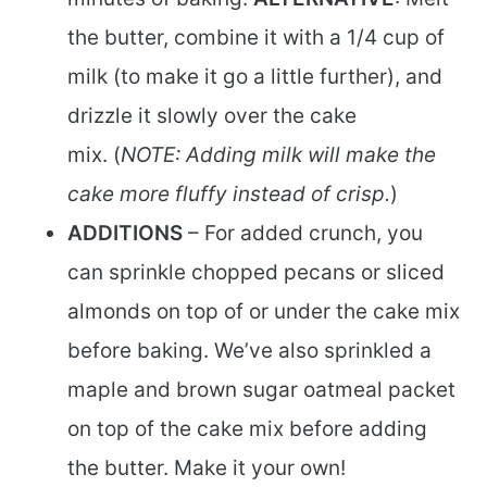
the butter, combine it with a 1/4 cup of
milk (to make it go a little further), and
drizzle it slowly over the cake
mix. (
NOTE: Adding milk will make the
cake more fluffy instead of crisp.
)
ADDITIONS
– For added crunch, you
can sprinkle chopped pecans or sliced
almonds on top of or under the cake mix
before baking. We’ve also sprinkled a
maple and brown sugar oatmeal packet
on top of the cake mix before adding
the butter. Make it your own!