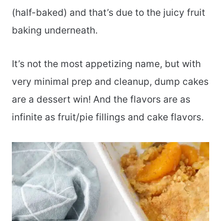
(half-baked) and that’s due to the juicy fruit
baking underneath.
It’s not the most appetizing name, but with
very minimal prep and cleanup, dump cakes
are a dessert win! And the flavors are as
infinite as fruit/pie fillings and cake flavors.