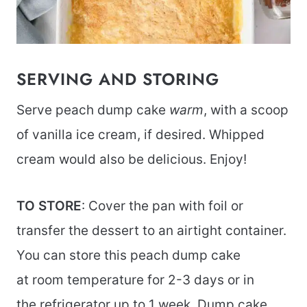
SERVING AND STORING
Serve peach dump cake
warm
, with a scoop
of vanilla ice cream, if desired. Whipped
cream would also be delicious. Enjoy!
TO STORE
: Cover the pan with foil or
transfer the dessert to an airtight container.
You can store this peach dump cake
at room temperature for 2-3 days or in
the refrigerator up to 1 week. Dump cake