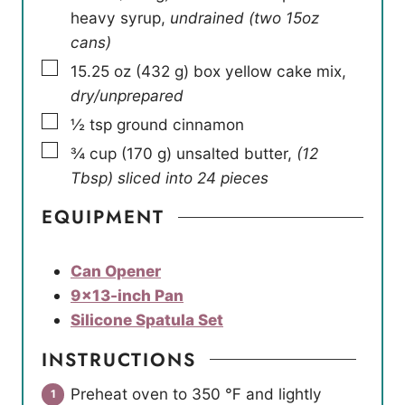
heavy syrup
,
undrained (two 15oz
cans)
▢
15.25
oz
(
432
g
)
box yellow cake mix
,
dry/unprepared
▢
½
tsp
ground cinnamon
▢
¾
cup
(
170
g
)
unsalted butter
,
(12
Tbsp) sliced into 24 pieces
EQUIPMENT
Can Opener
9×13-inch Pan
Silicone Spatula Set
INSTRUCTIONS
Preheat oven to 350 ℉ and lightly