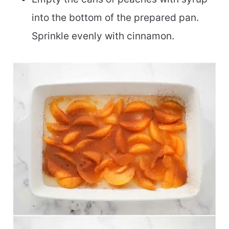
into the bottom of the prepared pan.
Sprinkle evenly with cinnamon.