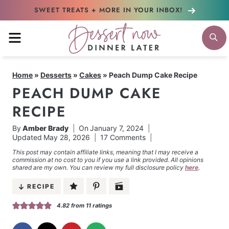
Skip
SWEET TREATS + MORE
IN YOUR INBOX!
to
MENU
S
content
Home
»
Desserts
»
Cakes
»
Peach Dump Cake Recipe
PEACH DUMP CAKE
RECIPE
By
Amber Brady
On
January 7, 2024
Updated
May 28, 2026
17 Comments
This post may contain affiliate links, meaning that I may receive a
commission at no cost to you if you use a link provided. All opinions
shared are my own. You can review my full disclosure policy
here
.
RECIPE
4.82
from
11
ratings