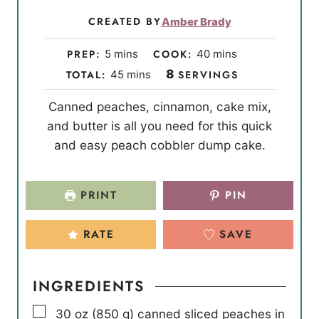
CREATED BY
Amber Brady
m
m
PREP:
5
mins
COOK:
40
mins
i
i
m
8
TOTAL:
45
mins
SERVINGS
n
n
i
Canned peaches, cinnamon, cake mix,
u
u
n
and butter is all you need for this quick
t
t
u
and easy peach cobbler dump cake.
e
e
t
s
s
e
s
PRINT
PIN
RATE
SAVE
INGREDIENTS
▢
30
oz
(
850
g
)
canned sliced peaches in