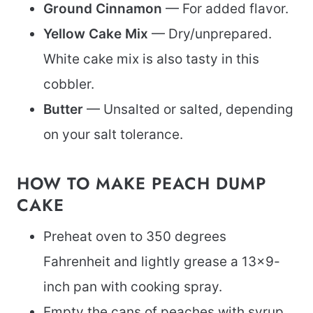
Ground Cinnamon
— For added flavor.
Yellow Cake Mix
— Dry/unprepared.
White cake mix is also tasty in this
cobbler.
Butter
— Unsalted or salted, depending
on your salt tolerance.
HOW TO MAKE PEACH DUMP
CAKE
Preheat oven to 350 degrees
Fahrenheit and lightly grease a 13×9-
inch pan with cooking spray.
Empty the cans of peaches with syrup