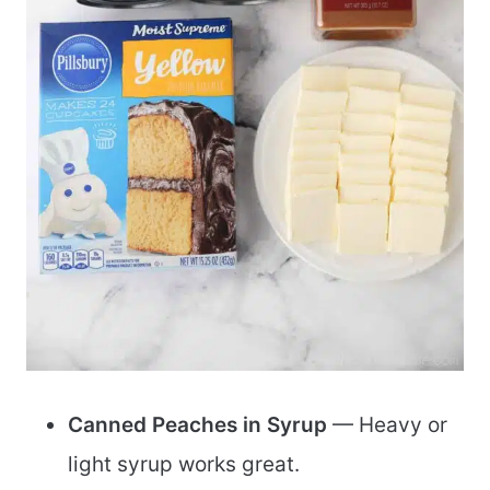
Canned Peaches in Syrup
— Heavy or
light syrup works great.