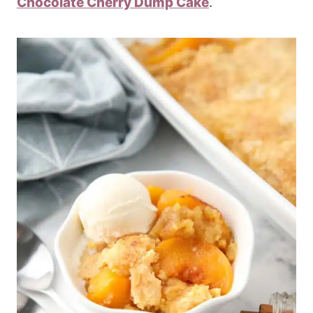
Chocolate Cherry Dump Cake
.