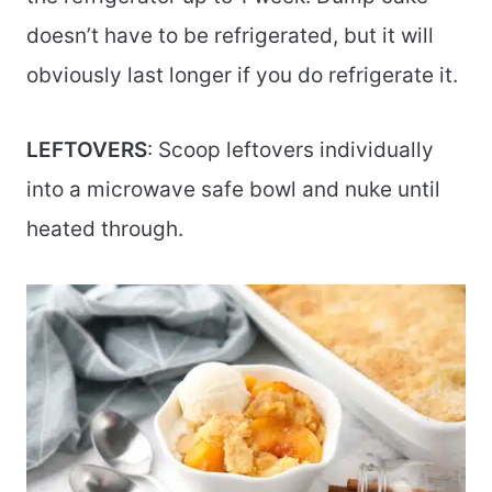
doesn’t have to be refrigerated, but it will
obviously last longer if you do refrigerate it.
LEFTOVERS
: Scoop leftovers individually
into a microwave safe bowl and nuke until
heated through.