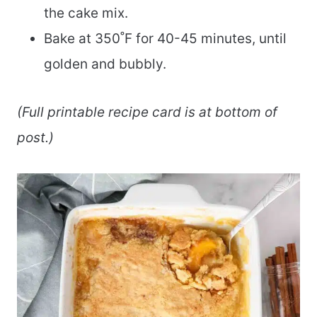
the cake mix.
Bake at 350˚F for 40-45 minutes, until
golden and bubbly.
(Full printable recipe card is at bottom of
post.)