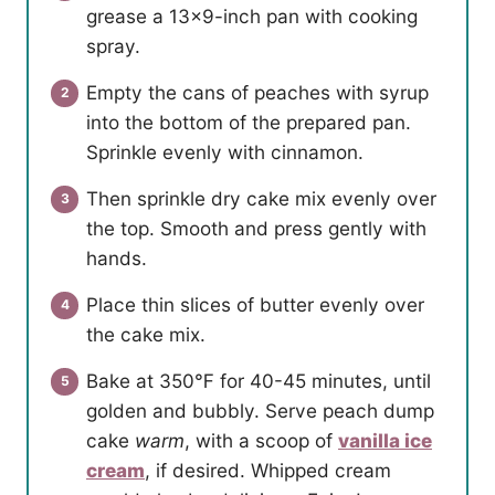
grease a 13×9-inch pan with cooking
spray.
Empty the cans of peaches with syrup
into the bottom of the prepared pan.
Sprinkle evenly with cinnamon.
Then sprinkle dry cake mix evenly over
the top. Smooth and press gently with
hands.
Place thin slices of butter evenly over
the cake mix.
Bake at 350℉ for 40-45 minutes, until
golden and bubbly. Serve peach dump
cake
warm
, with a scoop of
vanilla ice
cream
, if desired. Whipped cream