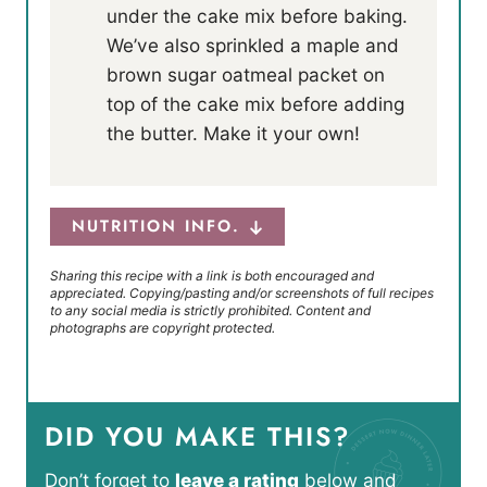
under the cake mix before baking.
We’ve also sprinkled a maple and
brown sugar oatmeal packet on
top of the cake mix before adding
the butter. Make it your own!
NUTRITION INFO.
Sharing this recipe with a link is both encouraged and
appreciated. Copying/pasting and/or screenshots of full recipes
to any social media is strictly prohibited. Content and
photographs are copyright protected.
DID YOU MAKE THIS?
Don’t forget to
leave a rating
below and