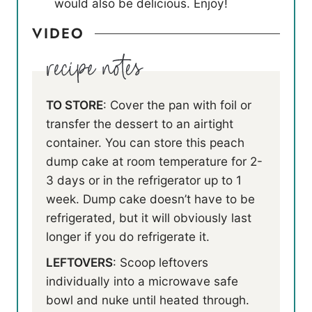
would also be delicious. Enjoy!
VIDEO
TO STORE
: Cover the pan with foil or
transfer the dessert to an airtight
container. You can store this peach
dump cake at room temperature for 2-
3 days or in the refrigerator up to 1
week. Dump cake doesn’t have to be
refrigerated, but it will obviously last
longer if you do refrigerate it.
LEFTOVERS
: Scoop leftovers
individually into a microwave safe
bowl and nuke until heated through.