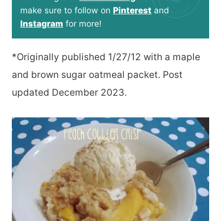
make sure to follow on
Pinterest
and
Instagram
for more!
*Originally published 1/27/12 with a maple
and brown sugar oatmeal packet. Post
updated December 2023.