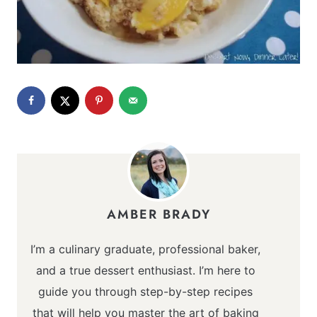
AMBER BRADY
I’m a culinary graduate, professional baker,
and a true dessert enthusiast. I’m here to
guide you through step-by-step recipes
that will help you master the art of baking