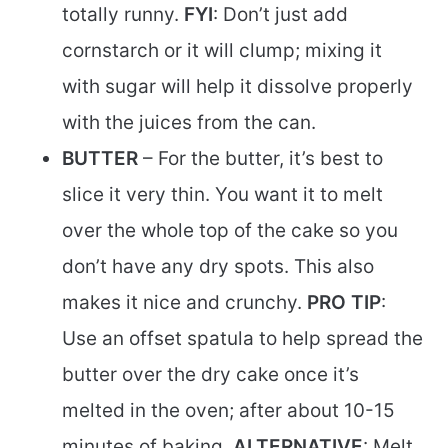
totally runny.
FYI
: Don’t just add
cornstarch or it will clump; mixing it
with sugar will help it dissolve properly
with the juices from the can.
BUTTER
– For the butter, it’s best to
slice it very thin. You want it to melt
over the whole top of the cake so you
don’t have any dry spots. This also
makes it nice and crunchy.
PRO TIP
:
Use an offset spatula to help spread the
butter over the dry cake once it’s
melted in the oven; after about 10-15
minutes of baking.
ALTERNATIVE
: Melt