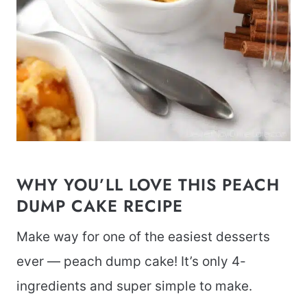
WHY YOU’LL LOVE THIS PEACH
DUMP CAKE RECIPE
Make way for one of the easiest desserts
ever — peach dump cake! It’s only 4-
ingredients and super simple to make.