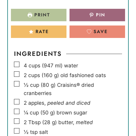
PRINT
PIN
RATE
SAVE
INGREDIENTS
▢
4
cups
(
947
ml
)
water
▢
2
cups
(
160
g
)
old fashioned oats
▢
½
cup
(
80
g
)
Craisins® dried
cranberries
▢
2
apples
,
peeled and diced
▢
¼
cup
(
50
g
)
brown sugar
▢
2
Tbsp
(
28
g
)
butter
,
melted
▢
½
tsp
salt