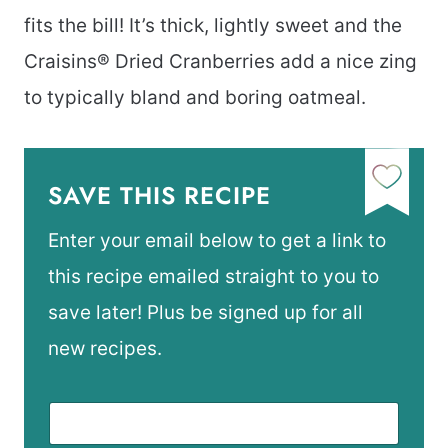
fits the bill! It’s thick, lightly sweet and the
Craisins® Dried Cranberries add a nice zing
to typically bland and boring oatmeal.
SAVE THIS RECIPE
Enter your email below to get a link to
this recipe emailed straight to you to
save later! Plus be signed up for all
new recipes.