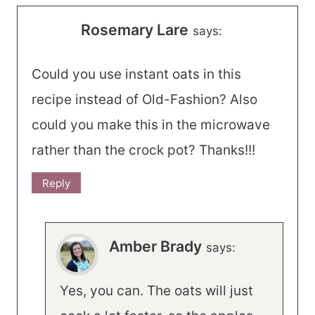
Rosemary Lare
says:
Could you use instant oats in this
recipe instead of Old-Fashion? Also
could you make this in the microwave
rather than the crock pot? Thanks!!!
Reply
Amber Brady
says:
Yes, you can. The oats will just