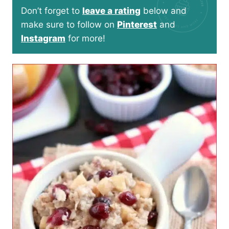
Don’t forget to
leave a rating
below and
make sure to follow on
Pinterest
and
Instagram
for more!