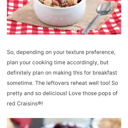
So, depending on your texture preference,
plan your cooking time accordingly, but
definitely plan on making this for breakfast
sometime. The leftovers reheat well too! So
pretty and so delicious! Love those pops of
red Craisins®!