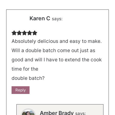
Karen C
says:
Absolutely delicious and easy to make.
Will a double batch come out just as
good and will I have to extend the cook
time for the
double batch?
Reply
Amber Brady
says: