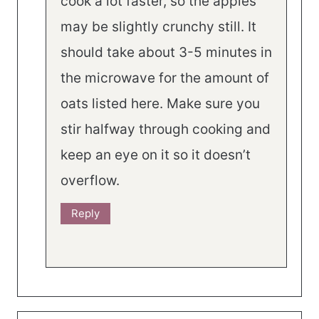
cook a lot faster, so the apples
may be slightly crunchy still. It
should take about 3-5 minutes in
the microwave for the amount of
oats listed here. Make sure you
stir halfway through cooking and
keep an eye on it so it doesn’t
overflow.
Reply