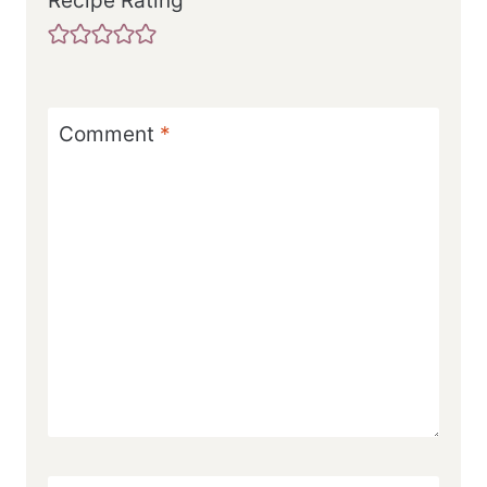
Recipe Rating
Comment
*