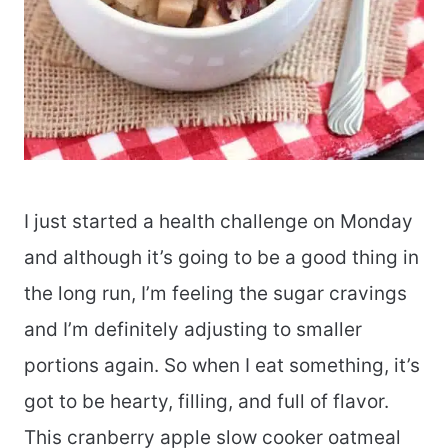
I just started a health challenge on Monday
and although it’s going to be a good thing in
the long run, I’m feeling the sugar cravings
and I’m definitely adjusting to smaller
portions again. So when I eat something, it’s
got to be hearty, filling, and full of flavor.
This cranberry apple slow cooker oatmeal