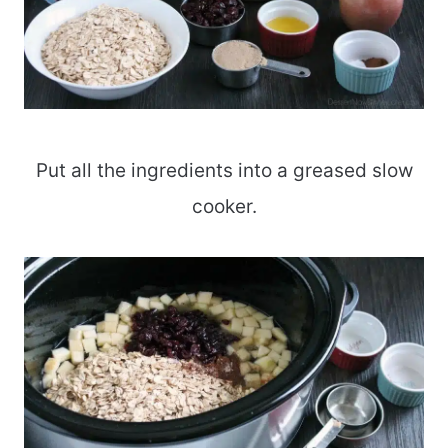
Put all the ingredients into a greased slow
cooker.