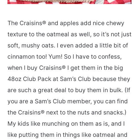
The Craisins® and apples add nice chewy
texture to the oatmeal as well, so it’s not just
soft, mushy oats. I even added a little bit of
cinnamon too! Yum! So I have to confess,
when I buy Craisins® I get them in the big
48oz Club Pack at Sam’s Club because they
are such a great deal to buy them in bulk. (If
you are a Sam’s Club member, you can find
the Craisins® next to the nuts and snacks.)
My kids like munching on them as is, and I
like putting them in things like oatmeal and