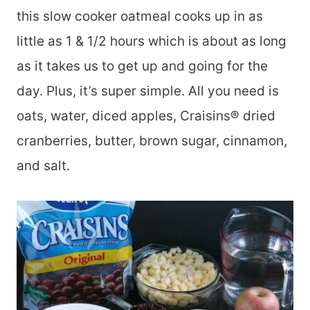
this slow cooker oatmeal cooks up in as
little as 1 & 1/2 hours which is about as long
as it takes us to get up and going for the
day. Plus, it’s super simple. All you need is
oats, water, diced apples, Craisins® dried
cranberries, butter, brown sugar, cinnamon,
and salt.