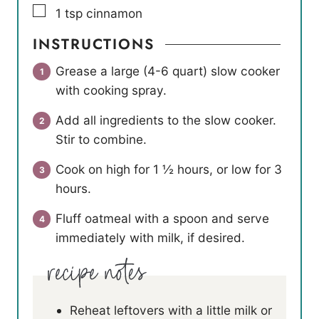
▢
1
tsp
cinnamon
INSTRUCTIONS
Grease a large (4-6 quart) slow cooker
with cooking spray.
Add all ingredients to the slow cooker.
Stir to combine.
Cook on high for 1 ½ hours, or low for 3
hours.
Fluff oatmeal with a spoon and serve
immediately with milk, if desired.
Reheat leftovers with a little milk or