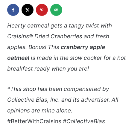
Hearty oatmeal gets a tangy twist with
Craisins® Dried Cranberries and fresh
apples. Bonus! This
cranberry apple
oatmeal
is made in the slow cooker for a hot
breakfast ready when you are!
*This shop has been compensated by
Collective Bias, Inc. and its advertiser. All
opinions are mine alone.
#BetterWithCraisins
#CollectiveBias