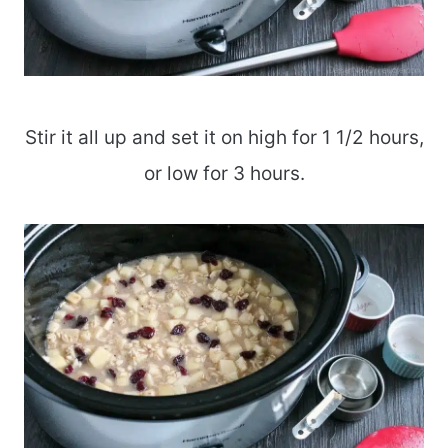
Stir it all up and set it on high for 1 1/2 hours,
or low for 3 hours.