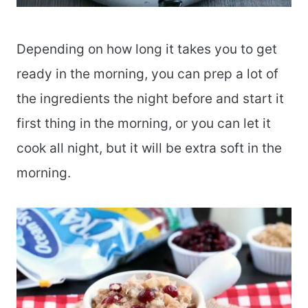
Depending on how long it takes you to get
ready in the morning, you can prep a lot of
the ingredients the night before and start it
first thing in the morning, or you can let it
cook all night, but it will be extra soft in the
morning.