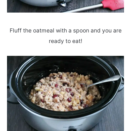
Fluff the oatmeal with a spoon and you are
ready to eat!