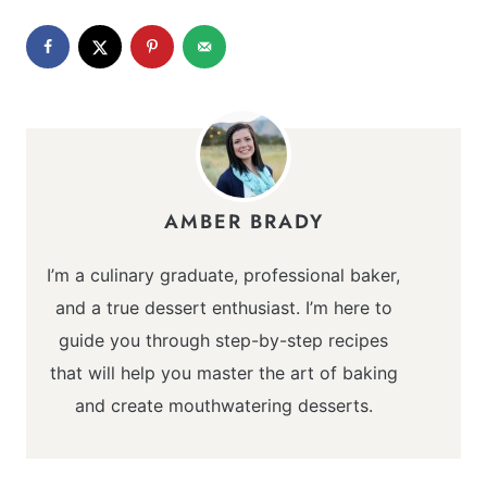
AMBER BRADY
I’m a culinary graduate, professional baker,
and a true dessert enthusiast. I’m here to
guide you through step-by-step recipes
that will help you master the art of baking
and create mouthwatering desserts.