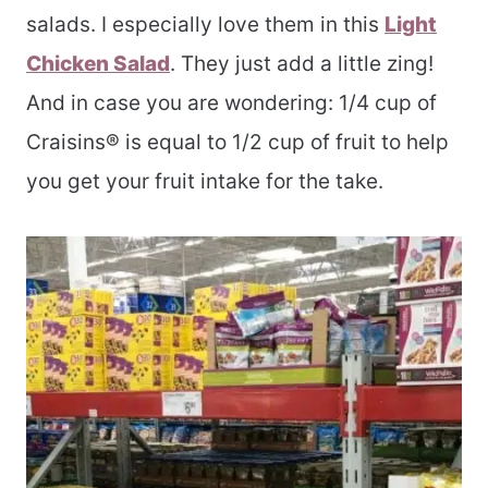
salads. I especially love them in this
Light
Chicken Salad
. They just add a little zing!
And in case you are wondering: 1/4 cup of
Craisins® is equal to 1/2 cup of fruit to help
you get your fruit intake for the take.