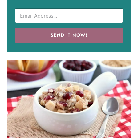
SEND IT NOW!