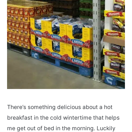
There’s something delicious about a hot
breakfast in the cold wintertime that helps
me get out of bed in the morning. Luckily