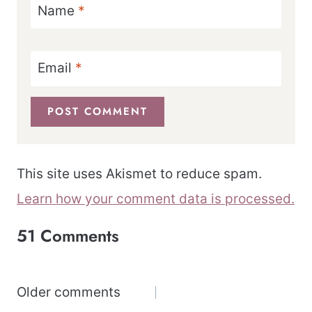
Name
*
Email
*
This site uses Akismet to reduce spam.
Learn how your comment data is processed.
51 Comments
Comments
Older comments
navigation