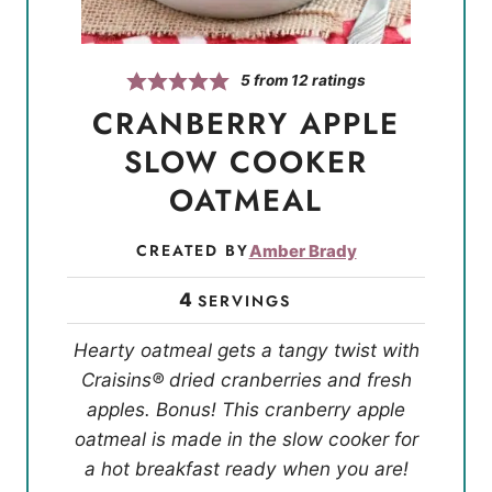
5
from
12
ratings
CRANBERRY APPLE
SLOW COOKER
OATMEAL
CREATED BY
Amber Brady
4
SERVINGS
Hearty oatmeal gets a tangy twist with
Craisins® dried cranberries and fresh
apples. Bonus! This cranberry apple
oatmeal is made in the slow cooker for
a hot breakfast ready when you are!