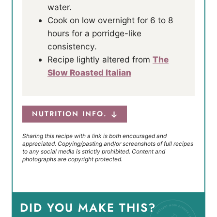
water.
Cook on low overnight for 6 to 8
hours for a porridge-like
consistency.
Recipe lightly altered from
The
Slow Roasted Italian
NUTRITION INFO.
Sharing this recipe with a link is both encouraged and
appreciated. Copying/pasting and/or screenshots of full recipes
to any social media is strictly prohibited. Content and
photographs are copyright protected.
DID YOU MAKE THIS?