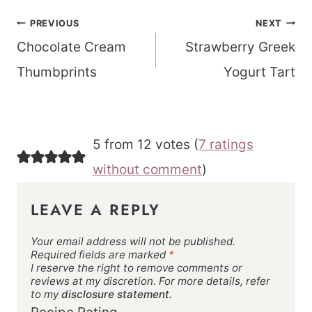
Post
PREVIOUS
NEXT
navigation
Chocolate Cream
Strawberry Greek
Thumbprints
Yogurt Tart
5 from 12 votes (
7 ratings
without comment
)
LEAVE A REPLY
Your email address will not be published.
Required fields are marked
*
I reserve the right to remove comments or
reviews at my discretion. For more details, refer
to my
disclosure statement.