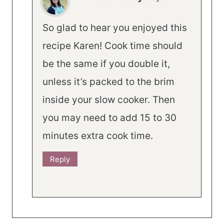
So glad to hear you enjoyed this
recipe Karen! Cook time should
be the same if you double it,
unless it’s packed to the brim
inside your slow cooker. Then
you may need to add 15 to 30
minutes extra cook time.
Reply