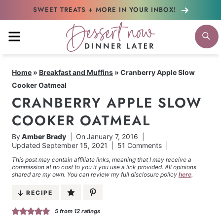
Skip
SWEET TREATS + MORE
IN YOUR INBOX!
to
MENU
S
content
Home
»
Breakfast and Muffins
»
Cranberry Apple Slow
Cooker Oatmeal
CRANBERRY APPLE SLOW
COOKER OATMEAL
By
Amber Brady
On
January 7, 2016
Updated
September 15, 2021
51 Comments
This post may contain affiliate links, meaning that I may receive a
commission at no cost to you if you use a link provided. All opinions
shared are my own. You can review my full disclosure policy
here
.
RECIPE
5
from
12
ratings