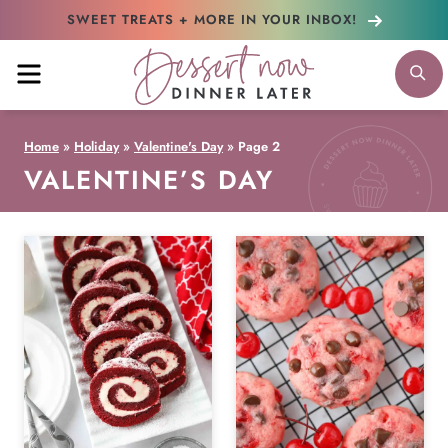
Skip
SWEET TREATS + MORE
IN YOUR INBOX!
to
MENU
S
content
Home
»
Holiday
»
Valentine's Day
»
Page 2
VALENTINE’S DAY