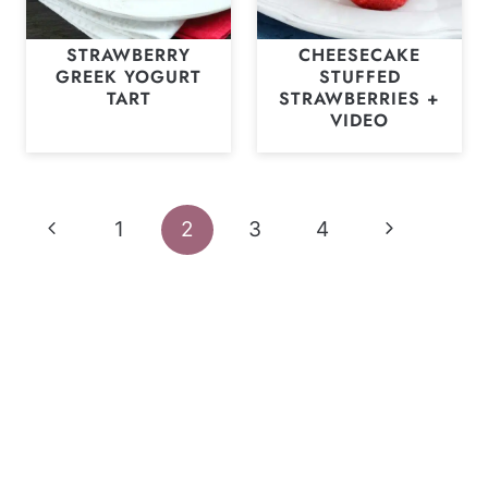
STRAWBERRY
CHEESECAKE
GREEK YOGURT
STUFFED
TART
STRAWBERRIES +
VIDEO
Page
Previous
Next
1
2
3
4
navigation
Page
Page