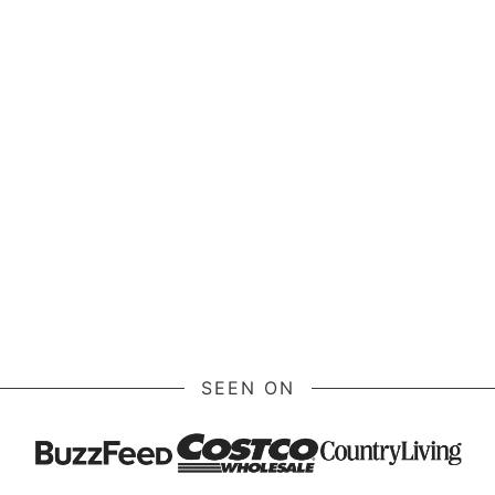
SEEN ON