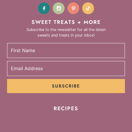
SWEET TREATS + MORE
Subscribe to the newsletter for all the latest
sweets and treats in your inbox!
SUBSCRIBE
RECIPES
Cookies
Cakes
Cupcakes
Brownies