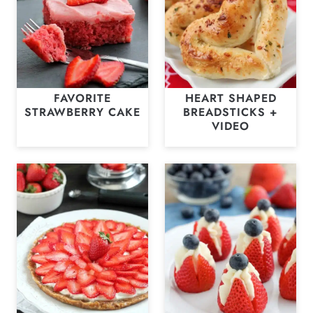
FAVORITE
HEART SHAPED
STRAWBERRY CAKE
BREADSTICKS +
VIDEO