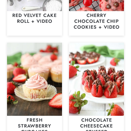
RED VELVET CAKE
CHERRY
ROLL + VIDEO
CHOCOLATE CHIP
COOKIES + VIDEO
FRESH
CHOCOLATE
STRAWBERRY
CHEESECAKE