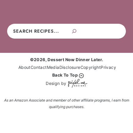
Pies
Frosting
Candy
No-Bake
Search
©2026, Dessert Now Dinner Later.
About
Contact
Media
Disclosure
Copyright
Privacy
Back To Top
Design by
As an Amazon Associate and member of other affiliate programs, I earn from
qualifying purchases.
Enter your name and email and get the weekly
newsletter... it's FREE!