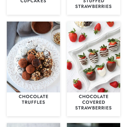
CUPCAKES
STUFFED
STRAWBERRIES
CHOCOLATE
CHOCOLATE
TRUFFLES
COVERED
STRAWBERRIES