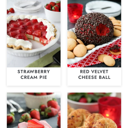
STRAWBERRY
RED VELVET
CREAM PIE
CHEESE BALL