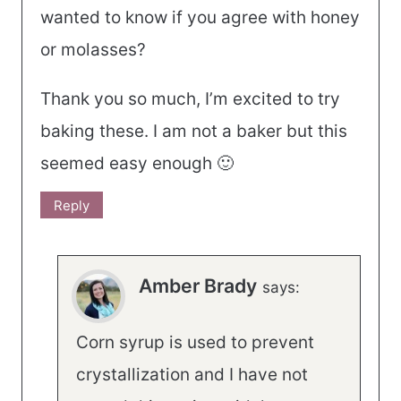
wanted to know if you agree with honey
or molasses?
Thank you so much, I’m excited to try
baking these. I am not a baker but this
seemed easy enough 🙂
Reply
Amber Brady
says:
Corn syrup is used to prevent
crystallization and I have not