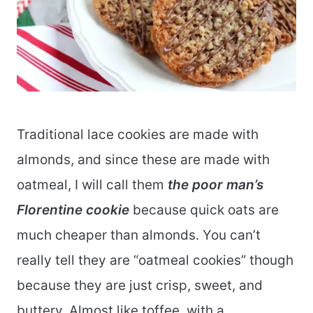
Traditional lace cookies are made with
almonds, and since these are made with
oatmeal, I will call them
the poor man’s
Florentine cookie
because quick oats are
much cheaper than almonds. You can’t
really tell they are “oatmeal cookies” though
because they are just crisp, sweet, and
buttery. Almost like toffee, with a