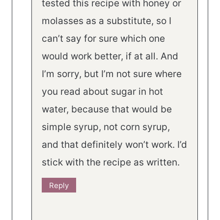
tested this recipe with honey or
molasses as a substitute, so I
can’t say for sure which one
would work better, if at all. And
I’m sorry, but I’m not sure where
you read about sugar in hot
water, because that would be
simple syrup, not corn syrup,
and that definitely won’t work. I’d
stick with the recipe as written.
Reply