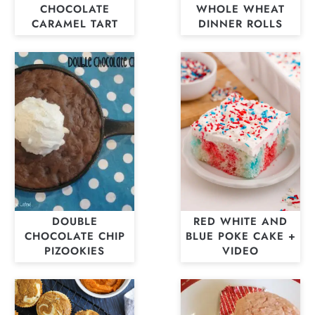
CHOCOLATE
WHOLE WHEAT
CARAMEL TART
DINNER ROLLS
DOUBLE
RED WHITE AND
CHOCOLATE CHIP
BLUE POKE CAKE +
PIZOOKIES
VIDEO