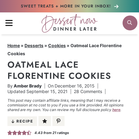
Skip
SWEET TREATS + MORE
IN YOUR INBOX!
to
MENU
S
content
Home
»
Desserts
»
Cookies
»
Oatmeal Lace Florentine
Cookies
OATMEAL LACE
FLORENTINE COOKIES
By
Amber Brady
On
December 16, 2015
Updated
September 15, 2021
28 Comments
This post may contain affiliate links, meaning that I may receive a
commission at no cost to you if you use a link provided. All opinions
shared are my own. You can review my full disclosure policy
here
.
RECIPE
4.43
from
21
ratings