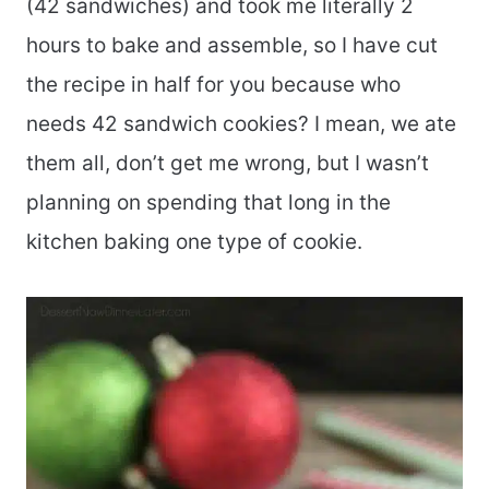
(42 sandwiches) and took me literally 2
hours to bake and assemble, so I have cut
the recipe in half for you because who
needs 42 sandwich cookies? I mean, we ate
them all, don’t get me wrong, but I wasn’t
planning on spending that long in the
kitchen baking one type of cookie.