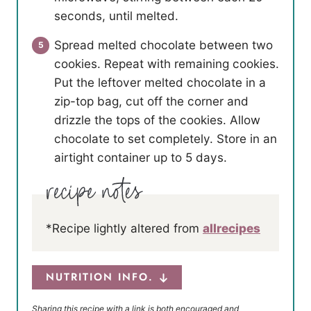
seconds, until melted.
Spread melted chocolate between two
cookies. Repeat with remaining cookies.
Put the leftover melted chocolate in a
zip-top bag, cut off the corner and
drizzle the tops of the cookies. Allow
chocolate to set completely. Store in an
airtight container up to 5 days.
*Recipe lightly altered from
allrecipes
NUTRITION INFO.
Sharing this recipe with a link is both encouraged and