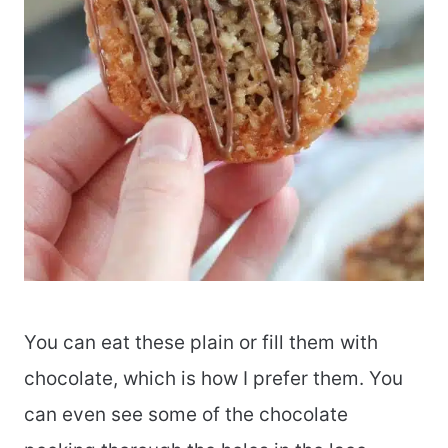
You can eat these plain or fill them with
chocolate, which is how I prefer them. You
can even see some of the chocolate