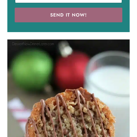
SEND IT NOW!