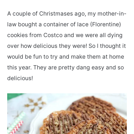
A couple of Christmases ago, my mother-in-
law bought a container of lace (Florentine)
cookies from Costco and we were all dying
over how delicious they were! So I thought it
would be fun to try and make them at home
this year. They are pretty dang easy and so
delicious!