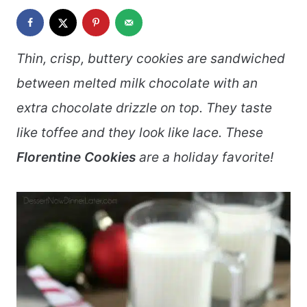
Thin, crisp, buttery cookies are sandwiched
between melted milk chocolate with an
extra chocolate drizzle on top. They taste
like toffee and they look like lace. These
Florentine Cookies
are a holiday favorite!