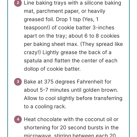
Line baking trays with a silicone baking
mat, parchment paper, or heavily
greased foil. Drop 1 tsp (Yes, 1
teaspoon!) of cookie batter 3-inches
apart on the tray; about 6 to 8 cookies
per baking sheet max. (They spread like
crazy!) Lightly grease the back of a
spatula and flatten the center of each
dollop of cookie batter.
Bake at 375 degrees Fahrenheit for
about 5-7 minutes until golden brown.
Allow to cool slightly before transferring
to a cooling rack.
Heat chocolate with the coconut oil or
shortening for 20 second bursts in the
microwave, stirring between each 20