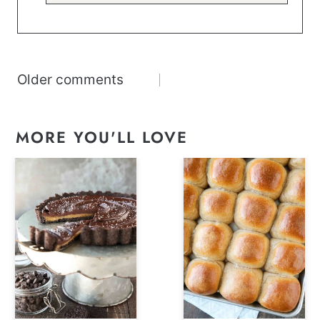
Comments
Older comments
navigation
MORE YOU'LL LOVE