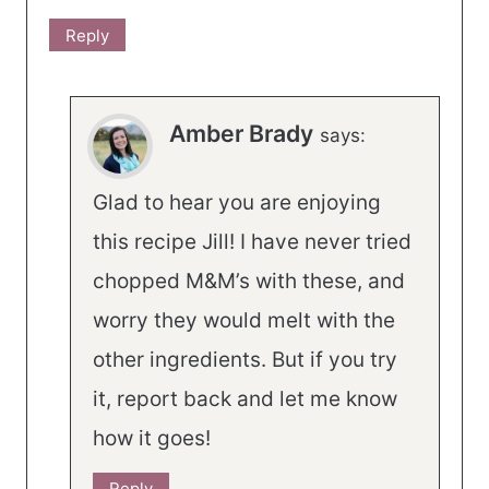
Reply
Amber Brady
says:
Glad to hear you are enjoying
this recipe Jill! I have never tried
chopped M&M’s with these, and
worry they would melt with the
other ingredients. But if you try
it, report back and let me know
how it goes!
Reply