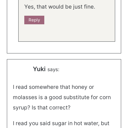
Yes, that would be just fine.
Reply
Yuki
says:
I read somewhere that honey or
molasses is a good substitute for corn
syrup? Is that correct?
I read you said sugar in hot water, but