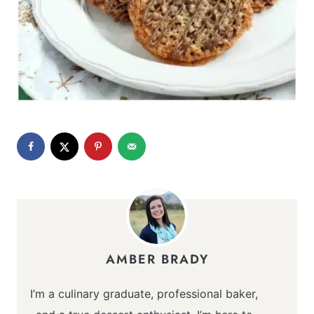
AMBER BRADY
I’m a culinary graduate, professional baker,