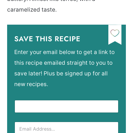
caramelized taste.
SAVE THIS RECIPE
Enter your email below to get a link to
this recipe emailed straight to you to
save later! Plus be signed up for all
new recipes.