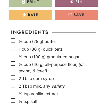
PRINT
PIN
s
s
e
s
RATE
SAVE
INGREDIENTS
▢
⅓
cup
(
75
g
)
butter
▢
1
cup
(
80
g
)
quick oats
▢
½
cup
(
100
g
)
granulated sugar
▢
⅓
cup
(
40
g
)
all-purpose flour
,
(stir,
spoon, & level)
▢
2
Tbsp
corn syrup
▢
2
Tbsp
milk
,
any variety
▢
½
tsp
vanilla extract
▢
¼
tsp
salt