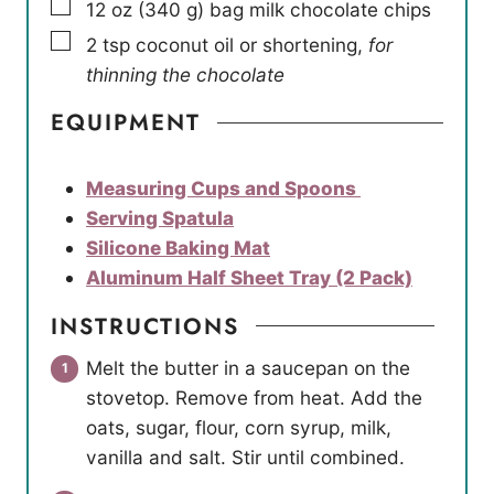
▢
12
oz
(
340
g
)
bag milk chocolate chips
▢
2
tsp
coconut oil or shortening
,
for
thinning the chocolate
EQUIPMENT
Measuring Cups and Spoons
Serving Spatula
Silicone Baking Mat
Aluminum Half Sheet Tray (2 Pack)
INSTRUCTIONS
Melt the butter in a saucepan on the
stovetop. Remove from heat. Add the
oats, sugar, flour, corn syrup, milk,
vanilla and salt. Stir until combined.