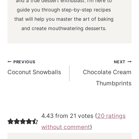
and a true dessert enthusiast. I’m here to
guide you through step-by-step recipes
that will help you master the art of baking
and create mouthwatering desserts.
Post
PREVIOUS
NEXT
navigation
Coconut Snowballs
Chocolate Cream
Thumbprints
4.43 from 21 votes (
20 ratings
without comment
)