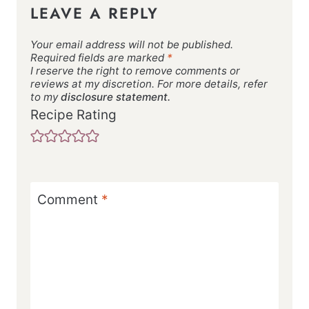
LEAVE A REPLY
Your email address will not be published.
Required fields are marked
*
I reserve the right to remove comments or
reviews at my discretion. For more details, refer
to my
disclosure statement.
Recipe Rating
Comment
*