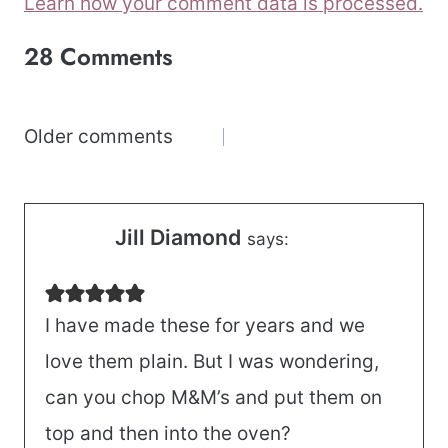
Learn how your comment data is processed.
28 Comments
Comments
Older comments
navigation
Jill Diamond
says:
I have made these for years and we
love them plain. But I was wondering,
can you chop M&M’s and put them on
top and then into the oven?