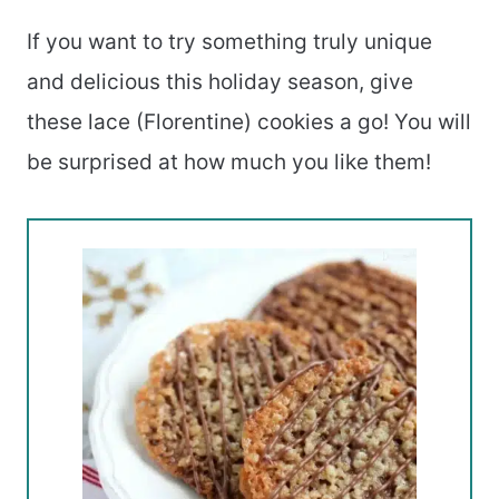
If you want to try something truly unique
and delicious this holiday season, give
these lace (Florentine) cookies a go! You will
be surprised at how much you like them!