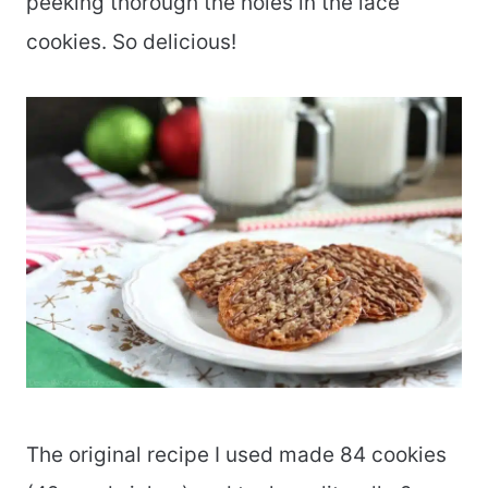
peeking thorough the holes in the lace
cookies. So delicious!
The original recipe I used made 84 cookies