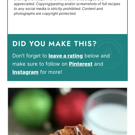
appreciated. Copying/pasting and/or screenshots of full recipes
to any social media is strictly prohibited. Content and
photographs are copyright protected.
DID YOU MAKE THIS?
Don’t forget to
leave a rating
below and
make sure to follow on
Pinterest
and
Instagram
for more!