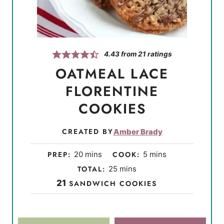
4.43
from
21
ratings
OATMEAL LACE
FLORENTINE
COOKIES
CREATED BY
Amber Brady
m
m
PREP:
20
mins
COOK:
5
mins
i
i
m
TOTAL:
25
mins
n
n
i
21
SANDWICH COOKIES
u
u
n
t
t
u
e
e
t