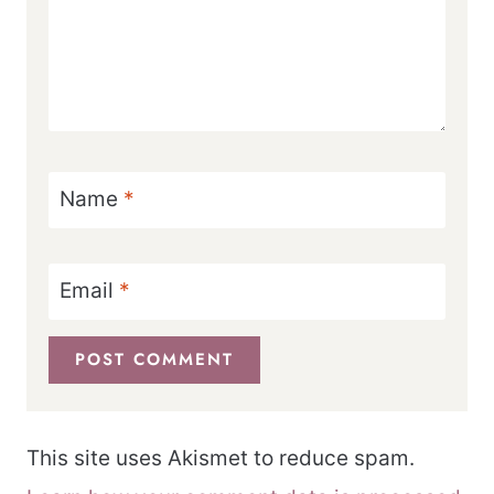
Name
*
Email
*
This site uses Akismet to reduce spam.