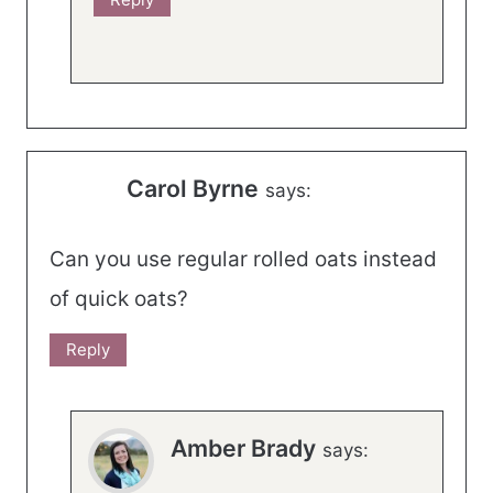
Carol Byrne
says:
Can you use regular rolled oats instead
of quick oats?
Reply
Amber Brady
says: