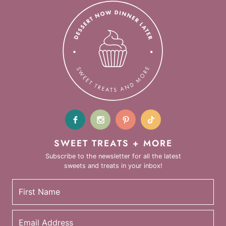
SWEET TREATS + MORE
Subscribe to the newsletter for all the latest
sweets and treats in your inbox!