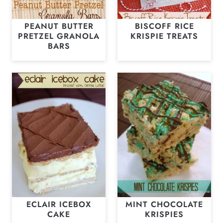
PEANUT BUTTER
BISCOFF RICE
PRETZEL GRANOLA
KRISPIE TREATS
BARS
ECLAIR ICEBOX
MINT CHOCOLATE
CAKE
KRISPIES