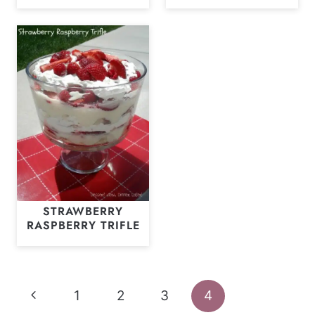
STRAWBERRY
RASPBERRY TRIFLE
Page
Previous
1
2
3
4
navigation