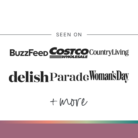
SEEN ON