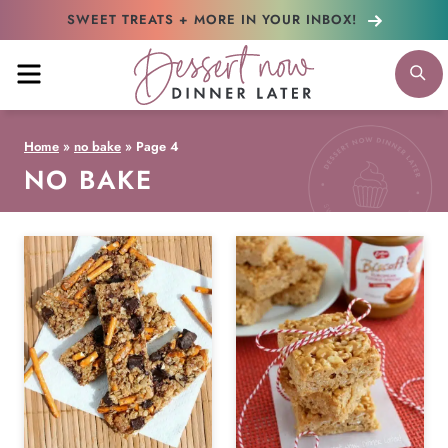
Skip
SWEET TREATS + MORE
IN YOUR INBOX!
to
MENU
S
content
Home
»
no bake
»
Page 4
NO BAKE