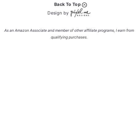
Back To Top
Design by
As an Amazon Associate and member of other affiliate programs, I earn from
qualifying purchases.
Enter your name and email and get the weekly
newsletter... it's FREE!
Subscribe to get NEW RECIPES delivered straight
to your inbox... FREE!!!