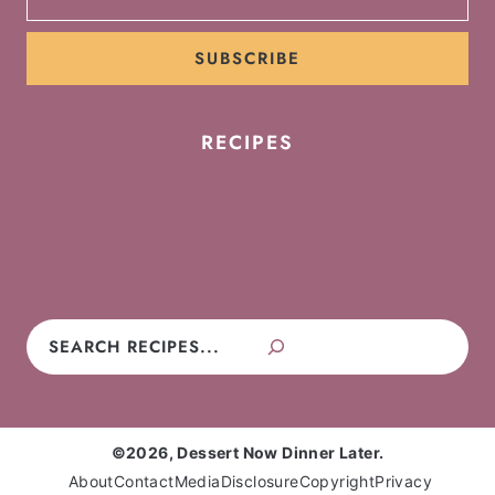
SUBSCRIBE
RECIPES
Cookies
Cakes
Cupcakes
Brownies
Pies
Frosting
Candy
No-Bake
Search
©2026, Dessert Now Dinner Later.
About
Contact
Media
Disclosure
Copyright
Privacy