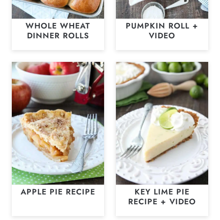
WHOLE WHEAT
PUMPKIN ROLL +
DINNER ROLLS
VIDEO
APPLE PIE RECIPE
KEY LIME PIE
RECIPE + VIDEO