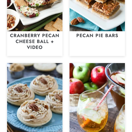
CRANBERRY PECAN
PECAN PIE BARS
CHEESE BALL +
VIDEO