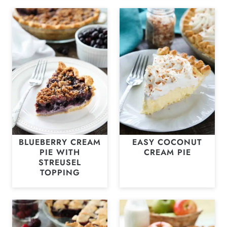
BLUEBERRY CREAM
EASY COCONUT
PIE WITH
CREAM PIE
STREUSEL
TOPPING