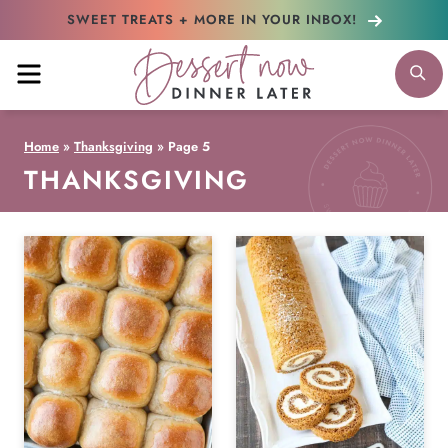
Skip
SWEET TREATS + MORE
IN YOUR INBOX!
to
MENU
S
content
Home
»
Thanksgiving
»
Page 5
THANKSGIVING