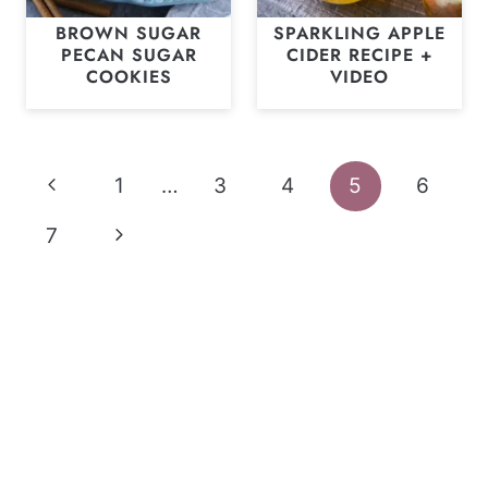
BROWN SUGAR
SPARKLING APPLE
PECAN SUGAR
CIDER RECIPE +
COOKIES
VIDEO
Page
Previous
1
…
3
4
5
6
navigation
Page
Next
7
Page