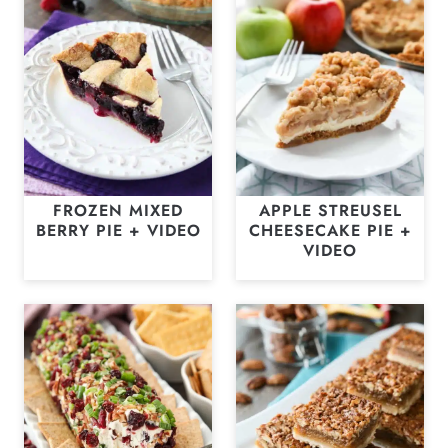
FROZEN MIXED
APPLE STREUSEL
BERRY PIE + VIDEO
CHEESECAKE PIE +
VIDEO