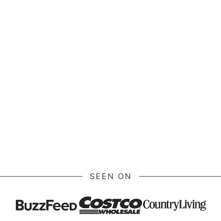
SEEN ON