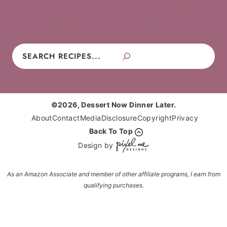
Pies
Frosting
Candy
No-Bake
Search
©2026, Dessert Now Dinner Later.
About
Contact
Media
Disclosure
Copyright
Privacy
Back To Top
Design by
As an Amazon Associate and member of other affiliate programs, I earn from
qualifying purchases.
Enter your name and email and get the weekly