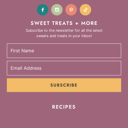
SWEET TREATS + MORE
Subscribe to the newsletter for all the latest
sweets and treats in your inbox!
SUBSCRIBE
RECIPES
Cookies
Cakes
Cupcakes
Brownies