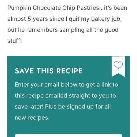
Pumpkin Chocolate Chip Pastries…it’s been
almost 5 years since I quit my bakery job,
but he remembers sampling all the good
stuff!
SAVE THIS RECIPE
Enter your email below to get a link to
this recipe emailed straight to you to
save later! Plus be signed up for all
new recipes.