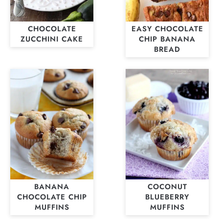
CHOCOLATE
EASY CHOCOLATE
ZUCCHINI CAKE
CHIP BANANA
BREAD
BANANA
COCONUT
CHOCOLATE CHIP
BLUEBERRY
MUFFINS
MUFFINS