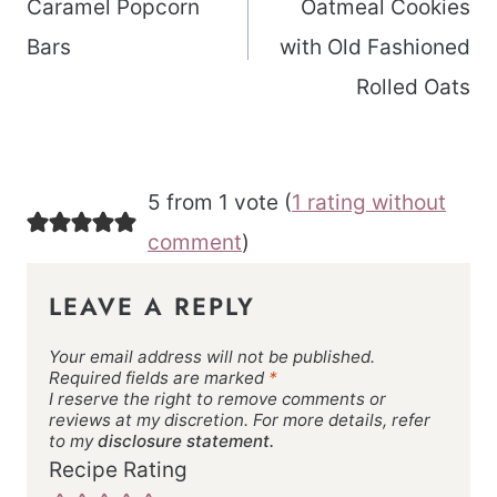
Caramel Popcorn
Oatmeal Cookies
Bars
with Old Fashioned
Rolled Oats
5 from 1 vote (
1 rating without
comment
)
LEAVE A REPLY
Your email address will not be published.
Required fields are marked
*
I reserve the right to remove comments or
reviews at my discretion. For more details, refer
to my
disclosure statement.
Recipe Rating