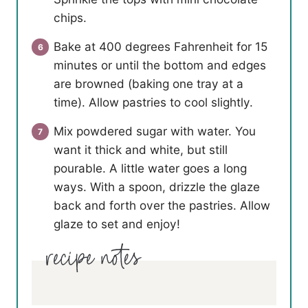
chips.
Bake at 400 degrees Fahrenheit for 15
minutes or until the bottom and edges
are browned (baking one tray at a
time). Allow pastries to cool slightly.
Mix powdered sugar with water. You
want it thick and white, but still
pourable. A little water goes a long
ways. With a spoon, drizzle the glaze
back and forth over the pastries. Allow
glaze to set and enjoy!