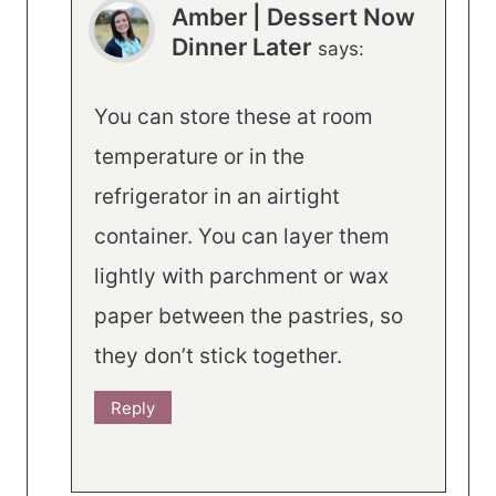
Amber | Dessert Now
Dinner Later
says:
You can store these at room
temperature or in the
refrigerator in an airtight
container. You can layer them
lightly with parchment or wax
paper between the pastries, so
they don’t stick together.
Reply