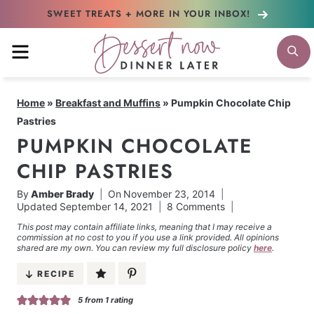
Skip
SWEET TREATS + MORE
IN YOUR INBOX!
to
MENU
S
content
Home
»
Breakfast and Muffins
»
Pumpkin Chocolate Chip
Pastries
PUMPKIN CHOCOLATE
CHIP PASTRIES
By
Amber Brady
On
November 23, 2014
Updated
September 14, 2021
8 Comments
This post may contain affiliate links, meaning that I may receive a
commission at no cost to you if you use a link provided. All opinions
shared are my own. You can review my full disclosure policy
here
.
RECIPE
5
from 1 rating