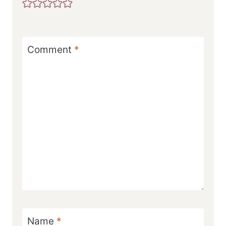
Comment
*
Name
*