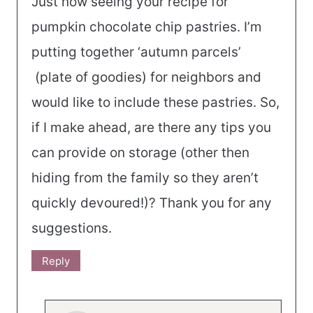
Just now seeing your recipe for
pumpkin chocolate chip pastries. I’m
putting together ‘autumn parcels’
(plate of goodies) for neighbors and
would like to include these pastries. So,
if I make ahead, are there any tips you
can provide on storage (other then
hiding from the family so they aren’t
quickly devoured!)? Thank you for any
suggestions.
Reply