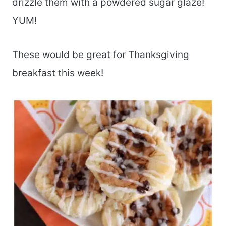
drizzle them with a powdered sugar glaze!
YUM!
These would be great for Thanksgiving
breakfast this week!