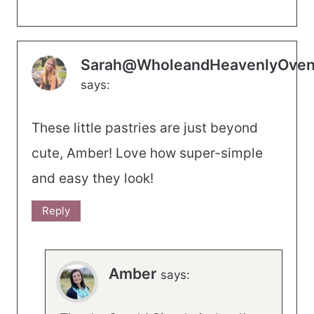
Sarah@WholeandHeavenlyOve
says:
These little pastries are just beyond
cute, Amber! Love how super-simple
and easy they look!
Reply
Amber
says: