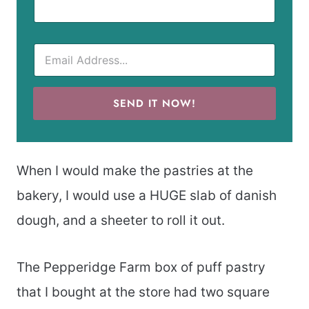
SEND IT NOW!
When I would make the pastries at the
bakery, I would use a HUGE slab of danish
dough, and a sheeter to roll it out.
The Pepperidge Farm box of puff pastry
that I bought at the store had two square