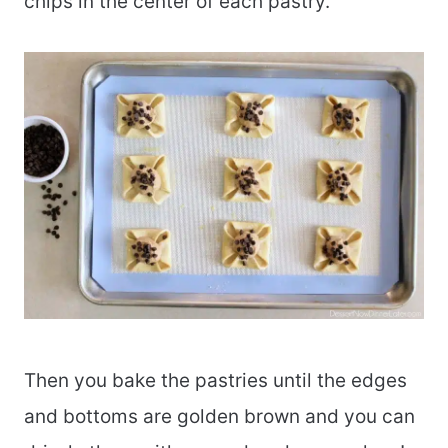
chips in the center of each pastry.
Then you bake the pastries until the edges
and bottoms are golden brown and you can