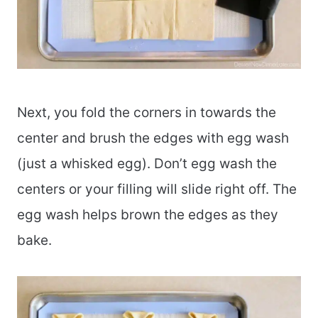
Next, you fold the corners in towards the
center and brush the edges with egg wash
(just a whisked egg). Don’t egg wash the
centers or your filling will slide right off. The
egg wash helps brown the edges as they
bake.