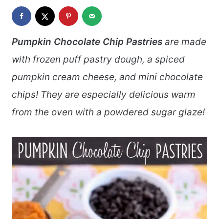
Pumpkin Chocolate Chip Pastries
are made
with frozen puff pastry dough, a spiced
pumpkin cream cheese, and mini chocolate
chips! They are especially delicious warm
from the oven with a powdered sugar glaze!