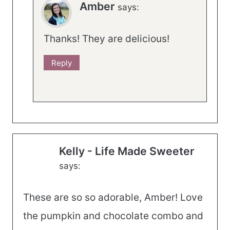
Amber
says:
Thanks! They are delicious!
Reply
Kelly - Life Made Sweeter
says:
These are so so adorable, Amber! Love
the pumpkin and chocolate combo and