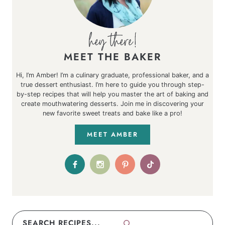
MEET THE BAKER
Hi, I’m Amber! I’m a culinary graduate, professional baker, and a
true dessert enthusiast. I’m here to guide you through step-
by-step recipes that will help you master the art of baking and
create mouthwatering desserts. Join me in discovering your
new favorite sweet treats and bake like a pro!
MEET AMBER
Search