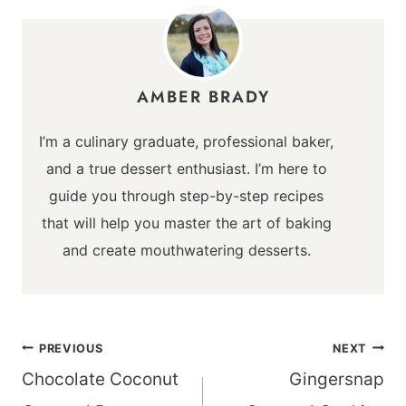
AMBER BRADY
I’m a culinary graduate, professional baker,
and a true dessert enthusiast. I’m here to
guide you through step-by-step recipes
that will help you master the art of baking
and create mouthwatering desserts.
Post
PREVIOUS
NEXT
navigation
Chocolate Coconut
Gingersnap