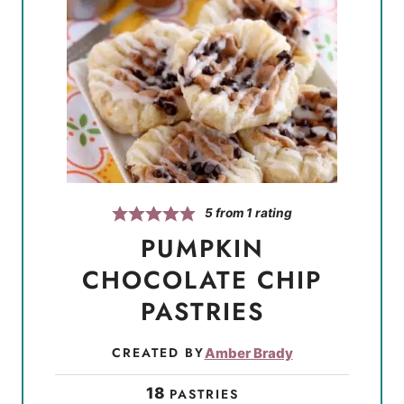
5
from 1 rating
PUMPKIN
CHOCOLATE CHIP
PASTRIES
CREATED BY
Amber Brady
18
PASTRIES