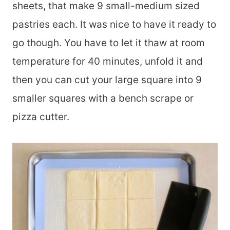
sheets, that make 9 small-medium sized
pastries each. It was nice to have it ready to
go though. You have to let it thaw at room
temperature for 40 minutes, unfold it and
then you can cut your large square into 9
smaller squares with a bench scrape or
pizza cutter.