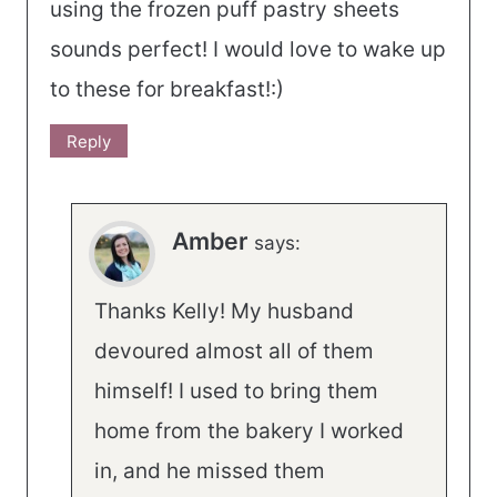
using the frozen puff pastry sheets
sounds perfect! I would love to wake up
to these for breakfast!:)
Reply
Amber
says:
Thanks Kelly! My husband
devoured almost all of them
himself! I used to bring them
home from the bakery I worked
in, and he missed them