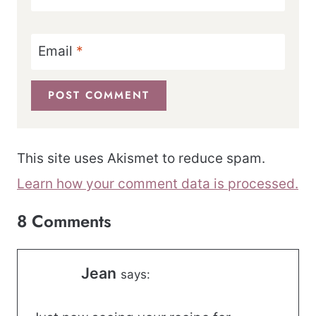
Email
*
This site uses Akismet to reduce spam.
Learn how your comment data is processed.
8 Comments
Jean
says: