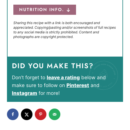
NUTRITION INFO.
Sharing this recipe with a link is both encouraged and
appreciated. Copying/pasting and/or screenshots of full recipes
to any social media is strictly prohibited. Content and
photographs are copyright protected.
DID YOU MAKE THIS?
Don’t forget to
leave a rating
below and
make sure to follow on
Pinterest
and
Instagram
for more!