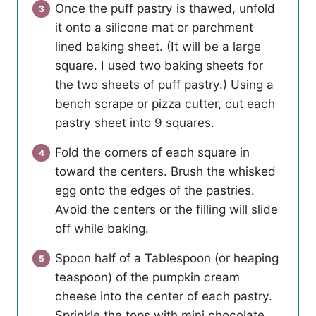
Once the puff pastry is thawed, unfold
it onto a silicone mat or parchment
lined baking sheet. (It will be a large
square. I used two baking sheets for
the two sheets of puff pastry.) Using a
bench scrape or pizza cutter, cut each
pastry sheet into 9 squares.
Fold the corners of each square in
toward the centers. Brush the whisked
egg onto the edges of the pastries.
Avoid the centers or the filling will slide
off while baking.
Spoon half of a Tablespoon (or heaping
teaspoon) of the pumpkin cream
cheese into the center of each pastry.
Sprinkle the tops with mini chocolate