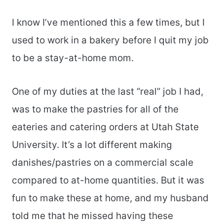
I know I’ve mentioned this a few times, but I
used to work in a bakery before I quit my job
to be a stay-at-home mom.
One of my duties at the last “real” job I had,
was to make the pastries for all of the
eateries and catering orders at Utah State
University. It’s a lot different making
danishes/pastries on a commercial scale
compared to at-home quantities. But it was
fun to make these at home, and my husband
told me that he missed having these