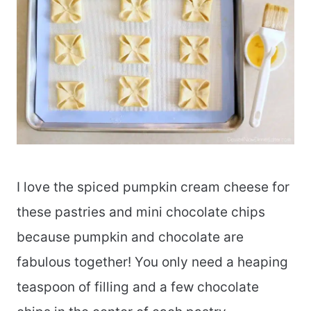
I love the spiced pumpkin cream cheese for
these pastries and mini chocolate chips
because pumpkin and chocolate are
fabulous together! You only need a heaping
teaspoon of filling and a few chocolate