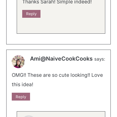
Thanks Sarah! Simple indeed!
Reply
Ami@NaiveCookCooks
says:
OMG!! These are so cute looking!! Love
this idea!
Reply