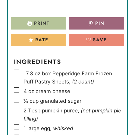
PRINT
PIN
RATE
SAVE
INGREDIENTS
▢
17.3
oz
box Pepperidge Farm Frozen
Puff Pastry Sheets
,
(2 count)
▢
4
oz
cream cheese
▢
¼
cup
granulated sugar
▢
2
Tbsp
pumpkin puree
,
(not pumpkin pie
filling)
▢
1
large egg
,
whisked