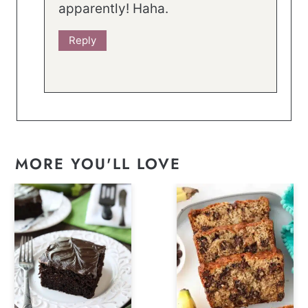
apparently! Haha.
Reply
MORE YOU'LL LOVE