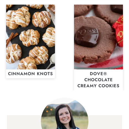
CINNAMON KNOTS
DOVE®
CHOCOLATE
CREAMY COOKIES