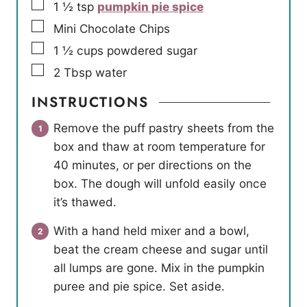
▢
1 ½
tsp
pumpkin pie spice
▢
Mini Chocolate Chips
▢
1 ½
cups
powdered sugar
▢
2
Tbsp
water
INSTRUCTIONS
Remove the puff pastry sheets from the
box and thaw at room temperature for
40 minutes, or per directions on the
box. The dough will unfold easily once
it’s thawed.
With a hand held mixer and a bowl,
beat the cream cheese and sugar until
all lumps are gone. Mix in the pumpkin
puree and pie spice. Set aside.