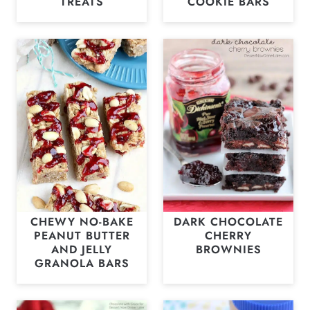
TREATS
COOKIE BARS
CHEWY NO-BAKE
DARK CHOCOLATE
PEANUT BUTTER
CHERRY
AND JELLY
BROWNIES
GRANOLA BARS