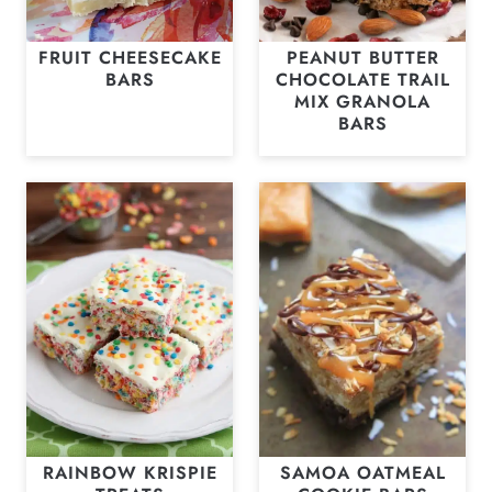
FRUIT CHEESECAKE
PEANUT BUTTER
BARS
CHOCOLATE TRAIL
MIX GRANOLA
BARS
RAINBOW KRISPIE
SAMOA OATMEAL