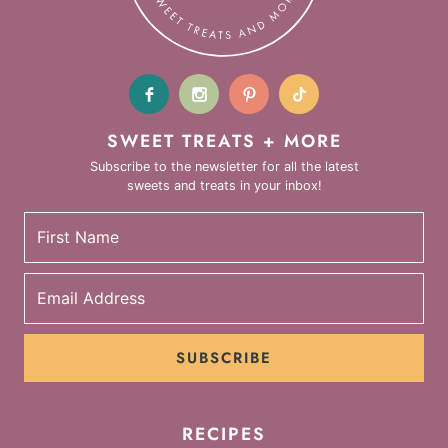
SWEET TREATS + MORE
Subscribe to the newsletter for all the latest
sweets and treats in your inbox!
SUBSCRIBE
RECIPES