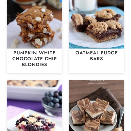
PUMPKIN WHITE
OATMEAL FUDGE
CHOCOLATE CHIP
BARS
BLONDIES