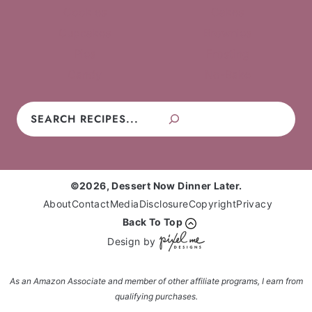
Cookies
Cakes
Cupcakes
Brownies
Pies
Frosting
Candy
No-Bake
Search
©2026, Dessert Now Dinner Later.
About
Contact
Media
Disclosure
Copyright
Privacy
Back To Top
Design by
As an Amazon Associate and member of other affiliate programs, I earn from
qualifying purchases.