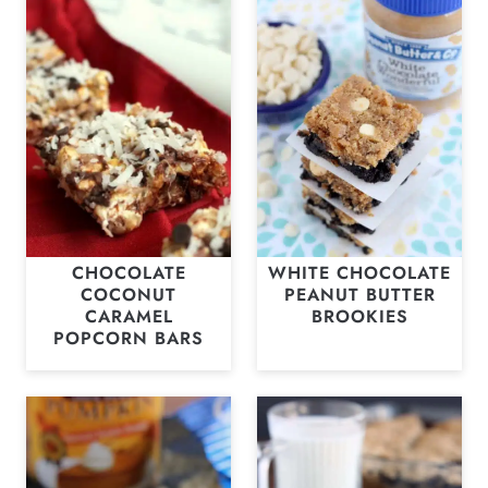
CHOCOLATE
WHITE CHOCOLATE
COCONUT
PEANUT BUTTER
CARAMEL
BROOKIES
POPCORN BARS