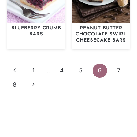
BLUEBERRY CRUMB
PEANUT BUTTER
BARS
CHOCOLATE SWIRL
CHEESECAKE BARS
Page
Previous
1
…
4
5
6
7
navigation
Page
Next
8
Page