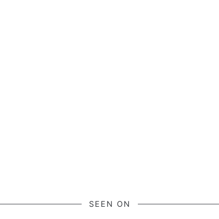
SEEN ON