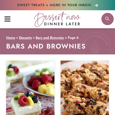
Skip
SWEET TREATS + MORE
IN YOUR INBOX!
to
MENU
S
content
Home
»
Desserts
»
Bars and Brownies
»
Page 6
BARS AND BROWNIES