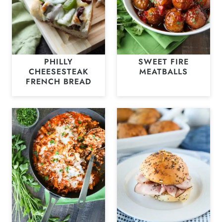
PHILLY
SWEET FIRE
CHEESESTEAK
MEATBALLS
FRENCH BREAD