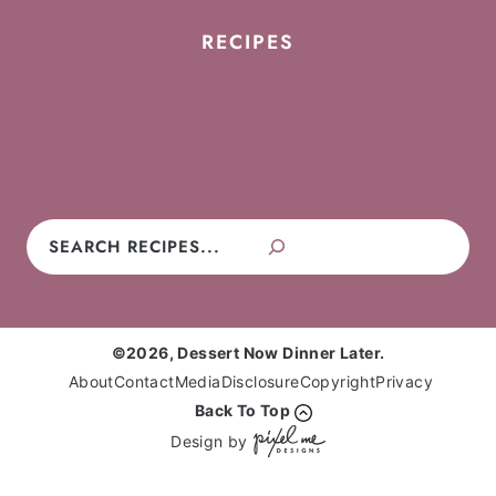
RECIPES
Cookies
Cakes
Cupcakes
Brownies
Pies
Frosting
Candy
No-Bake
Search
©2026, Dessert Now Dinner Later.
About
Contact
Media
Disclosure
Copyright
Privacy
Back To Top
Design by