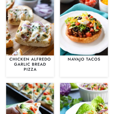
CHICKEN ALFREDO
NAVAJO TACOS
GARLIC BREAD
PIZZA