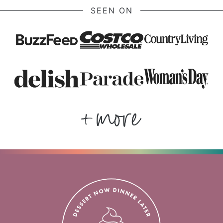
SEEN ON