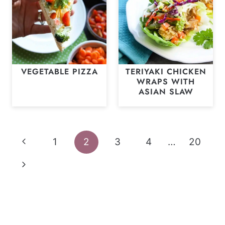
VEGETABLE PIZZA
TERIYAKI CHICKEN
WRAPS WITH
ASIAN SLAW
Page
Previous
1
2
3
4
…
20
navigation
Page
Next
Page