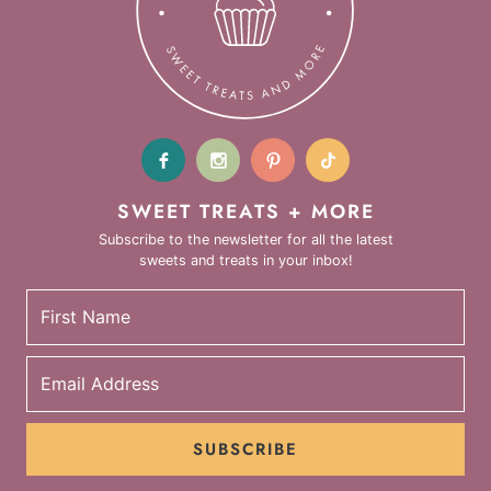
SWEET TREATS + MORE
Subscribe to the newsletter for all the latest
sweets and treats in your inbox!
SUBSCRIBE