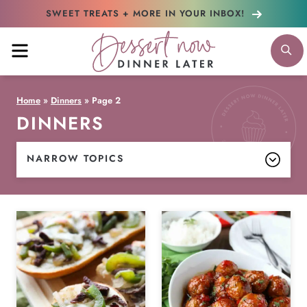
Skip
SWEET TREATS + MORE
IN YOUR INBOX!
to
MENU
S
content
Home
»
Dinners
»
Page 2
DINNERS
NARROW TOPICS