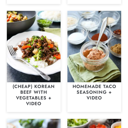
(CHEAP) KOREAN
HOMEMADE TACO
BEEF WITH
SEASONING +
VEGETABLES +
VIDEO
VIDEO