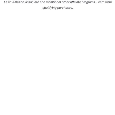
As an Amazon Associate and member of other affiliate programs, I earn from
qualifying purchases.
Enter your name and email and get the weekly
newsletter... it's FREE!
Subscribe to get NEW RECIPES delivered straight
to your inbox... FREE!!!