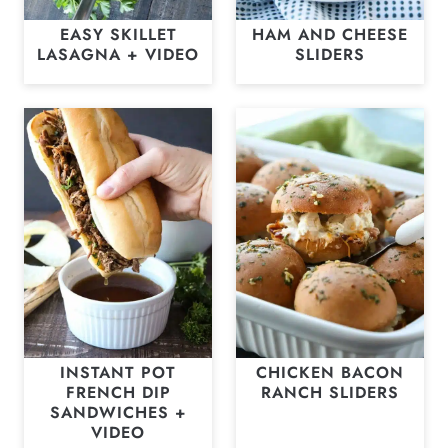
EASY SKILLET
HAM AND CHEESE
LASAGNA + VIDEO
SLIDERS
INSTANT POT
CHICKEN BACON
FRENCH DIP
RANCH SLIDERS
SANDWICHES +
VIDEO