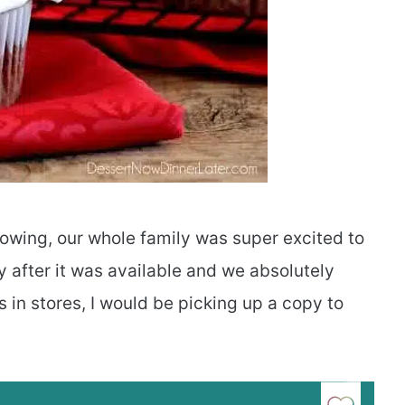
wing, our whole family was super excited to
y after it was available and we absolutely
 in stores, I would be picking up a copy to