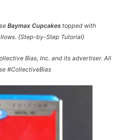
ese
Baymax Cupcakes
topped with
lows. {Step-by-Step Tutorial}
ctive Bias, Inc. and its advertiser. All
se #CollectiveBias