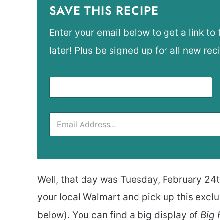
SAVE THIS RECIPE
Enter your email below to get a link to 
later! Plus be signed up for all new rec
Well, that day was Tuesday, February 24th
your local Walmart and pick up this excl
below). You can find a big display of
Big 