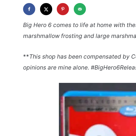
Big Hero 6 comes to life at home with th
marshmallow frosting and large marshmal
**
This shop has been compensated by Colle
opinions are mine alone. #BigHero6Relea