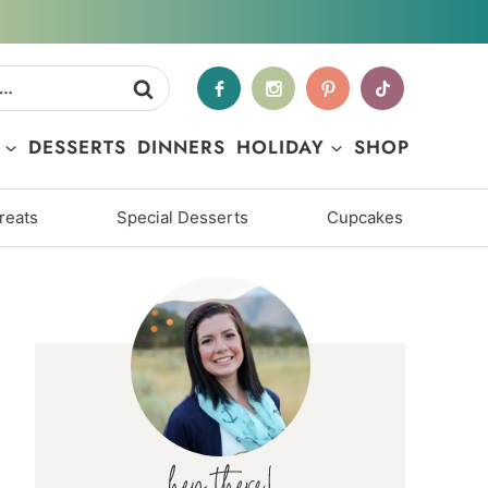
DESSERTS
DINNERS
HOLIDAY
SHOP
reats
Special Desserts
Cupcakes