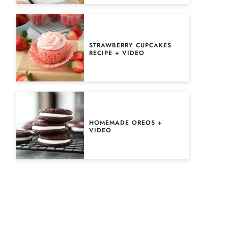
STRAWBERRY CUPCAKES
RECIPE + VIDEO
HOMEMADE OREOS +
VIDEO