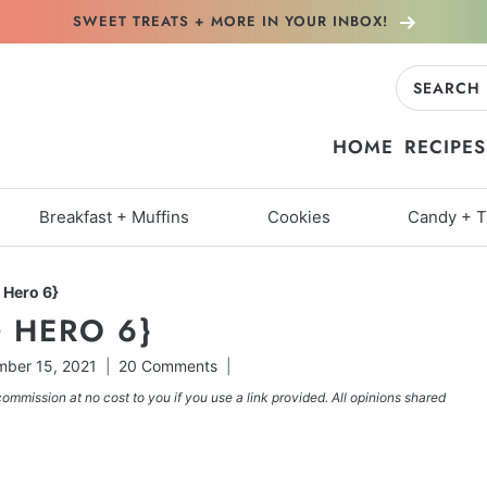
SWEET TREATS + MORE
IN YOUR INBOX!
Search
for:
HOME
RECIPES
Breakfast + Muffins
Cookies
Candy + T
 Hero 6}
 HERO 6}
ber 15, 2021
20 Comments
commission at no cost to you if you use a link provided. All opinions shared