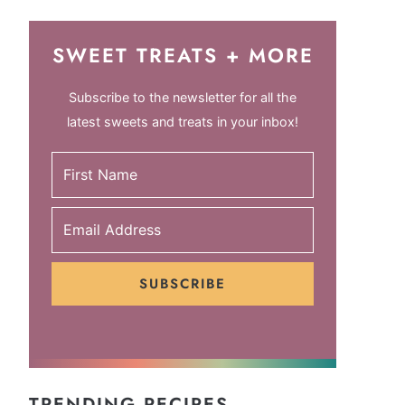
SWEET TREATS + MORE
Subscribe to the newsletter for all the
latest sweets and treats in your inbox!
SUBSCRIBE
TRENDING RECIPES