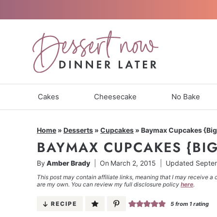
Skip
to
content
Cakes
Cheesecake
No Bake
Home
»
Desserts
»
Cupcakes
»
Baymax Cupcakes {Big
BAYMAX CUPCAKES {BIG
By
Amber Brady
On
March 2, 2015
Updated
Septem
This post may contain affiliate links, meaning that I may receive a 
are my own. You can review my full disclosure policy
here
.
RECIPE
5
from 1 rating