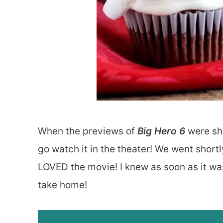
When the previews of
Big Hero 6
were sho
go watch it in the theater! We went shortl
LOVED the movie! I knew as soon as it was
take home!