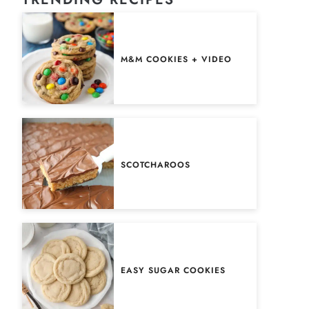
M&M COOKIES + VIDEO
SCOTCHAROOS
EASY SUGAR COOKIES