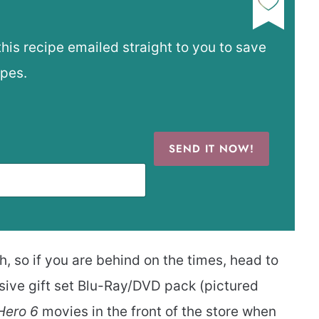
this recipe emailed straight to you to save
ipes.
SEND IT NOW!
, so if you are behind on the times, head to
usive gift set Blu-Ray/DVD pack (pictured
Hero 6
movies in the front of the store when