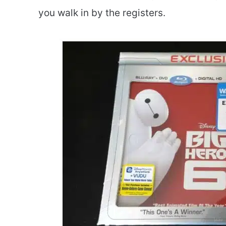
you walk in by the registers.