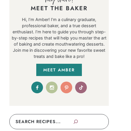
MEET THE BAKER
Hi, I’m Amber! I’m a culinary graduate,
professional baker, and a true dessert
enthusiast. I’m here to guide you through step-
by-step recipes that will help you master the art
of baking and create mouthwatering desserts.
Join me in discovering your new favorite sweet
treats and bake like a pro!
MEET AMBER
Search