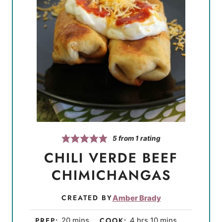
5
from 1 rating
CHILI VERDE BEEF
CHIMICHANGAS
CREATED BY
Amber Brady
m
h
m
PREP:
20
mins
COOK:
4
hrs
10
mins