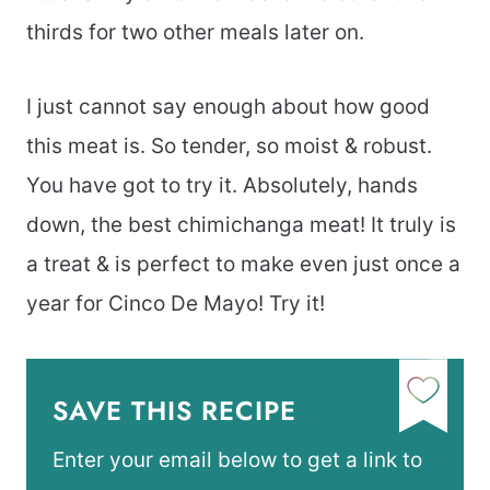
thirds for two other meals later on.
I just cannot say enough about how good
this meat is. So tender, so moist & robust.
You have got to try it. Absolutely, hands
down, the best chimichanga meat! It truly is
a treat & is perfect to make even just once a
year for Cinco De Mayo! Try it!
SAVE THIS RECIPE
Enter your email below to get a link to