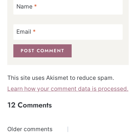
Name
*
Email
*
This site uses Akismet to reduce spam.
Learn how your comment data is processed.
12 Comments
Comments
Older comments