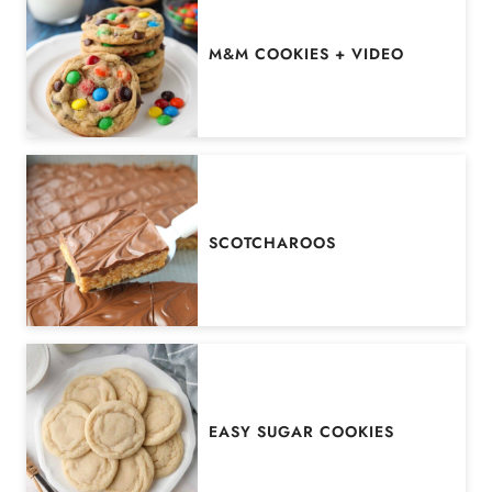
M&M COOKIES + VIDEO
SCOTCHAROOS
EASY SUGAR COOKIES