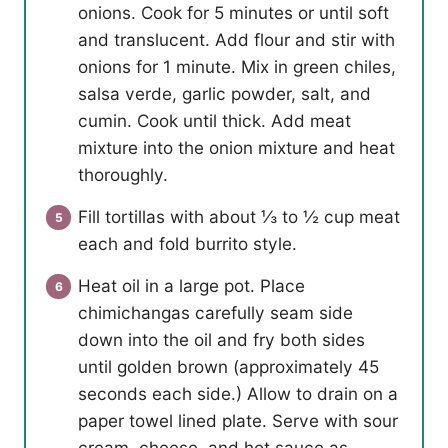
onions. Cook for 5 minutes or until soft
and translucent. Add flour and stir with
onions for 1 minute. Mix in green chiles,
salsa verde, garlic powder, salt, and
cumin. Cook until thick. Add meat
mixture into the onion mixture and heat
thoroughly.
Fill tortillas with about ⅓ to ½ cup meat
each and fold burrito style.
Heat oil in a large pot. Place
chimichangas carefully seam side
down into the oil and fry both sides
until golden brown (approximately 45
seconds each side.) Allow to drain on a
paper towel lined plate. Serve with sour
cream, cheese, and hot sauce as