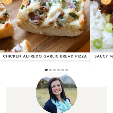
CHICKEN ALFREDO GARLIC BREAD PIZZA
SAUCY M