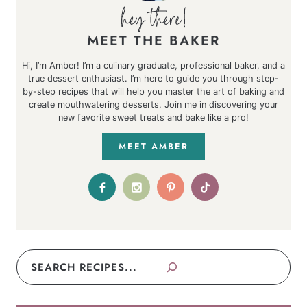
MEET THE BAKER
Hi, I’m Amber! I’m a culinary graduate, professional baker, and a
true dessert enthusiast. I’m here to guide you through step-
by-step recipes that will help you master the art of baking and
create mouthwatering desserts. Join me in discovering your
new favorite sweet treats and bake like a pro!
MEET AMBER
Search