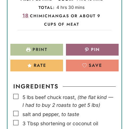
i
o
i
h
m
TOTAL:
4
hrs
30
mins
n
u
n
o
i
18
CHIMICHANGAS OR ABOUT 9
u
r
u
u
n
CUPS OF MEAT
t
s
t
r
u
e
e
s
t
s
s
e
PRINT
PIN
s
RATE
SAVE
INGREDIENTS
▢
5
lbs
beef chuck roast
,
(the flat kind —
I had to buy 2 roasts to get 5 lbs)
▢
salt and pepper
,
to taste
▢
3
Tbsp
shortening or coconut oil