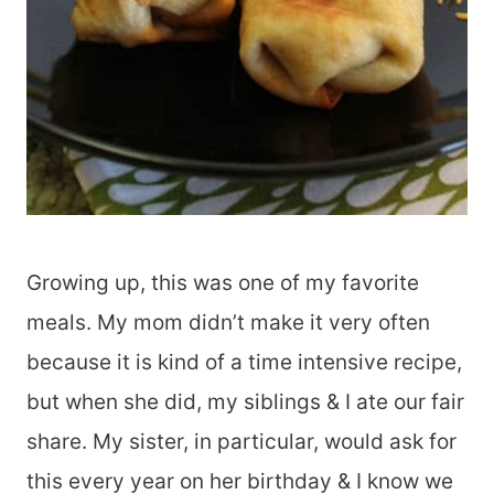
Growing up, this was one of my favorite
meals. My mom didn’t make it very often
because it is kind of a time intensive recipe,
but when she did, my siblings & I ate our fair
share. My sister, in particular, would ask for
this every year on her birthday & I know we