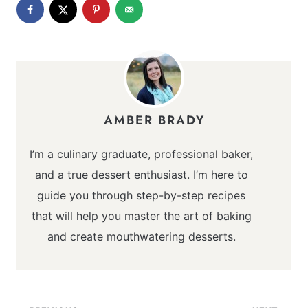
AMBER BRADY
I’m a culinary graduate, professional baker,
and a true dessert enthusiast. I’m here to
guide you through step-by-step recipes
that will help you master the art of baking
and create mouthwatering desserts.