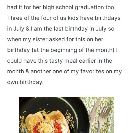
had it for her high school graduation too.
Three of the four of us kids have birthdays
in July & I am the last birthday in July so
when my sister asked for this on her
birthday (at the beginning of the month) I
could have this tasty meal earlier in the
month & another one of my favorites on my
own birthday.