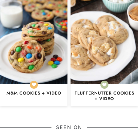
M&M COOKIES + VIDEO
FLUFFERNUTTER COOKIES
+ VIDEO
SEEN ON