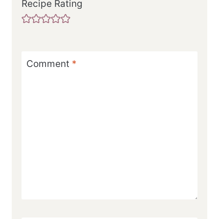
Recipe Rating
Comment
*