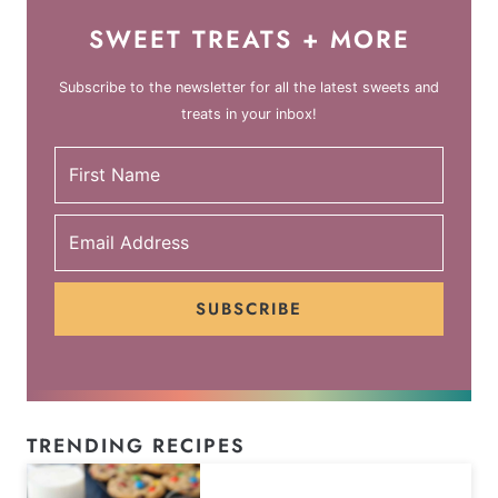
SWEET TREATS + MORE
Subscribe to the newsletter for all the latest sweets and
treats in your inbox!
SUBSCRIBE
TRENDING RECIPES