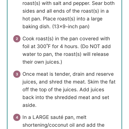
roast(s) with salt and pepper. Sear both
sides and all ends of the roast(s) in a
hot pan. Place roast(s) into a large
baking dish. (13×9-inch pan)
Cook roast(s) in the pan covered with
foil at 300˚F for 4 hours. (Do NOT add
water to pan, the roast(s) will release
their own juices.)
Once meat is tender, drain and reserve
juices, and shred the meat. Skim the fat
off the top of the juices. Add juices
back into the shredded meat and set
aside.
In a LARGE sauté pan, melt
shortening/coconut oil and add the