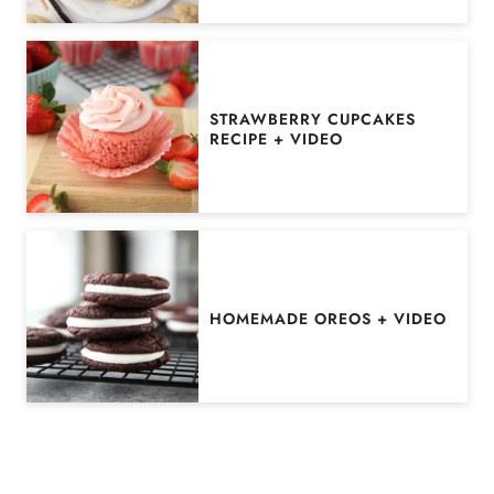
STRAWBERRY CUPCAKES
RECIPE + VIDEO
HOMEMADE OREOS + VIDEO