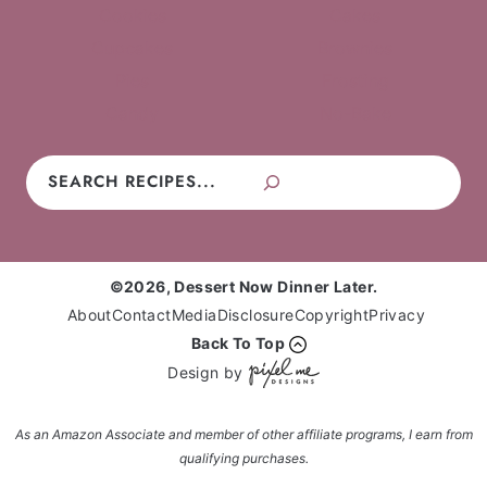
Cookies
Cakes
Cupcakes
Brownies
Pies
Frosting
Candy
No-Bake
Search
©2026, Dessert Now Dinner Later.
About
Contact
Media
Disclosure
Copyright
Privacy
Back To Top
Design by
As an Amazon Associate and member of other affiliate programs, I earn from
qualifying purchases.