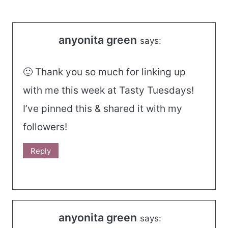
navigation
anyonita green
says:
🙂 Thank you so much for linking up
with me this week at Tasty Tuesdays!
I’ve pinned this & shared it with my
followers!
Reply
anyonita green
says: