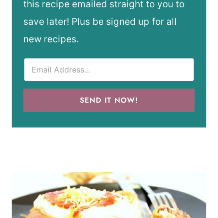
this recipe emailed straight to you to
save later! Plus be signed up for all
new recipes.
SEND IT NOW!