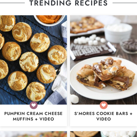
TRENDING RECIPES
PUMPKIN CREAM CHEESE
S’MORES COOKIE BARS +
MUFFINS + VIDEO
VIDEO