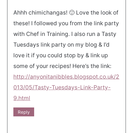
Ahhh chimichangas! 🙂 Love the look of
these! I followed you from the link party
with Chef in Training. I also run a Tasty
Tuesdays link party on my blog & I’d
love it if you could stop by & link up
some of your recipes! Here’s the link:
http://anyonitanibbles.blogspot.co.uk/2
013/05/Tasty-Tuesdays-Link-Party-
9.html
Reply