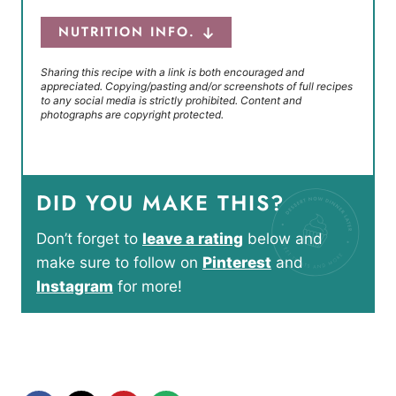
NUTRITION INFO.
Sharing this recipe with a link is both encouraged and
appreciated. Copying/pasting and/or screenshots of full recipes
to any social media is strictly prohibited. Content and
photographs are copyright protected.
DID YOU MAKE THIS?
Don’t forget to
leave a rating
below and
make sure to follow on
Pinterest
and
Instagram
for more!