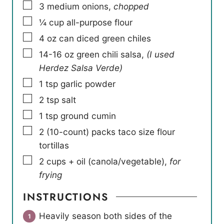
▢
3
medium onions
,
chopped
▢
¼
cup
all-purpose flour
▢
4
oz
can diced green chiles
▢
14-16
oz
green chili salsa
,
(I used
Herdez Salsa Verde)
▢
1
tsp
garlic powder
▢
2
tsp
salt
▢
1
tsp
ground cumin
▢
2
(10-count) packs taco size flour
tortillas
▢
2
cups
+ oil (canola/vegetable)
,
for
frying
INSTRUCTIONS
Heavily season both sides of the