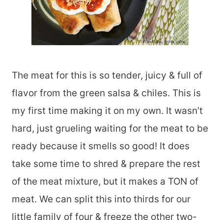
The meat for this is so tender, juicy & full of
flavor from the green salsa & chiles. This is
my first time making it on my own. It wasn’t
hard, just grueling waiting for the meat to be
ready because it smells so good! It does
take some time to shred & prepare the rest
of the meat mixture, but it makes a TON of
meat. We can split this into thirds for our
little family of four & freeze the other two-