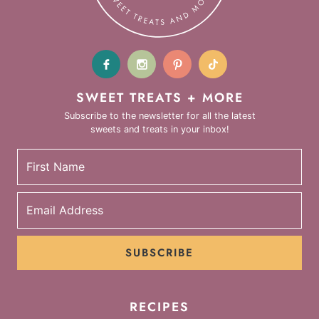
SWEET TREATS + MORE
Subscribe to the newsletter for all the latest
sweets and treats in your inbox!
SUBSCRIBE
RECIPES