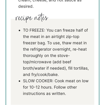
desired.
TO FREEZE: You can freeze half of
the meat in an airtight zip-top
freezer bag. To use, thaw meat in
the refrigerator overnight, re-heat
thoroughly on the stove-
top/microwave (add beef
broth/water if needed), fill tortillas,
and fry/cook/bake.
SLOW COOKER: Cook meat on low
for 10-12 hours. Follow other
instructions as written.