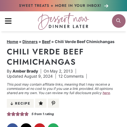
Skip
SWEET TREATS + MORE
IN YOUR INBOX!
to
MENU
S
content
Home
»
Dinners
»
Beef
»
Chili Verde Beef Chimichangas
CHILI VERDE BEEF
CHIMICHANGAS
By
Amber Brady
On
May 2, 2013
Updated
August 9, 2024
12 Comments
This post may contain affiliate links, meaning that I may receive a
commission at no cost to you if you use a link provided. All opinions
shared are my own. You can review my full disclosure policy
here
.
RECIPE
5
from 1 rating