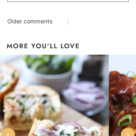
Comments
Older comments
navigation
MORE YOU'LL LOVE