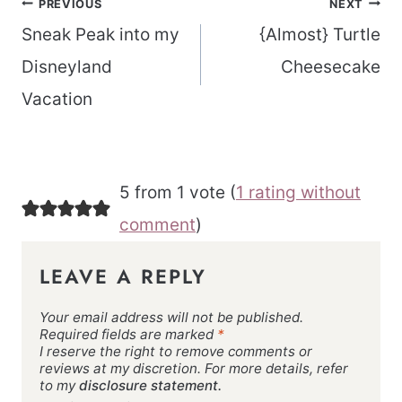
Post
PREVIOUS
NEXT
navigation
Sneak Peak into my
{Almost} Turtle
Disneyland
Cheesecake
Vacation
5 from 1 vote (
1 rating without
comment
)
LEAVE A REPLY
Your email address will not be published.
Required fields are marked
*
I reserve the right to remove comments or
reviews at my discretion. For more details, refer
to my
disclosure statement.