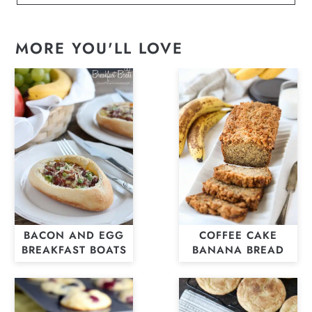
MORE YOU'LL LOVE
BACON AND EGG
COFFEE CAKE
BREAKFAST BOATS
BANANA BREAD