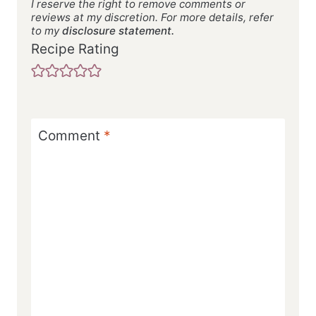
I reserve the right to remove comments or
reviews at my discretion. For more details, refer
to my
disclosure statement.
Recipe Rating
Comment
*