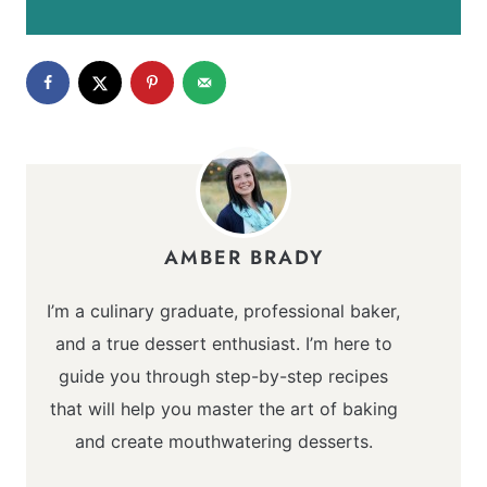
AMBER BRADY
I’m a culinary graduate, professional baker,
and a true dessert enthusiast. I’m here to
guide you through step-by-step recipes
that will help you master the art of baking
and create mouthwatering desserts.