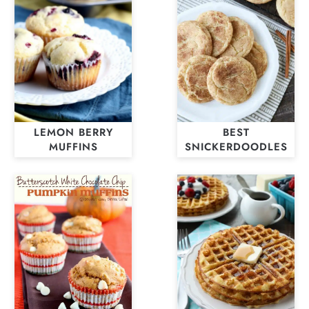
LEMON BERRY
BEST
MUFFINS
SNICKERDOODLES