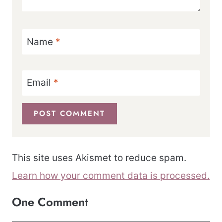
Name
*
Email
*
This site uses Akismet to reduce spam.
Learn how your comment data is processed.
One Comment