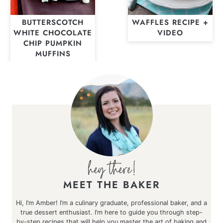
BUTTERSCOTCH
WAFFLES RECIPE +
WHITE CHOCOLATE
VIDEO
CHIP PUMPKIN
MUFFINS
MEET THE BAKER
Hi, I’m Amber! I’m a culinary graduate, professional baker, and a
true dessert enthusiast. I’m here to guide you through step-
by-step recipes that will help you master the art of baking and