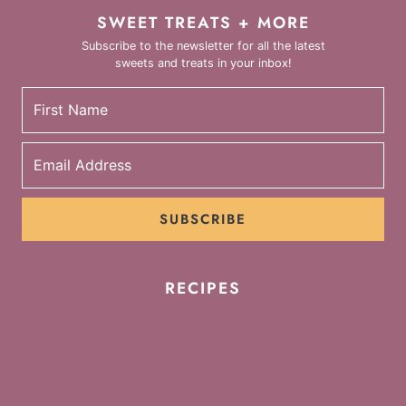
SWEET TREATS + MORE
Subscribe to the newsletter for all the latest
sweets and treats in your inbox!
SUBSCRIBE
RECIPES
Cookies
Cakes
Cupcakes
Brownies
Pies
Frosting
Candy
No-Bake