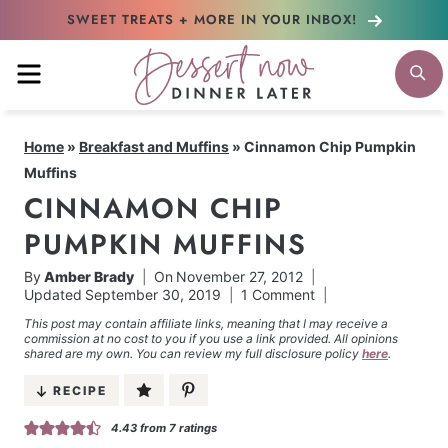
Skip
SWEET TREATS + MORE
IN YOUR INBOX!
to
MENU
S
content
Home
»
Breakfast and Muffins
»
Cinnamon Chip Pumpkin
Muffins
CINNAMON CHIP
PUMPKIN MUFFINS
By
Amber Brady
On
November 27, 2012
Updated
September 30, 2019
1 Comment
This post may contain affiliate links, meaning that I may receive a
commission at no cost to you if you use a link provided. All opinions
shared are my own. You can review my full disclosure policy
here
.
RECIPE
4.43
from
7
ratings