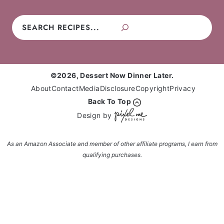
Search
©2026, Dessert Now Dinner Later.
About
Contact
Media
Disclosure
Copyright
Privacy
Back To Top
Design by
As an Amazon Associate and member of other affiliate programs, I earn from
qualifying purchases.
Enter your name and email and get the weekly
newsletter... it's FREE!