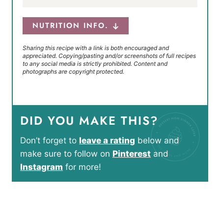
NUTRITION INFO.
Sharing this recipe with a link is both encouraged and
appreciated. Copying/pasting and/or screenshots of full recipes
to any social media is strictly prohibited. Content and
photographs are copyright protected.
DID YOU MAKE THIS?
Don’t forget to
leave a rating
below and
make sure to follow on
Pinterest
and
Instagram
for more!