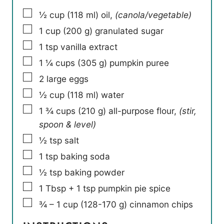
▢
½
cup
(
118
ml
)
oil
,
(canola/vegetable)
▢
1
cup
(
200
g
)
granulated sugar
▢
1
tsp
vanilla extract
▢
1 ¼
cups
(
305
g
)
pumpkin puree
▢
2
large eggs
▢
½
cup
(
118
ml
)
water
▢
1 ¾
cups
(
210
g
)
all-purpose flour
,
(stir,
spoon & level)
▢
½
tsp
salt
▢
1
tsp
baking soda
▢
½
tsp
baking powder
▢
1
Tbsp
+ 1 tsp pumpkin pie spice
▢
¾ – 1
cup
(
128-170
g
)
cinnamon chips