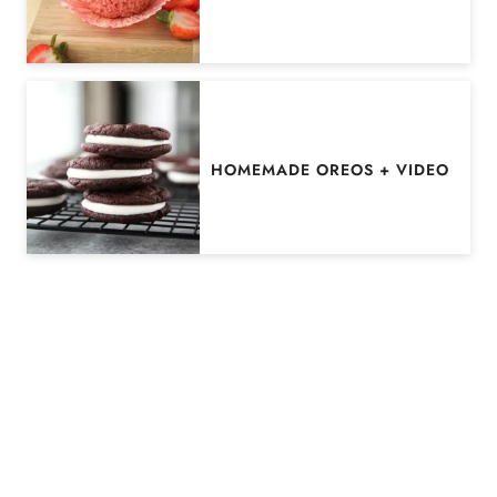
HOMEMADE OREOS + VIDEO