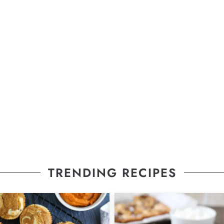
TRENDING RECIPES