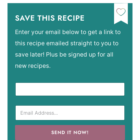
SAVE THIS RECIPE
Enter your email below to get a link to
this recipe emailed straight to you to
save later! Plus be signed up for all
new recipes.
SEND IT NOW!