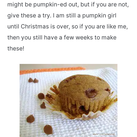
might be pumpkin-ed out, but if you are not,
give these a try. I am still a pumpkin girl
until Christmas is over, so if you are like me,
then you still have a few weeks to make
these!