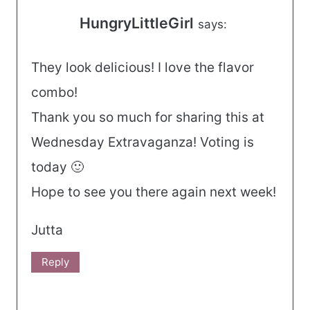
HungryLittleGirl
says:
They look delicious! I love the flavor
combo!
Thank you so much for sharing this at
Wednesday Extravaganza! Voting is
today 🙂
Hope to see you there again next week!
Jutta
Reply