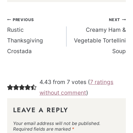
Post
PREVIOUS
NEXT
navigation
Rustic
Creamy Ham &
Thanksgiving
Vegetable Tortellini
Crostada
Soup
4.43 from 7 votes (
7 ratings
without comment
)
LEAVE A REPLY
Your email address will not be published.
Required fields are marked
*