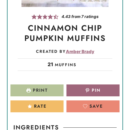
4.43
from
7
ratings
CINNAMON CHIP
PUMPKIN MUFFINS
CREATED BY
Amber Brady
21
MUFFINS
PRINT
PIN
RATE
SAVE
INGREDIENTS