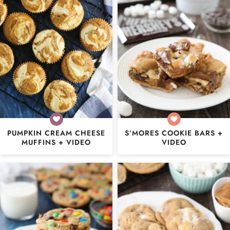
PUMPKIN CREAM CHEESE
S’MORES COOKIE BARS +
MUFFINS + VIDEO
VIDEO