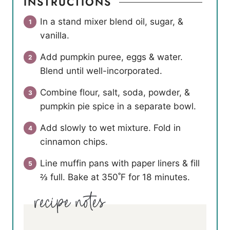
INSTRUCTIONS
In a stand mixer blend oil, sugar, &
vanilla.
Add pumpkin puree, eggs & water.
Blend until well-incorporated.
Combine flour, salt, soda, powder, &
pumpkin pie spice in a separate bowl.
Add slowly to wet mixture. Fold in
cinnamon chips.
Line muffin pans with paper liners & fill
⅔ full. Bake at 350˚F for 18 minutes.