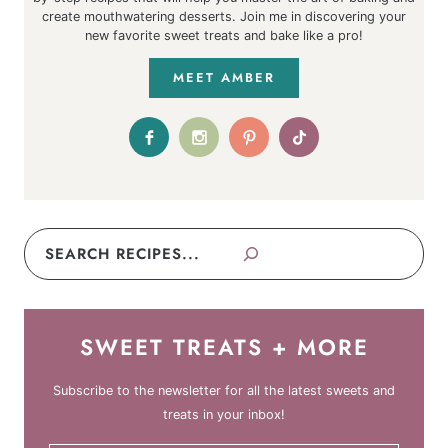
create mouthwatering desserts. Join me in discovering your
new favorite sweet treats and bake like a pro!
MEET AMBER
Search
SWEET TREATS + MORE
Subscribe to the newsletter for all the latest sweets and
treats in your inbox!