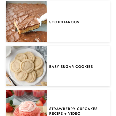
SCOTCHAROOS
EASY SUGAR COOKIES
STRAWBERRY CUPCAKES
RECIPE + VIDEO