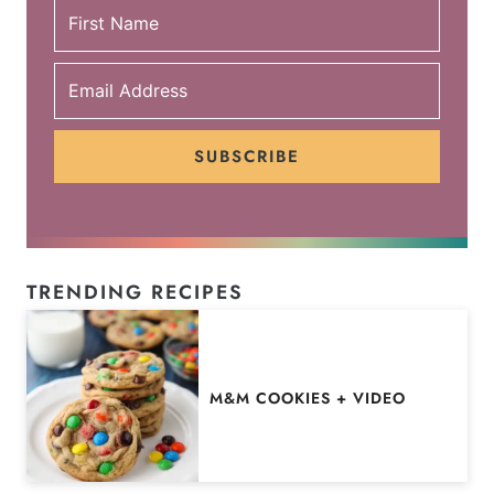
SUBSCRIBE
TRENDING RECIPES
M&M COOKIES + VIDEO