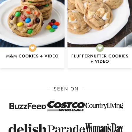
M&M COOKIES + VIDEO
FLUFFERNUTTER COOKIES
+ VIDEO
SEEN ON