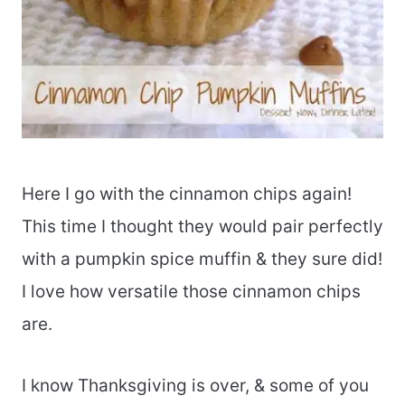
Here I go with the cinnamon chips again!
This time I thought they would pair perfectly
with a pumpkin spice muffin & they sure did!
I love how versatile those cinnamon chips
are.
I know Thanksgiving is over, & some of you