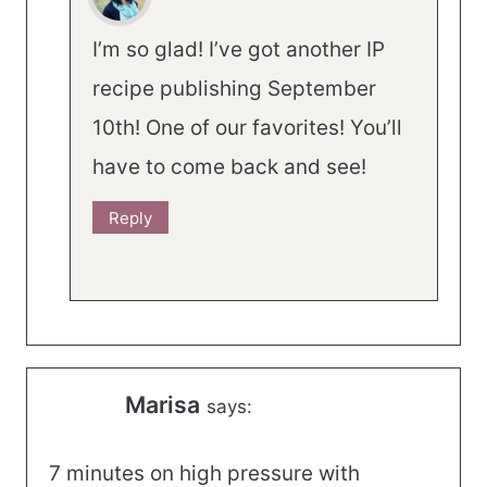
I’m so glad! I’ve got another IP
recipe publishing September
10th! One of our favorites! You’ll
have to come back and see!
Reply
Marisa
says:
7 minutes on high pressure with