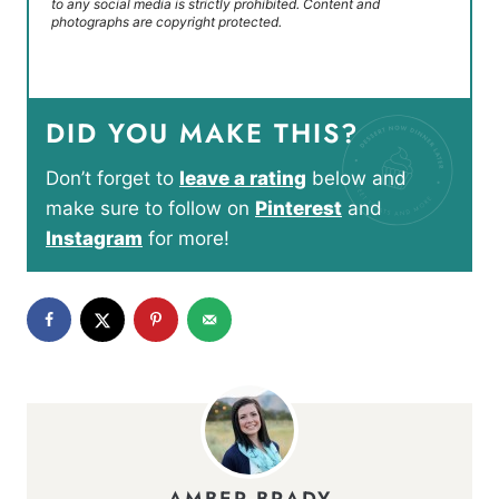
to any social media is strictly prohibited. Content and
photographs are copyright protected.
DID YOU MAKE THIS?
Don’t forget to
leave a rating
below and
make sure to follow on
Pinterest
and
Instagram
for more!
AMBER BRADY