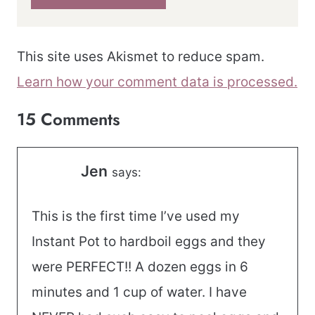
This site uses Akismet to reduce spam.
Learn how your comment data is processed.
15 Comments
Jen
says:
This is the first time I’ve used my
Instant Pot to hardboil eggs and they
were PERFECT!! A dozen eggs in 6
minutes and 1 cup of water. I have