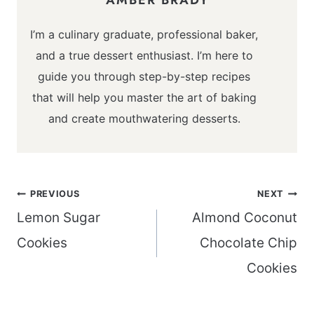
I’m a culinary graduate, professional baker,
and a true dessert enthusiast. I’m here to
guide you through step-by-step recipes
that will help you master the art of baking
and create mouthwatering desserts.
Post
PREVIOUS
NEXT
navigation
Lemon Sugar
Almond Coconut
Cookies
Chocolate Chip
Cookies