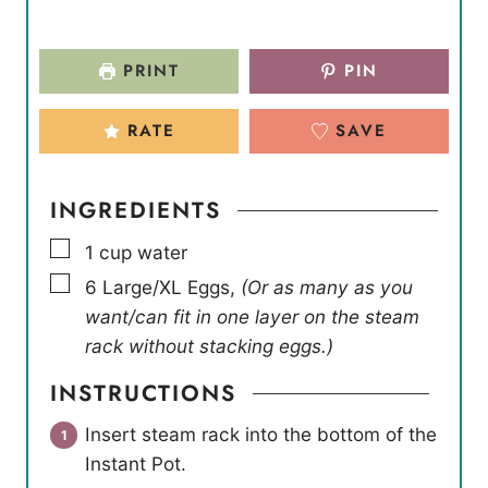
PRINT
PIN
RATE
SAVE
INGREDIENTS
▢
1
cup
water
▢
6
Large/XL Eggs
,
(Or as many as you
want/can fit in one layer on the steam
rack without stacking eggs.)
INSTRUCTIONS
Insert steam rack into the bottom of the
Instant Pot.