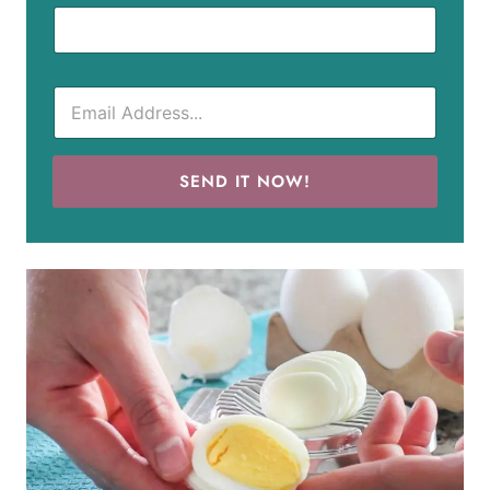
SEND IT NOW!