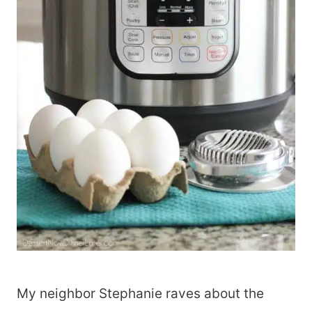
My neighbor Stephanie raves about the