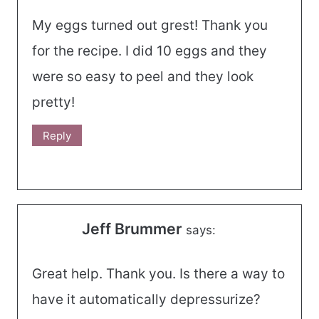
My eggs turned out grest! Thank you
for the recipe. I did 10 eggs and they
were so easy to peel and they look
pretty!
Reply
Jeff Brummer
says:
Great help. Thank you. Is there a way to
have it automatically depressurize?