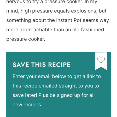
nervous to try a pressure cooker. In my
mind, high pressure equals explosions, but
something about the Instant Pot seems way
more approachable than an old fashioned
pressure cooker.
SAVE THIS RECIPE
Enter your email below to get a link to
this recipe emailed straight to you to
save later! Plus be signed up for all
new recipes.