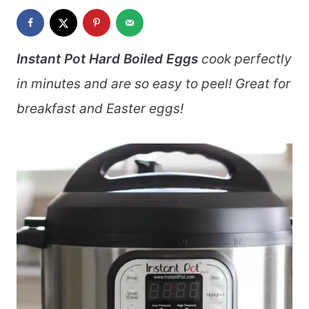
Instant Pot Hard Boiled Eggs
cook perfectly
in minutes and are so easy to peel! Great for
breakfast and Easter eggs!