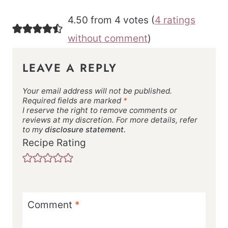
4.50 from 4 votes (
4 ratings
without comment
)
LEAVE A REPLY
Your email address will not be published.
Required fields are marked
*
I reserve the right to remove comments or
reviews at my discretion. For more details, refer
to my
disclosure statement.
Recipe Rating
Comment
*