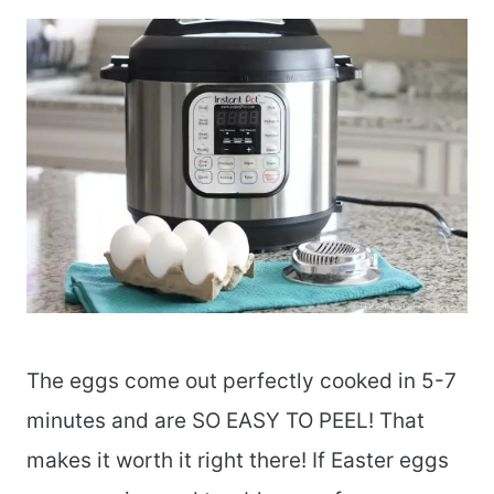
The eggs come out perfectly cooked in 5-7
minutes and are SO EASY TO PEEL! That
makes it worth it right there! If Easter eggs