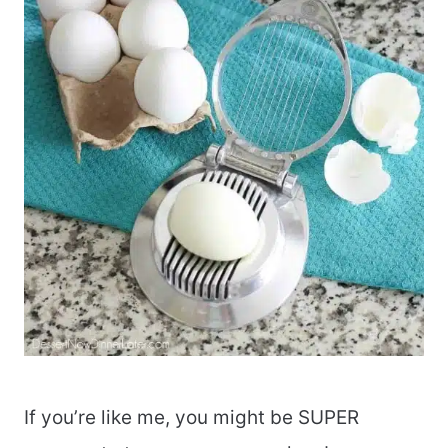
If you’re like me, you might be SUPER