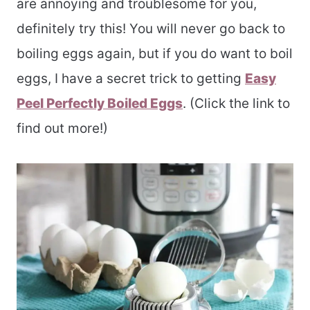
are annoying and troublesome for you,
definitely try this! You will never go back to
boiling eggs again, but if you do want to boil
eggs, I have a secret trick to getting
Easy
Peel Perfectly Boiled Eggs
. (Click the link to
find out more!)