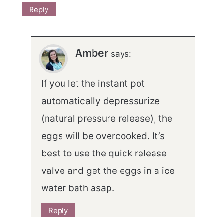
Reply
Amber
says:
If you let the instant pot
automatically depressurize
(natural pressure release), the
eggs will be overcooked. It’s
best to use the quick release
valve and get the eggs in a ice
water bath asap.
Reply