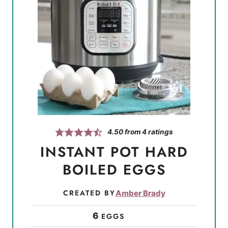
4.50
from
4
ratings
INSTANT POT HARD
BOILED EGGS
CREATED BY
Amber Brady
6
EGGS