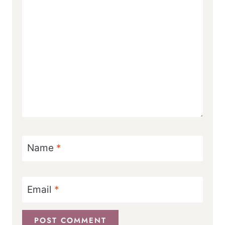
Name
*
Email
*