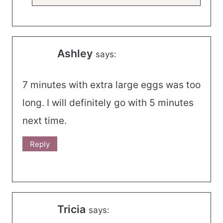
Ashley
says:
7 minutes with extra large eggs was too
long. I will definitely go with 5 minutes
next time.
Reply
Tricia
says: