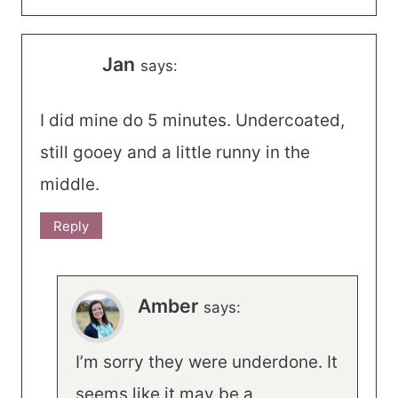
Jan
says:
I did mine do 5 minutes. Undercoated,
still gooey and a little runny in the
middle.
Reply
Amber
says:
I’m sorry they were underdone. It
seems like it may be a