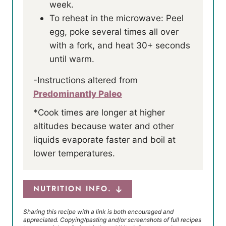
week.
To reheat in the microwave: Peel
egg, poke several times all over
with a fork, and heat 30+ seconds
until warm.
-Instructions altered from
Predominantly Paleo
*Cook times are longer at higher
altitudes because water and other
liquids evaporate faster and boil at
lower temperatures.
NUTRITION INFO.
Sharing this recipe with a link is both encouraged and
appreciated. Copying/pasting and/or screenshots of full recipes