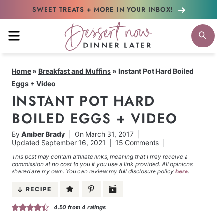
Skip
SWEET TREATS + MORE
IN YOUR INBOX!
to
MENU
S
content
Home
»
Breakfast and Muffins
»
Instant Pot Hard Boiled
Eggs + Video
INSTANT POT HARD
BOILED EGGS + VIDEO
By
Amber Brady
On
March 31, 2017
Updated
September 16, 2021
15 Comments
This post may contain affiliate links, meaning that I may receive a
commission at no cost to you if you use a link provided. All opinions
shared are my own. You can review my full disclosure policy
here
.
RECIPE
4.50
from
4
ratings