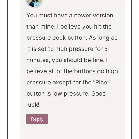
You must have a newer version
than mine. I believe you hit the
pressure cook button. As long as
it is set to high pressure for 5
minutes, you should be fine. I
believe all of the buttons do high
pressure except for the “Rice”
button is low pressure. Good
luck!
Reply