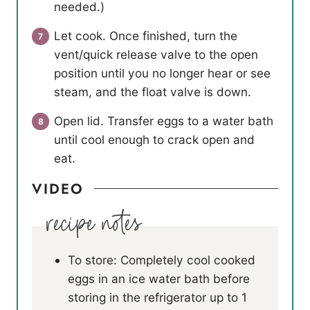
needed.)
Let cook. Once finished, turn the
vent/quick release valve to the open
position until you no longer hear or see
steam, and the float valve is down.
Open lid. Transfer eggs to a water bath
until cool enough to crack open and
eat.
VIDEO
To store: Completely cool cooked
eggs in an ice water bath before
storing in the refrigerator up to 1