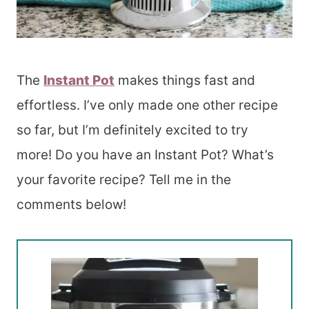
The
Instant Pot
makes things fast and
effortless. I’ve only made one other recipe
so far, but I’m definitely excited to try
more! Do you have an Instant Pot? What’s
your favorite recipe? Tell me in the
comments below!