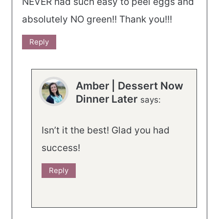
NEVER had such easy to peel eggs and
absolutely NO green!! Thank you!!!
Reply
Amber | Dessert Now
Dinner Later
says:
Isn’t it the best! Glad you had
success!
Reply