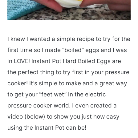
I knew I wanted a simple recipe to try for the
first time so I made “boiled” eggs and I was
in LOVE! Instant Pot Hard Boiled Eggs are
the perfect thing to try first in your pressure
cooker! It’s simple to make and a great way
to get your “feet wet” in the electric
pressure cooker world. I even created a
video (below) to show you just how easy
using the Instant Pot can be!