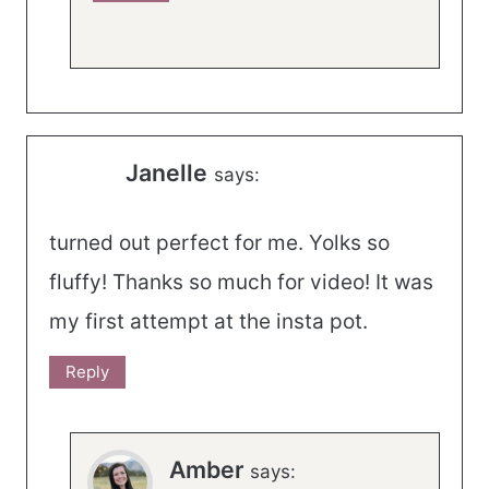
Janelle
says:
turned out perfect for me. Yolks so
fluffy! Thanks so much for video! It was
my first attempt at the insta pot.
Reply
Amber
says: