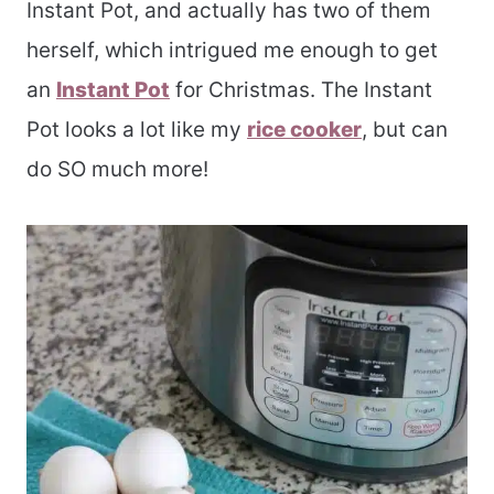
Instant Pot, and actually has two of them
herself, which intrigued me enough to get
an
Instant Pot
for Christmas. The Instant
Pot looks a lot like my
rice cooker
, but can
do SO much more!