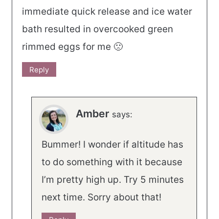
immediate quick release and ice water
bath resulted in overcooked green
rimmed eggs for me 🙁
Reply
Amber
says:
Bummer! I wonder if altitude has
to do something with it because
I’m pretty high up. Try 5 minutes
next time. Sorry about that!