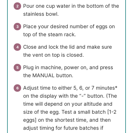
Pour one cup water in the bottom of the
stainless bowl.
Place your desired number of eggs on
top of the steam rack.
Close and lock the lid and make sure
the vent on top is closed.
Plug in machine, power on, and press
the MANUAL button.
Adjust time to either 5, 6, or 7 minutes*
on the display with the “-” button. (The
time will depend on your altitude and
size of the egg. Test a small batch [1-2
eggs] on the shortest time, and then
adjust timing for future batches if