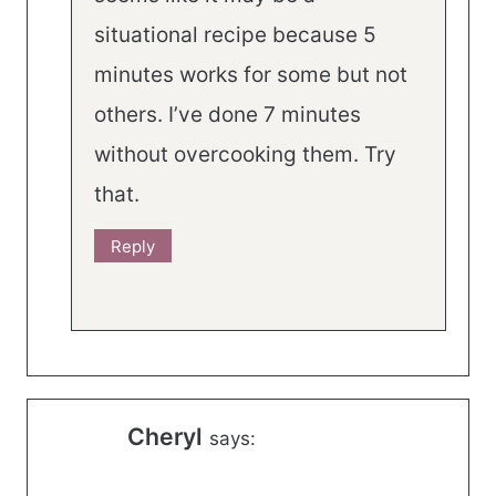
situational recipe because 5
minutes works for some but not
others. I’ve done 7 minutes
without overcooking them. Try
that.
Reply
Cheryl
says: