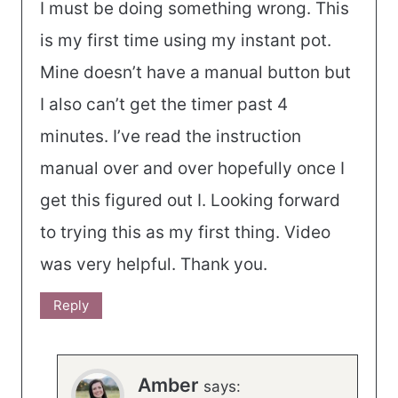
I must be doing something wrong. This
is my first time using my instant pot.
Mine doesn’t have a manual button but
I also can’t get the timer past 4
minutes. I’ve read the instruction
manual over and over hopefully once I
get this figured out I. Looking forward
to trying this as my first thing. Video
was very helpful. Thank you.
Reply
Amber
says: