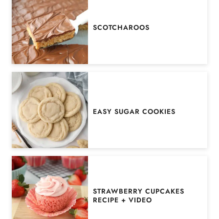
SCOTCHAROOS
EASY SUGAR COOKIES
STRAWBERRY CUPCAKES
RECIPE + VIDEO