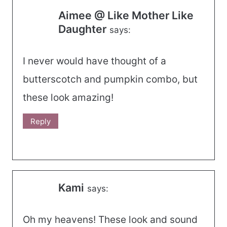
Aimee @ Like Mother Like
Daughter
says:
I never would have thought of a
butterscotch and pumpkin combo, but
these look amazing!
Reply
Kami
says:
Oh my heavens! These look and sound