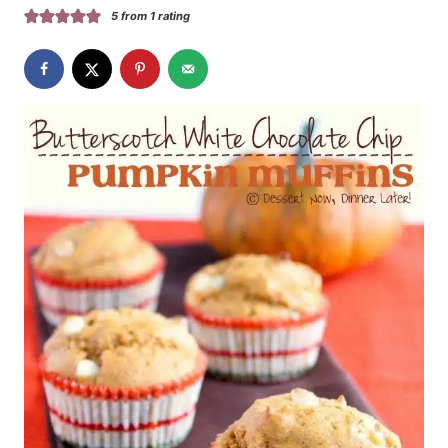
5
from 1 rating