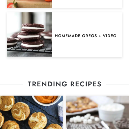
HOMEMADE OREOS + VIDEO
TRENDING RECIPES