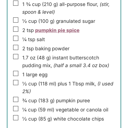
▢
1 ¾
cup
(
210
g
)
all-purpose flour
,
(stir,
spoon & level)
▢
½
cup
(
100
g
)
granulated sugar
▢
2
tsp
pumpkin pie spice
▢
¼
tsp
salt
▢
2
tsp
baking powder
▢
1.7
oz
(
48
g
)
instant butterscotch
pudding mix
,
(half a small 3.4 oz box)
▢
1
large egg
▢
½
cup
(
118
ml
)
plus 1 Tbsp milk
,
(I used
2%)
▢
¾
cup
(
183
g
)
pumpkin puree
▢
¼
cup
(
59
ml
)
vegetable or canola oil
▢
½
cup
(
85
g
)
white chocolate chips