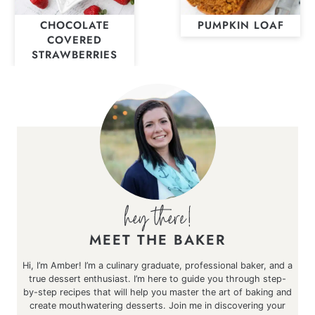
CHOCOLATE
PUMPKIN LOAF
COVERED
STRAWBERRIES
MEET THE BAKER
Hi, I’m Amber! I’m a culinary graduate, professional baker, and a
true dessert enthusiast. I’m here to guide you through step-
by-step recipes that will help you master the art of baking and
create mouthwatering desserts. Join me in discovering your