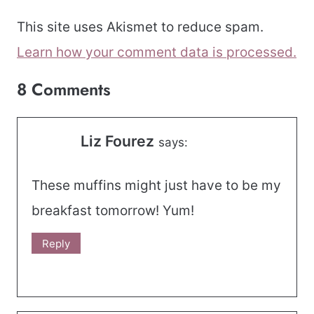
This site uses Akismet to reduce spam.
Learn how your comment data is processed.
8 Comments
Liz Fourez
says:
These muffins might just have to be my
breakfast tomorrow! Yum!
Reply