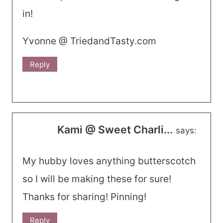
in!
Yvonne @ TriedandTasty.com
Reply
Kami @ Sweet Charli...
says:
My hubby loves anything butterscotch
so I will be making these for sure!
Thanks for sharing! Pinning!
Reply