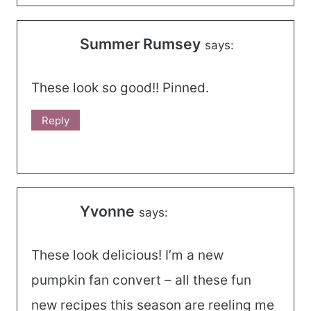
Summer Rumsey
says:
These look so good!! Pinned.
Reply
Yvonne
says:
These look delicious! I’m a new
pumpkin fan convert – all these fun
new recipes this season are reeling me