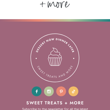
SWEET TREATS + MORE
Subscribe to the newsletter for all the latest