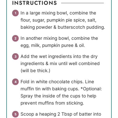
INSTRUCTIONS
In a large mixing bowl, combine the
flour, sugar, pumpkin pie spice, salt,
baking powder & butterscotch pudding.
In another mixing bowl, combine the
egg, milk, pumpkin puree & oil.
Add the wet ingredients into the dry
ingredients & mix until well combined
(will be thick.)
Fold in white chocolate chips. Line
muffin tin with baking cups. *Optional:
Spray the inside of the cups to help
prevent muffins from sticking.
Scoop a heaping 2 Tbsp of batter into