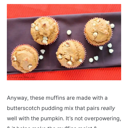
Anyway, these muffins are made with a
butterscotch pudding mix that pairs
really
well with the pumpkin. It’s not overpowering,