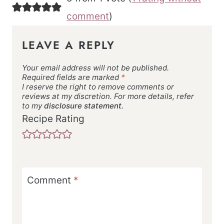
comment
)
LEAVE A REPLY
Your email address will not be published.
Required fields are marked
*
I reserve the right to remove comments or
reviews at my discretion. For more details, refer
to my
disclosure statement.
Recipe Rating
Comment
*