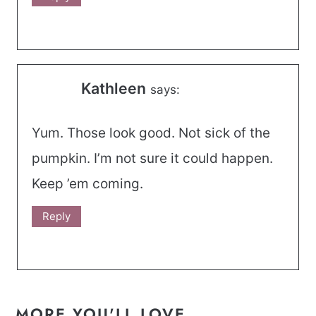
Kathleen
says:
Yum. Those look good. Not sick of the
pumpkin. I’m not sure it could happen.
Keep ’em coming.
Reply
MORE YOU'LL LOVE