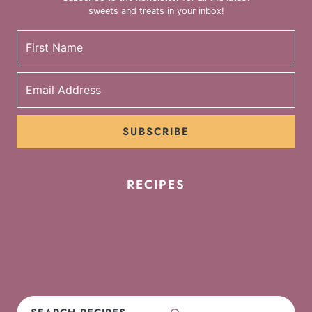
sweets and treats in your inbox!
SUBSCRIBE
RECIPES
Cookies
Cakes
Cupcakes
Brownies
Pies
Frosting
Candy
No-Bake
Search