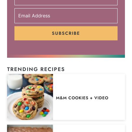
SUBSCRIBE
TRENDING RECIPES
M&M COOKIES + VIDEO