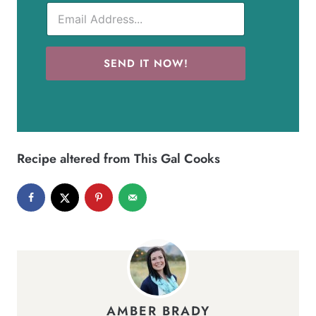
SEND IT NOW!
Recipe altered from
This Gal Cooks
AMBER BRADY