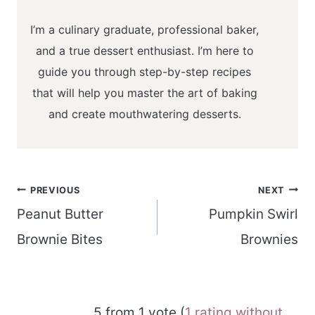
I’m a culinary graduate, professional baker,
and a true dessert enthusiast. I’m here to
guide you through step-by-step recipes
that will help you master the art of baking
and create mouthwatering desserts.
Post
PREVIOUS
NEXT
navigation
Peanut Butter
Pumpkin Swirl
Brownie Bites
Brownies
5 from 1 vote (
1 rating without