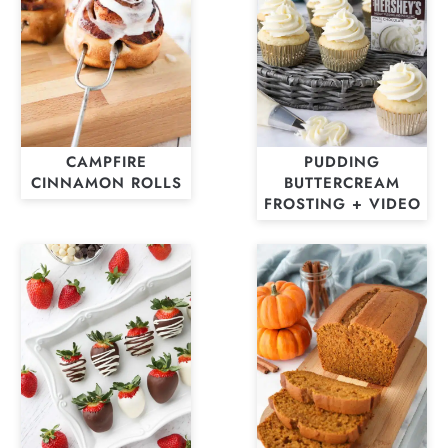
CAMPFIRE
PUDDING
CINNAMON ROLLS
BUTTERCREAM
FROSTING + VIDEO