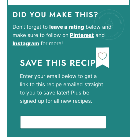
DID YOU MAKE THIS?
Don’t forget to
leave a rating
below and
make sure to follow on
Pinterest
and
Instagram
for more!
SAVE THIS RECIPE
Enter your email below to get a
link to this recipe emailed straight
to you to save later! Plus be
signed up for all new recipes.