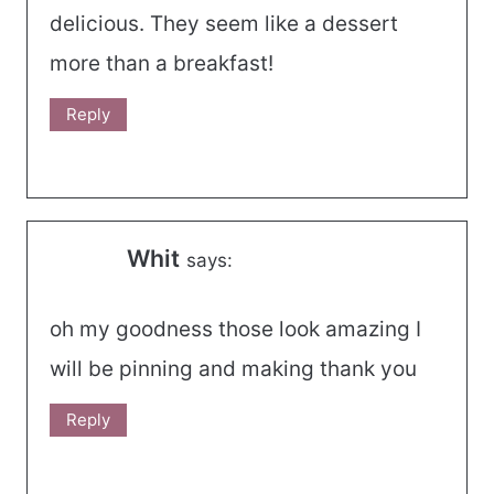
delicious. They seem like a dessert
more than a breakfast!
Reply
Whit
says:
oh my goodness those look amazing I
will be pinning and making thank you
Reply