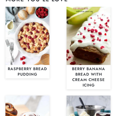
RASPBERRY BREAD
BERRY BANANA
PUDDING
BREAD WITH
CREAM CHEESE
ICING