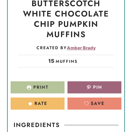
BUTTERSCOTCH
WHITE CHOCOLATE
CHIP PUMPKIN
MUFFINS
CREATED BY
Amber Brady
15
MUFFINS
PRINT
PIN
RATE
SAVE
INGREDIENTS