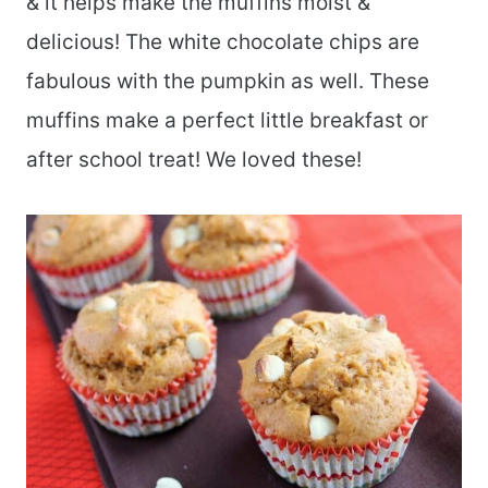
& it helps make the muffins moist &
delicious! The white chocolate chips are
fabulous with the pumpkin as well. These
muffins make a perfect little breakfast or
after school treat! We loved these!