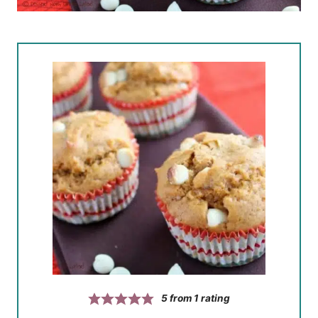
5
from 1 rating