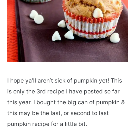
I hope ya’ll aren’t sick of pumpkin yet! This
is only the 3rd recipe I have posted so far
this year. I bought the big can of pumpkin &
this may be the last, or second to last
pumpkin recipe for a little bit.