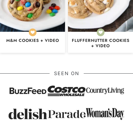
M&M COOKIES + VIDEO
FLUFFERNUTTER COOKIES
+ VIDEO
SEEN ON