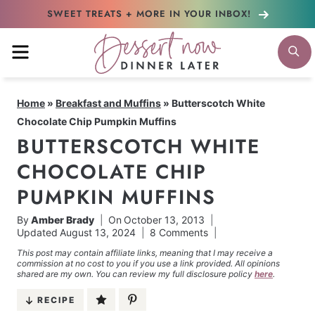
Skip
SWEET TREATS + MORE
IN YOUR INBOX!
to
MENU
S
content
Home
»
Breakfast and Muffins
»
Butterscotch White
Chocolate Chip Pumpkin Muffins
BUTTERSCOTCH WHITE
CHOCOLATE CHIP
PUMPKIN MUFFINS
By
Amber Brady
On
October 13, 2013
Updated
August 13, 2024
8 Comments
This post may contain affiliate links, meaning that I may receive a
commission at no cost to you if you use a link provided. All opinions
shared are my own. You can review my full disclosure policy
here
.
RECIPE