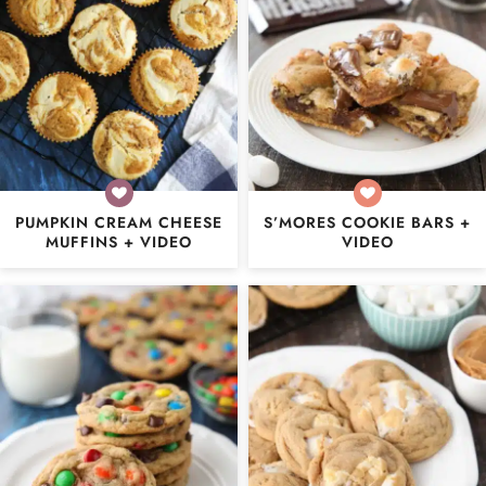
PUMPKIN CREAM CHEESE
S’MORES COOKIE BARS +
MUFFINS + VIDEO
VIDEO