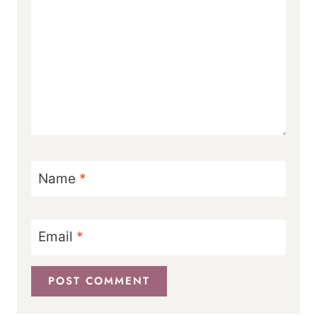
Name
*
Email
*