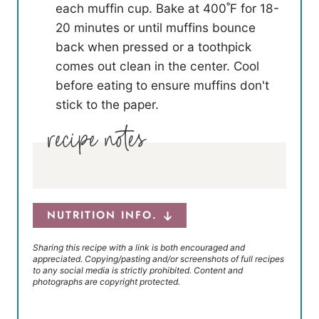
each muffin cup. Bake at 400˚F for 18-
20 minutes or until muffins bounce
back when pressed or a toothpick
comes out clean in the center. Cool
before eating to ensure muffins don't
stick to the paper.
NUTRITION INFO.
Sharing this recipe with a link is both encouraged and
appreciated. Copying/pasting and/or screenshots of full recipes
to any social media is strictly prohibited. Content and
photographs are copyright protected.