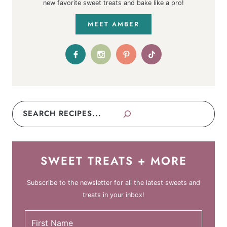
new favorite sweet treats and bake like a pro!
MEET AMBER
Search
SWEET TREATS + MORE
Subscribe to the newsletter for all the latest sweets and
treats in your inbox!