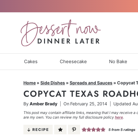
Skip
to
content
Cakes
Cheesecake
No Bake
Home
»
Side Dishes
»
Spreads and Sauces
»
Copycat 
COPYCAT TEXAS ROADH
By
Amber Brady
On
February 25, 2014
Updated
Au
This post may contain affiliate links, meaning that I may receive a 
are my own. You can review my full disclosure policy
here
.
RECIPE
5
from
5
ratings