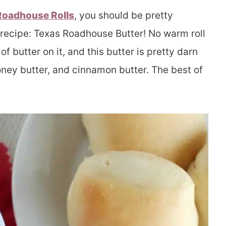
Roadhouse Rolls
, you should be pretty
e recipe: Texas Roadhouse Butter! No warm roll
f butter on it, and this butter is pretty darn
oney butter, and cinnamon butter. The best of