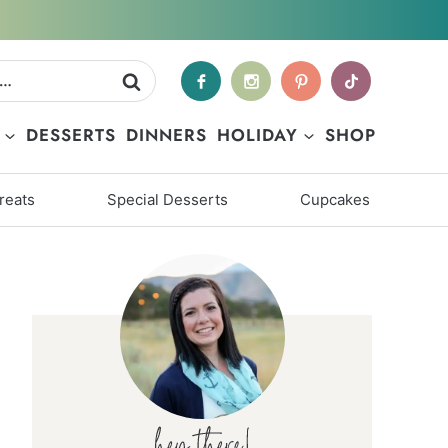
DESSERTS
DINNERS
HOLIDAY
SHOP
reats
Special Desserts
Cupcakes