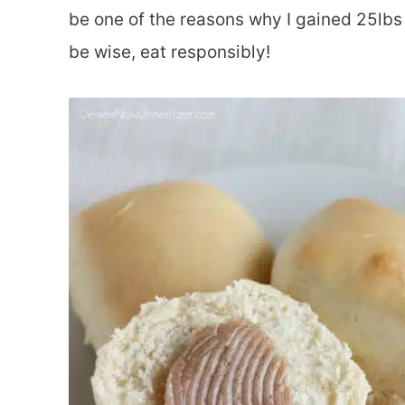
be one of the reasons why I gained 25lbs 
be wise, eat responsibly!