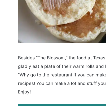
Besides “The Blossom,” the food at Texas 
gladly eat a plate of their warm rolls and
“Why go to the restaurant if you can make
recipes! You can make a lot and stuff you
Enjoy!