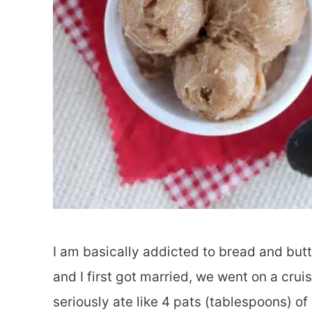
I am basically addicted to bread and but
and I first got married, we went on a cru
seriously ate like 4 pats (tablespoons) o