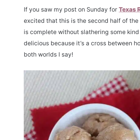
If you saw my post on Sunday for
Texas 
excited that this is the second half of th
is complete without slathering some kind o
delicious because it’s a cross between h
both worlds I say!