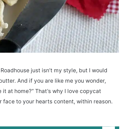
Roadhouse just isn’t my style, but I would
 butter. And if you are like me you wonder,
 it at home?” That’s why I love copycat
r face to your hearts content, within reason.