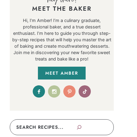
MEET THE BAKER
Hi, I’m Amber! I’m a culinary graduate,
professional baker, and a true dessert
enthusiast. I’m here to guide you through step-
by-step recipes that will help you master the art
of baking and create mouthwatering desserts.
Join me in discovering your new favorite sweet
treats and bake like a pro!
MEET AMBER
Search