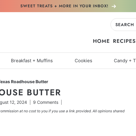
SWEET TREATS + MORE
IN YOUR INBOX!
Search
for:
HOME
RECIPES
Breakfast + Muffins
Cookies
Candy + T
Texas Roadhouse Butter
OUSE BUTTER
gust 12, 2024
9 Comments
commission at no cost to you if you use a link provided. All opinions shared