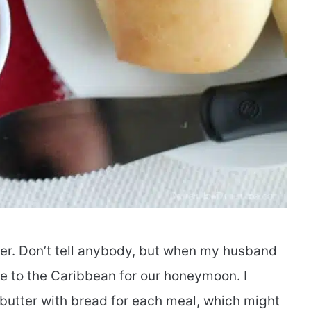
ter. Don’t tell anybody, but when my husband
ise to the Caribbean for our honeymoon. I
f butter with bread for each meal, which might