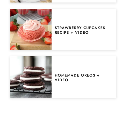
STRAWBERRY CUPCAKES
RECIPE + VIDEO
HOMEMADE OREOS +
VIDEO