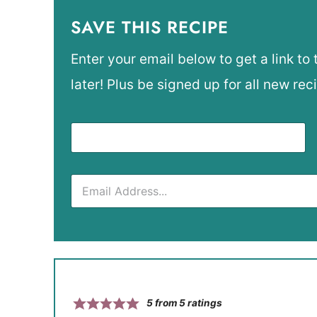
SAVE THIS RECIPE
Enter your email below to get a link to 
later! Plus be signed up for all new rec
5
from
5
ratings