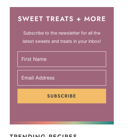
SWEET TREATS + MORE
Subscribe to the newsletter for all the
latest sweets and treats in your inbox!
SUBSCRIBE
TRENDING RECIPES