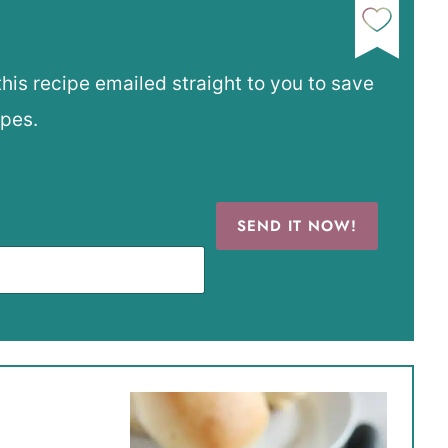
this recipe emailed straight to you to save
ipes.
SEND IT NOW!