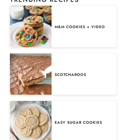
M&M COOKIES + VIDEO
SCOTCHAROOS
EASY SUGAR COOKIES