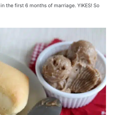
in the first 6 months of marriage. YIKES! So