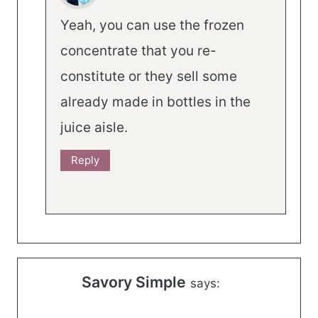
Yeah, you can use the frozen
concentrate that you re-
constitute or they sell some
already made in bottles in the
juice aisle.
Reply
Savory Simple
says: