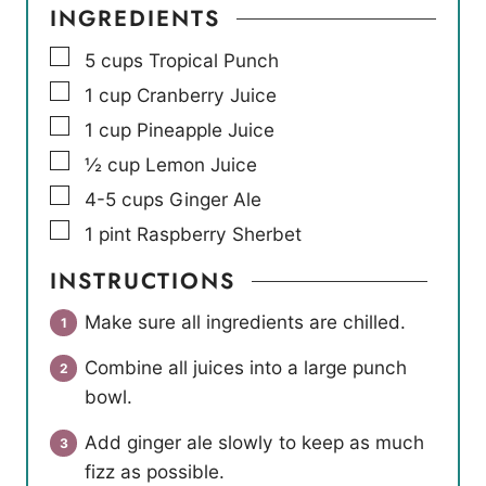
INGREDIENTS
▢
5
cups
Tropical Punch
▢
1
cup
Cranberry Juice
▢
1
cup
Pineapple Juice
▢
½
cup
Lemon Juice
▢
4-5
cups
Ginger Ale
▢
1
pint
Raspberry Sherbet
INSTRUCTIONS
Make sure all ingredients are chilled.
Combine all juices into a large punch
bowl.
Add ginger ale slowly to keep as much
fizz as possible.