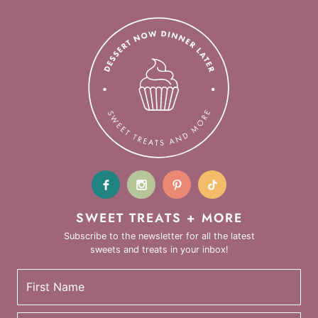
SWEET TREATS + MORE
Subscribe to the newsletter for all the latest
sweets and treats in your inbox!