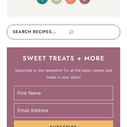
Search
SWEET TREATS + MORE
Subscribe to the newsletter for all the latest sweets and
treats in your inbox!