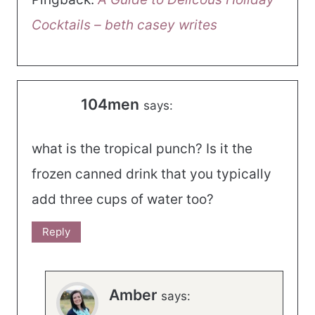
Cocktails – beth casey writes
104men
says:
what is the tropical punch? Is it the
frozen canned drink that you typically
add three cups of water too?
Reply
Amber
says: