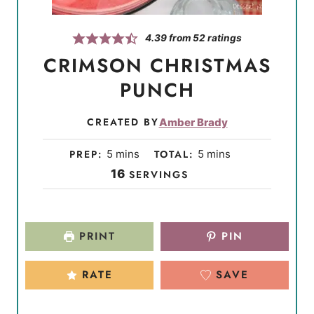
4.39
from
52
ratings
CRIMSON CHRISTMAS
PUNCH
CREATED BY
Amber Brady
m
m
PREP:
5
mins
TOTAL:
5
mins
i
i
16
SERVINGS
n
n
u
u
t
t
PRINT
PIN
e
e
s
s
RATE
SAVE