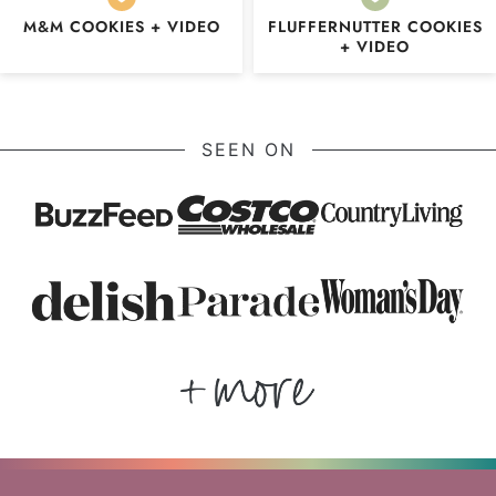
M&M COOKIES + VIDEO
FLUFFERNUTTER COOKIES
+ VIDEO
SEEN ON