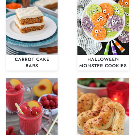
CARROT CAKE
HALLOWEEN
BARS
MONSTER COOKIES