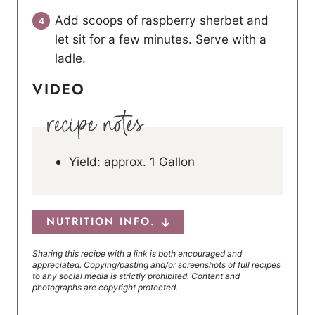
Add scoops of raspberry sherbet and
let sit for a few minutes. Serve with a
ladle.
VIDEO
Yield: approx. 1 Gallon
NUTRITION INFO.
Sharing this recipe with a link is both encouraged and
appreciated. Copying/pasting and/or screenshots of full recipes
to any social media is strictly prohibited. Content and
photographs are copyright protected.