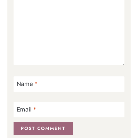
Name
*
Email
*