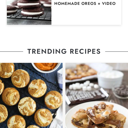
HOMEMADE OREOS + VIDEO
TRENDING RECIPES