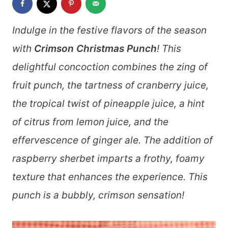
Indulge in the festive flavors of the season
with
Crimson Christmas Punch
! This
delightful concoction combines the zing of
fruit punch, the tartness of cranberry juice,
the tropical twist of pineapple juice, a hint
of citrus from lemon juice, and the
effervescence of ginger ale. The addition of
raspberry sherbet imparts a frothy, foamy
texture that enhances the experience. This
punch is a bubbly, crimson sensation!