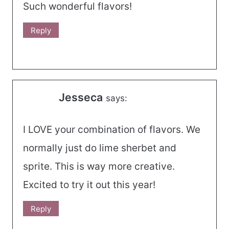
Such wonderful flavors!
Reply
Jesseca
says:
I LOVE your combination of flavors. We
normally just do lime sherbet and
sprite. This is way more creative.
Excited to try it out this year!
Reply