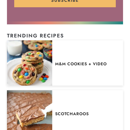
SUBSCRIBE
TRENDING RECIPES
M&M COOKIES + VIDEO
SCOTCHAROOS