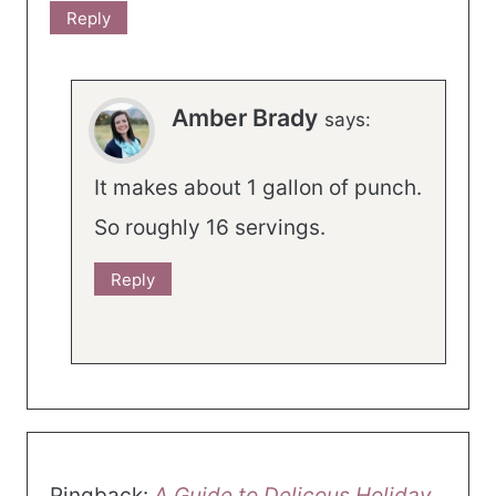
Reply
Amber Brady
says:
It makes about 1 gallon of punch.
So roughly 16 servings.
Reply
Pingback:
A Guide to Delicous Holiday