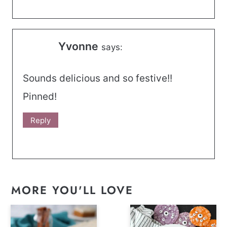
Yvonne
says:
Sounds delicious and so festive!!
Pinned!
Reply
MORE YOU'LL LOVE