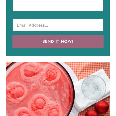
SEND IT NOW!