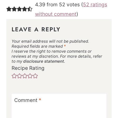
4.39 from 52 votes (
52 ratings
without comment
)
LEAVE A REPLY
Your email address will not be published.
Required fields are marked
*
I reserve the right to remove comments or
reviews at my discretion. For more details, refer
to my
disclosure statement.
Recipe Rating
Comment
*