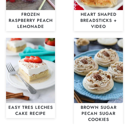
FROZEN
HEART SHAPED
RASPBERRY PEACH
BREADSTICKS +
LEMONADE
VIDEO
EASY TRES LECHES
BROWN SUGAR
CAKE RECIPE
PECAN SUGAR
COOKIES