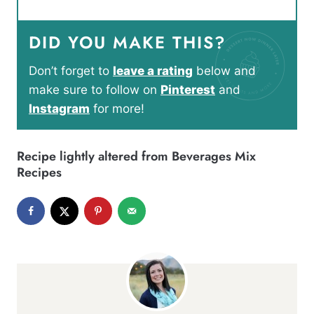
DID YOU MAKE THIS?
Don’t forget to
leave a rating
below and
make sure to follow on
Pinterest
and
Instagram
for more!
Recipe lightly altered from
Beverages Mix
Recipes