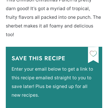
darn good! It’s got a myriad of tropical,
fruity flavors all packed into one punch. The
sherbet makes it all foamy and delicious
too!
SAVE THIS RECIPE
Enter your email below to get a link to
this recipe emailed straight to you to
save later! Plus be signed up for all
new recipes.