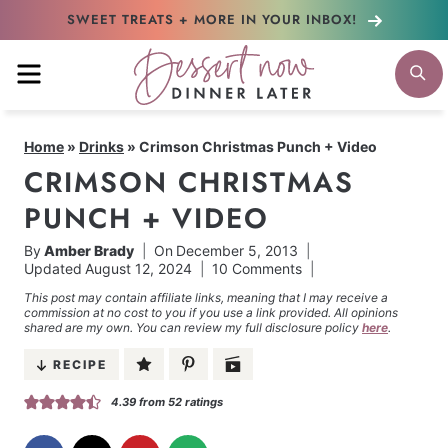
Skip
SWEET TREATS + MORE
IN YOUR INBOX!
to
MENU
S
content
Home
»
Drinks
»
Crimson Christmas Punch + Video
CRIMSON CHRISTMAS
PUNCH + VIDEO
By
Amber Brady
On
December 5, 2013
Updated
August 12, 2024
10 Comments
This post may contain affiliate links, meaning that I may receive a
commission at no cost to you if you use a link provided. All opinions
shared are my own. You can review my full disclosure policy
here
.
RECIPE
4.39
from
52
ratings