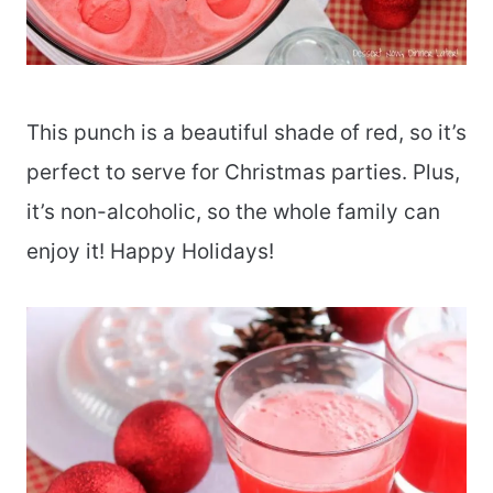
This punch is a beautiful shade of red, so it’s
perfect to serve for Christmas parties. Plus,
it’s non-alcoholic, so the whole family can
enjoy it! Happy Holidays!