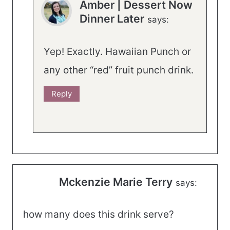
Amber | Dessert Now
Dinner Later
says:
Yep! Exactly. Hawaiian Punch or
any other “red” fruit punch drink.
Reply
Mckenzie Marie Terry
says:
how many does this drink serve?