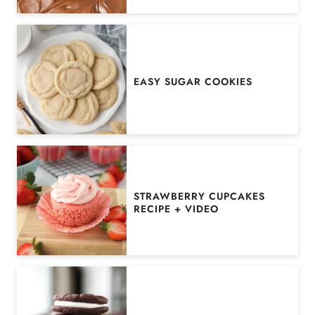
EASY SUGAR COOKIES
STRAWBERRY CUPCAKES
RECIPE + VIDEO