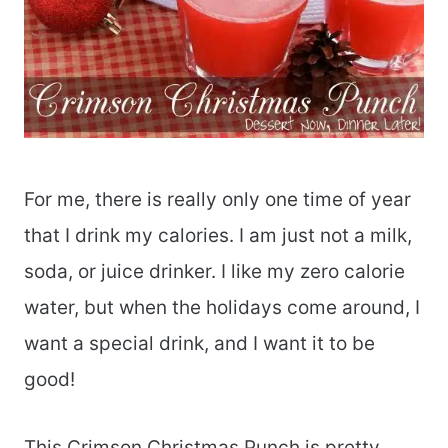
For me, there is really only one time of year
that I drink my calories. I am just not a milk,
soda, or juice drinker. I like my zero calorie
water, but when the holidays come around, I
want a special drink, and I want it to be
good!
This Crimson Christmas Punch is pretty