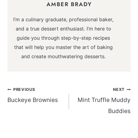
AMBER BRADY
I’m a culinary graduate, professional baker,
and a true dessert enthusiast. I’m here to
guide you through step-by-step recipes
that will help you master the art of baking
and create mouthwatering desserts.
Post
PREVIOUS
NEXT
navigation
Buckeye Brownies
Mint Truffle Muddy
Buddies