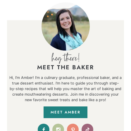
MEET THE BAKER
Hi, I’m Amber! I’m a culinary graduate, professional baker, and a
true dessert enthusiast. I’m here to guide you through step-
by-step recipes that will help you master the art of baking and
create mouthwatering desserts. Join me in discovering your
new favorite sweet treats and bake like a pro!
MEET AMBER