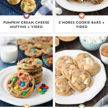
PUMPKIN CREAM CHEESE
S’MORES COOKIE BARS +
MUFFINS + VIDEO
VIDEO