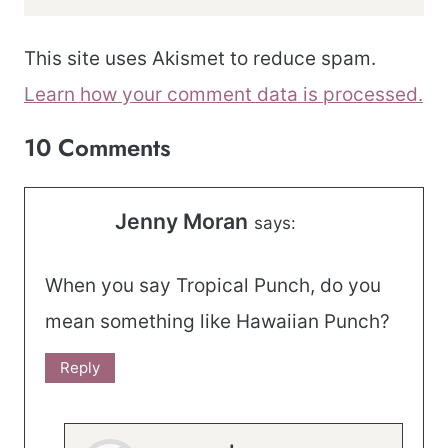
This site uses Akismet to reduce spam.
Learn how your comment data is processed.
10 Comments
Jenny Moran
says:
When you say Tropical Punch, do you
mean something like Hawaiian Punch?
Reply