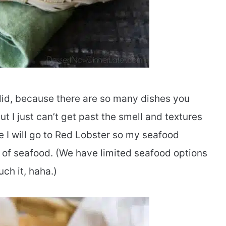
I did, because there are so many dishes you
ut I just can’t get past the smell and textures
e I will go to Red Lobster so my seafood
ve of seafood. (We have limited seafood options
ch it, haha.)