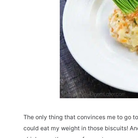
The only thing that convinces me to go to
could eat my weight in those biscuits! And