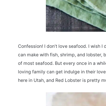
Confession! I don’t love seafood. I wish 
can make with fish, shrimp, and lobster, b
of most seafood. But every once in a whil
loving family can get indulge in their lo
here in Utah, and Red Lobster is pretty mu