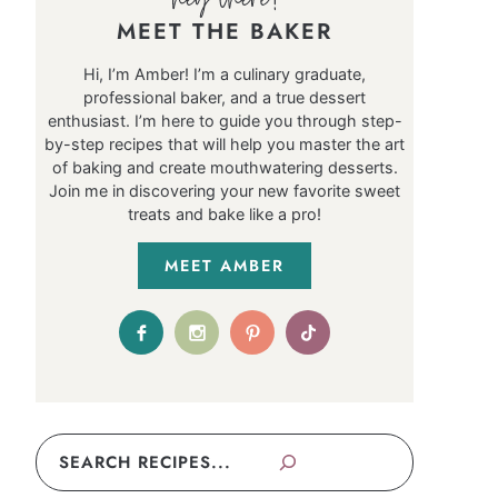
MEET THE BAKER
Hi, I’m Amber! I’m a culinary graduate,
professional baker, and a true dessert
enthusiast. I’m here to guide you through step-
by-step recipes that will help you master the art
of baking and create mouthwatering desserts.
Join me in discovering your new favorite sweet
treats and bake like a pro!
MEET AMBER
Search