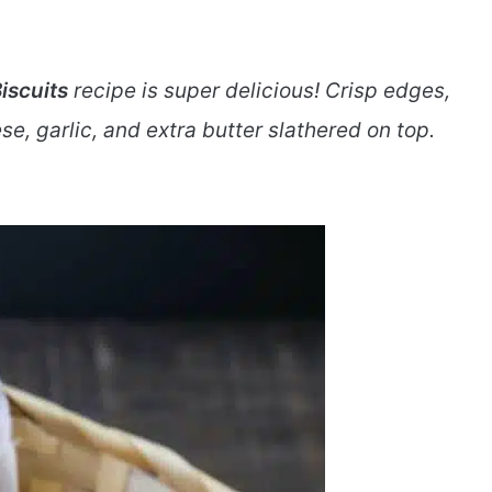
iscuits
recipe is super delicious! Crisp edges,
ese, garlic, and extra butter slathered on top.