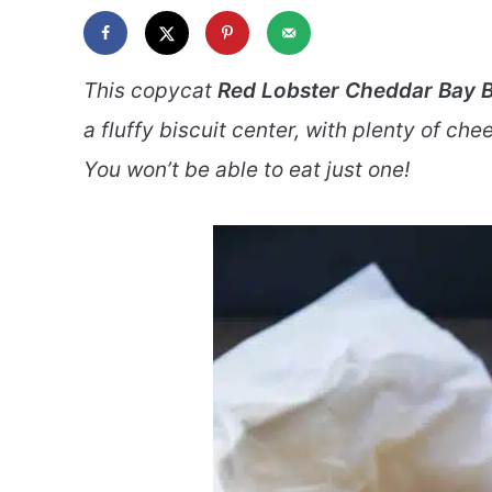
This copycat
Red Lobster Cheddar Bay B
a fluffy biscuit center, with plenty of che
You won’t be able to eat just one!