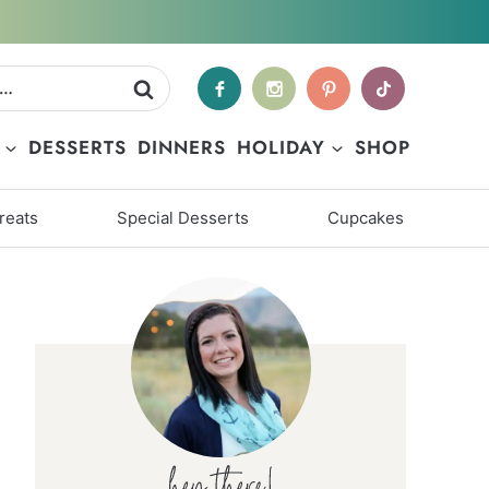
DESSERTS
DINNERS
HOLIDAY
SHOP
reats
Special Desserts
Cupcakes