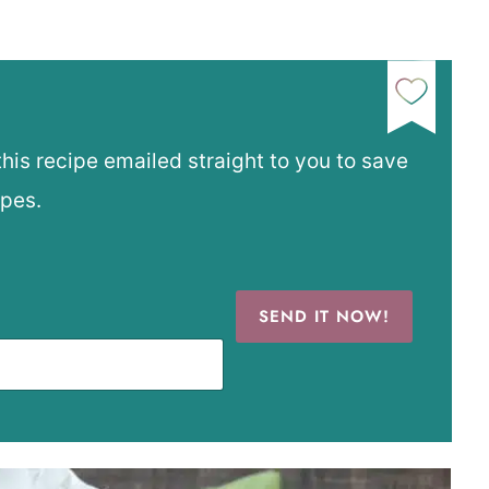
this recipe emailed straight to you to save
ipes.
SEND IT NOW!