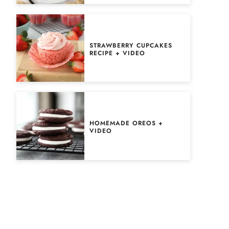
STRAWBERRY CUPCAKES
RECIPE + VIDEO
HOMEMADE OREOS +
VIDEO