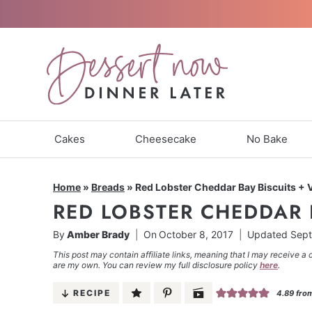
Skip
to
content
Cakes
Cheesecake
No Bake
Home
»
Breads
»
Red Lobster Cheddar Bay Biscuits + 
RED LOBSTER CHEDDAR 
By
Amber Brady
On
October 8, 2017
Updated
Sept
This post may contain affiliate links, meaning that I may receive a 
are my own. You can review my full disclosure policy
here
.
RECIPE
4.89
fro