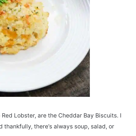
 Red Lobster, are the Cheddar Bay Biscuits. I
 thankfully, there’s always soup, salad, or