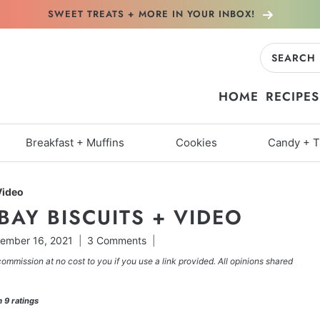
SWEET TREATS + MORE
IN YOUR INBOX!
Search
for:
HOME
RECIPES
Breakfast + Muffins
Cookies
Candy + T
Video
BAY BISCUITS + VIDEO
ember 16, 2021
3 Comments
commission at no cost to you if you use a link provided. All opinions shared
m
9
ratings