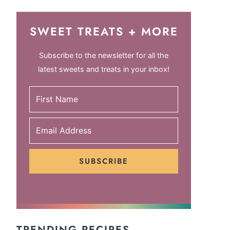
SWEET TREATS + MORE
Subscribe to the newsletter for all the
latest sweets and treats in your inbox!
SUBSCRIBE
TRENDING RECIPES