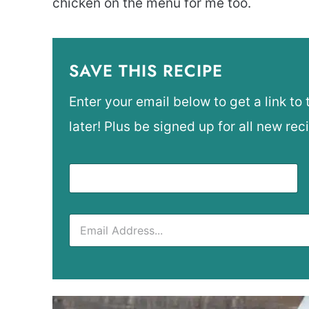
chicken on the menu for me too.
SAVE THIS RECIPE
Enter your email below to get a link to 
later! Plus be signed up for all new rec