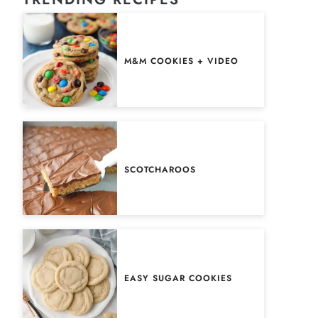
M&M COOKIES + VIDEO
SCOTCHAROOS
EASY SUGAR COOKIES