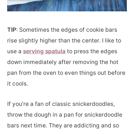
TIP
: Sometimes the edges of cookie bars
rise slightly higher than the center. I like to
use a
serving spatula
to press the edges
down immediately after removing the hot
pan from the oven to even things out before
it cools.
If you’re a fan of classic snickerdoodles,
throw the dough in a pan for snickerdoodle
bars next time. They are addicting and so