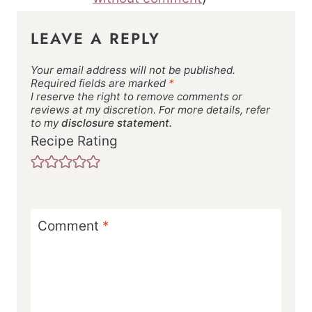
LEAVE A REPLY
Your email address will not be published.
Required fields are marked
*
I reserve the right to remove comments or
reviews at my discretion. For more details, refer
to my
disclosure statement.
Recipe Rating
Comment
*