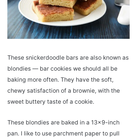
These snickerdoodle bars are also known as
blondies — bar cookies we should all be
baking more often. They have the soft,
chewy satisfaction of a brownie, with the
sweet buttery taste of a cookie.
These blondies are baked in a 13×9-inch
pan. I like to use parchment paper to pull