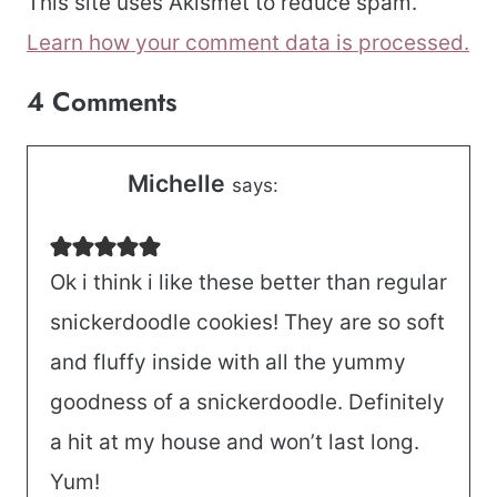
This site uses Akismet to reduce spam.
Learn how your comment data is processed.
4 Comments
Michelle
says:
Ok i think i like these better than regular
snickerdoodle cookies! They are so soft
and fluffy inside with all the yummy
goodness of a snickerdoodle. Definitely
a hit at my house and won’t last long.
Yum!