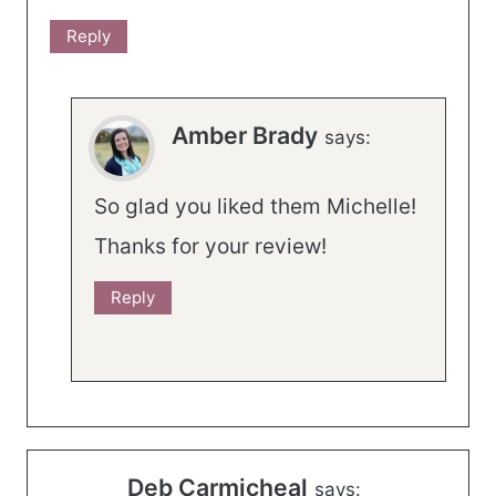
Reply
Amber Brady
says:
So glad you liked them Michelle!
Thanks for your review!
Reply
Deb Carmicheal
says: