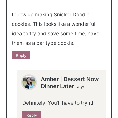
I grew up making Snicker Doodle
cookies. This looks like a wonderful
idea to try and save some time, have
them as a bar type cookie.
Reply
Amber | Dessert Now
Dinner Later
says:
Definitely! You’ll have to try it!
Reply