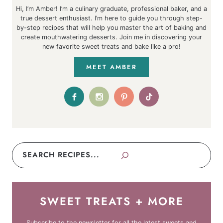
Hi, I’m Amber! I’m a culinary graduate, professional baker, and a
true dessert enthusiast. I’m here to guide you through step-
by-step recipes that will help you master the art of baking and
create mouthwatering desserts. Join me in discovering your
new favorite sweet treats and bake like a pro!
MEET AMBER
Search
SWEET TREATS + MORE
Subscribe to the newsletter for all the latest sweets and