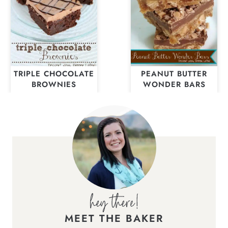
TRIPLE CHOCOLATE
PEANUT BUTTER
BROWNIES
WONDER BARS
MEET THE BAKER