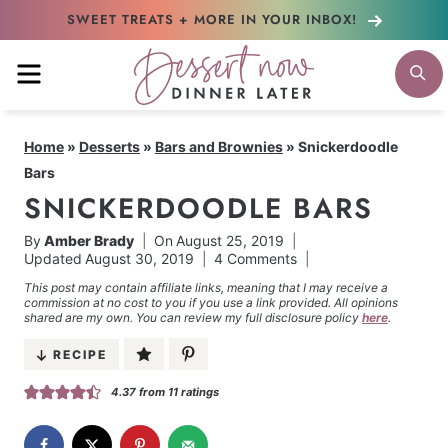
Skip
SWEET TREATS + MORE
IN YOUR INBOX!
to
MENU
S
content
Home
»
Desserts
»
Bars and Brownies
»
Snickerdoodle
Bars
SNICKERDOODLE BARS
By
Amber Brady
On
August 25, 2019
Updated
August 30, 2019
4 Comments
This post may contain affiliate links, meaning that I may receive a
commission at no cost to you if you use a link provided. All opinions
shared are my own. You can review my full disclosure policy
here
.
RECIPE
4.37
from
11
ratings