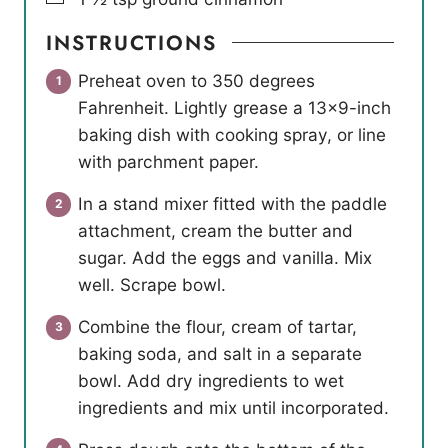
INSTRUCTIONS
Preheat oven to 350 degrees
Fahrenheit. Lightly grease a 13×9-inch
baking dish with cooking spray, or line
with parchment paper.
In a stand mixer fitted with the paddle
attachment, cream the butter and
sugar. Add the eggs and vanilla. Mix
well. Scrape bowl.
Combine the flour, cream of tartar,
baking soda, and salt in a separate
bowl. Add dry ingredients to wet
ingredients and mix until incorporated.