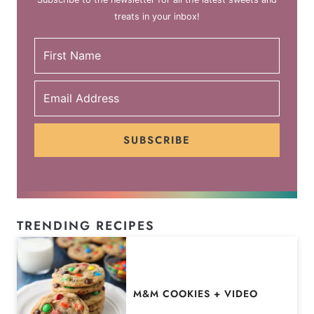
treats in your inbox!
SUBSCRIBE
TRENDING RECIPES
M&M COOKIES + VIDEO