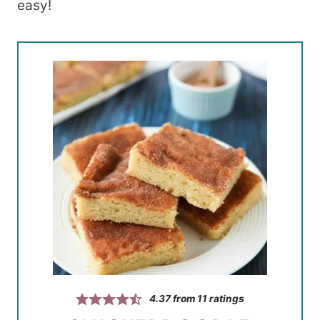
easy!
4.37
from
11
ratings