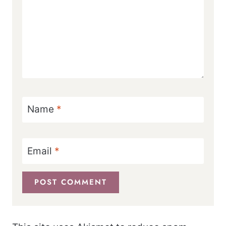
Name
*
Email
*