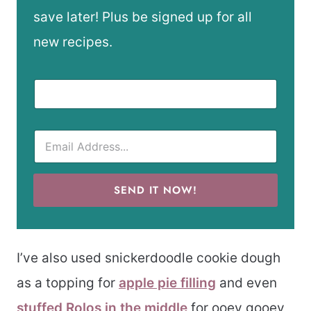
save later! Plus be signed up for all
new recipes.
SEND IT NOW!
I’ve also used snickerdoodle cookie dough
as a topping for
apple pie filling
and even
stuffed Rolos in the middle
for ooey gooey