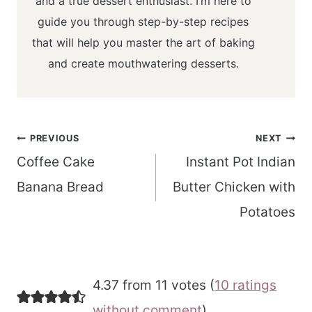
and a true dessert enthusiast. I’m here to
guide you through step-by-step recipes
that will help you master the art of baking
and create mouthwatering desserts.
Post
PREVIOUS
NEXT
navigation
Coffee Cake
Instant Pot Indian
Banana Bread
Butter Chicken with
Potatoes
4.37 from 11 votes (
10 ratings
without comment
)