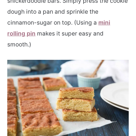
snickerdoodle bars. Simply press the cookie
dough into a pan and sprinkle the
cinnamon-sugar on top. (Using a
mini
rolling pin
makes it super easy and
smooth.)