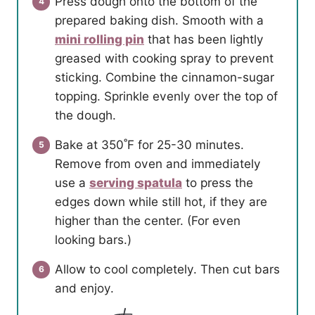
Press dough onto the bottom of the
prepared baking dish. Smooth with a
mini rolling pin
that has been lightly
greased with cooking spray to prevent
sticking. Combine the cinnamon-sugar
topping. Sprinkle evenly over the top of
the dough.
Bake at 350˚F for 25-30 minutes.
Remove from oven and immediately
use a
serving spatula
to press the
edges down while still hot, if they are
higher than the center. (For even
looking bars.)
Allow to cool completely. Then cut bars
and enjoy.