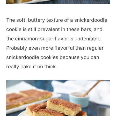
The soft, buttery texture of a snickerdoodle
cookie is still prevalent in these bars, and
the cinnamon-sugar flavor is undeniable.
Probably even more flavorful than regular
snickerdoodle cookies because you can
really cake it on thick.