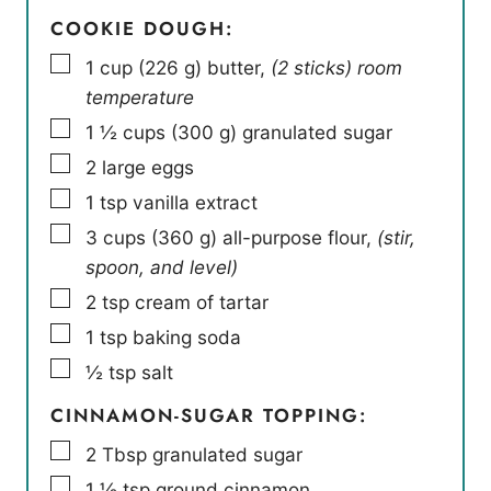
COOKIE DOUGH:
▢
1
cup
(
226
g
)
butter
,
(2 sticks) room
temperature
▢
1 ½
cups
(
300
g
)
granulated sugar
▢
2
large eggs
▢
1
tsp
vanilla extract
▢
3
cups
(
360
g
)
all-purpose flour
,
(stir,
spoon, and level)
▢
2
tsp
cream of tartar
▢
1
tsp
baking soda
▢
½
tsp
salt
CINNAMON-SUGAR TOPPING:
▢
2
Tbsp
granulated sugar
▢
1 ½
tsp
ground cinnamon