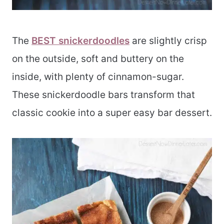
The
BEST snickerdoodles
are slightly crisp
on the outside, soft and buttery on the
inside, with plenty of cinnamon-sugar.
These snickerdoodle bars transform that
classic cookie into a super easy bar dessert.