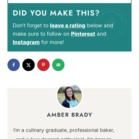
DID YOU MAKE THIS?
Don’t forget to
leave a rating
below and
make sure to follow on
Pinterest
and
Instagram
for more!
AMBER BRADY
I’m a culinary graduate, professional baker,