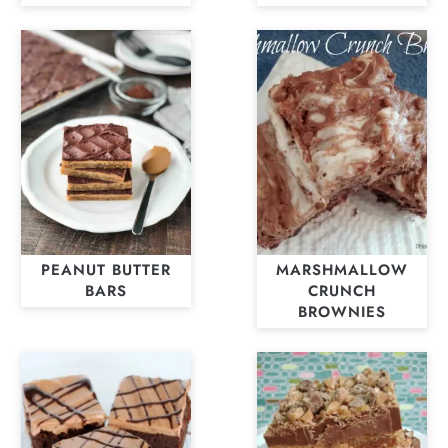
PEANUT BUTTER
MARSHMALLOW
BARS
CRUNCH
BROWNIES