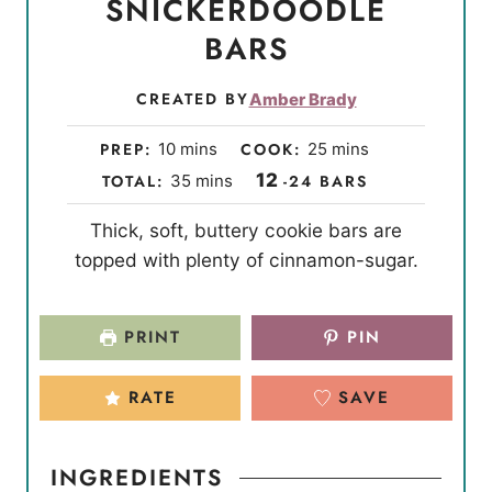
SNICKERDOODLE
BARS
CREATED BY
Amber Brady
m
m
PREP:
10
mins
COOK:
25
mins
i
i
m
12
TOTAL:
35
mins
-24 BARS
n
n
i
Thick, soft, buttery cookie bars are
u
u
n
topped with plenty of cinnamon-sugar.
t
t
u
e
e
t
s
s
e
PRINT
PIN
s
RATE
SAVE
INGREDIENTS