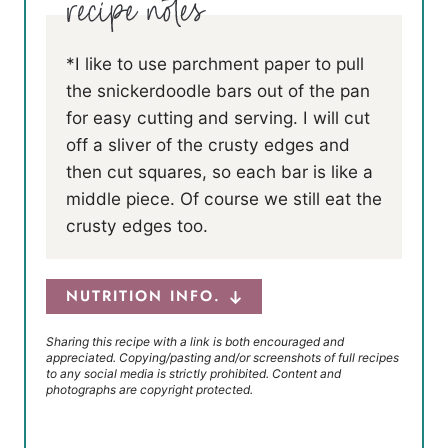
*I like to use parchment paper to pull
the snickerdoodle bars out of the pan
for easy cutting and serving. I will cut
off a sliver of the crusty edges and
then cut squares, so each bar is like a
middle piece. Of course we still eat the
crusty edges too.
NUTRITION INFO.
Sharing this recipe with a link is both encouraged and
appreciated. Copying/pasting and/or screenshots of full recipes
to any social media is strictly prohibited. Content and
photographs are copyright protected.