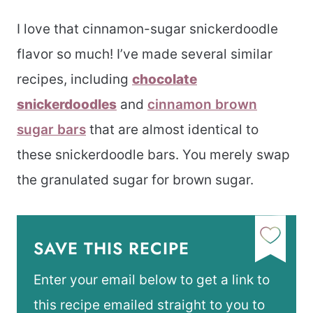
I love that cinnamon-sugar snickerdoodle
flavor so much! I’ve made several similar
recipes, including
chocolate
snickerdoodles
and
cinnamon brown
sugar bars
that are almost identical to
these snickerdoodle bars. You merely swap
the granulated sugar for brown sugar.
SAVE THIS RECIPE
Enter your email below to get a link to
this recipe emailed straight to you to