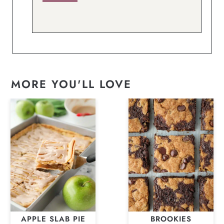
MORE YOU'LL LOVE
APPLE SLAB PIE
BROOKIES