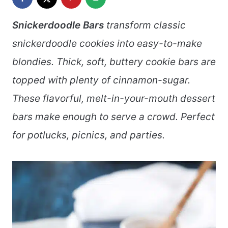
Snickerdoodle Bars
transform classic
snickerdoodle cookies into easy-to-make
blondies. Thick, soft, buttery cookie bars are
topped with plenty of cinnamon-sugar.
These flavorful, melt-in-your-mouth dessert
bars make enough to serve a crowd. Perfect
for potlucks, picnics, and parties.