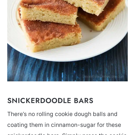
SNICKERDOODLE BARS
There’s no rolling cookie dough balls and
coating them in cinnamon-sugar for these