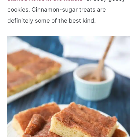
cookies. Cinnamon-sugar treats are
definitely some of the best kind.