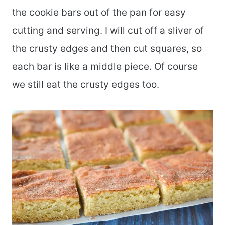
the cookie bars out of the pan for easy
cutting and serving. I will cut off a sliver of
the crusty edges and then cut squares, so
each bar is like a middle piece. Of course
we still eat the crusty edges too.