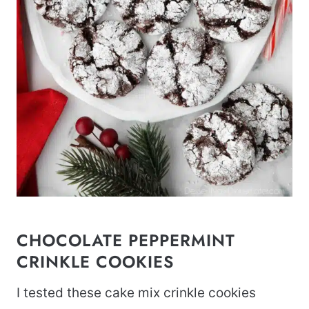
CHOCOLATE PEPPERMINT
CRINKLE COOKIES
I tested these cake mix crinkle cookies