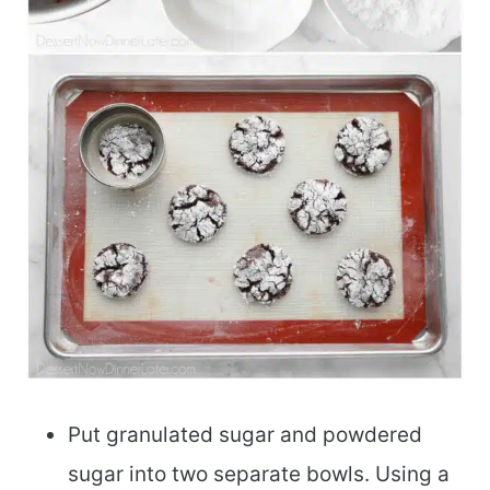
Put granulated sugar and powdered
sugar into two separate bowls. Using a