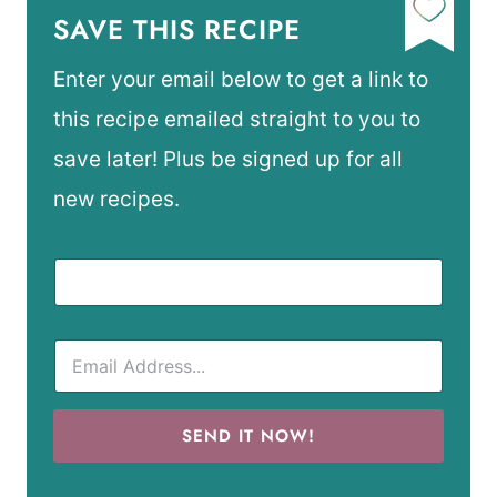
SAVE THIS RECIPE
Enter your email below to get a link to
this recipe emailed straight to you to
save later! Plus be signed up for all
new recipes.
SEND IT NOW!