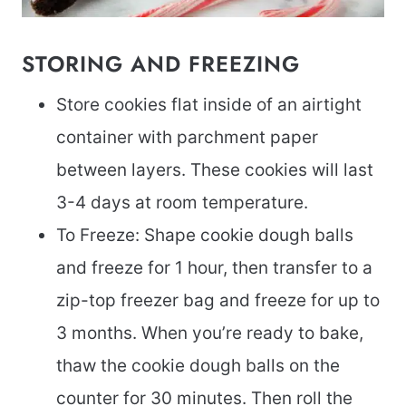
STORING AND FREEZING
Store cookies flat inside of an airtight
container with parchment paper
between layers. These cookies will last
3-4 days at room temperature.
To Freeze: Shape cookie dough balls
and freeze for 1 hour, then transfer to a
zip-top freezer bag and freeze for up to
3 months. When you’re ready to bake,
thaw the cookie dough balls on the
counter for 30 minutes. Then roll the