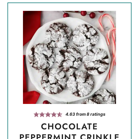
4.63
from
8
ratings
CHOCOLATE
PEPPERMINT CRINKLE