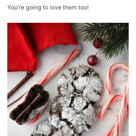
You’re going to love them too!