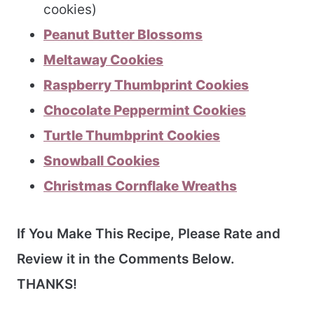
cookies)
Peanut Butter Blossoms
Meltaway Cookies
Raspberry Thumbprint Cookies
Chocolate Peppermint Cookies
Turtle Thumbprint Cookies
Snowball Cookies
Christmas Cornflake Wreaths
If You Make This Recipe, Please Rate and
Review it in the Comments Below.
THANKS!