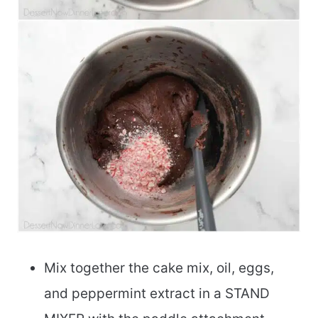
Mix together the cake mix, oil, eggs,
and peppermint extract in a STAND