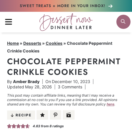
Skip
SWEET TREATS + MORE
IN YOUR INBOX!
to
MENU
S
content
Home
»
Desserts
»
Cookies
»
Chocolate Peppermint
Crinkle Cookies
CHOCOLATE PEPPERMINT
CRINKLE COOKIES
By
Amber Brady
On
December 10, 2023
Updated
May 28, 2026
3 Comments
This post may contain affiliate links, meaning that I may receive a
commission at no cost to you if you use a link provided. All opinions
shared are my own. You can review my full disclosure policy
here
.
RECIPE
4.63
from
8
ratings