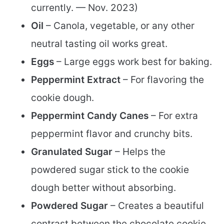
currently. — Nov. 2023)
Oil
– Canola, vegetable, or any other
neutral tasting oil works great.
Eggs
– Large eggs work best for baking.
Peppermint Extract
– For flavoring the
cookie dough.
Peppermint Candy Canes
– For extra
peppermint flavor and crunchy bits.
Granulated Sugar
– Helps the
powdered sugar stick to the cookie
dough better without absorbing.
Powdered Sugar
– Creates a beautiful
contrast between the chocolate cookie