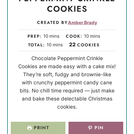
COOKIES
CREATED BY
Amber Brady
m
m
PREP:
10
mins
COOK:
10
mins
i
i
m
22
TOTAL:
10
mins
COOKIES
n
n
i
Chocolate Peppermint Crinkle
u
u
n
Cookies are made easy with a cake mix!
t
t
u
They’re soft, fudgy and brownie-like
e
e
t
with crunchy peppermint candy cane
s
s
e
bits. No chill time required — just make
s
and bake these delectable Christmas
cookies.
PRINT
PIN