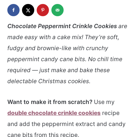
Chocolate Peppermint Crinkle Cookies
are
made easy with a cake mix! They’re soft,
fudgy and brownie-like with crunchy
peppermint candy cane bits. No chill time
required — just make and bake these
delectable Christmas cookies.
Want to make it from scratch?
Use my
double chocolate crinkle cookies
recipe
and add the peppermint extract and candy
cane bits from this recipe.