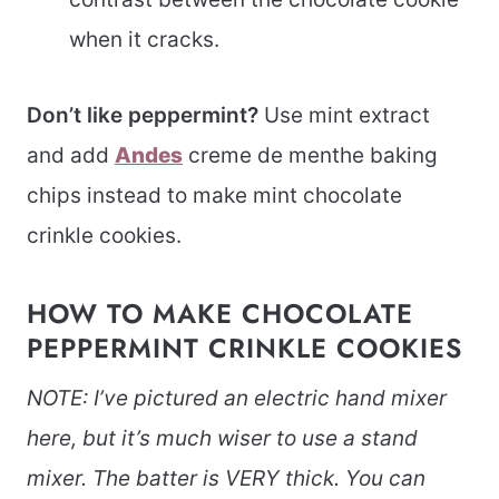
when it cracks.
Don’t like peppermint?
Use mint extract
and add
Andes
creme de menthe baking
chips instead to make mint chocolate
crinkle cookies.
HOW TO MAKE CHOCOLATE
PEPPERMINT CRINKLE COOKIES
NOTE: I’ve pictured an electric hand mixer
here, but it’s much wiser to use a stand
mixer. The batter is VERY thick. You can