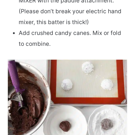
MIXER with the paddle attachment.
(Please don’t break your electric hand
mixer, this batter is thick!)
Add crushed candy canes. Mix or fold
to combine.