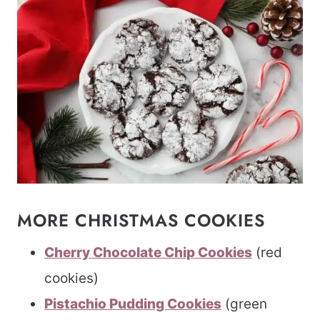
MORE CHRISTMAS COOKIES
Cherry Chocolate Chip Cookies
(red
cookies)
Pistachio Pudding Cookies
(green