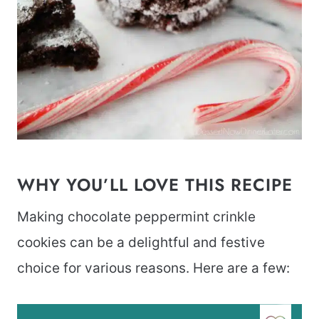
WHY YOU’LL LOVE THIS RECIPE
Making chocolate peppermint crinkle
cookies can be a delightful and festive
choice for various reasons. Here are a few: