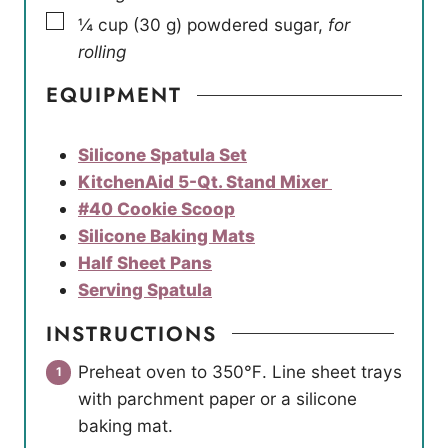
▢
¼
cup
(
30
g
)
powdered sugar
,
for
rolling
EQUIPMENT
Silicone Spatula Set
KitchenAid 5-Qt. Stand Mixer
#40 Cookie Scoop
Silicone Baking Mats
Half Sheet Pans
Serving Spatula
INSTRUCTIONS
Preheat oven to 350℉. Line sheet trays
with parchment paper or a silicone
baking mat.