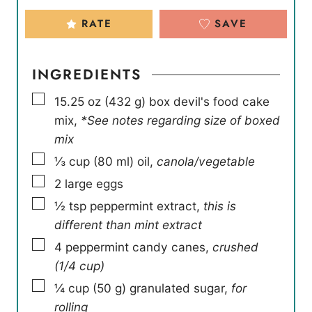
RATE
SAVE
INGREDIENTS
▢
15.25
oz
(
432
g
)
box devil's food cake
mix
,
*See notes regarding size of boxed
mix
▢
⅓
cup
(
80
ml
)
oil
,
canola/vegetable
▢
2
large eggs
▢
½
tsp
peppermint extract
,
this is
different than mint extract
▢
4
peppermint candy canes
,
crushed
(1/4 cup)
▢
¼
cup
(
50
g
)
granulated sugar
,
for
rolling