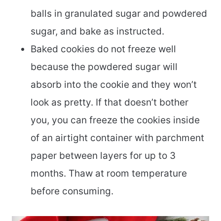
balls in granulated sugar and powdered
sugar, and bake as instructed.
Baked cookies do not freeze well
because the powdered sugar will
absorb into the cookie and they won’t
look as pretty. If that doesn’t bother
you, you can freeze the cookies inside
of an airtight container with parchment
paper between layers for up to 3
months. Thaw at room temperature
before consuming.