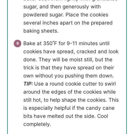
sugar, and then generously with
powdered sugar. Place the cookies
several inches apart on the prepared
baking sheets.
Bake at 350˚F for 9-11 minutes until
cookies have spread, cracked and look
done. They will be moist still, but the
trick is that they have spread on their
own without you pushing them down.
TIP:
Use a round cookie cutter to swirl
around the edges of the cookies while
still hot, to help shape the cookies. This
is especially helpful if the candy cane
bits have melted out the side. Cool
completely.