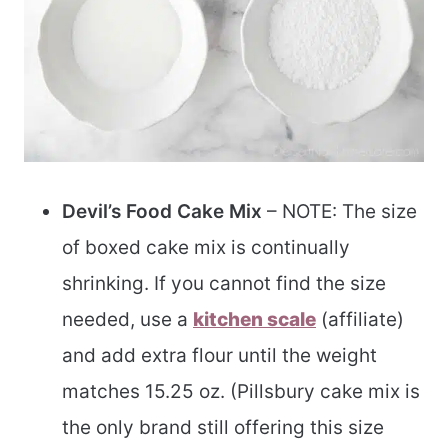
Devil’s Food Cake Mix
– NOTE: The size
of boxed cake mix is continually
shrinking. If you cannot find the size
needed, use a
kitchen scale
(affiliate)
and add extra flour until the weight
matches 15.25 oz. (Pillsbury cake mix is
the only brand still offering this size