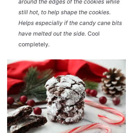
around the edges of the cookies while
still hot, to help shape the cookies.
Helps especially if the candy cane bits
have melted out the side.
Cool
completely.