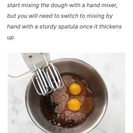
start mixing the dough with a hand mixer,
but you will need to switch to mixing by
hand with a sturdy spatula once it thickens
up.