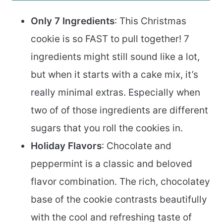
Only 7 Ingredients
: This Christmas
cookie is so FAST to pull together! 7
ingredients might still sound like a lot,
but when it starts with a cake mix, it’s
really minimal extras. Especially when
two of of those ingredients are different
sugars that you roll the cookies in.
Holiday Flavors
: Chocolate and
peppermint is a classic and beloved
flavor combination. The rich, chocolatey
base of the cookie contrasts beautifully
with the cool and refreshing taste of