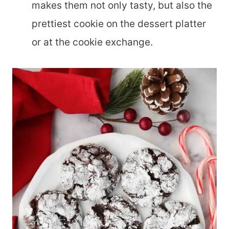
makes them not only tasty, but also the
prettiest cookie on the dessert platter
or at the cookie exchange.