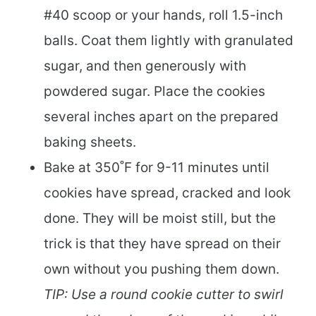
#40 scoop or your hands, roll 1.5-inch
balls. Coat them lightly with granulated
sugar, and then generously with
powdered sugar. Place the cookies
several inches apart on the prepared
baking sheets.
Bake at 350˚F for 9-11 minutes until
cookies have spread, cracked and look
done. They will be moist still, but the
trick is that they have spread on their
own without you pushing them down.
TIP: Use a round cookie cutter to swirl