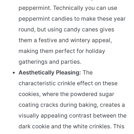
peppermint. Technically you can use
peppermint candies to make these year
round, but using candy canes gives
them a festive and wintery appeal,
making them perfect for holiday
gatherings and parties.
Aesthetically Pleasing:
The
characteristic crinkle effect on these
cookies, where the powdered sugar
coating cracks during baking, creates a
visually appealing contrast between the
dark cookie and the white crinkles. This