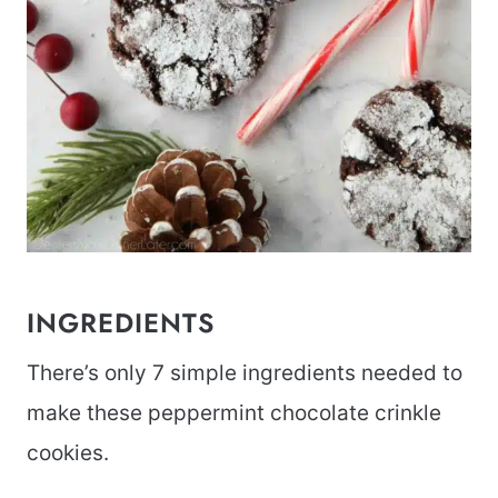
INGREDIENTS
There’s only 7 simple ingredients needed to
make these peppermint chocolate crinkle
cookies.