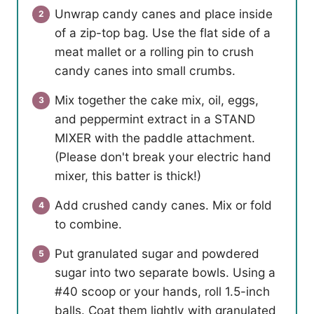
Unwrap candy canes and place inside
of a zip-top bag. Use the flat side of a
meat mallet or a rolling pin to crush
candy canes into small crumbs.
Mix together the cake mix, oil, eggs,
and peppermint extract in a STAND
MIXER with the paddle attachment.
(Please don't break your electric hand
mixer, this batter is thick!)
Add crushed candy canes. Mix or fold
to combine.
Put granulated sugar and powdered
sugar into two separate bowls. Using a
#40 scoop or your hands, roll 1.5-inch
balls. Coat them lightly with granulated