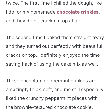
twice. The first time I chilled the dough, like
I do for my homemade
chocolate crinkles
,
and they didn’t crack on top at all.
The second time I baked them straight away
and they turned out perfectly with beautiful
cracks on top. I definitely enjoyed the time
saving hack of using the cake mix as well.
These chocolate peppermint crinkles are
amazingly thick, soft, and moist. I especially
liked the crunchy peppermint pieces with
the brownie-textured chocolate cookie.