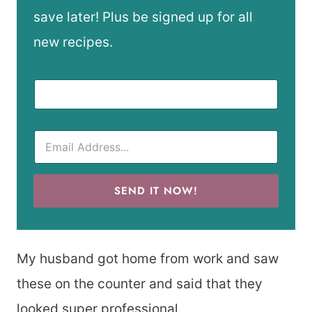
save later! Plus be signed up for all
new recipes.
SEND IT NOW!
My husband got home from work and saw
these on the counter and said that they
looked super professional.