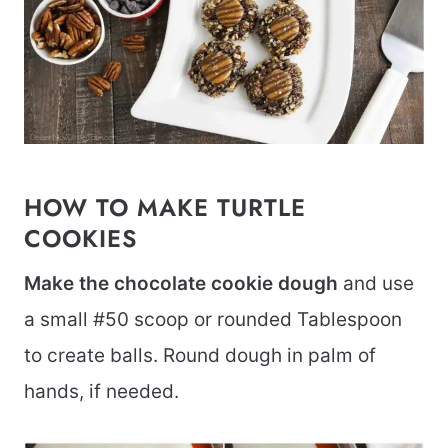
HOW TO MAKE TURTLE
COOKIES
Make the chocolate cookie dough
and use
a small #50 scoop or rounded Tablespoon
to create balls. Round dough in palm of
hands, if needed.