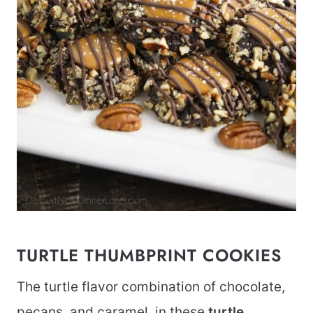
TURTLE THUMBPRINT COOKIES
The turtle flavor combination of chocolate,
pecans, and caramel, in these
turtle