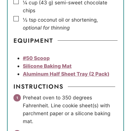
▢
¼
cup
(
43
g
)
semi-sweet chocolate
chips
▢
½
tsp
coconut oil or shortening
,
optional for thinning
EQUIPMENT
#50 Scoop
Silicone Baking Mat
Aluminum Half Sheet Tray (2 Pack)
INSTRUCTIONS
Preheat oven to 350 degrees
Fahrenheit. Line cookie sheet(s) with
parchment paper or a silicone baking
mat.