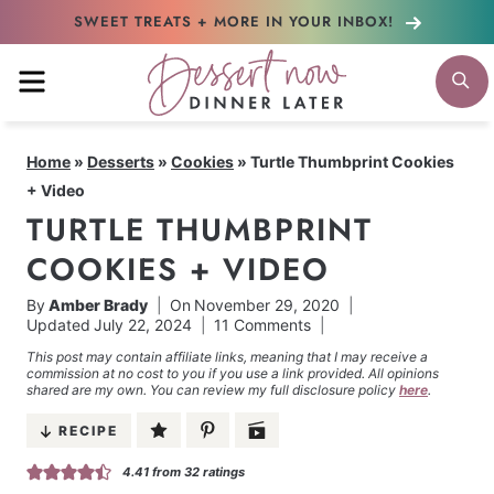
Skip
SWEET TREATS + MORE
IN YOUR INBOX!
to
MENU
S
content
Home
»
Desserts
»
Cookies
»
Turtle Thumbprint Cookies
+ Video
TURTLE THUMBPRINT
COOKIES + VIDEO
By
Amber Brady
On
November 29, 2020
Updated
July 22, 2024
11 Comments
This post may contain affiliate links, meaning that I may receive a
commission at no cost to you if you use a link provided. All opinions
shared are my own. You can review my full disclosure policy
here
.
RECIPE
4.41
from
32
ratings