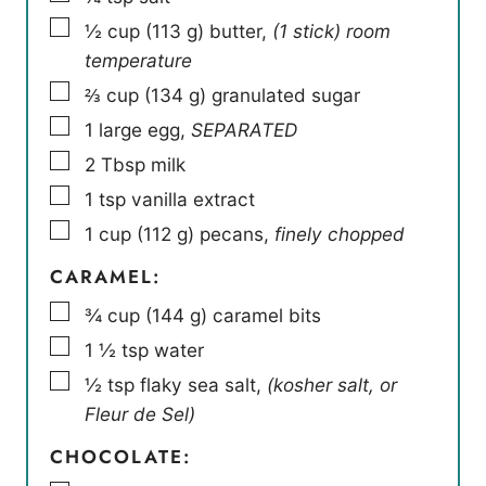
▢
½
cup
(
113
g
)
butter
,
(1 stick) room
temperature
▢
⅔
cup
(
134
g
)
granulated sugar
▢
1
large egg
,
SEPARATED
▢
2
Tbsp
milk
▢
1
tsp
vanilla extract
▢
1
cup
(
112
g
)
pecans
,
finely chopped
CARAMEL:
▢
¾
cup
(
144
g
)
caramel bits
▢
1 ½
tsp
water
▢
½
tsp
flaky sea salt
,
(kosher salt, or
Fleur de Sel)
CHOCOLATE: