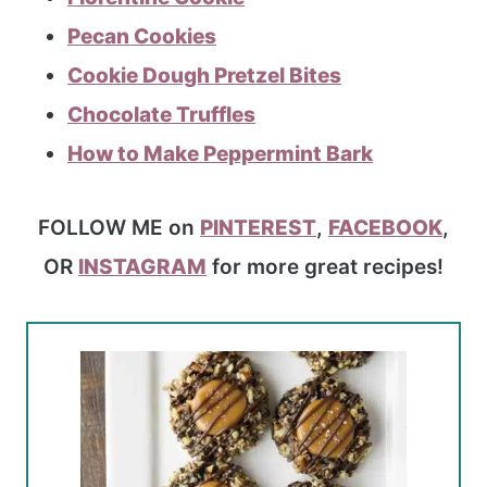
Pecan Cookies
Cookie Dough Pretzel Bites
Chocolate Truffles
How to Make Peppermint Bark
FOLLOW ME on
PINTEREST
,
FACEBOOK
,
OR
INSTAGRAM
for more great recipes!