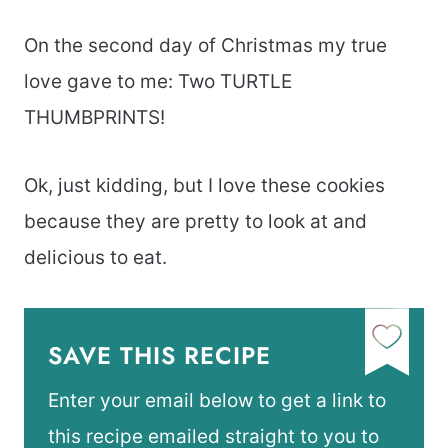
On the second day of Christmas my true
love gave to me: Two TURTLE
THUMBPRINTS!
Ok, just kidding, but I love these cookies
because they are pretty to look at and
delicious to eat.
SAVE THIS RECIPE
Enter your email below to get a link to
this recipe emailed straight to you to