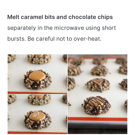
Melt caramel bits and chocolate chips
separately in the microwave using short
bursts. Be careful not to over-heat.