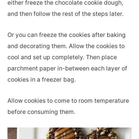
either freeze the chocolate cookie dough,
and then follow the rest of the steps later.
Or you can freeze the cookies after baking
and decorating them. Allow the cookies to
cool and set up completely. Then place
parchment paper in-between each layer of
cookies in a freezer bag.
Allow cookies to come to room temperature
before consuming them.