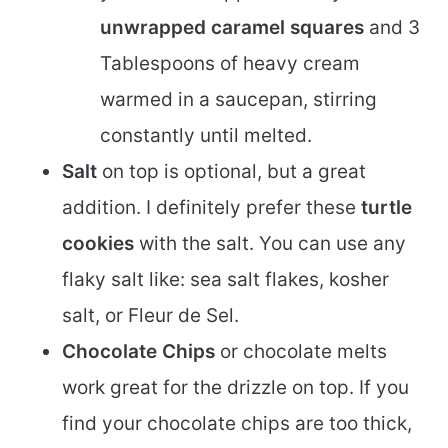
unwrapped caramel squares
and 3
Tablespoons of heavy cream
warmed in a saucepan, stirring
constantly until melted.
Salt
on top is optional, but a great
addition. I definitely prefer these
turtle
cookies
with the salt. You can use any
flaky salt like: sea salt flakes, kosher
salt, or Fleur de Sel.
Chocolate Chips
or chocolate melts
work great for the drizzle on top. If you
find your chocolate chips are too thick,