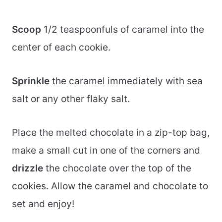
Scoop
1/2 teaspoonfuls of caramel into the
center of each cookie.
Sprinkle
the caramel immediately with sea
salt or any other flaky salt.
Place the melted chocolate in a zip-top bag,
make a small cut in one of the corners and
drizzle
the chocolate over the top of the
cookies. Allow the caramel and chocolate to
set and enjoy!