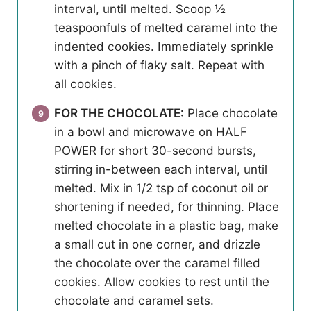
interval, until melted. Scoop ½
teaspoonfuls of melted caramel into the
indented cookies. Immediately sprinkle
with a pinch of flaky salt. Repeat with
all cookies.
FOR THE CHOCOLATE:
Place chocolate
in a bowl and microwave on HALF
POWER for short 30-second bursts,
stirring in-between each interval, until
melted. Mix in 1/2 tsp of coconut oil or
shortening if needed, for thinning. Place
melted chocolate in a plastic bag, make
a small cut in one corner, and drizzle
the chocolate over the caramel filled
cookies. Allow cookies to rest until the
chocolate and caramel sets.