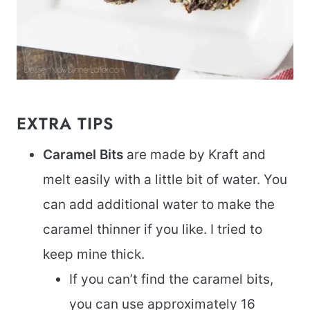
EXTRA TIPS
Caramel Bits
are made by Kraft and
melt easily with a little bit of water. You
can add additional water to make the
caramel thinner if you like. I tried to
keep mine thick.
If you can’t find the caramel bits,
you can use approximately 16