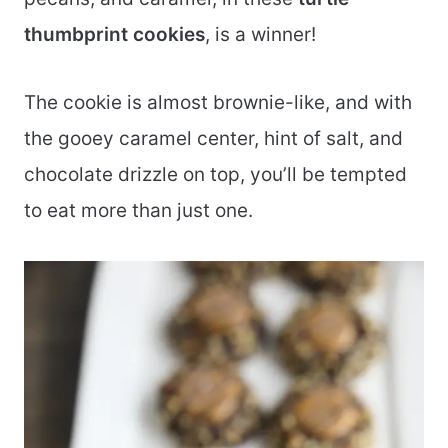
thumbprint cookies
, is a winner!
The cookie is almost brownie-like, and with
the gooey caramel center, hint of salt, and
chocolate drizzle on top, you’ll be tempted
to eat more than just one.