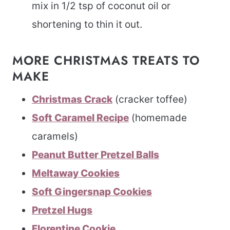
mix in 1/2 tsp of coconut oil or
shortening to thin it out.
MORE CHRISTMAS TREATS TO
MAKE
Christmas Crack
(cracker toffee)
Soft Caramel Recipe
(homemade
caramels)
Peanut Butter Pretzel Balls
Meltaway Cookies
Soft Gingersnap Cookies
Pretzel Hugs
Florentine Cookie