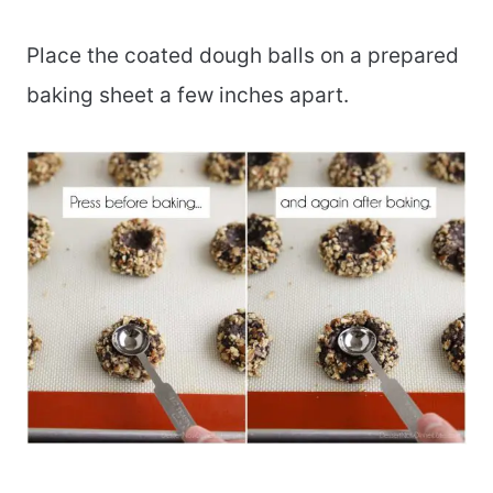
Place the coated dough balls on a prepared
baking sheet a few inches apart.