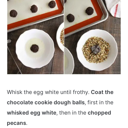
Whisk the egg white until frothy.
Coat the
chocolate cookie dough balls
, first in the
whisked egg white
, then in the
chopped
pecans
.