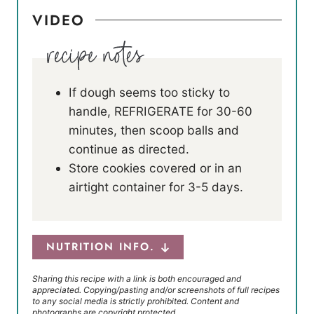
VIDEO
If dough seems too sticky to
handle, REFRIGERATE for 30-60
minutes, then scoop balls and
continue as directed.
Store cookies covered or in an
airtight container for 3-5 days.
NUTRITION INFO.
Sharing this recipe with a link is both encouraged and
appreciated. Copying/pasting and/or screenshots of full recipes
to any social media is strictly prohibited. Content and
photographs are copyright protected.