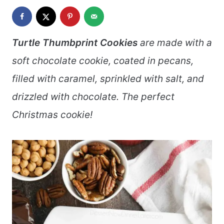
Turtle Thumbprint Cookies
are made with a
soft chocolate cookie, coated in pecans,
filled with caramel, sprinkled with salt, and
drizzled with chocolate. The perfect
Christmas cookie!