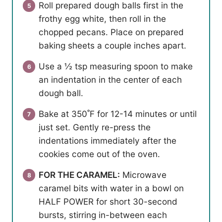
Roll prepared dough balls first in the
frothy egg white, then roll in the
chopped pecans. Place on prepared
baking sheets a couple inches apart.
Use a ½ tsp measuring spoon to make
an indentation in the center of each
dough ball.
Bake at 350˚F for 12-14 minutes or until
just set. Gently re-press the
indentations immediately after the
cookies come out of the oven.
FOR THE CARAMEL:
Microwave
caramel bits with water in a bowl on
HALF POWER for short 30-second
bursts, stirring in-between each