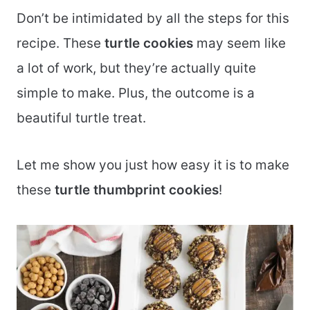
Don’t be intimidated by all the steps for this
recipe. These
turtle cookies
may seem like
a lot of work, but they’re actually quite
simple to make. Plus, the outcome is a
beautiful turtle treat.
Let me show you just how easy it is to make
these
turtle thumbprint cookies
!