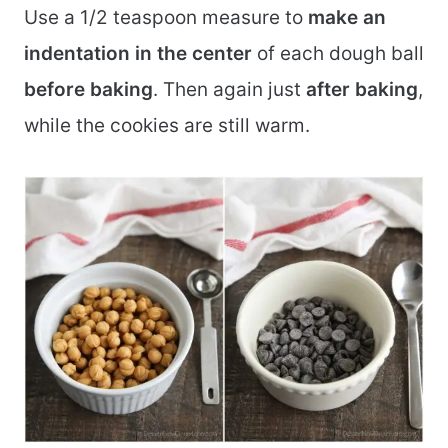
Use a 1/2 teaspoon measure to
make an
indentation in the center
of each dough ball
before baking
. Then again just
after baking
,
while the cookies are still warm.