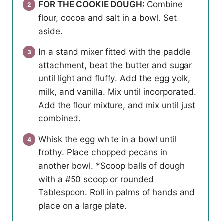
FOR THE COOKIE DOUGH:
Combine
flour, cocoa and salt in a bowl. Set
aside.
In a stand mixer fitted with the paddle
attachment, beat the butter and sugar
until light and fluffy. Add the egg yolk,
milk, and vanilla. Mix until incorporated.
Add the flour mixture, and mix until just
combined.
Whisk the egg white in a bowl until
frothy. Place chopped pecans in
another bowl. *Scoop balls of dough
with a #50 scoop or rounded
Tablespoon. Roll in palms of hands and
place on a large plate.