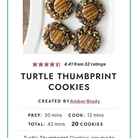
4.41
from
32
ratings
TURTLE THUMBPRINT
COOKIES
CREATED BY
Amber Brady
m
m
PREP:
30
mins
COOK:
12
mins
i
i
m
20
TOTAL:
42
mins
COOKIES
n
n
i
Turtle Thumbprint Cookies are made