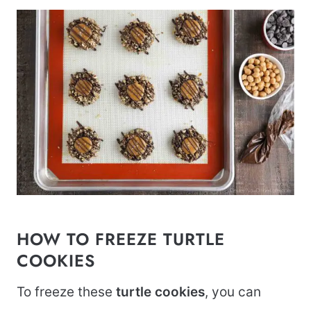
HOW TO FREEZE TURTLE
COOKIES
To freeze these
turtle cookies
, you can