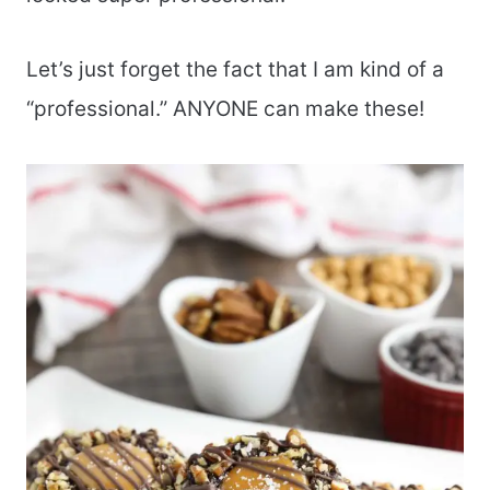
Let’s just forget the fact that I am kind of a
“professional.” ANYONE can make these!