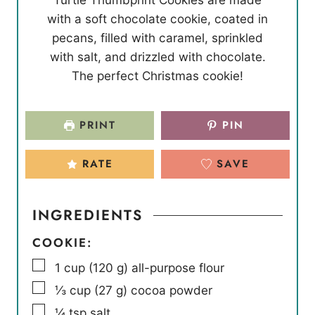
u
u
n
with a soft chocolate cookie, coated in
t
t
u
pecans, filled with caramel, sprinkled
e
e
t
with salt, and drizzled with chocolate.
s
s
e
The perfect Christmas cookie!
s
PRINT
PIN
RATE
SAVE
INGREDIENTS
COOKIE:
▢
1
cup
(
120
g
)
all-purpose flour
▢
⅓
cup
(
27
g
)
cocoa powder
▢
¼
tsp
salt