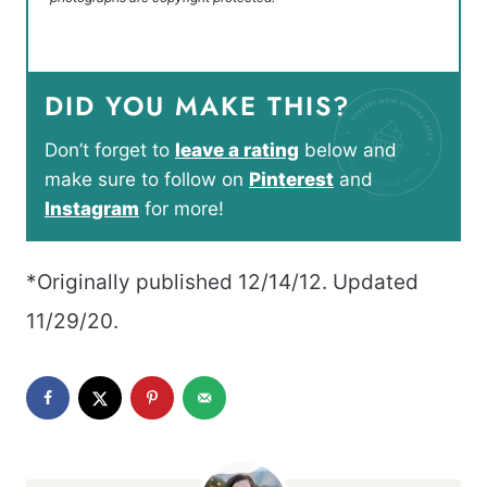
DID YOU MAKE THIS?
Don’t forget to
leave a rating
below and
make sure to follow on
Pinterest
and
Instagram
for more!
*Originally published 12/14/12. Updated
11/29/20.