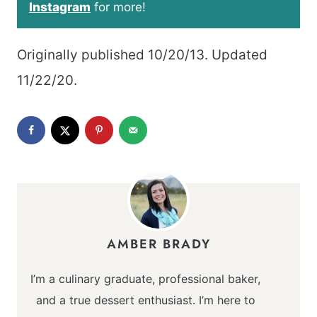
Instagram
for more!
Originally published 10/20/13. Updated
11/22/20.
AMBER BRADY
I’m a culinary graduate, professional baker,
and a true dessert enthusiast. I’m here to