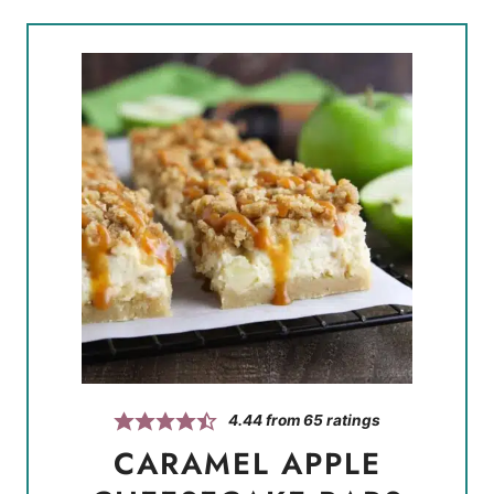
4.44
from
65
ratings
CARAMEL APPLE