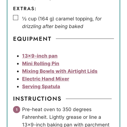
EXTRAS:
▢
½
cup
(
164
g
)
caramel topping
,
for
drizzling after being baked
EQUIPMENT
13×9-inch pan
Mini Rolling Pin
Mixing Bowls with Airtight Lids
Electric Hand Mixer
Serving Spatula
INSTRUCTIONS
Pre-heat oven to 350 degrees
Fahrenheit. Lightly grease or line a
13×9-inch baking pan with parchment