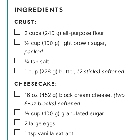
INGREDIENTS
CRUST:
▢
2
cups
(
240
g
)
all-purpose flour
▢
½
cup
(
100
g
)
light brown sugar
,
packed
▢
¼
tsp
salt
▢
1
cup
(
226
g
)
butter
,
(2 sticks) softened
CHEESECAKE:
▢
16
oz
(
452
g
)
block cream cheese
,
(two
8-oz blocks) softened
▢
½
cup
(
100
g
)
granulated sugar
▢
2
large eggs
▢
1
tsp
vanilla extract