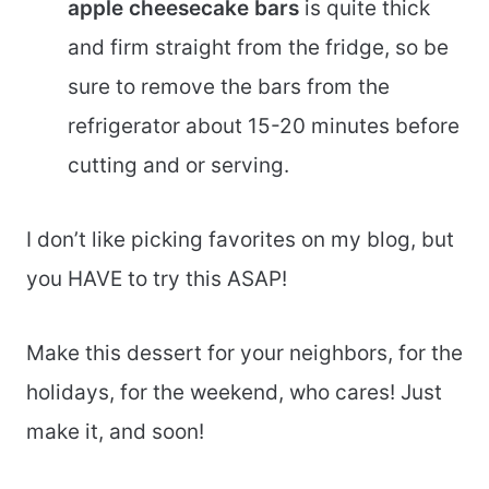
apple cheesecake bars
is quite thick
and firm straight from the fridge, so be
sure to remove the bars from the
refrigerator about 15-20 minutes before
cutting and or serving.
I don’t like picking favorites on my blog, but
you HAVE to try this ASAP!
Make this dessert for your neighbors, for the
holidays, for the weekend, who cares! Just
make it, and soon!