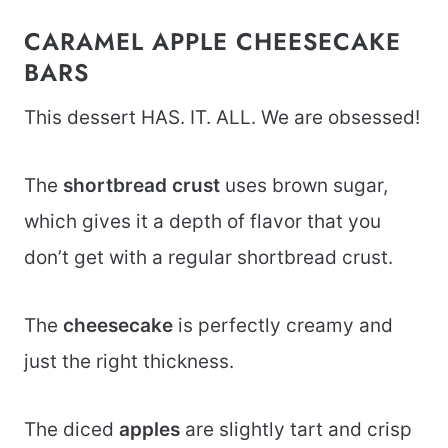
CARAMEL APPLE CHEESECAKE
BARS
This dessert HAS. IT. ALL. We are obsessed!
The
shortbread crust
uses brown sugar,
which gives it a depth of flavor that you
don’t get with a regular shortbread crust.
The
cheesecake
is perfectly creamy and
just the right thickness.
The diced
apples
are slightly tart and crisp