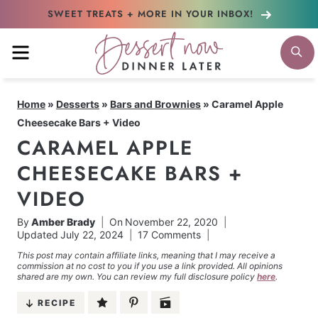
Skip
SWEET TREATS + MORE
IN YOUR INBOX!
to
MENU
S
content
Home
»
Desserts
»
Bars and Brownies
»
Caramel Apple
Cheesecake Bars + Video
CARAMEL APPLE
CHEESECAKE BARS +
VIDEO
By
Amber Brady
On
November 22, 2020
Updated
July 22, 2024
17 Comments
This post may contain affiliate links, meaning that I may receive a
commission at no cost to you if you use a link provided. All opinions
shared are my own. You can review my full disclosure policy
here
.
RECIPE