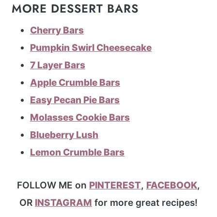
MORE DESSERT BARS
Cherry Bars
Pumpkin Swirl Cheesecake
7 Layer Bars
Apple Crumble Bars
Easy Pecan Pie Bars
Molasses Cookie Bars
Blueberry Lush
Lemon Crumble Bars
FOLLOW ME on
PINTEREST
,
FACEBOOK
,
OR
INSTAGRAM
for more great recipes!