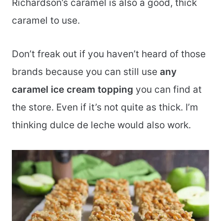
Richardson’s caramel is also a good, thick
caramel to use.
Don’t freak out if you haven’t heard of those
brands because you can still use
any
caramel ice cream topping
you can find at
the store. Even if it’s not quite as thick. I’m
thinking dulce de leche would also work.