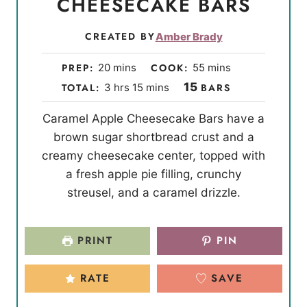
CHEESECAKE BARS
CREATED BY
Amber Brady
m
m
PREP:
20
mins
COOK:
55
mins
i
i
h
m
15
TOTAL:
3
hrs
15
mins
BARS
n
n
o
i
Caramel Apple Cheesecake Bars have a
u
u
u
n
brown sugar shortbread crust and a
t
t
r
u
creamy cheesecake center, topped with
e
e
s
t
a fresh apple pie filling, crunchy
s
s
e
streusel, and a caramel drizzle.
s
PRINT
PIN
RATE
SAVE