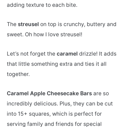
adding texture to each bite.
The
streusel
on top is crunchy, buttery and
sweet. Oh how I love streusel!
Let’s not forget the
caramel
drizzle! It adds
that little something extra and ties it all
together.
Caramel Apple Cheesecake Bars
are so
incredibly delicious. Plus, they can be cut
into 15+ squares, which is perfect for
serving family and friends for special