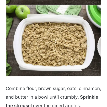
Combine flour, brown sugar, oats, cinnamon,
and butter in a bowl until crumbly.
Sprinkle
the streusel
over the diced apples.