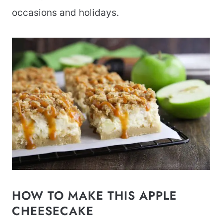
occasions and holidays.
HOW TO MAKE THIS APPLE
CHEESECAKE