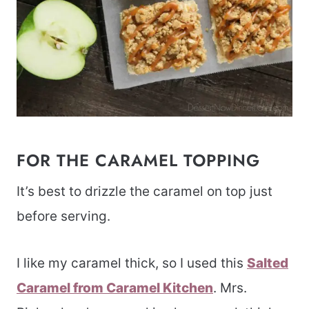
FOR THE CARAMEL TOPPING
It’s best to drizzle the caramel on top just
before serving.
I like my caramel thick, so I used this
Salted
Caramel from Caramel Kitchen
. Mrs.