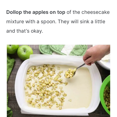
Dollop the apples on top
of the cheesecake
mixture with a spoon. They will sink a little
and that’s okay.