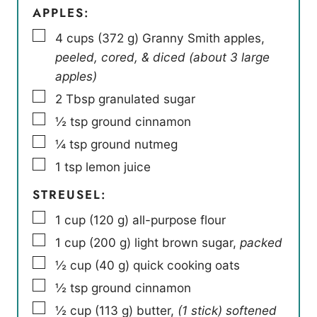
APPLES:
▢
4
cups
(
372
g
)
Granny Smith apples
,
peeled, cored, & diced (about 3 large
apples)
▢
2
Tbsp
granulated sugar
▢
½
tsp
ground cinnamon
▢
¼
tsp
ground nutmeg
▢
1
tsp
lemon juice
STREUSEL:
▢
1
cup
(
120
g
)
all-purpose flour
▢
1
cup
(
200
g
)
light brown sugar
,
packed
▢
½
cup
(
40
g
)
quick cooking oats
▢
½
tsp
ground cinnamon
▢
½
cup
(
113
g
)
butter
,
(1 stick) softened