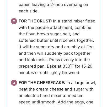
paper, leaving a 2-inch overhang on
each side.
FOR THE CRUST:
In a stand mixer fitted
with the paddle attachment, combine
the flour, brown sugar, salt, and
softened butter until it comes together.
It will be super dry and crumbly at first,
and then will suddenly pack together
and look moist. Press evenly into the
prepared pan. Bake at 350˚F for 15-20
minutes or until lightly browned.
FOR THE CHEESECAKE:
In a large bowl,
beat the cream cheese and sugar with
an electric hand mixer at medium
speed until smooth. Add the eggs, one