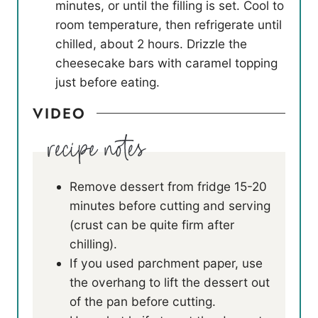
minutes, or until the filling is set. Cool to
room temperature, then refrigerate until
chilled, about 2 hours. Drizzle the
cheesecake bars with caramel topping
just before eating.
VIDEO
Remove dessert from fridge 15-20
minutes before cutting and serving
(crust can be quite firm after
chilling).
If you used parchment paper, use
the overhang to lift the dessert out
of the pan before cutting.