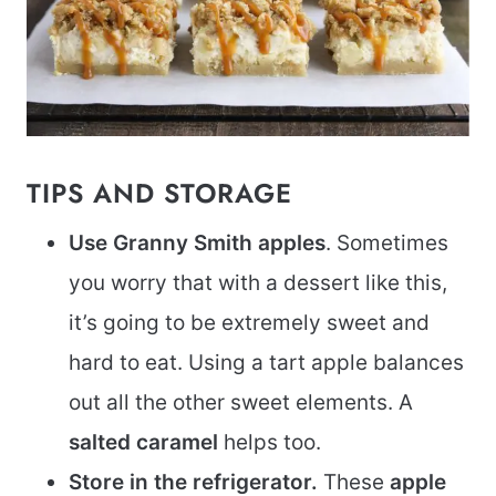
TIPS AND STORAGE
Use Granny Smith apples
. Sometimes
you worry that with a dessert like this,
it’s going to be extremely sweet and
hard to eat. Using a tart apple balances
out all the other sweet elements. A
salted caramel
helps too.
Store in the refrigerator.
These
apple