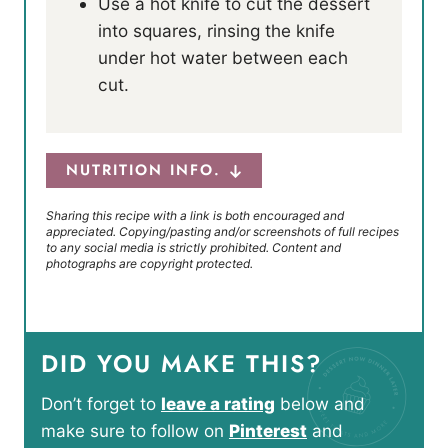
Use a hot knife to cut the dessert
into squares, rinsing the knife
under hot water between each
cut.
NUTRITION INFO.
Sharing this recipe with a link is both encouraged and
appreciated. Copying/pasting and/or screenshots of full recipes
to any social media is strictly prohibited. Content and
photographs are copyright protected.
DID YOU MAKE THIS?
Don’t forget to
leave a rating
below and
make sure to follow on
Pinterest
and