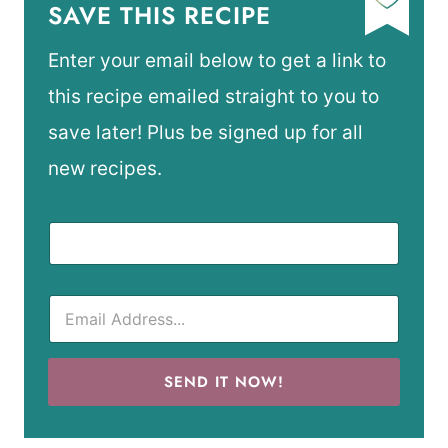
SAVE THIS RECIPE
Enter your email below to get a link to
this recipe emailed straight to you to
save later! Plus be signed up for all
new recipes.
SEND IT NOW!