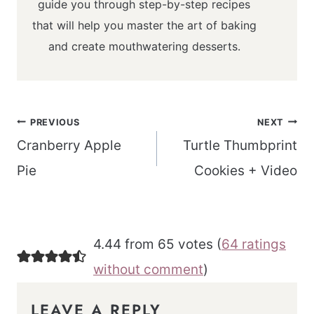
guide you through step-by-step recipes
that will help you master the art of baking
and create mouthwatering desserts.
Post
PREVIOUS
NEXT
navigation
Cranberry Apple
Turtle Thumbprint
Pie
Cookies + Video
4.44 from 65 votes (
64 ratings
without comment
)
LEAVE A REPLY