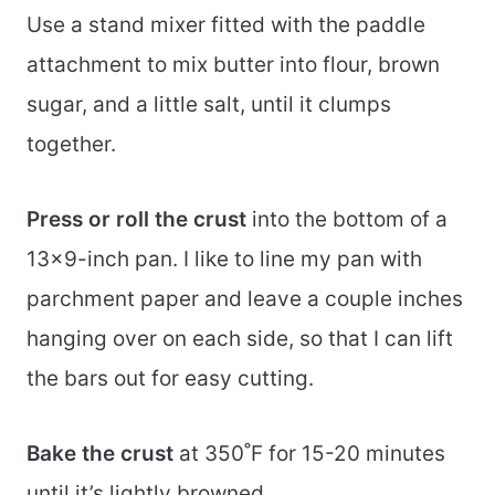
Use a stand mixer fitted with the paddle
attachment to mix butter into flour, brown
sugar, and a little salt, until it clumps
together.
Press or roll the crust
into the bottom of a
13×9-inch pan. I like to line my pan with
parchment paper and leave a couple inches
hanging over on each side, so that I can lift
the bars out for easy cutting.
Bake the crust
at 350˚F for 15-20 minutes
until it’s lightly browned.