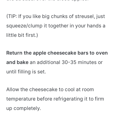
(TIP: If you like big chunks of streusel, just
squeeze/clump it together in your hands a
little bit first.)
Return the apple cheesecake bars to oven
and bake
an additional 30-35 minutes or
until filling is set.
Allow the cheesecake to cool at room
temperature before refrigerating it to firm
up completely.