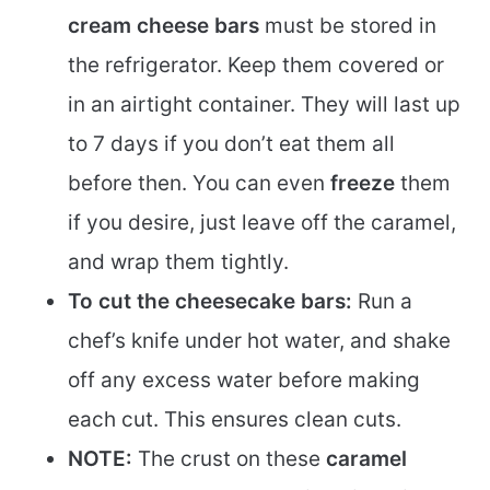
cream cheese bars
must be stored in
the refrigerator. Keep them covered or
in an airtight container. They will last up
to 7 days if you don’t eat them all
before then. You can even
freeze
them
if you desire, just leave off the caramel,
and wrap them tightly.
To cut the cheesecake bars:
Run a
chef’s knife under hot water, and shake
off any excess water before making
each cut. This ensures clean cuts.
NOTE:
The crust on these
caramel