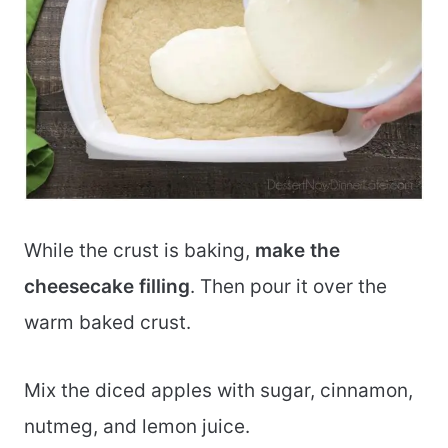
While the crust is baking,
make the
cheesecake filling
. Then pour it over the
warm baked crust.
Mix the diced apples with sugar, cinnamon,
nutmeg, and lemon juice.