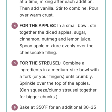
at a time, mixing after each addition.
Then add vanilla. Stir to combine. Pour
over warm crust.
FOR THE APPLES:
In a small bowl, stir
together the diced apples, sugar,
cinnamon, nutmeg and lemon juice.
Spoon apple mixture evenly over the
cheesecake filling.
FOR THE STREUSEL:
Combine all
ingredients in a medium-size bowl with
a fork (or your fingers) until crumbly.
Sprinkle over the top of the apples.
(Can squeeze/clump streusel together
for bigger chunks.)
Bake at 350˚F for an additional 30-35