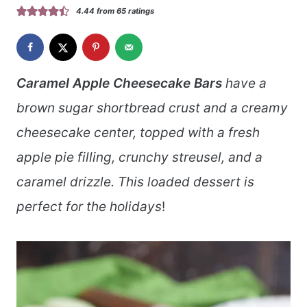
4.44
from
65
ratings
Caramel Apple Cheesecake Bars
have a
brown sugar shortbread crust and a creamy
cheesecake center, topped with a fresh
apple pie filling, crunchy streusel, and a
caramel drizzle. This loaded dessert is
perfect for the holidays
!