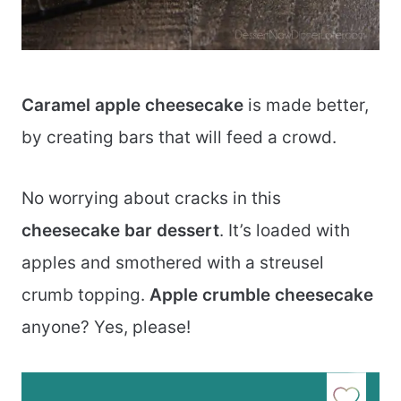
Caramel apple cheesecake
is made better,
by creating bars that will feed a crowd.
No worrying about cracks in this
cheesecake bar dessert
. It’s loaded with
apples and smothered with a streusel
crumb topping.
Apple crumble cheesecake
anyone? Yes, please!