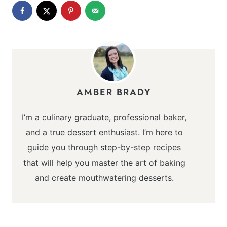
AMBER BRADY
I’m a culinary graduate, professional baker,
and a true dessert enthusiast. I’m here to
guide you through step-by-step recipes
that will help you master the art of baking
and create mouthwatering desserts.