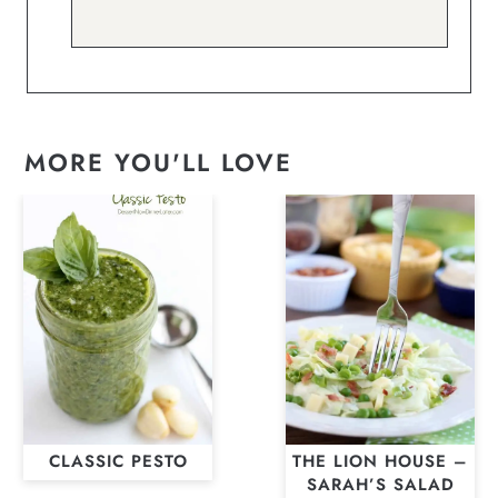
MORE YOU'LL LOVE
CLASSIC PESTO
THE LION HOUSE –
SARAH’S SALAD