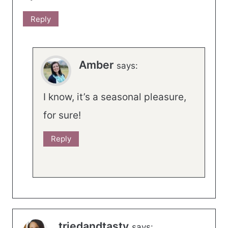
Reply
Amber
says:
I know, it’s a seasonal pleasure,
for sure!
Reply
triedandtasty
says: