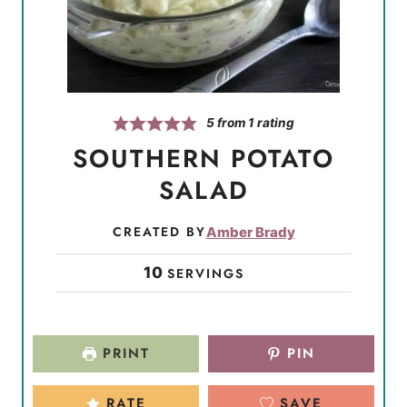
5
from 1 rating
SOUTHERN POTATO
SALAD
CREATED BY
Amber Brady
10
SERVINGS
PRINT
PIN
RATE
SAVE