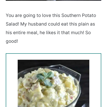
You are going to love this Southern Potato
Salad! My husband could eat this plain as
his entire meal, he likes it that much! So
good!