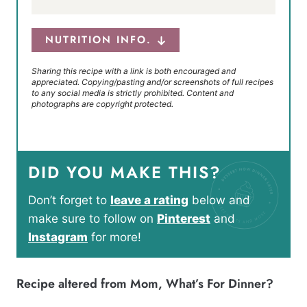
NUTRITION INFO.
Sharing this recipe with a link is both encouraged and
appreciated. Copying/pasting and/or screenshots of full recipes
to any social media is strictly prohibited. Content and
photographs are copyright protected.
DID YOU MAKE THIS?
Don’t forget to
leave a rating
below and
make sure to follow on
Pinterest
and
Instagram
for more!
Recipe altered from
Mom, What’s For Dinner?