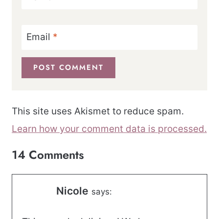
Email
*
This site uses Akismet to reduce spam.
Learn how your comment data is processed.
14 Comments
Nicole
says: