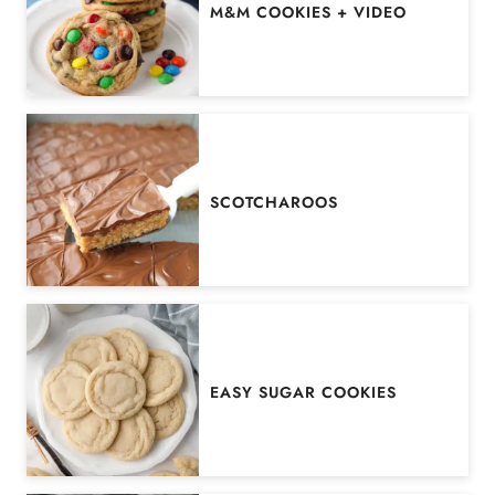
M&M COOKIES + VIDEO
SCOTCHAROOS
EASY SUGAR COOKIES