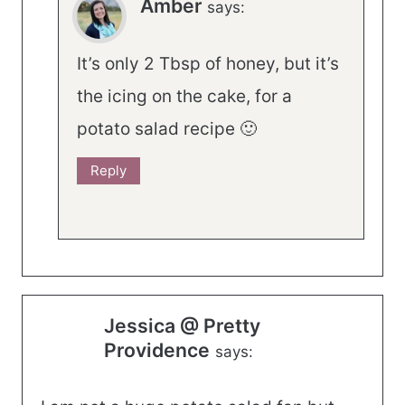
Amber
says:
It’s only 2 Tbsp of honey, but it’s
the icing on the cake, for a
potato salad recipe 🙂
Reply
Jessica @ Pretty
Providence
says: