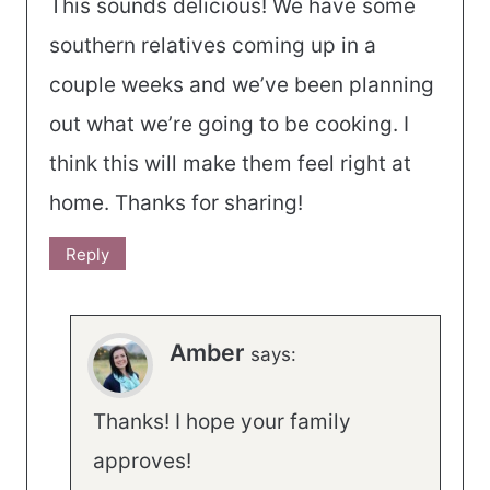
This sounds delicious! We have some
southern relatives coming up in a
couple weeks and we’ve been planning
out what we’re going to be cooking. I
think this will make them feel right at
home. Thanks for sharing!
Reply
Amber
says:
Thanks! I hope your family
approves!