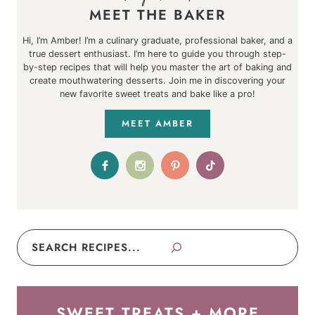
MEET THE BAKER
Hi, I’m Amber! I’m a culinary graduate, professional baker, and a
true dessert enthusiast. I’m here to guide you through step-
by-step recipes that will help you master the art of baking and
create mouthwatering desserts. Join me in discovering your
new favorite sweet treats and bake like a pro!
MEET AMBER
Search
SWEET TREATS + MORE