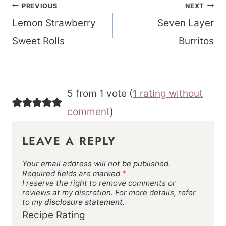
Post
PREVIOUS
NEXT
navigation
Lemon Strawberry
Seven Layer
Sweet Rolls
Burritos
5 from 1 vote (
1 rating without
comment
)
LEAVE A REPLY
Your email address will not be published.
Required fields are marked
*
I reserve the right to remove comments or
reviews at my discretion. For more details, refer
to my
disclosure statement.
Recipe Rating