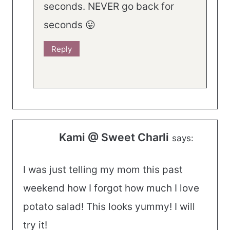
seconds. NEVER go back for
seconds 😛
Reply
Kami @ Sweet Charli
says:
I was just telling my mom this past
weekend how I forgot how much I love
potato salad! This looks yummy! I will
try it!