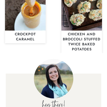
CROCKPOT
CHICKEN AND
CARAMEL
BROCCOLI STUFFED
TWICE BAKED
POTATOES