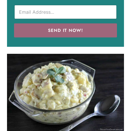
SEND IT NOW!