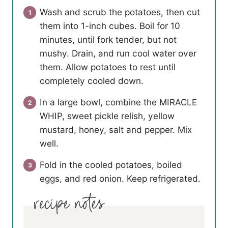
Wash and scrub the potatoes, then cut
them into 1-inch cubes. Boil for 10
minutes, until fork tender, but not
mushy. Drain, and run cool water over
them. Allow potatoes to rest until
completely cooled down.
In a large bowl, combine the MIRACLE
WHIP, sweet pickle relish, yellow
mustard, honey, salt and pepper. Mix
well.
Fold in the cooled potatoes, boiled
eggs, and red onion. Keep refrigerated.