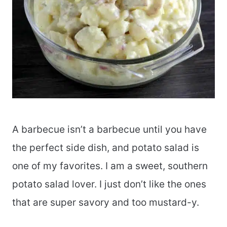
A barbecue isn’t a barbecue until you have
the perfect side dish, and potato salad is
one of my favorites. I am a sweet, southern
potato salad lover. I just don’t like the ones
that are super savory and too mustard-y.