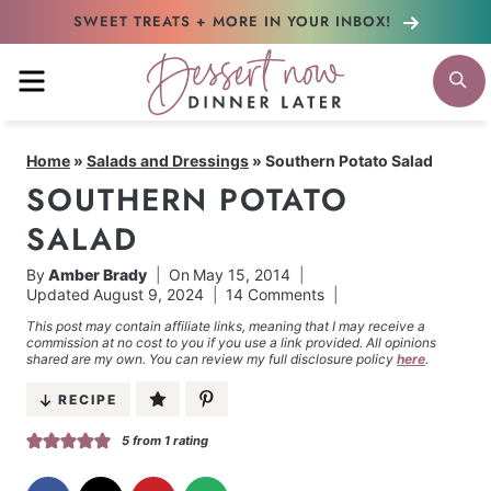
Skip
SWEET TREATS + MORE
IN YOUR INBOX!
to
MENU
S
content
Home
»
Salads and Dressings
»
Southern Potato Salad
SOUTHERN POTATO
SALAD
By
Amber Brady
On
May 15, 2014
Updated
August 9, 2024
14 Comments
This post may contain affiliate links, meaning that I may receive a
commission at no cost to you if you use a link provided. All opinions
shared are my own. You can review my full disclosure policy
here
.
RECIPE
5
from 1 rating