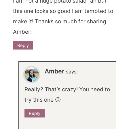
I am not a huge potato salad fan but
this one looks so good I am tempted to
make it! Thanks so much for sharing
Amber!
Reply
Amber
says:
Really? That’s crazy! You need to
try this one 🙂
Reply