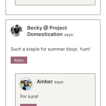
Becky @ Project
Domestication
says:
Such a staple for summer bbqs. Yum!
Reply
Amber
says:
For sure!