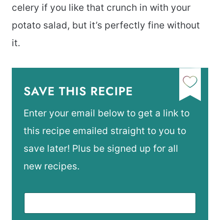
celery if you like that crunch in with your
potato salad, but it’s perfectly fine without
it.
SAVE THIS RECIPE
Enter your email below to get a link to
this recipe emailed straight to you to
save later! Plus be signed up for all
new recipes.