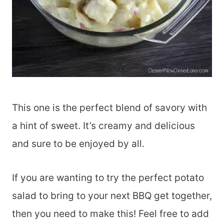
This one is the perfect blend of savory with
a hint of sweet. It’s creamy and delicious
and sure to be enjoyed by all.
If you are wanting to try the perfect potato
salad to bring to your next BBQ get together,
then you need to make this! Feel free to add