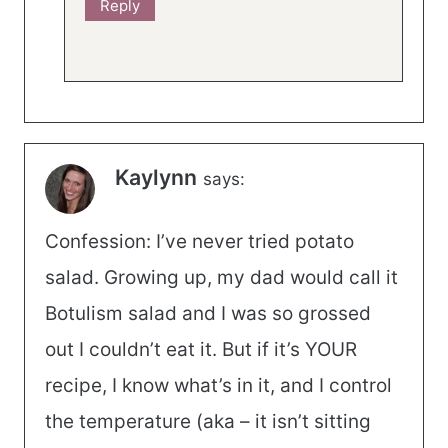
Reply
Kaylynn
says:
Confession: I’ve never tried potato
salad. Growing up, my dad would call it
Botulism salad and I was so grossed
out I couldn’t eat it. But if it’s YOUR
recipe, I know what’s in it, and I control
the temperature (aka – it isn’t sitting