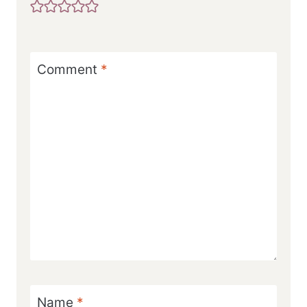
Comment
*
Name
*