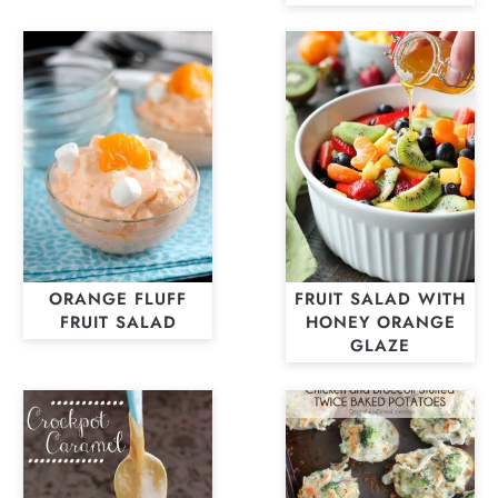
ORANGE FLUFF
FRUIT SALAD WITH
FRUIT SALAD
HONEY ORANGE
GLAZE