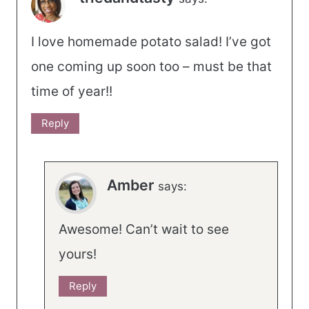
I love homemade potato salad! I’ve got
one coming up soon too – must be that
time of year!!
Reply
Amber
says:
Awesome! Can’t wait to see
yours!
Reply