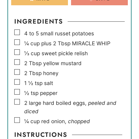
INGREDIENTS
▢
4 to 5
small russet potatoes
▢
¼
cup
plus 2 Tbsp MIRACLE WHIP
▢
⅓
cup
sweet pickle relish
▢
2
Tbsp
yellow mustard
▢
2
Tbsp
honey
▢
1 ½
tsp
salt
▢
½
tsp
pepper
▢
2
large hard boiled eggs
,
peeled and
diced
▢
¼
cup
red onion
,
chopped
INSTRUCTIONS