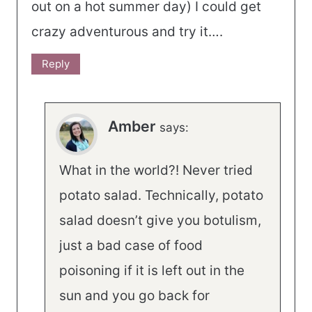
out on a hot summer day) I could get
crazy adventurous and try it….
Reply
Amber
says:
What in the world?! Never tried
potato salad. Technically, potato
salad doesn’t give you botulism,
just a bad case of food
poisoning if it is left out in the
sun and you go back for