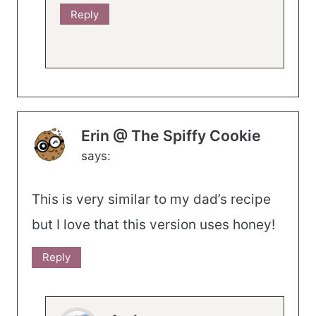
Reply
Erin @ The Spiffy Cookie
says:
This is very similar to my dad’s recipe
but I love that this version uses honey!
Reply