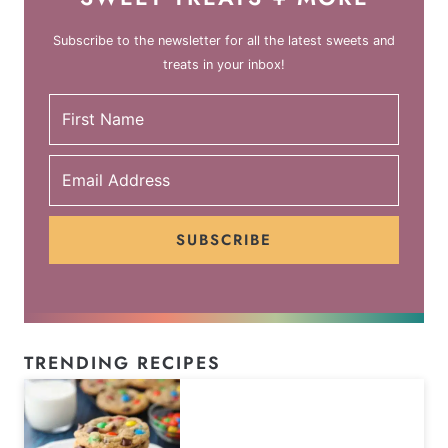
Subscribe to the newsletter for all the latest sweets and
treats in your inbox!
SUBSCRIBE
TRENDING RECIPES