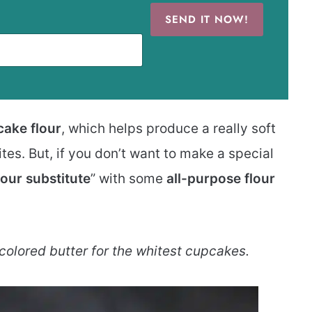
SEND IT NOW!
cake flour
, which helps produce a really soft
es. But, if you don’t want to make a special
lour substitute
” with some
all-purpose flour
 colored butter for the whitest cupcakes.