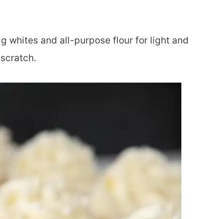
 whites and all-purpose flour for light and
scratch.