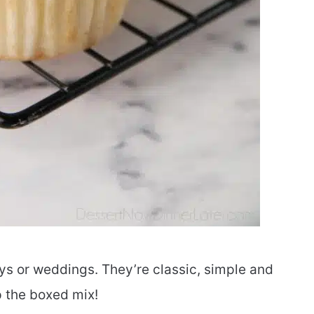
ys or weddings. They’re classic, simple and
 the boxed mix!