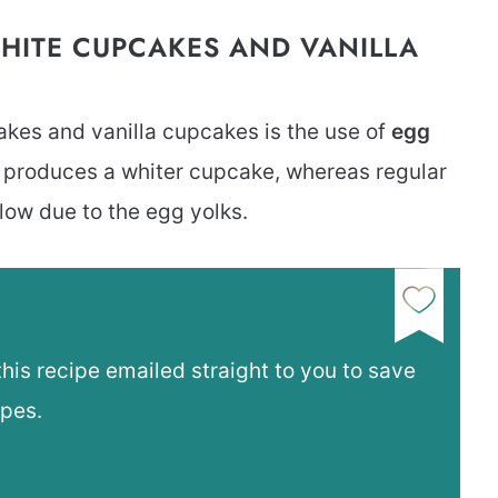
HITE CUPCAKES AND VANILLA
kes and vanilla cupcakes is the use of
egg
s produces a whiter cupcake, whereas regular
llow due to the egg yolks.
this recipe emailed straight to you to save
ipes.