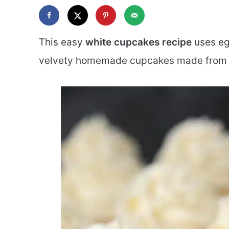
This easy
white cupcakes recipe
uses egg
velvety homemade cupcakes made from 