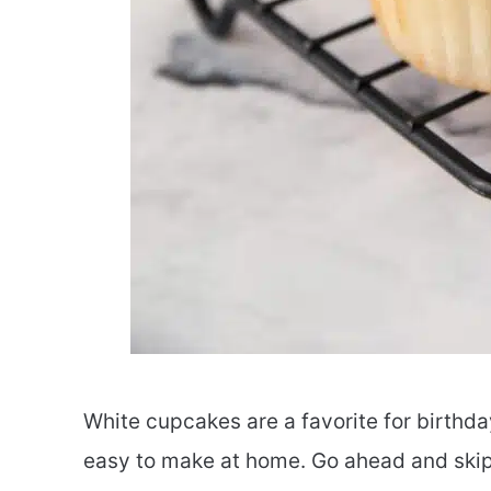
White cupcakes are a favorite for birthda
easy to make at home. Go ahead and skip