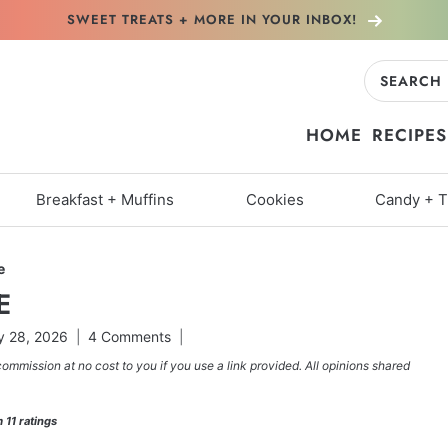
SWEET TREATS + MORE
IN YOUR INBOX!
Search
for:
HOME
RECIPES
Breakfast + Muffins
Cookies
Candy + T
e
E
 28, 2026
4 Comments
commission at no cost to you if you use a link provided. All opinions shared
m
11
ratings