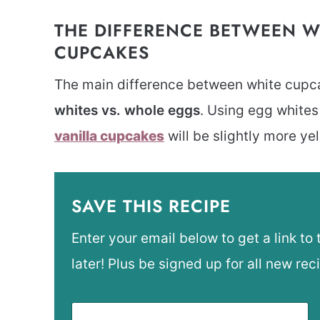
THE DIFFERENCE BETWEEN W
CUPCAKES
The main difference between white cupca
whites vs. whole eggs
. Using egg white
vanilla cupcakes
will be slightly more ye
SAVE THIS RECIPE
Enter your email below to get a link to 
later! Plus be signed up for all new rec