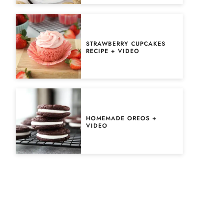
STRAWBERRY CUPCAKES
RECIPE + VIDEO
HOMEMADE OREOS +
VIDEO