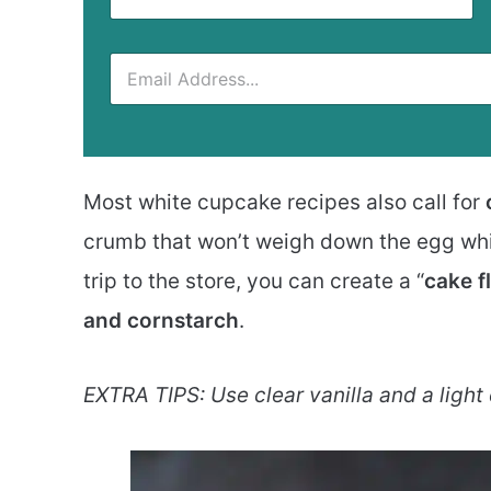
Most white cupcake recipes also call for
crumb that won’t weigh down the egg whit
trip to the store, you can create a “
cake f
and cornstarch
.
EXTRA TIPS: Use clear vanilla and a light