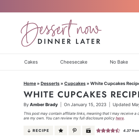
Skip
to
content
Cakes
Cheesecake
No Bake
Home
»
Desserts
»
Cupcakes
»
White Cupcakes Recip
WHITE CUPCAKES RECIP
By
Amber Brady
On
January 15, 2023
Updated
May
This post may contain affiliate links, meaning that I may receive a 
are my own. You can review my full disclosure policy
here
.
RECIPE
4.37
fro