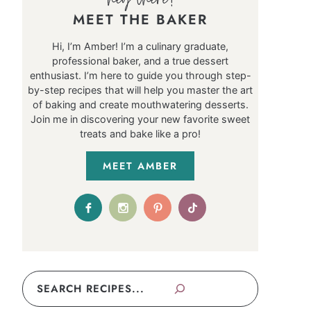
MEET THE BAKER
Hi, I’m Amber! I’m a culinary graduate,
professional baker, and a true dessert
enthusiast. I’m here to guide you through step-
by-step recipes that will help you master the art
of baking and create mouthwatering desserts.
Join me in discovering your new favorite sweet
treats and bake like a pro!
MEET AMBER
Search