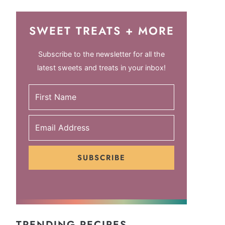
SWEET TREATS + MORE
Subscribe to the newsletter for all the
latest sweets and treats in your inbox!
SUBSCRIBE
TRENDING RECIPES