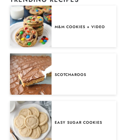
M&M COOKIES + VIDEO
SCOTCHAROOS
EASY SUGAR COOKIES