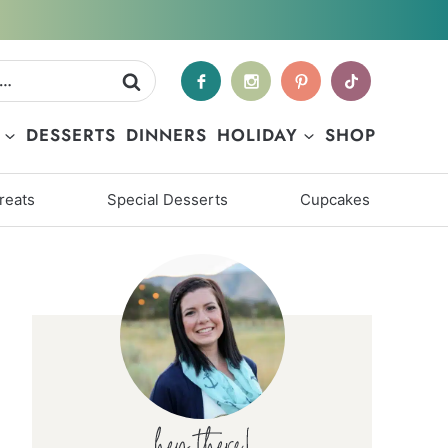
DESSERTS
DINNERS
HOLIDAY
SHOP
reats
Special Desserts
Cupcakes