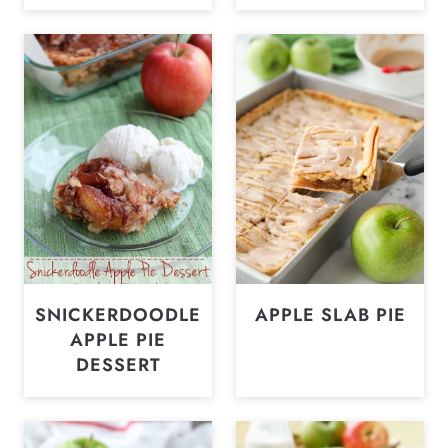
SNICKERDOODLE
APPLE SLAB PIE
APPLE PIE
DESSERT