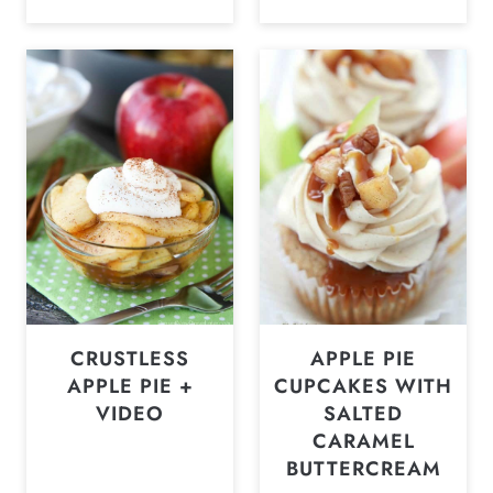
CRUSTLESS
APPLE PIE
APPLE PIE +
CUPCAKES WITH
VIDEO
SALTED
CARAMEL
BUTTERCREAM