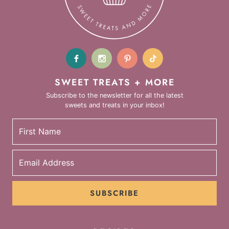
SWEET TREATS + MORE
Subscribe to the newsletter for all the latest
sweets and treats in your inbox!
SUBSCRIBE