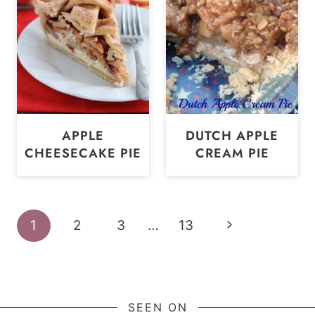
APPLE
DUTCH APPLE
CHEESECAKE PIE
CREAM PIE
Page
Next
1
2
3
…
13
navigation
Page
SEEN ON