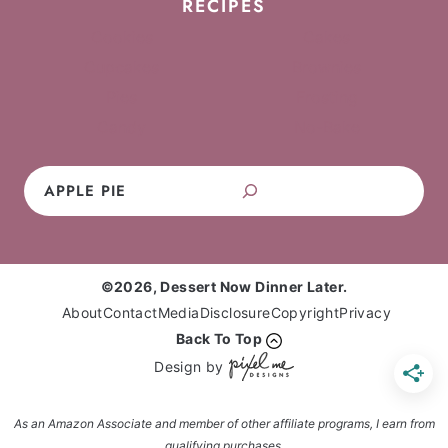
RECIPES
Cookies
Cakes
Cupcakes
Brownies
Pies
Frosting
Candy
No-Bake
Search
©2026, Dessert Now Dinner Later.
About
Contact
Media
Disclosure
Copyright
Privacy
Back To Top
Design by
As an Amazon Associate and member of other affiliate programs, I earn from
qualifying purchases.