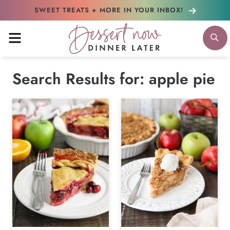
Skip
SWEET TREATS + MORE
IN YOUR INBOX!
to
MENU
S
content
Search Results for:
apple pie