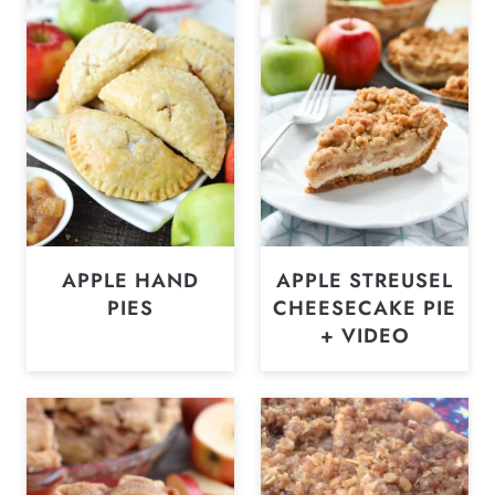
APPLE HAND
APPLE STREUSEL
PIES
CHEESECAKE PIE
+ VIDEO