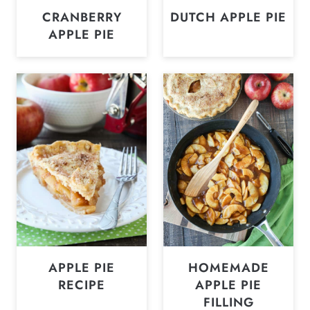
CRANBERRY
DUTCH APPLE PIE
APPLE PIE
APPLE PIE
HOMEMADE
RECIPE
APPLE PIE
FILLING