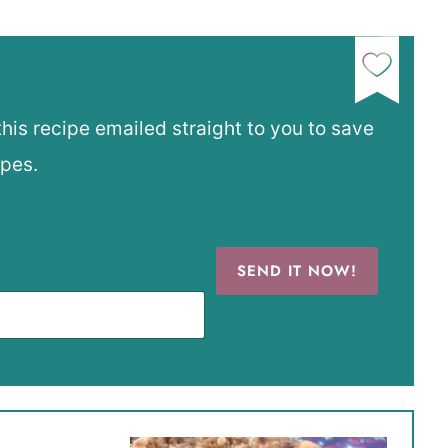
this recipe emailed straight to you to save
ipes.
SEND IT NOW!