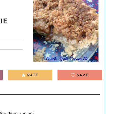
IE
RATE
SAVE
l/medium apples)