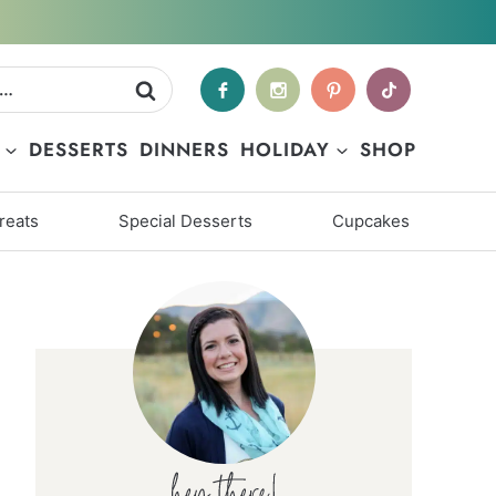
DESSERTS
DINNERS
HOLIDAY
SHOP
reats
Special Desserts
Cupcakes