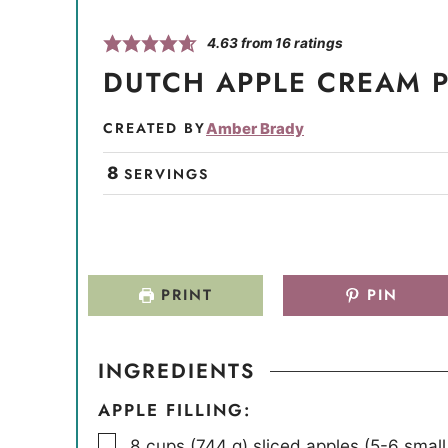
4.63
from
16
ratings
DUTCH APPLE CREAM P
CREATED BY
Amber Brady
8
SERVINGS
PRINT
PIN
INGREDIENTS
APPLE FILLING:
▢
8
cups
(
744
g
)
sliced apples (5-6 smal