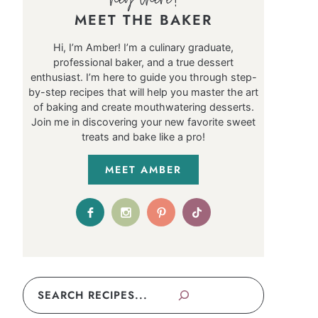
MEET THE BAKER
Hi, I’m Amber! I’m a culinary graduate,
professional baker, and a true dessert
enthusiast. I’m here to guide you through step-
by-step recipes that will help you master the art
of baking and create mouthwatering desserts.
Join me in discovering your new favorite sweet
treats and bake like a pro!
MEET AMBER
Search