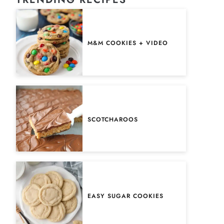
M&M COOKIES + VIDEO
SCOTCHAROOS
EASY SUGAR COOKIES