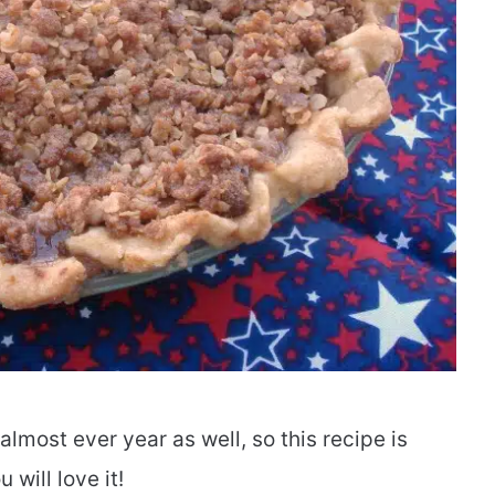
lmost ever year as well, so this recipe is
will love it!