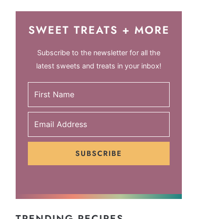
SWEET TREATS + MORE
Subscribe to the newsletter for all the
latest sweets and treats in your inbox!
SUBSCRIBE
TRENDING RECIPES