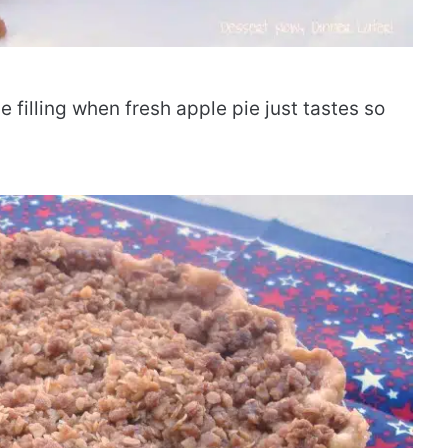
 filling when fresh apple pie just tastes so