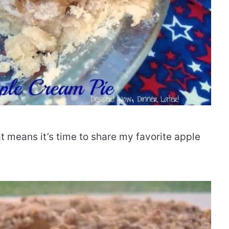
at means it’s time to share my favorite apple