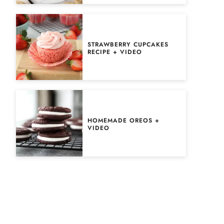
STRAWBERRY CUPCAKES
RECIPE + VIDEO
HOMEMADE OREOS +
VIDEO