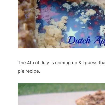
The 4th of July is coming up & I guess th
pie recipe.