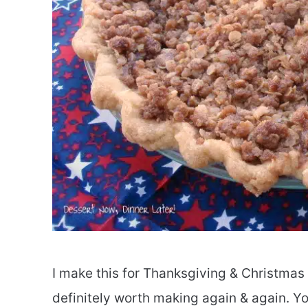
I make this for Thanksgiving & Christmas a
definitely worth making again & again. You 