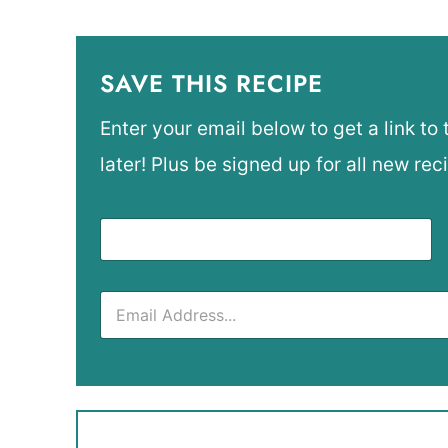
SAVE THIS RECIPE
Enter your email below to get a link to 
later! Plus be signed up for all new rec