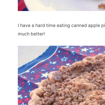
I have a hard time eating canned apple pie
much better!