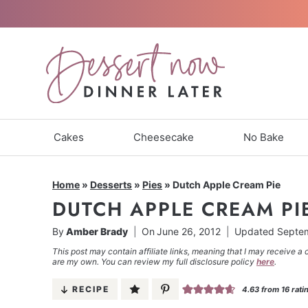
Skip
to
content
Cakes
Cheesecake
No Bake
Home
»
Desserts
»
Pies
»
Dutch Apple Cream Pie
DUTCH APPLE CREAM PI
By
Amber Brady
On
June 26, 2012
Updated
Septem
This post may contain affiliate links, meaning that I may receive a 
are my own. You can review my full disclosure policy
here
.
RECIPE
4.63
from
16
rati