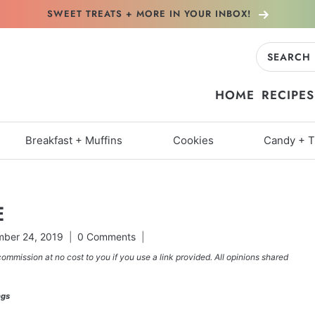
SWEET TREATS + MORE
IN YOUR INBOX!
Search
for:
HOME
RECIPES
Breakfast + Muffins
Cookies
Candy + T
E
ber 24, 2019
0 Comments
commission at no cost to you if you use a link provided. All opinions shared
ngs