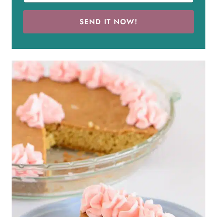
SEND IT NOW!