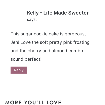
Kelly - Life Made Sweeter
says:
This sugar cookie cake is gorgeous,
Jen! Love the soft pretty pink frosting
and the cherry and almond combo
sound perfect!
Reply
MORE YOU'LL LOVE