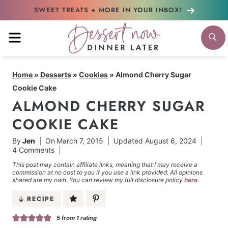
Skip
SWEET TREATS + MORE
IN YOUR INBOX!
to
MENU
S
content
Home
»
Desserts
»
Cookies
»
Almond Cherry Sugar
Cookie Cake
ALMOND CHERRY SUGAR
COOKIE CAKE
By
Jen
On
March 7, 2015
Updated
August 6, 2024
4 Comments
This post may contain affiliate links, meaning that I may receive a
commission at no cost to you if you use a link provided. All opinions
shared are my own. You can review my full disclosure policy
here
.
RECIPE
5
from 1 rating