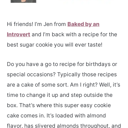
Hi friends! I’m Jen from
Baked by an
Introvert
and I’m back with a recipe for the
best sugar cookie you will ever taste!
Do you have a go to recipe for birthdays or
special occasions? Typically those recipes
are a cake of some sort. Am I right? Well, it’s
time to change it up and step outside the
box. That’s where this super easy cookie
cake comes in. It’s loaded with almond
flavor, has slivered almonds throughout, and