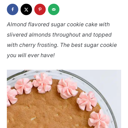
Almond flavored sugar cookie cake with
slivered almonds throughout and topped
with cherry frosting. The best sugar cookie
you will ever have!