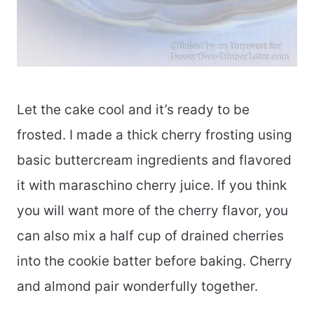
Let the cake cool and it’s ready to be
frosted. I made a thick cherry frosting using
basic buttercream ingredients and flavored
it with maraschino cherry juice. If you think
you will want more of the cherry flavor, you
can also mix a half cup of drained cherries
into the cookie batter before baking. Cherry
and almond pair wonderfully together.