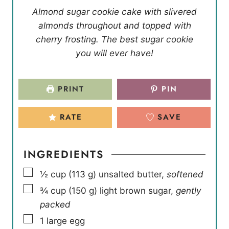
Almond sugar cookie cake with slivered
almonds throughout and topped with
cherry frosting. The best sugar cookie
you will ever have!
PRINT
PIN
RATE
SAVE
INGREDIENTS
▢
½
cup
(
113
g
)
unsalted butter
,
softened
▢
¾
cup
(
150
g
)
light brown sugar
,
gently
packed
▢
1
large egg