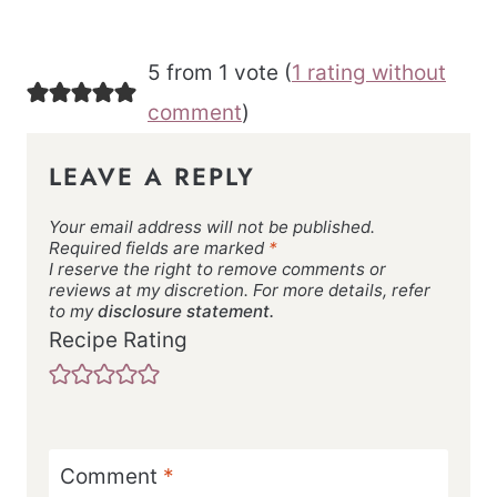
5 from 1 vote (
1 rating without
comment
)
LEAVE A REPLY
Your email address will not be published.
Required fields are marked
*
I reserve the right to remove comments or
reviews at my discretion. For more details, refer
to my
disclosure statement.
Recipe Rating
Comment
*