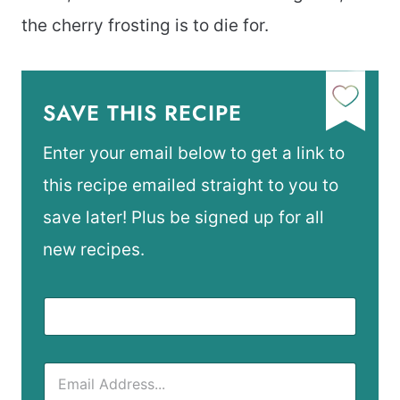
the cherry frosting is to die for.
SAVE THIS RECIPE
Enter your email below to get a link to
this recipe emailed straight to you to
save later! Plus be signed up for all
new recipes.