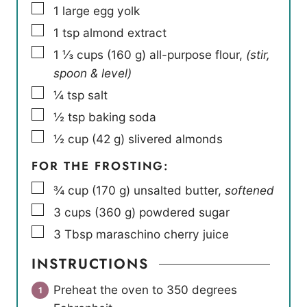
▢
1
large egg yolk
▢
1
tsp
almond extract
▢
1 ⅓
cups
(
160
g
)
all-purpose flour
,
(stir,
spoon & level)
▢
¼
tsp
salt
▢
½
tsp
baking soda
▢
½
cup
(
42
g
)
slivered almonds
FOR THE FROSTING:
▢
¾
cup
(
170
g
)
unsalted butter
,
softened
▢
3
cups
(
360
g
)
powdered sugar
▢
3
Tbsp
maraschino cherry juice
INSTRUCTIONS
Preheat the oven to 350 degrees