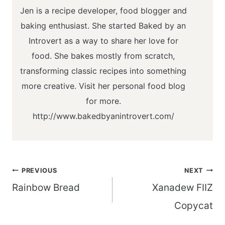
Jen is a recipe developer, food blogger and
baking enthusiast. She started Baked by an
Introvert as a way to share her love for
food. She bakes mostly from scratch,
transforming classic recipes into something
more creative. Visit her personal food blog
for more.
http://www.bakedbyanintrovert.com/
Post
PREVIOUS
NEXT
navigation
Rainbow Bread
Xanadew FIIZ
Copycat