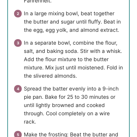
Fahrenheit.
In a large mixing bowl, beat together
the butter and sugar until fluffy. Beat in
the egg, egg yolk, and almond extract.
In a separate bowl, combine the flour,
salt, and baking soda. Stir with a whisk.
Add the flour mixture to the butter
mixture. Mix just until moistened. Fold in
the slivered almonds.
Spread the batter evenly into a 9-inch
pie pan. Bake for 25 to 30 minutes or
until lightly browned and cooked
through. Cool completely on a wire
rack.
Make the frosting: Beat the butter and