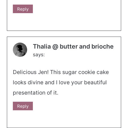
Reply
Thalia @ butter and brioche
says:
Delicious Jen! This sugar cookie cake
looks divine and I love your beautiful
presentation of it.
Reply