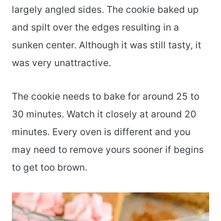
largely angled sides. The cookie baked up
and spilt over the edges resulting in a
sunken center. Although it was still tasty, it
was very unattractive.
The cookie needs to bake for around 25 to
30 minutes. Watch it closely at around 20
minutes. Every oven is different and you
may need to remove yours sooner if begins
to get too brown.