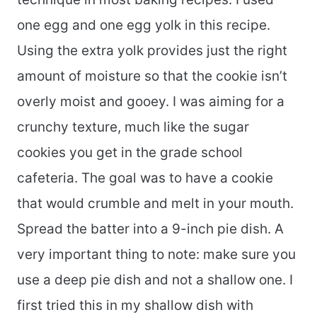
one egg and one egg yolk in this recipe.
Using the extra yolk provides just the right
amount of moisture so that the cookie isn’t
overly moist and gooey. I was aiming for a
crunchy texture, much like the sugar
cookies you get in the grade school
cafeteria. The goal was to have a cookie
that would crumble and melt in your mouth.
Spread the batter into a 9-inch pie dish. A
very important thing to note: make sure you
use a deep pie dish and not a shallow one. I
first tried this in my shallow dish with