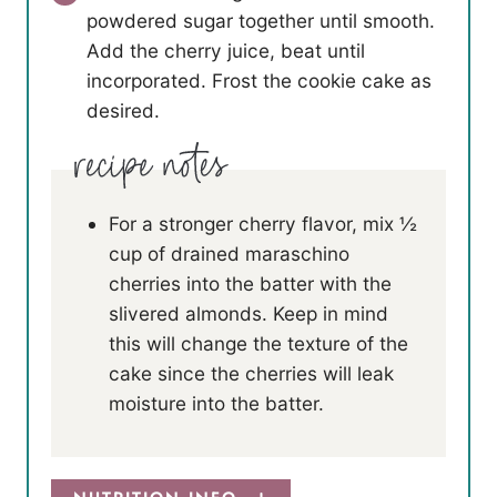
powdered sugar together until smooth.
Add the cherry juice, beat until
incorporated. Frost the cookie cake as
desired.
For a stronger cherry flavor, mix ½
cup of drained maraschino
cherries into the batter with the
slivered almonds. Keep in mind
this will change the texture of the
cake since the cherries will leak
moisture into the batter.