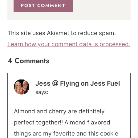
This site uses Akismet to reduce spam.
Learn how your comment data is processed.
4 Comments
Jess @ Flying on Jess Fuel
says:
Almond and cherry are definitely
perfect together!! Almond flavored
things are my favorite and this cookie