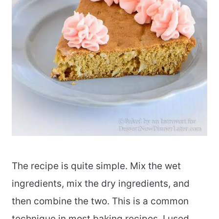
The recipe is quite simple. Mix the wet
ingredients, mix the dry ingredients, and
then combine the two. This is a common
technique in most baking recipes. I used