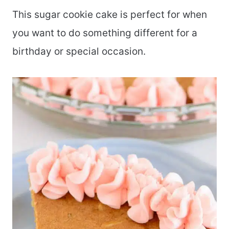
This sugar cookie cake is perfect for when
you want to do something different for a
birthday or special occasion.