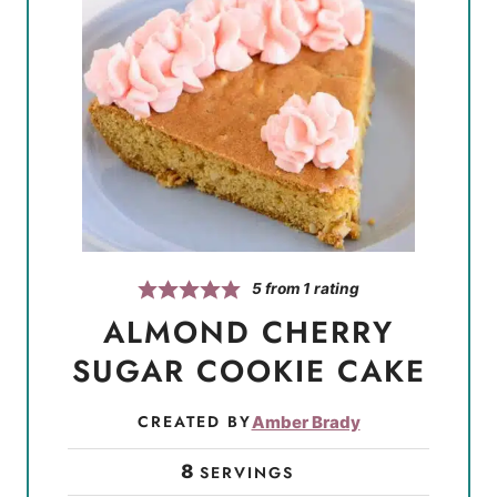
5
from 1 rating
ALMOND CHERRY
SUGAR COOKIE CAKE
CREATED BY
Amber Brady
8
SERVINGS