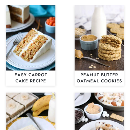
EASY CARROT
PEANUT BUTTER
CAKE RECIPE
OATMEAL COOKIES