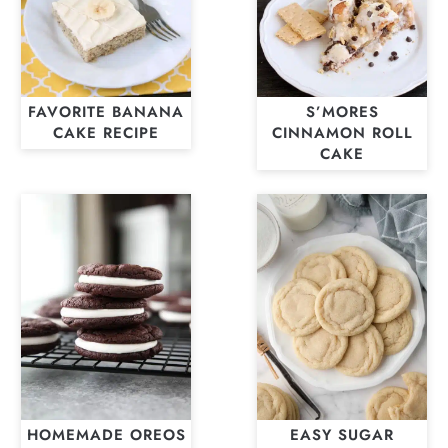
FAVORITE BANANA
S’MORES
CAKE RECIPE
CINNAMON ROLL
CAKE
HOMEMADE OREOS
EASY SUGAR