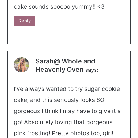
cake sounds sooooo yummy!! <3
Reply
Sarah@ Whole and
Heavenly Oven
says:
I’ve always wanted to try sugar cookie
cake, and this seriously looks SO
gorgeous I think I may have to give it a
go! Absolutely loving that gorgeous
pink frosting! Pretty photos too, girl!