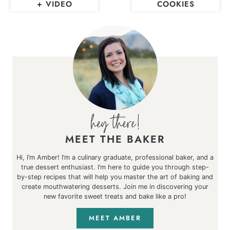
+ VIDEO
COOKIES
MEET THE BAKER
Hi, I’m Amber! I’m a culinary graduate, professional baker, and a
true dessert enthusiast. I’m here to guide you through step-
by-step recipes that will help you master the art of baking and
create mouthwatering desserts. Join me in discovering your
new favorite sweet treats and bake like a pro!
MEET AMBER