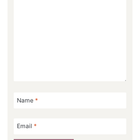
Name
*
Email
*