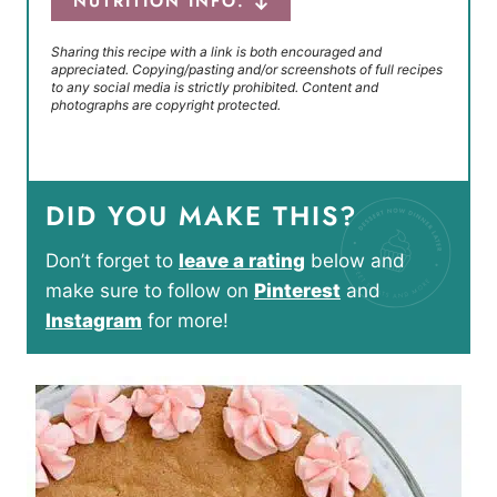
NUTRITION INFO.
Sharing this recipe with a link is both encouraged and
appreciated. Copying/pasting and/or screenshots of full recipes
to any social media is strictly prohibited. Content and
photographs are copyright protected.
DID YOU MAKE THIS?
Don’t forget to
leave a rating
below and
make sure to follow on
Pinterest
and
Instagram
for more!