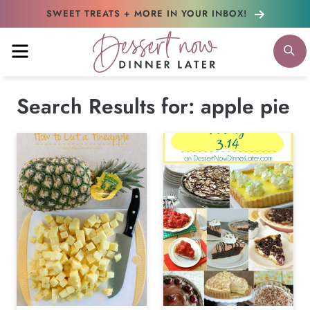
Skip
SWEET TREATS + MORE
IN YOUR INBOX!
to
MENU
S
content
Search Results for:
apple pie