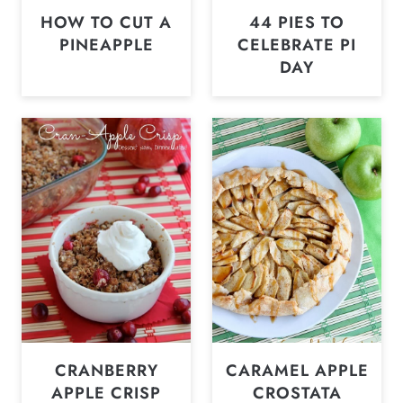
HOW TO CUT A
44 PIES TO
PINEAPPLE
CELEBRATE PI
DAY
CRANBERRY
CARAMEL APPLE
APPLE CRISP
CROSTATA