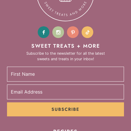
SWEET TREATS + MORE
Subscribe to the newsletter for all the latest
sweets and treats in your inbox!
SUBSCRIBE