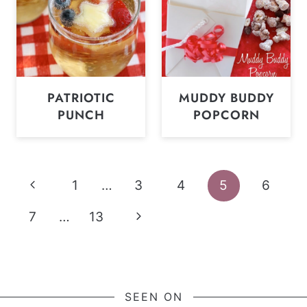
PATRIOTIC
MUDDY BUDDY
PUNCH
POPCORN
Page
Previous
1
…
3
4
5
6
navigation
Page
Next
7
…
13
Page
SEEN ON