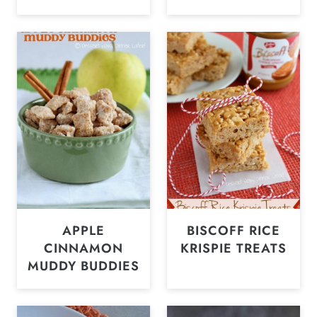
APPLE
BISCOFF RICE
CINNAMON
KRISPIE TREATS
MUDDY BUDDIES