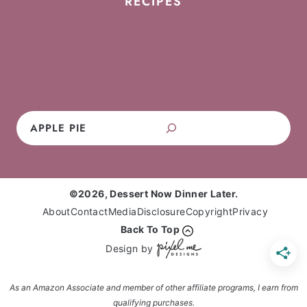
RECIPES
Cookies
Cakes
Cupcakes
Brownies
Pies
Frosting
Candy
No-Bake
Search
©2026, Dessert Now Dinner Later.
About
Contact
Media
Disclosure
Copyright
Privacy
Back To Top
Design by
As an Amazon Associate and member of other affiliate programs, I earn from
qualifying purchases.