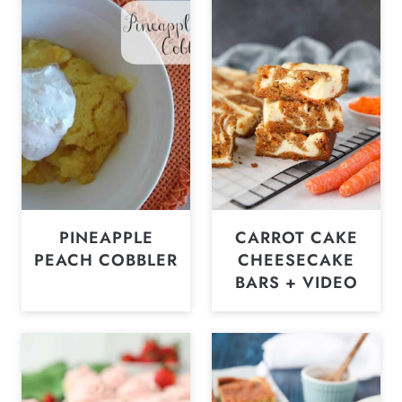
PINEAPPLE
CARROT CAKE
PEACH COBBLER
CHEESECAKE
BARS + VIDEO