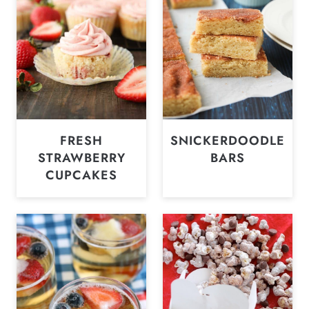
FRESH
SNICKERDOODLE
STRAWBERRY
BARS
CUPCAKES