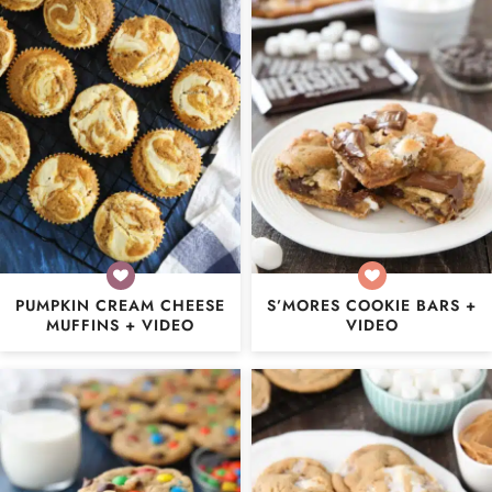
PUMPKIN CREAM CHEESE
S’MORES COOKIE BARS +
MUFFINS + VIDEO
VIDEO