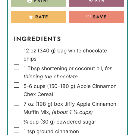
PRINT
PIN
RATE
SAVE
INGREDIENTS
▢
12
oz
(
340
g
)
bag white chocolate
chips
▢
1
Tbsp
shortening or coconut oil
,
for
thinning the chocolate
▢
5-6
cups
(
150-180
g
)
Apple Cinnamon
Chex Cereal
▢
7
oz
(
198
g
)
box Jiffy Apple Cinnamon
Muffin Mix
,
(about 1 ¼ cups)
▢
¼
cup
(
30
g
)
powdered sugar
▢
1
tsp
ground cinnamon