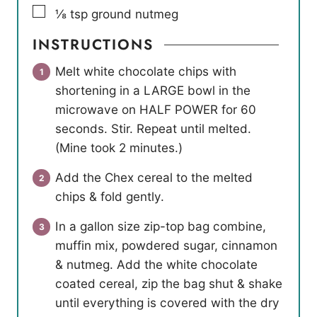
▢
⅛
tsp
ground nutmeg
INSTRUCTIONS
Melt white chocolate chips with
shortening in a LARGE bowl in the
microwave on HALF POWER for 60
seconds. Stir. Repeat until melted.
(Mine took 2 minutes.)
Add the Chex cereal to the melted
chips & fold gently.
In a gallon size zip-top bag combine,
muffin mix, powdered sugar, cinnamon
& nutmeg. Add the white chocolate
coated cereal, zip the bag shut & shake
until everything is covered with the dry