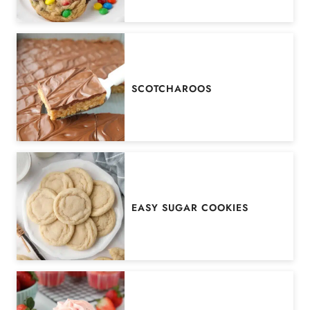
SCOTCHAROOS
EASY SUGAR COOKIES