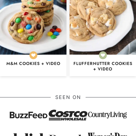
M&M COOKIES + VIDEO
FLUFFERNUTTER COOKIES
+ VIDEO
SEEN ON