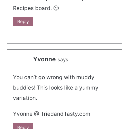
Recipes board. 🙂
Reply
Yvonne
says:
You can’t go wrong with muddy
buddies! This looks like a yummy
variation.
Yvonne @ TriedandTasty.com
Reply