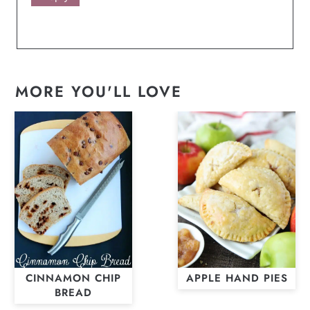
MORE YOU'LL LOVE
CINNAMON CHIP
APPLE HAND PIES
BREAD