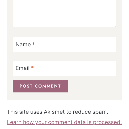
Name
*
Email
*
This site uses Akismet to reduce spam.
Learn how your comment data is processed.