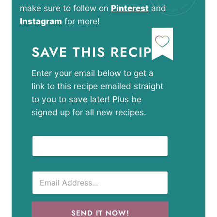
make sure to follow on
Pinterest
and
Instagram
for more!
SAVE THIS RECIPE
Enter your email below to get a
link to this recipe emailed straight
to you to save later! Plus be
signed up for all new recipes.
SEND IT NOW!