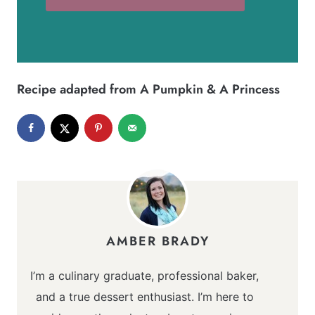
Recipe adapted from
A Pumpkin & A Princess
AMBER BRADY
I’m a culinary graduate, professional baker,
and a true dessert enthusiast. I’m here to