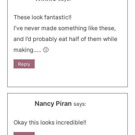
These look fantastic!!
I’ve never made something like these,
and I’d probably eat half of them while
making….. 🙂
Reply
Nancy Piran
says:
Okay this looks incredible!!