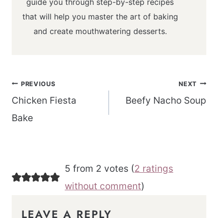
guide you through step-by-step recipes
that will help you master the art of baking
and create mouthwatering desserts.
Post
PREVIOUS
NEXT
navigation
Chicken Fiesta
Beefy Nacho Soup
Bake
5 from 2 votes (
2 ratings
without comment
)
LEAVE A REPLY