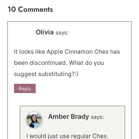
10 Comments
Olivia
says:
It looks like Apple Cinnamon Chex has
been discontinued. What do you
suggest substituting?:)
Reply
Amber Brady
says:
I would just use regular Chex.