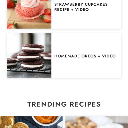
STRAWBERRY CUPCAKES
RECIPE + VIDEO
HOMEMADE OREOS + VIDEO
TRENDING RECIPES