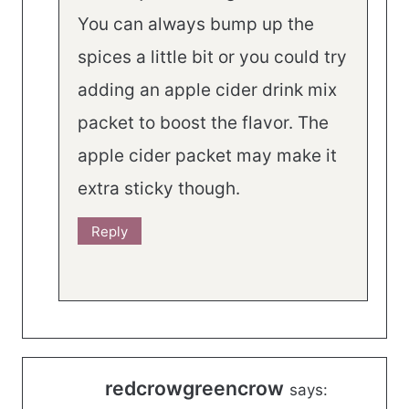
You can always bump up the
spices a little bit or you could try
adding an apple cider drink mix
packet to boost the flavor. The
apple cider packet may make it
extra sticky though.
Reply
redcrowgreencrow
says: