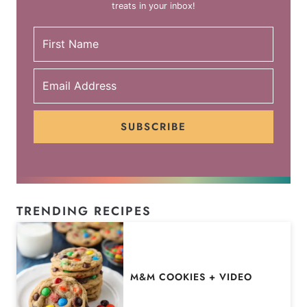
treats in your inbox!
SUBSCRIBE
TRENDING RECIPES
M&M COOKIES + VIDEO