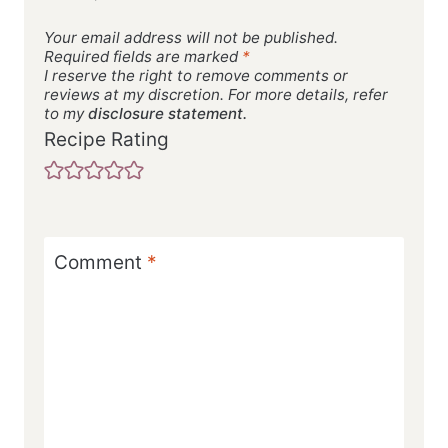
Your email address will not be published.
Required fields are marked
*
I reserve the right to remove comments or
reviews at my discretion. For more details, refer
to my
disclosure statement.
Recipe Rating
Comment
*