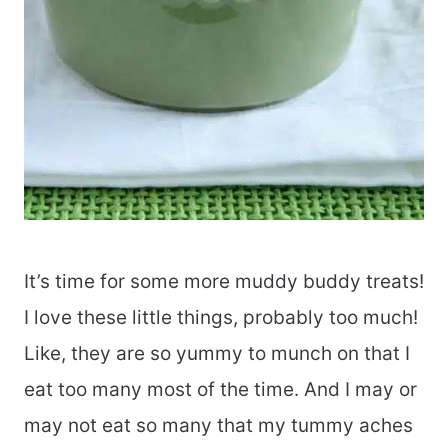
It’s time for some more muddy buddy treats!
I love these little things, probably too much!
Like, they are so yummy to munch on that I
eat too many most of the time. And I may or
may not eat so many that my tummy aches