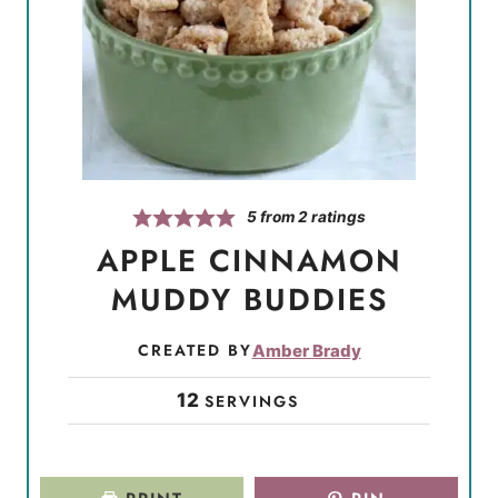
5
from
2
ratings
APPLE CINNAMON
MUDDY BUDDIES
CREATED BY
Amber Brady
12
SERVINGS