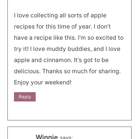
I love collecting all sorts of apple
recipes for this time of year. I don’t
have a recipe like this. I’m so excited to
try it! I love muddy buddies, and I love
apple and cinnamon. It’s got to be
delicious. Thanks so much for sharing.
Enjoy your weekend!
Reply
Winnie
says: