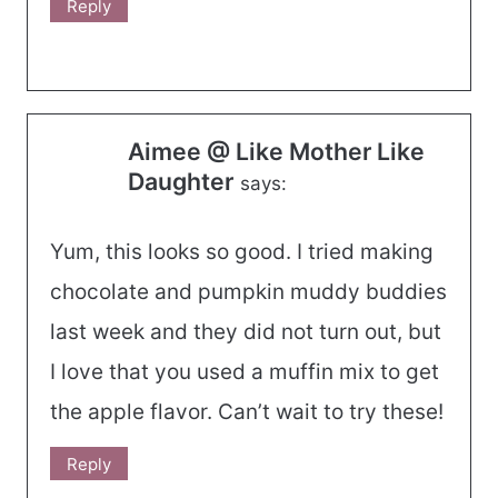
Reply
Aimee @ Like Mother Like
Daughter
says:
Yum, this looks so good. I tried making
chocolate and pumpkin muddy buddies
last week and they did not turn out, but
I love that you used a muffin mix to get
the apple flavor. Can’t wait to try these!
Reply