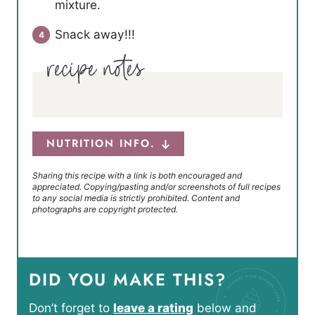
mixture.
Snack away!!!
NUTRITION INFO.
Sharing this recipe with a link is both encouraged and
appreciated. Copying/pasting and/or screenshots of full recipes
to any social media is strictly prohibited. Content and
photographs are copyright protected.
DID YOU MAKE THIS?
Don’t forget to
leave a rating
below and