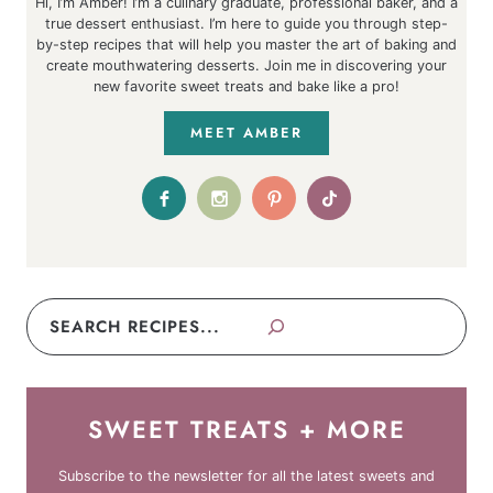
Hi, I’m Amber! I’m a culinary graduate, professional baker, and a
true dessert enthusiast. I’m here to guide you through step-
by-step recipes that will help you master the art of baking and
create mouthwatering desserts. Join me in discovering your
new favorite sweet treats and bake like a pro!
MEET AMBER
Search
SWEET TREATS + MORE
Subscribe to the newsletter for all the latest sweets and