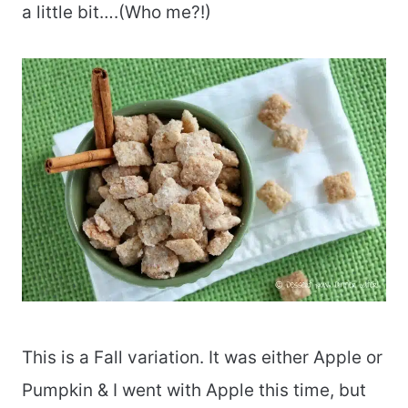
a little bit….(Who me?!)
This is a Fall variation. It was either Apple or
Pumpkin & I went with Apple this time, but