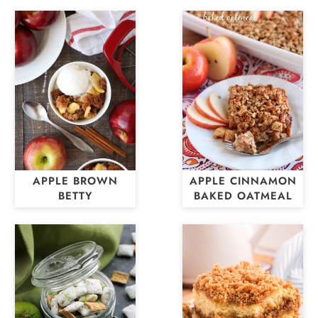
APPLE BROWN
APPLE CINNAMON
BETTY
BAKED OATMEAL