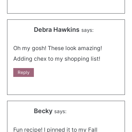
Debra Hawkins
says:
Oh my gosh! These look amazing!
Adding chex to my shopping list!
Reply
Becky
says:
Fun recipe! I pinned it to my Fall