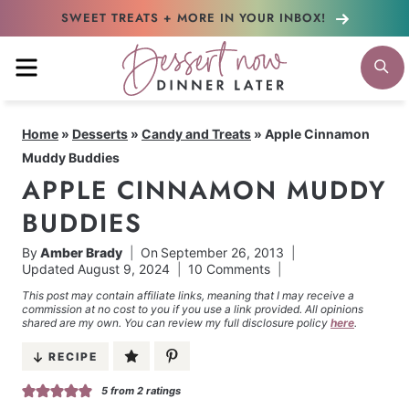
Skip
SWEET TREATS + MORE
IN YOUR INBOX!
to
MENU
S
content
Home
»
Desserts
»
Candy and Treats
»
Apple Cinnamon
Muddy Buddies
APPLE CINNAMON MUDDY
BUDDIES
By
Amber Brady
On
September 26, 2013
Updated
August 9, 2024
10 Comments
This post may contain affiliate links, meaning that I may receive a
commission at no cost to you if you use a link provided. All opinions
shared are my own. You can review my full disclosure policy
here
.
RECIPE
5
from
2
ratings