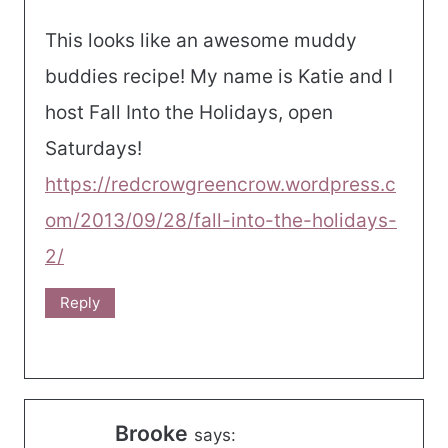
This looks like an awesome muddy
buddies recipe! My name is Katie and I
host Fall Into the Holidays, open
Saturdays!
https://redcrowgreencrow.wordpress.c
om/2013/09/28/fall-into-the-holidays-
2/
Reply
Brooke
says: