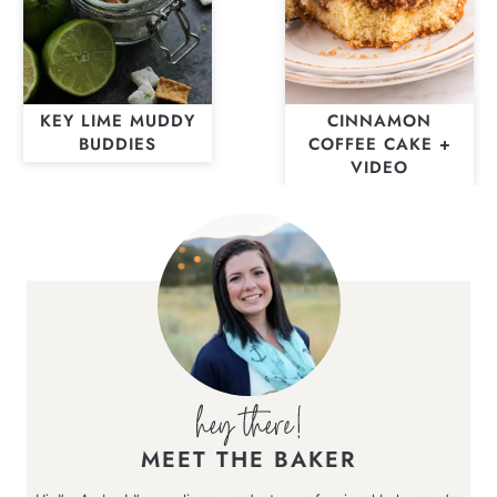
KEY LIME MUDDY
CINNAMON
BUDDIES
COFFEE CAKE +
VIDEO
MEET THE BAKER