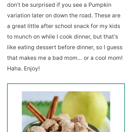
don’t be surprised if you see a Pumpkin
variation later on down the road. These are
a great little after school snack for my kids
to munch on while I cook dinner, but that’s
like eating dessert before dinner, so I guess
that makes me a bad mom… or a cool mom!
Haha. Enjoy!