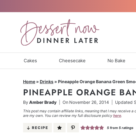
Skip
to
content
Cakes
Cheesecake
No Bake
Home
»
Drinks
»
Pineapple Orange Banana Green Smo
PINEAPPLE ORANGE BA
By
Amber Brady
On
November 26, 2014
Updated
S
This post may contain affiliate links, meaning that I may receive a 
are my own. You can review my full disclosure policy
here
.
RECIPE
5
from
5
ratings