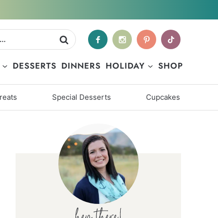
DESSERTS
DINNERS
HOLIDAY
SHOP
reats
Special Desserts
Cupcakes