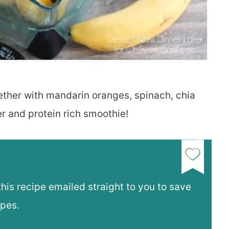
ther with mandarin oranges, spinach, chia
er and protein rich smoothie!
this recipe emailed straight to you to save
ipes.