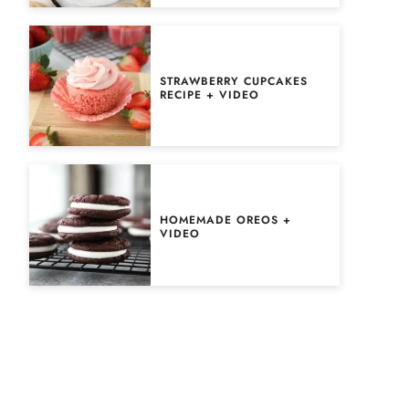
STRAWBERRY CUPCAKES
RECIPE + VIDEO
HOMEMADE OREOS +
VIDEO