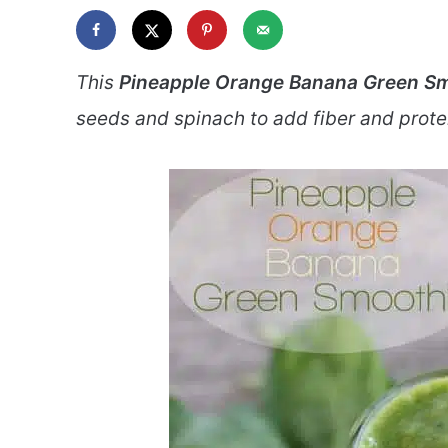
This
Pineapple Orange Banana Green S
seeds and spinach to add fiber and protein