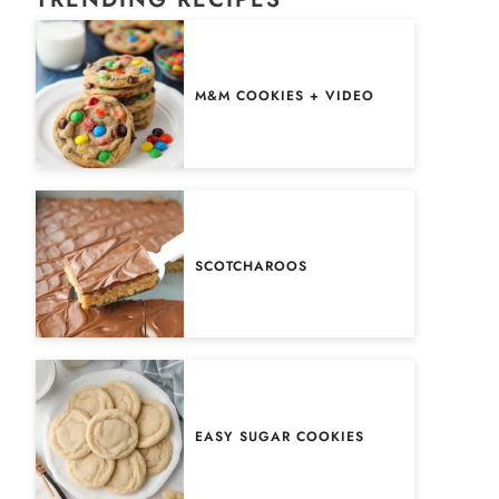
M&M COOKIES + VIDEO
SCOTCHAROOS
EASY SUGAR COOKIES