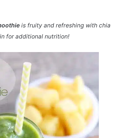
moothie
is fruity and refreshing with chia
 for additional nutrition!