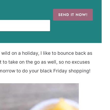
SEND IT NOW!
wild on a holiday, I like to bounce back as
t to take on the go as well, so no excuses
morrow to do your black Friday shopping!