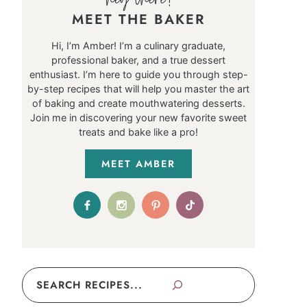
MEET THE BAKER
Hi, I’m Amber! I’m a culinary graduate,
professional baker, and a true dessert
enthusiast. I’m here to guide you through step-
by-step recipes that will help you master the art
of baking and create mouthwatering desserts.
Join me in discovering your new favorite sweet
treats and bake like a pro!
MEET AMBER
Search