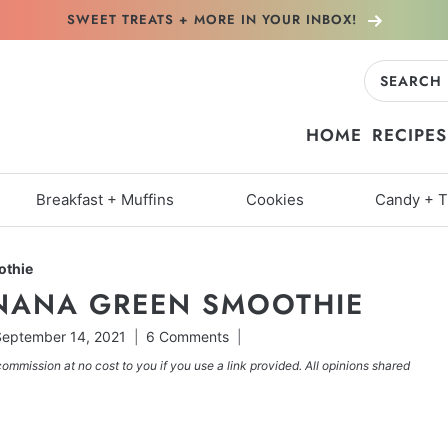
SWEET TREATS + MORE
IN YOUR INBOX!
Search
for:
HOME
RECIPES
Breakfast + Muffins
Cookies
Candy + T
othie
NANA GREEN SMOOTHIE
eptember 14, 2021
6 Comments
commission at no cost to you if you use a link provided. All opinions shared