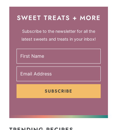
SWEET TREATS + MORE
Subscribe to the newsletter for all the
latest sweets and treats in your inbox!
SUBSCRIBE
TRENDING RECIPES