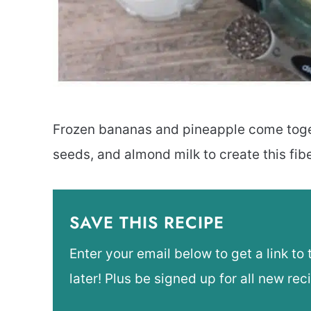
Frozen bananas and pineapple come toge
seeds, and almond milk to create this fib
SAVE THIS RECIPE
Enter your email below to get a link to 
later! Plus be signed up for all new rec