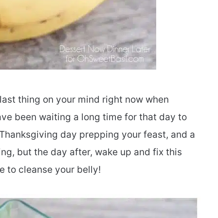
 last thing on your mind right now when
e been waiting a long time for that day to
 Thanksgiving day prepping your feast, and a
ing, but the day after, wake up and fix this
to cleanse your belly!