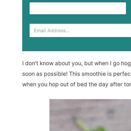
I don’t know about you, but when I go hog 
soon as possible! This smoothie is perfec
when you hop out of bed the day after to