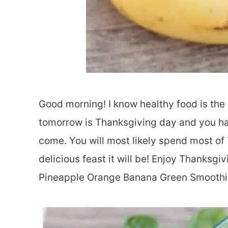
Good morning! I know healthy food is the
tomorrow is Thanksgiving day and you hav
come. You will most likely spend most of
delicious feast it will be! Enjoy Thanksgiv
Pineapple Orange Banana Green Smoothie 