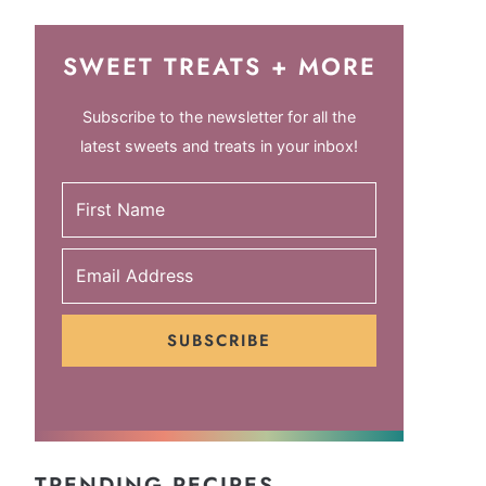
SWEET TREATS + MORE
Subscribe to the newsletter for all the
latest sweets and treats in your inbox!
SUBSCRIBE
TRENDING RECIPES