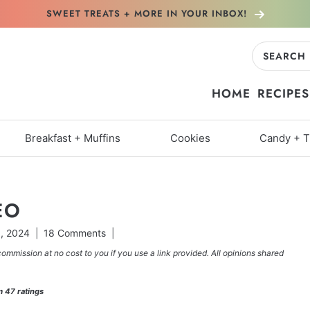
SWEET TREATS + MORE
IN YOUR INBOX!
Search
for:
HOME
RECIPES
Breakfast + Muffins
Cookies
Candy + T
EO
9, 2024
18 Comments
commission at no cost to you if you use a link provided. All opinions shared
m
47
ratings