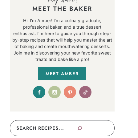
MEET THE BAKER
Hi, I’m Amber! I’m a culinary graduate,
professional baker, and a true dessert
enthusiast. I’m here to guide you through step-
by-step recipes that will help you master the art
of baking and create mouthwatering desserts.
Join me in discovering your new favorite sweet
treats and bake like a pro!
MEET AMBER
Search