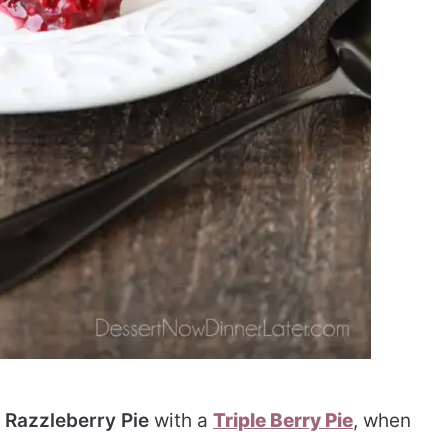
 Razzleberry Pie
with a
Triple Berry Pie
, when