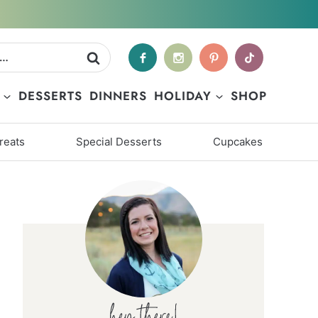
DESSERTS
DINNERS
HOLIDAY
SHOP
reats
Special Desserts
Cupcakes