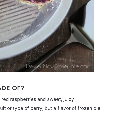
ADE OF?
f red raspberries and sweet, juicy
uit or type of berry, but a flavor of frozen pie