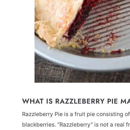
WHAT IS RAZZLEBERRY PIE M
Razzleberry Pie is a fruit pie consisting o
blackberries. “Razzleberry” is not a real fr