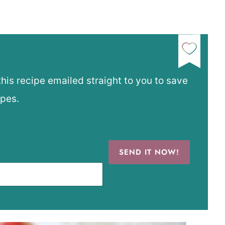
this recipe emailed straight to you to save
ipes.
SEND IT NOW!