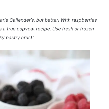
arie Callender’s, but better! With raspberries
s a true copycat recipe. Use fresh or frozen
aky pastry crust!