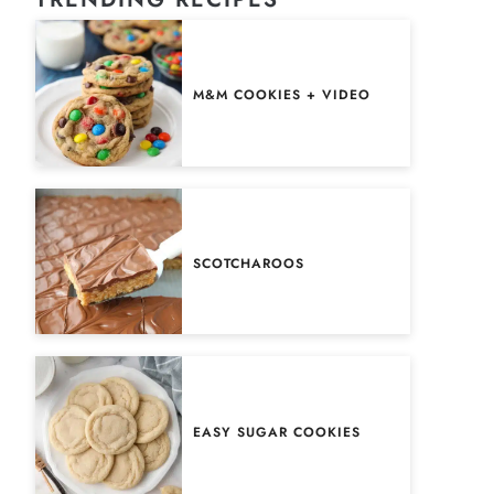
M&M COOKIES + VIDEO
SCOTCHAROOS
EASY SUGAR COOKIES