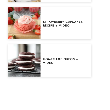
STRAWBERRY CUPCAKES
RECIPE + VIDEO
HOMEMADE OREOS +
VIDEO