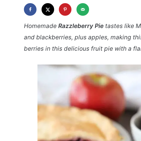
Homemade
Razzleberry Pie
tastes like M
and blackberries, plus apples, making thi
berries in this delicious fruit pie with a fl