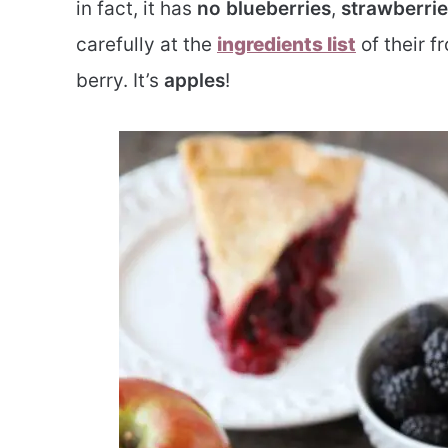
in fact, it has
no blueberries
,
strawberrie
carefully at the
ingredients list
of their fr
berry. It’s
apples
!