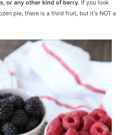
s, or any other kind of berry.
If you look
ozen pie, there is a third fruit, but it’s NOT a