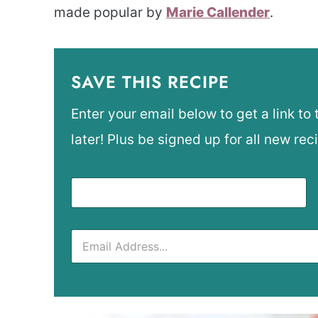
made popular by
Marie Callender
.
SAVE THIS RECIPE
Enter your email below to get a link to 
later! Plus be signed up for all new rec