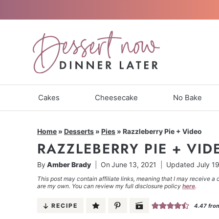
Skip
to
content
Cakes
Cheesecake
No Bake
Home
»
Desserts
»
Pies
»
Razzleberry Pie + Video
RAZZLEBERRY PIE + VID
By
Amber Brady
On
June 13, 2021
Updated
July 1
This post may contain affiliate links, meaning that I may receive a 
are my own. You can review my full disclosure policy
here
.
RECIPE
4.47
fro