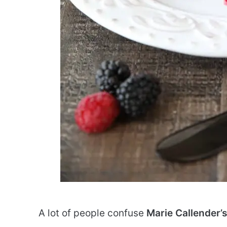
A lot of people confuse
Marie Callender’s