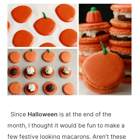
Since
Halloween
is at the end of the
month, I thought it would be fun to make a
few festive looking macarons. Aren’t these