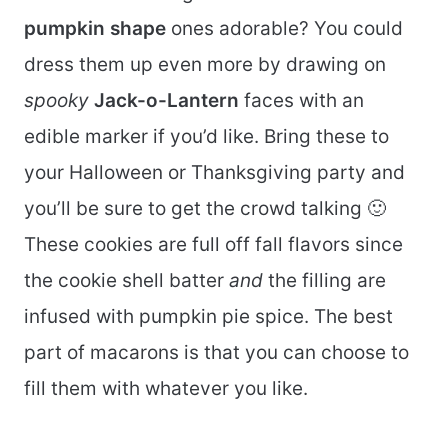
pumpkin shape
ones adorable? You could
dress them up even more by drawing on
spooky
Jack-o-Lantern
faces with an
edible marker if you’d like. Bring these to
your Halloween or Thanksgiving party and
you’ll be sure to get the crowd talking 🙂
These cookies are full off fall flavors since
the cookie shell batter
and
the filling are
infused with pumpkin pie spice. The best
part of macarons is that you can choose to
fill them with whatever you like.