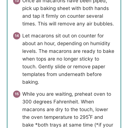
Once all macarons have been piped,
pick up baking sheet with both hands
and tap it firmly on counter several
times. This will remove any air bubbles.
Let macarons sit out on counter for
about an hour, depending on humidity
levels. The macarons are ready to bake
when tops are no longer sticky to
touch. Gently slide or remove paper
templates from underneath before
baking.
While you are waiting, preheat oven to
300 degrees Fahrenheit. When
macarons are dry to the touch, lower
the oven temperature to 295˚F and
bake *both trays at same time (*if your