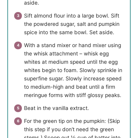
aside.
Sift almond flour into a large bowl. Sift
the powdered sugar, salt and pumpkin
spice into the same bowl. Set aside.
With a stand mixer or hand mixer using
the whisk attachment – whisk egg
whites at medium speed until the egg
whites begin to foam. Slowly sprinkle in
superfine sugar. Slowly increase speed
to medium-high and beat until a firm
meringue forms with stiff glossy peaks.
Beat in the vanilla extract.
For the green tip on the pumpkin: (Skip
this step if you don’t need the green
stems.) Scoop out ½ cup of batter into