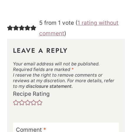
5 from 1 vote (
1 rating without
comment
)
LEAVE A REPLY
Your email address will not be published.
Required fields are marked
*
I reserve the right to remove comments or
reviews at my discretion. For more details, refer
to my
disclosure statement.
Recipe Rating
Comment
*