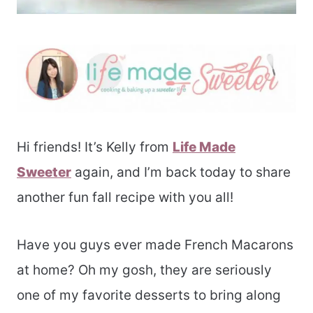
Hi friends! It’s Kelly from
Life Made
Sweeter
again, and I’m back today to share
another fun fall recipe with you all!
Have you guys ever made French Macarons
at home? Oh my gosh, they are seriously
one of my favorite desserts to bring along