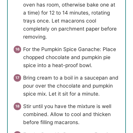
oven has room, otherwise bake one at
a time) for 12 to 14 minutes, rotating
trays once. Let macarons cool
completely on parchment paper before
removing.
For the Pumpkin Spice Ganache: Place
chopped chocolate and pumpkin pie
spice into a heat-proof bowl.
Bring cream to a boil in a saucepan and
pour over the chocolate and pumpkin
spice mix. Let it sit for a minute.
Stir until you have the mixture is well
combined. Allow to cool and thicken
before filling macarons.