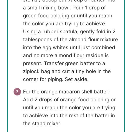
a small mixing bowl. Pour 1 drop of
green food coloring or until you reach
the color you are trying to achieve.
Using a rubber spatula, gently fold in 2
tablespoons of the almond flour mixture
into the egg whites until just combined
and no more almond flour residue is
present. Transfer green batter to a
ziplock bag and cut a tiny hole in the
corner for piping. Set aside.
For the orange macaron shell batter:
Add 2 drops of orange food coloring or
until you reach the color you are trying
to achieve into the rest of the batter in
the stand mixer.