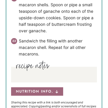
macaron shells. Spoon or pipe a small
teaspoon of ganache onto each of the
upside-down cookies. Spoon or pipe a
half teaspoon of buttercream frosting
over ganache.
Sandwich the filling with another
macaron shell. Repeat for all other
macarons.
NUTRITION INFO.
Sharing this recipe with a link is both encouraged and
appreciated. Copying/pasting and/or screenshots of full recipes