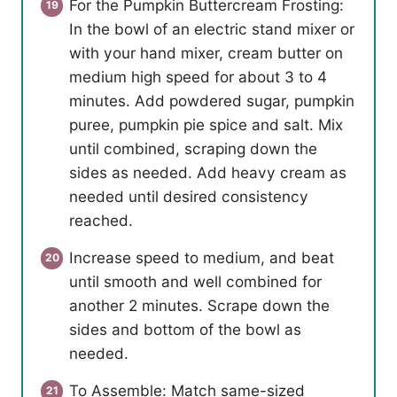
For the Pumpkin Buttercream Frosting:
In the bowl of an electric stand mixer or
with your hand mixer, cream butter on
medium high speed for about 3 to 4
minutes. Add powdered sugar, pumpkin
puree, pumpkin pie spice and salt. Mix
until combined, scraping down the
sides as needed. Add heavy cream as
needed until desired consistency
reached.
Increase speed to medium, and beat
until smooth and well combined for
another 2 minutes. Scrape down the
sides and bottom of the bowl as
needed.
To Assemble: Match same-sized