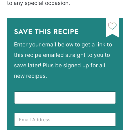
to any special occasion.
SAVE THIS RECIPE
Enter your email below to get a link to
this recipe emailed straight to you to
save later! Plus be signed up for all
new recipes.