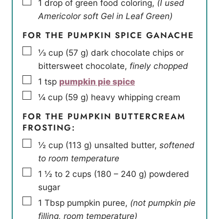
▢
1
drop of green food coloring
,
(I used
Americolor soft Gel in Leaf Green)
FOR THE PUMPKIN SPICE GANACHE
▢
⅓
cup
(
57
g
)
dark chocolate chips or
bittersweet chocolate
,
finely chopped
▢
1
tsp
pumpkin pie spice
▢
¼
cup
(
59
g
)
heavy whipping cream
FOR THE PUMPKIN BUTTERCREAM
FROSTING:
▢
½
cup
(
113
g
)
unsalted butter
,
softened
to room temperature
▢
1 ½ to 2
cups
(
180 – 240
g
)
powdered
sugar
▢
1
Tbsp
pumpkin puree
,
(not pumpkin pie
filling, room temperature)