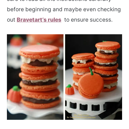
before beginning and maybe even checking
out
Bravetart’s rules
to ensure success.