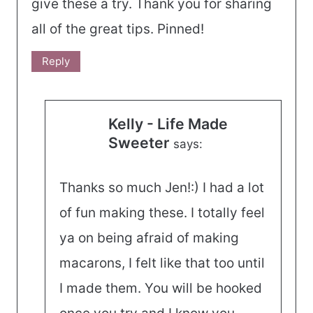
give these a try. Thank you for sharing
all of the great tips. Pinned!
Reply
Kelly - Life Made
Sweeter
says:
Thanks so much Jen!:) I had a lot
of fun making these. I totally feel
ya on being afraid of making
macarons, I felt like that too until
I made them. You will be hooked