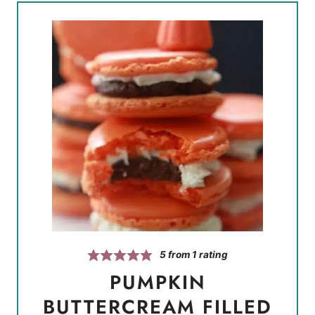
5
from 1 rating
PUMPKIN
BUTTERCREAM FILLED