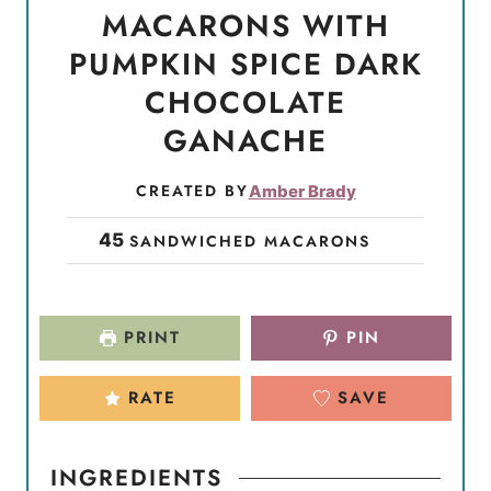
MACARONS WITH
PUMPKIN SPICE DARK
CHOCOLATE
GANACHE
CREATED BY
Amber Brady
45
SANDWICHED MACARONS
PRINT
PIN
RATE
SAVE
INGREDIENTS