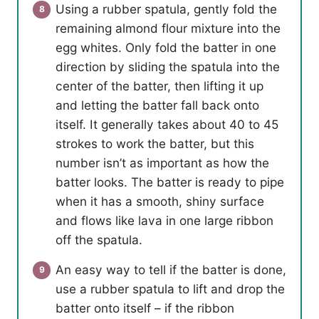
Using a rubber spatula, gently fold the
remaining almond flour mixture into the
egg whites. Only fold the batter in one
direction by sliding the spatula into the
center of the batter, then lifting it up
and letting the batter fall back onto
itself. It generally takes about 40 to 45
strokes to work the batter, but this
number isn’t as important as how the
batter looks. The batter is ready to pipe
when it has a smooth, shiny surface
and flows like lava in one large ribbon
off the spatula.
An easy way to tell if the batter is done,
use a rubber spatula to lift and drop the
batter onto itself – if the ribbon