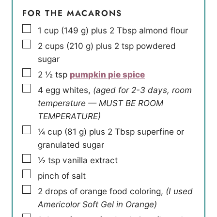
FOR THE MACARONS
▢
1
cup
(
149
g
)
plus 2 Tbsp almond flour
▢
2
cups
(
210
g
)
plus 2 tsp powdered
sugar
▢
2 ½
tsp
pumpkin pie spice
▢
4
egg whites
,
(aged for 2-3 days, room
temperature — MUST BE ROOM
TEMPERATURE)
▢
¼
cup
(
81
g
)
plus 2 Tbsp superfine or
granulated sugar
▢
½
tsp
vanilla extract
▢
pinch
of salt
▢
2
drops of orange food coloring
,
(I used
Americolor Soft Gel in Orange)