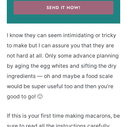
SEND IT NOW!
I know they can seem intimidating or tricky
to make but I can assure you that they are
not hard at all. Only some advance planning
by aging the egg whites and sifting the dry
ingredients — oh and maybe a food scale
would be super useful too and then you’re
good to go! 🙂
If this is your first time making macarons, be
sure to read all the instructions carefully