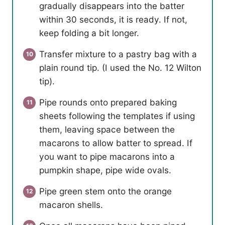
gradually disappears into the batter
within 30 seconds, it is ready. If not,
keep folding a bit longer.
Transfer mixture to a pastry bag with a
plain round tip. (I used the No. 12 Wilton
tip).
Pipe rounds onto prepared baking
sheets following the templates if using
them, leaving space between the
macarons to allow batter to spread. If
you want to pipe macarons into a
pumpkin shape, pipe wide ovals.
Pipe green stem onto the orange
macaron shells.