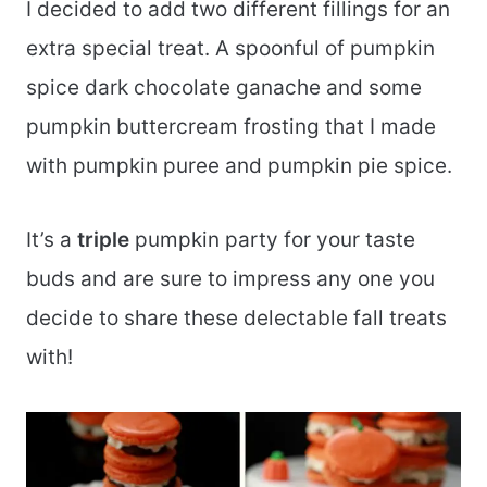
I decided to add two different fillings for an
extra special treat. A spoonful of pumpkin
spice dark chocolate ganache and some
pumpkin buttercream frosting that I made
with pumpkin puree and pumpkin pie spice.
It’s a
triple
pumpkin party for your taste
buds and are sure to impress any one you
decide to share these delectable fall treats
with!