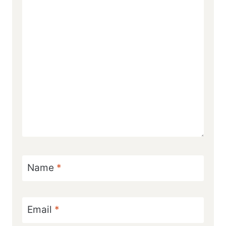
Name
*
Email
*