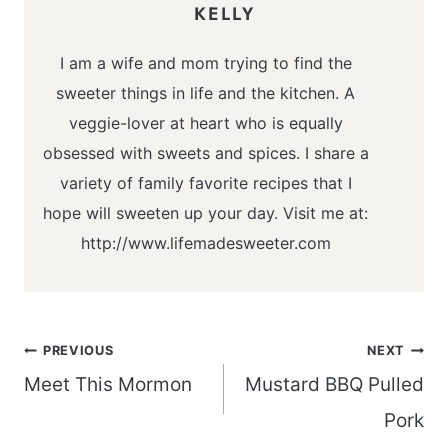
KELLY
I am a wife and mom trying to find the
sweeter things in life and the kitchen. A
veggie-lover at heart who is equally
obsessed with sweets and spices. I share a
variety of family favorite recipes that I
hope will sweeten up your day. Visit me at:
http://www.lifemadesweeter.com
Post
PREVIOUS
NEXT
navigation
Meet This Mormon
Mustard BBQ Pulled
Pork