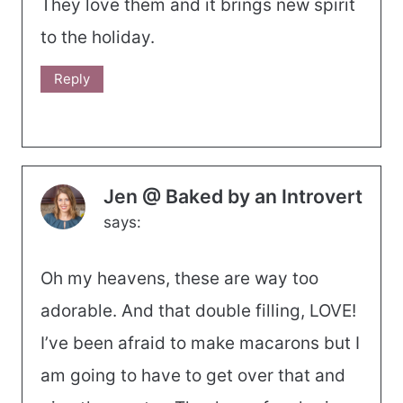
They love them and it brings new spirit
to the holiday.
Reply
Jen @ Baked by an Introvert
says:
Oh my heavens, these are way too
adorable. And that double filling, LOVE!
I’ve been afraid to make macarons but I
am going to have to get over that and