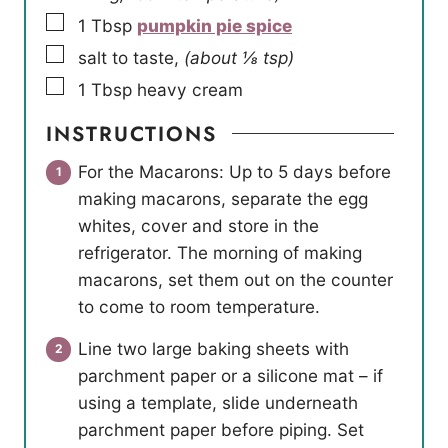
▢
1
Tbsp
pumpkin pie spice
▢
salt to taste
,
(about ⅛ tsp)
▢
1
Tbsp
heavy cream
INSTRUCTIONS
For the Macarons: Up to 5 days before
making macarons, separate the egg
whites, cover and store in the
refrigerator. The morning of making
macarons, set them out on the counter
to come to room temperature.
Line two large baking sheets with
parchment paper or a silicone mat – if
using a template, slide underneath
parchment paper before piping. Set