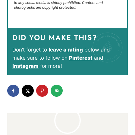
to any social media is strictly prohibited. Content and
photographs are copyright protected.
DID YOU MAKE THIS?
Don’t forget to
leave a rating
below and
make sure to follow on
Pinterest
and
Instagram
for more!