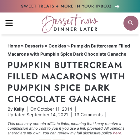
Skip
SWEET TREATS + MORE
IN YOUR INBOX!
to
MENU
S
content
Home
»
Desserts
»
Cookies
»
Pumpkin Buttercream Filled
Macarons with Pumpkin Spice Dark Chocolate Ganache
PUMPKIN BUTTERCREAM
FILLED MACARONS WITH
PUMPKIN SPICE DARK
CHOCOLATE GANACHE
By
Kelly
On
October 11, 2014
Updated
September 14, 2021
13 Comments
This post may contain affiliate links, meaning that I may receive a
commission at no cost to you if you use a link provided. All opinions
shared are my own. You can review my full disclosure policy
here
.