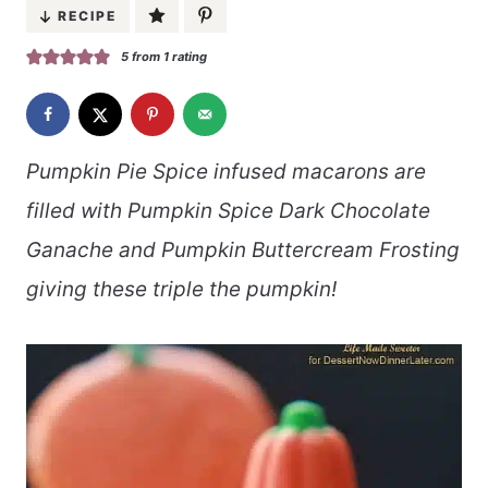
RECIPE
5
from 1 rating
Pumpkin Pie Spice infused macarons are
filled with Pumpkin Spice Dark Chocolate
Ganache and Pumpkin Buttercream Frosting
giving these triple the pumpkin!