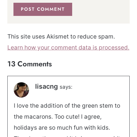
This site uses Akismet to reduce spam.
Learn how your comment data is processed.
13 Comments
lisacng
says:
I love the addition of the green stem to
the macarons. Too cute! I agree,
holidays are so much fun with kids.