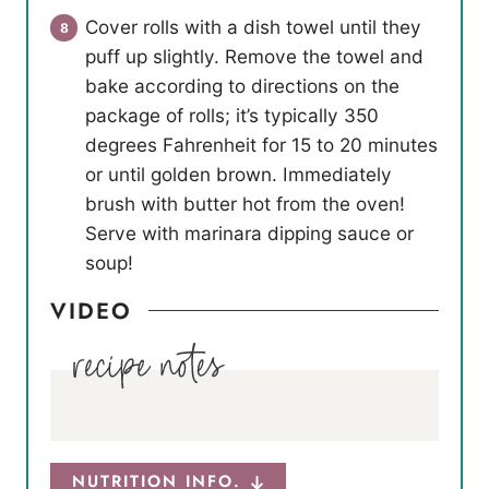
Cover rolls with a dish towel until they
puff up slightly. Remove the towel and
bake according to directions on the
package of rolls; it’s typically 350
degrees Fahrenheit for 15 to 20 minutes
or until golden brown. Immediately
brush with butter hot from the oven!
Serve with marinara dipping sauce or
soup!
VIDEO
NUTRITION INFO.