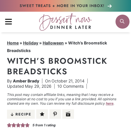
Skip
SWEET TREATS + MORE
IN YOUR INBOX!
to
MENU
S
content
Home
»
Holiday
»
Halloween
»
Witch’s Broomstick
Breadsticks
WITCH’S BROOMSTICK
BREADSTICKS
By
Amber Brady
On
October 21, 2014
Updated
May 29, 2026
10 Comments
This post may contain affiliate links, meaning that I may receive a
commission at no cost to you if you use a link provided. All opinions
shared are my own. You can review my full disclosure policy
here
.
RECIPE
5
from 1 rating