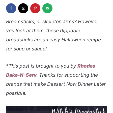
Broomsticks, or skeleton arms? However
you look at them, these dippable
breadsticks are an easy Halloween recipe
for soup or sauce!
*This post is brought to you by
Rhodes
Bake-N-Serv
. Thanks for supporting the
brands that make Dessert Now Dinner Later
possible.