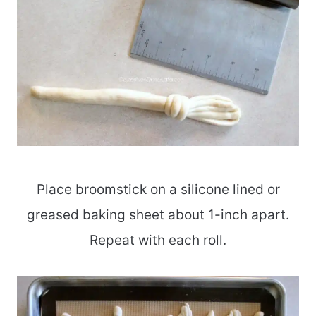
Place broomstick on a silicone lined or
greased baking sheet about 1-inch apart.
Repeat with each roll.