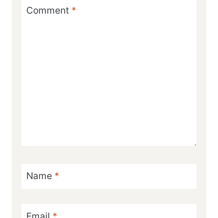
Comment
*
Name
*
Email
*