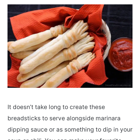
It doesn’t take long to create these
breadsticks to serve alongside marinara
dipping sauce or as something to dip in your