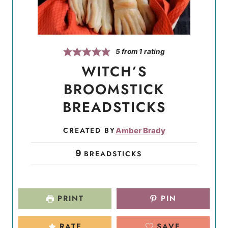
5
from 1 rating
WITCH’S
BROOMSTICK
BREADSTICKS
CREATED BY
Amber Brady
9
BREADSTICKS
PRINT
PIN
RATE
SAVE