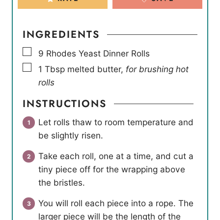
INGREDIENTS
▢
9
Rhodes Yeast Dinner Rolls
▢
1
Tbsp
melted butter
,
for brushing hot
rolls
INSTRUCTIONS
Let rolls thaw to room temperature and
be slightly risen.
Take each roll, one at a time, and cut a
tiny piece off for the wrapping above
the bristles.
You will roll each piece into a rope. The
larger piece will be the length of the