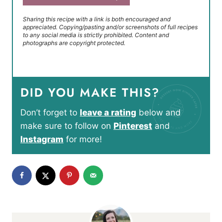
Sharing this recipe with a link is both encouraged and
appreciated. Copying/pasting and/or screenshots of full recipes
to any social media is strictly prohibited. Content and
photographs are copyright protected.
DID YOU MAKE THIS?
Don’t forget to
leave a rating
below and
make sure to follow on
Pinterest
and
Instagram
for more!