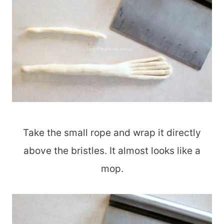
Take the small rope and wrap it directly
above the bristles. It almost looks like a
mop.