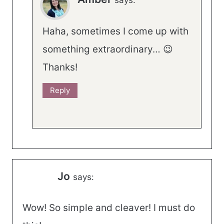
says:
Haha, sometimes I come up with
something extraordinary… 😉
Thanks!
Reply
Jo
says:
Wow! So simple and cleaver! I must do