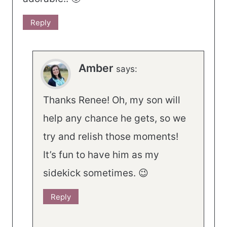
Reply
Amber
says:
Thanks Renee! Oh, my son will
help any chance he gets, so we
try and relish those moments!
It’s fun to have him as my
sidekick sometimes. 😉
Reply