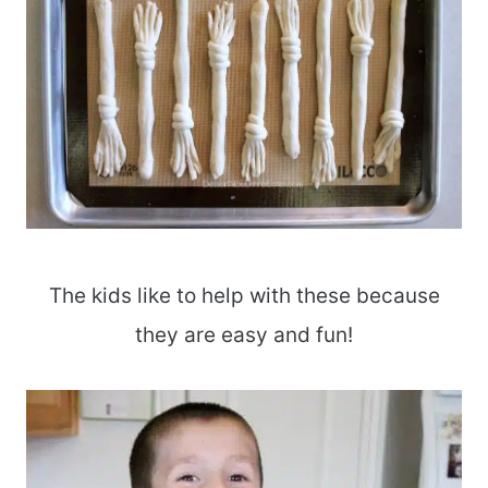
The kids like to help with these because
they are easy and fun!