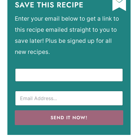
SAVE THIS RECIPE
Enter your email below to get a link to
this recipe emailed straight to you to
save later! Plus be signed up for all
new recipes.
SEND IT NOW!