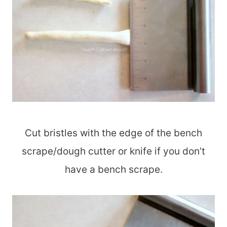
Cut bristles with the edge of the bench
scrape/dough cutter or knife if you don’t
have a bench scrape.