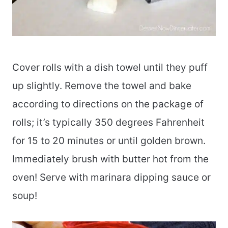
Cover rolls with a dish towel until they puff
up slightly. Remove the towel and bake
according to directions on the package of
rolls; it’s typically 350 degrees Fahrenheit
for 15 to 20 minutes or until golden brown.
Immediately brush with butter hot from the
oven! Serve with marinara dipping sauce or
soup!