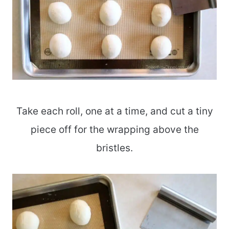
Take each roll, one at a time, and cut a tiny
piece off for the wrapping above the
bristles.