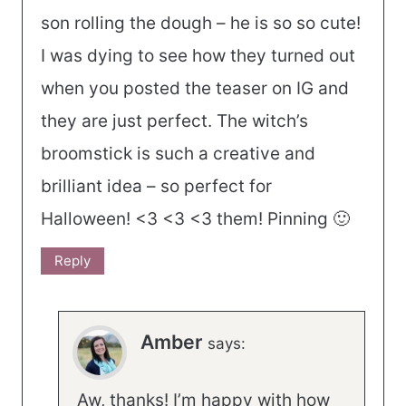
son rolling the dough – he is so so cute!
I was dying to see how they turned out
when you posted the teaser on IG and
they are just perfect. The witch’s
broomstick is such a creative and
brilliant idea – so perfect for
Halloween! <3 <3 <3 them! Pinning 🙂
Reply
Amber
says:
Aw, thanks! I’m happy with how