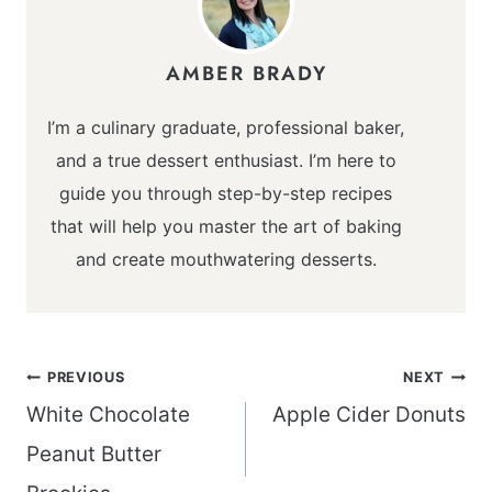
AMBER BRADY
I’m a culinary graduate, professional baker,
and a true dessert enthusiast. I’m here to
guide you through step-by-step recipes
that will help you master the art of baking
and create mouthwatering desserts.
Post
PREVIOUS
NEXT
navigation
White Chocolate
Apple Cider Donuts
Peanut Butter