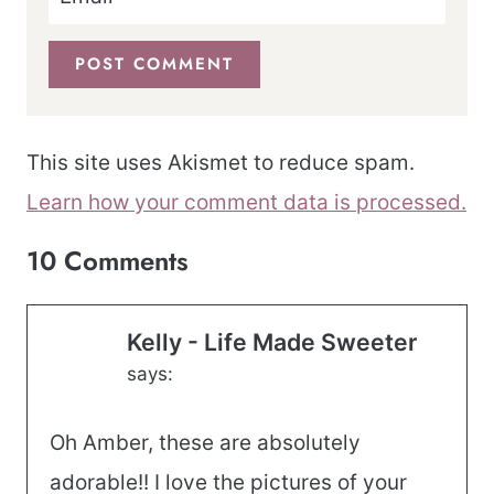
This site uses Akismet to reduce spam.
Learn how your comment data is processed.
10 Comments
Kelly - Life Made Sweeter
says:
Oh Amber, these are absolutely
adorable!! I love the pictures of your