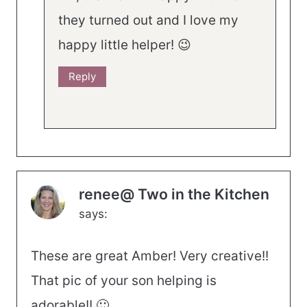
they turned out and I love my
happy little helper! 😉
Reply
renee@ Two in the Kitchen
says:
These are great Amber! Very creative!!
That pic of your son helping is
adorable!! 🙂