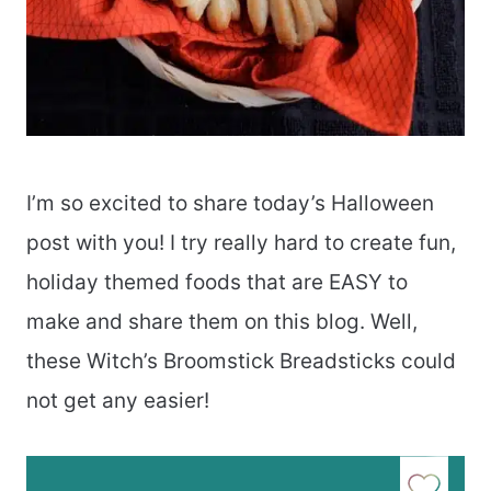
I’m so excited to share today’s Halloween
post with you! I try really hard to create fun,
holiday themed foods that are EASY to
make and share them on this blog. Well,
these Witch’s Broomstick Breadsticks could
not get any easier!