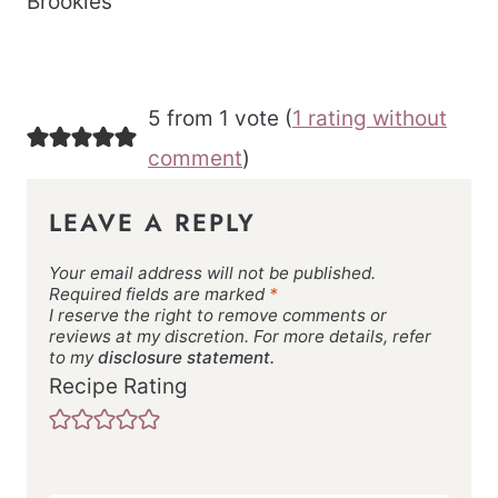
Brookies
5 from 1 vote (
1 rating without
comment
)
LEAVE A REPLY
Your email address will not be published.
Required fields are marked
*
I reserve the right to remove comments or
reviews at my discretion. For more details, refer
to my
disclosure statement.
Recipe Rating