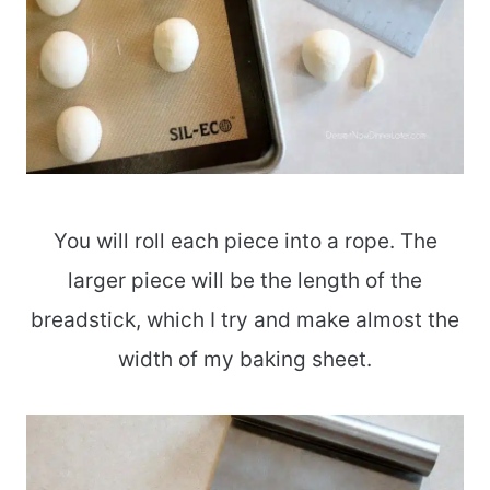
You will roll each piece into a rope. The
larger piece will be the length of the
breadstick, which I try and make almost the
width of my baking sheet.