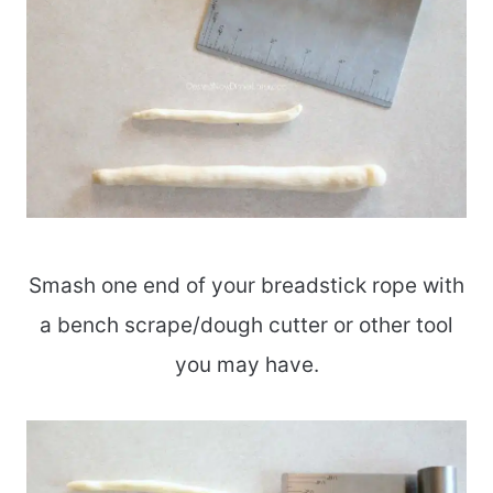
Smash one end of your breadstick rope with
a bench scrape/dough cutter or other tool
you may have.