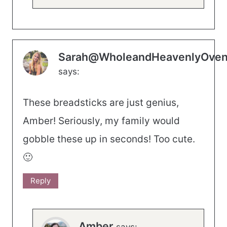
Sarah@WholeandHeavenlyOve
says:
These breadsticks are just genius,
Amber! Seriously, my family would
gobble these up in seconds! Too cute.
🙂
Reply
Amber