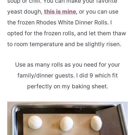
soup or chili. You can make your favorite
yeast dough,
this is mine
, or you can use
the frozen Rhodes White Dinner Rolls. I
opted for the frozen rolls, and let them thaw
to room temperature and be slightly risen.
Use as many rolls as you need for your
family/dinner guests. I did 9 which fit
perfectly on my baking sheet.