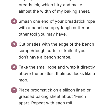
breadstick, which I try and make
almost the width of my baking sheet.
Smash one end of your breadstick rope
with a bench scrape/dough cutter or
other tool you may have.
Cut bristles with the edge of the bench
scrape/dough cutter or knife if you
don’t have a bench scrape.
Take the small rope and wrap it directly
above the bristles. It almost looks like a
mop.
Place broomstick on a silicon lined or
greased baking sheet about 1-inch
apart. Repeat with each roll.