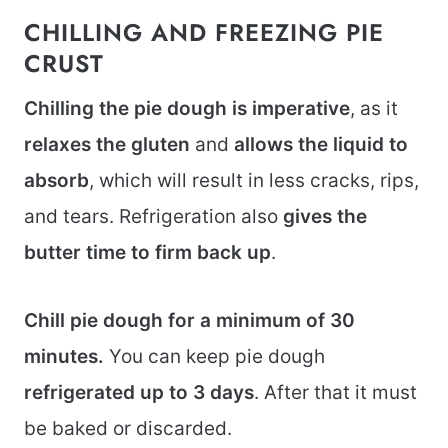
CHILLING AND FREEZING PIE
CRUST
Chilling the pie dough is imperative
, as it
relaxes the gluten
and
allows the liquid to
absorb
, which will result in less cracks, rips,
and tears. Refrigeration also
gives the
butter time to firm back up
.
Chill pie dough for a minimum of 30
minutes.
You can keep pie dough
refrigerated up to 3 days
. After that it must
be baked or discarded.