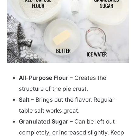
All-Purpose Flour
– Creates the
structure of the pie crust.
Salt
– Brings out the flavor. Regular
table salt works great.
Granulated Sugar
– Can be left out
completely, or increased slightly. Keep