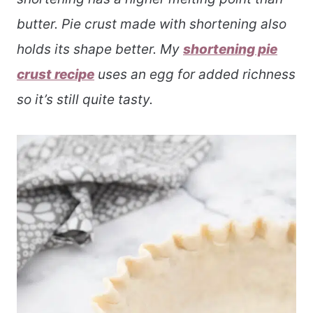
butter. Pie crust made with shortening also
holds its shape better. My
shortening pie
crust recipe
uses an egg for added richness
so it’s still quite tasty.