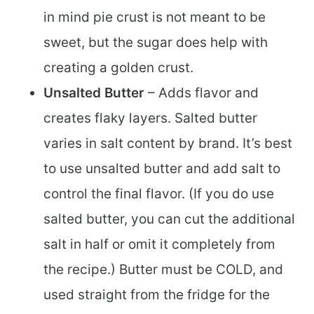
in mind pie crust is not meant to be
sweet, but the sugar does help with
creating a golden crust.
Unsalted Butter
– Adds flavor and
creates flaky layers. Salted butter
varies in salt content by brand. It’s best
to use unsalted butter and add salt to
control the final flavor. (If you do use
salted butter, you can cut the additional
salt in half or omit it completely from
the recipe.) Butter must be COLD, and
used straight from the fridge for the