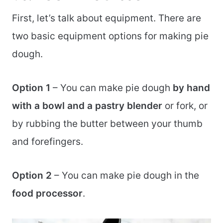
First, let’s talk about equipment. There are
two basic equipment options for making pie
dough.
Option 1
– You can make pie dough
by hand
with a bowl and a pastry blender
or fork, or
by rubbing the butter between your thumb
and forefingers.
Option 2
– You can make pie dough in the
food processor
.