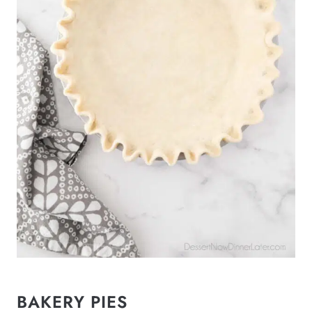
BAKERY PIES