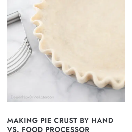
MAKING PIE CRUST BY HAND
VS. FOOD PROCESSOR