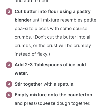
and add to flour.
Cut butter into flour using a pastry
blender
until mixture resembles petite
pea-size pieces with some course
crumbs. (Don’t cut the butter into all
crumbs, or the crust will be crumbly
instead of flaky.)
Add 2-3 Tablespoons of ice cold
water.
Stir together
with a spatula.
Empty mixture onto the countertop
and press/squeeze dough together.