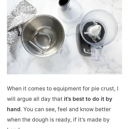
When it comes to equipment for pie crust, I
will argue all day that
it’s best to do it by
hand
. You can see, feel and know better
when the dough is ready, if it’s made by