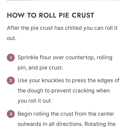
HOW TO ROLL PIE CRUST
After the pie crust has chilled you can roll it
out.
Sprinkle flour over countertop, rolling
pin, and pie crust.
Use your knuckles to press the edges of
the dough to prevent cracking when
you roll it out.
Begin rolling the crust from the center
outwards in all directions. Rotating the