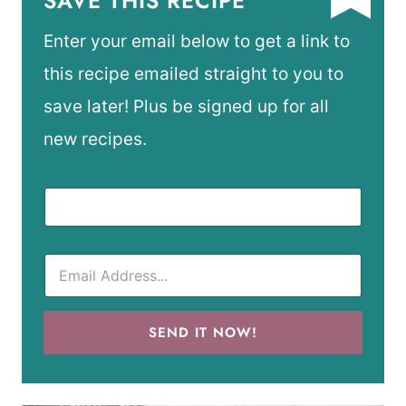
SAVE THIS RECIPE
Enter your email below to get a link to
this recipe emailed straight to you to
save later! Plus be signed up for all
new recipes.
SEND IT NOW!