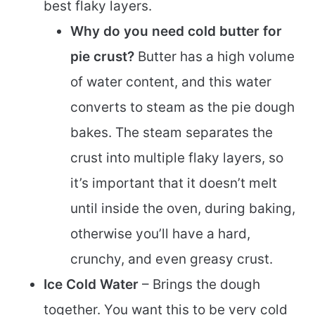
best flaky layers.
Why do you need cold butter for
pie crust?
Butter has a high volume
of water content, and this water
converts to steam as the pie dough
bakes. The steam separates the
crust into multiple flaky layers, so
it’s important that it doesn’t melt
until inside the oven, during baking,
otherwise you’ll have a hard,
crunchy, and even greasy crust.
Ice Cold Water
– Brings the dough
together. You want this to be very cold