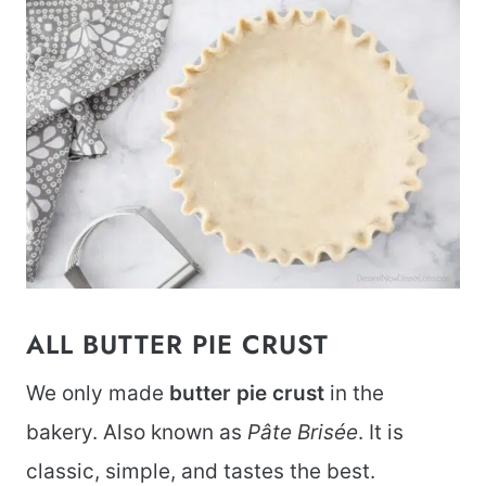
ALL BUTTER PIE CRUST
We only made
butter pie crust
in the
bakery. Also known as
Pâte Brisée
. It is
classic, simple, and tastes the best.