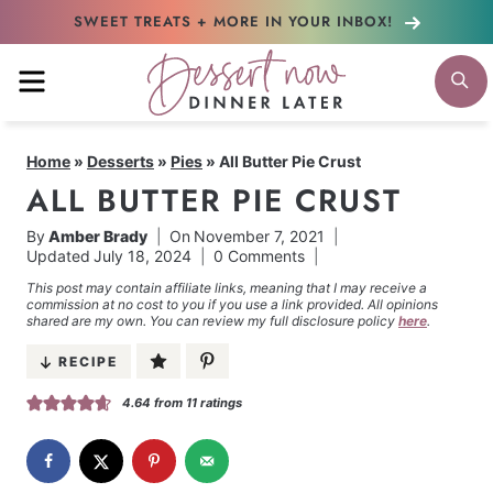
Skip
SWEET TREATS + MORE
IN YOUR INBOX!
to
MENU
S
content
Home
»
Desserts
»
Pies
»
All Butter Pie Crust
ALL BUTTER PIE CRUST
By
Amber Brady
On
November 7, 2021
Updated
July 18, 2024
0 Comments
This post may contain affiliate links, meaning that I may receive a
commission at no cost to you if you use a link provided. All opinions
shared are my own. You can review my full disclosure policy
here
.
RECIPE
4.64
from
11
ratings