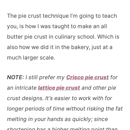
The pie crust technique I’m going to teach
you, is how I was taught to make an all
butter pie crust in culinary school. Which is
also how we did it in the bakery, just at a
much larger scale.
NOTE:
I still prefer my
Crisco pie crust
for
an intricate
lattice pie crust
and other pie
crust designs. It’s easier to work with for
longer periods of time without risking the fat
melting in your hands as quickly; since
shortening has a higher melting point than