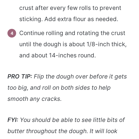
crust after every few rolls to prevent
sticking. Add extra flour as needed.
Continue rolling and rotating the crust
until the dough is about 1/8-inch thick,
and about 14-inches round.
PRO TIP:
Flip the dough over before it gets
too big, and roll on both sides to help
smooth any cracks.
FYI:
You should be able to see little bits of
butter throughout the dough. It will look