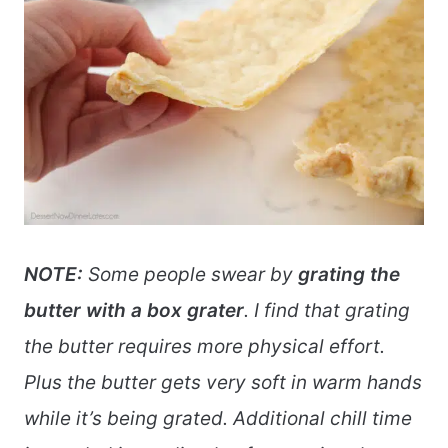
NOTE:
Some people swear by
grating the
butter with a box grater
. I find that grating
the butter requires more physical effort.
Plus the butter gets very soft in warm hands
while it’s being grated. Additional chill time