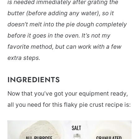
is needed immediately after grating the
butter (before adding any water), so it
doesn’t melt into the pie dough completely
before it goes in the oven.
It’s not my
favorite method, but can work with a few
extra steps.
INGREDIENTS
Now that you’ve got your equipment ready,
all you need for this flaky pie crust recipe is: