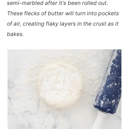
semi-marbled after it’s been rolled out.
These flecks of butter will turn into pockets
of air, creating flaky layers in the crust as it
bakes.