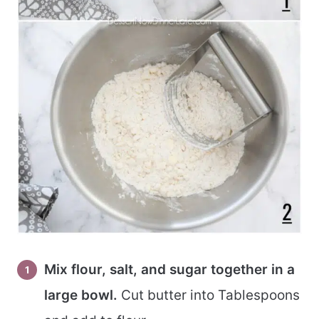
Mix flour, salt, and sugar together in a
large bowl.
Cut butter into Tablespoons