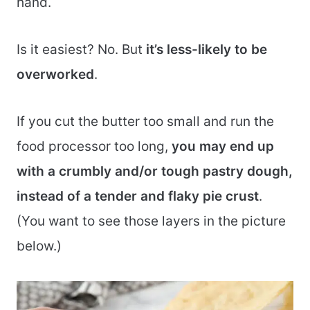
hand.
Is it easiest? No. But
it’s less-likely to be
overworked
.
If you cut the butter too small and run the
food processor too long,
you may end up
with a crumbly and/or tough pastry dough,
instead of a tender and flaky pie crust
.
(You want to see those layers in the picture
below.)