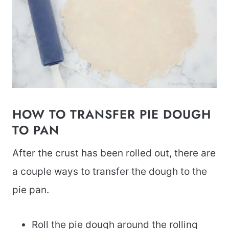
HOW TO TRANSFER PIE DOUGH
TO PAN
After the crust has been rolled out, there are
a couple ways to transfer the dough to the
pie pan.
Roll the pie dough around the rolling