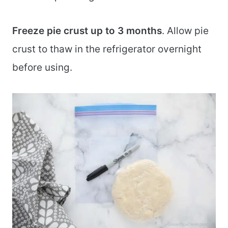
Freeze pie crust up to 3 months
. Allow pie
crust to thaw in the refrigerator overnight
before using.