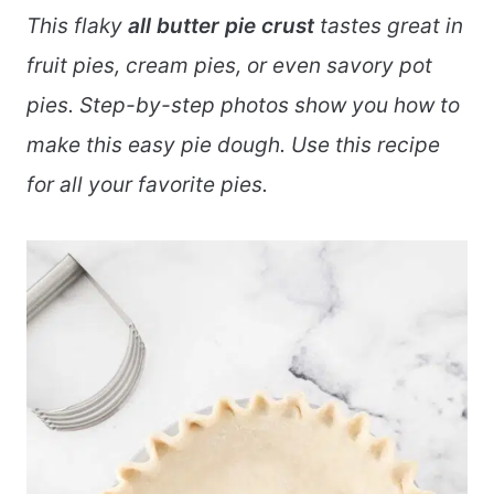
This flaky
all butter pie crust
tastes great in
fruit pies, cream pies, or even savory pot
pies. Step-by-step photos show you how to
make this easy pie dough. Use this recipe
for all your favorite pies.