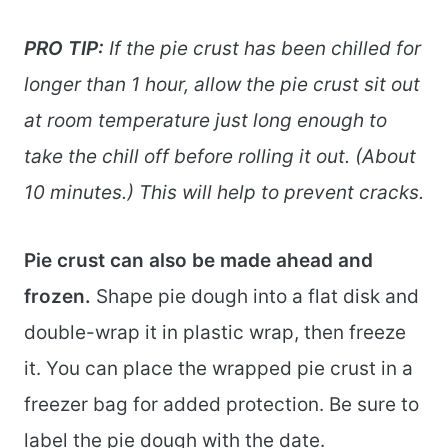
PRO TIP:
If the pie crust has been chilled for
longer than 1 hour, allow the pie crust sit out
at room temperature just long enough to
take the chill off before rolling it out. (About
10 minutes.) This will help to prevent cracks.
Pie crust can also be made ahead and
frozen.
Shape pie dough into a flat disk and
double-wrap it in plastic wrap, then freeze
it. You can place the wrapped pie crust in a
freezer bag for added protection. Be sure to
label the pie dough with the date.