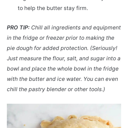
to help the butter stay firm.
PRO TIP:
Chill all ingredients and equipment
in the fridge or freezer prior to making the
pie dough for added protection. (Seriously!
Just measure the flour, salt, and sugar into a
bowl and place the whole bowl in the fridge
with the butter and ice water. You can even
chill the pastry blender or other tools.)