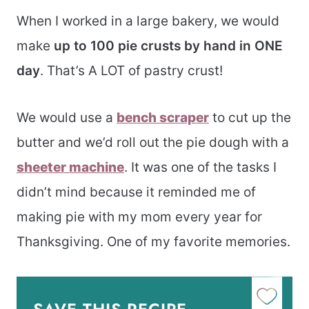
When I worked in a large bakery, we would
make
up to 100 pie crusts by hand in ONE
day
. That’s A LOT of pastry crust!
We would use a
bench scraper
to cut up the
butter and we’d roll out the pie dough with a
sheeter machine
. It was one of the tasks I
didn’t mind because it reminded me of
making pie with my mom every year for
Thanksgiving. One of my favorite memories.