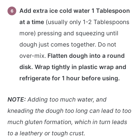
Add extra ice cold water 1 Tablespoon
at a time
(usually only 1-2 Tablespoons
more) pressing and squeezing until
dough just comes together. Do not
over-mix.
Flatten dough into a round
disk. Wrap tightly in plastic wrap and
refrigerate for 1 hour before using.
NOTE:
Adding too much water, and
kneading the dough too long can lead to too
much gluten formation, which in turn leads
to a leathery or tough crust.