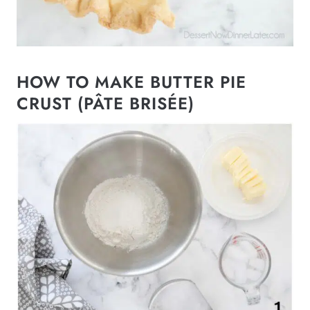
HOW TO MAKE BUTTER PIE
CRUST (PÂTE BRISÉE)