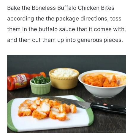
Bake the Boneless Buffalo Chicken Bites
according the the package directions, toss
them in the buffalo sauce that it comes with,
and then cut them up into generous pieces.