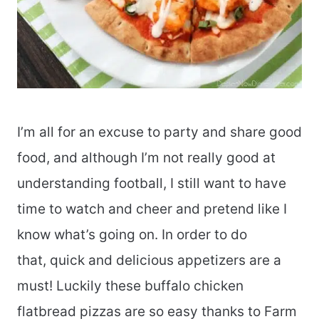
I’m all for an excuse to party and share good
food, and although I’m not really good at
understanding football, I still want to have
time to watch and cheer and pretend like I
know what’s going on. In order to do
that, quick and delicious appetizers are a
must! Luckily these buffalo chicken
flatbread pizzas are so easy thanks to Farm