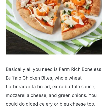
Basically all you need is Farm Rich Boneless
Buffalo Chicken Bites, whole wheat
flatbread/pita bread, extra buffalo sauce,
mozzarella cheese, and green onions. You
could do diced celery or bleu cheese too.