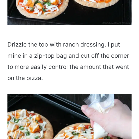
Drizzle the top with ranch dressing. I put
mine in a zip-top bag and cut off the corner
to more easily control the amount that went
on the pizza.