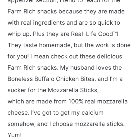
appetizer section, I tend to reach for the
Farm Rich snacks because they are made
with real ingredients and are so quick to
whip up. Plus they are Real-Life Good™!
They taste homemade, but the work is done
for you! I mean check out these delicious
Farm Rich snacks. My husband loves the
Boneless Buffalo Chicken Bites, and I’m a
sucker for the Mozzarella Sticks,
which are made from 100% real mozzarella
cheese. I’ve got to get my calcium
somehow, and I choose mozzarella sticks.
Yum!