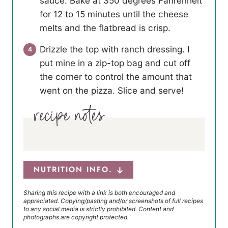
sauce. Bake at 350 degrees Fahrenheit
for 12 to 15 minutes until the cheese
melts and the flatbread is crisp.
Drizzle the top with ranch dressing. I
put mine in a zip-top bag and cut off
the corner to control the amount that
went on the pizza. Slice and serve!
NUTRITION INFO.
Sharing this recipe with a link is both encouraged and
appreciated. Copying/pasting and/or screenshots of full recipes
to any social media is strictly prohibited. Content and
photographs are copyright protected.