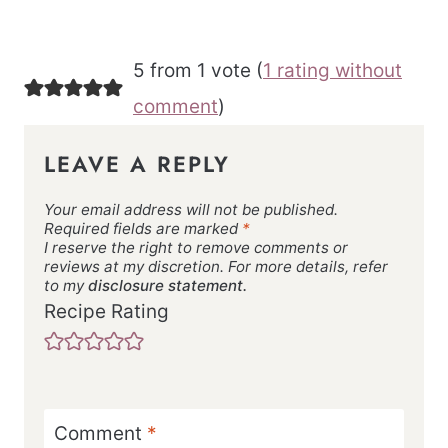
5 from 1 vote (
1 rating without
comment
)
LEAVE A REPLY
Your email address will not be published.
Required fields are marked
*
I reserve the right to remove comments or
reviews at my discretion. For more details, refer
to my
disclosure statement.
Recipe Rating
Comment
*