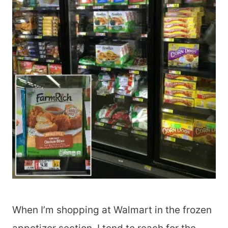
When I’m shopping at Walmart in the frozen