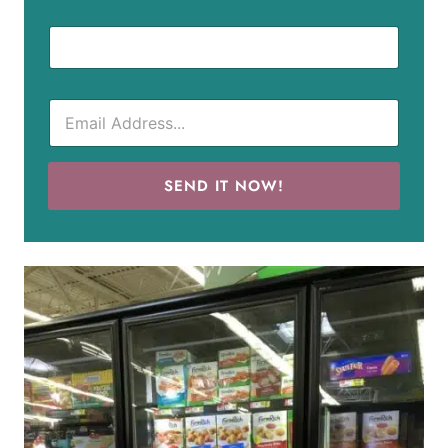
SEND IT NOW!