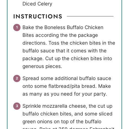
Diced Celery
INSTRUCTIONS
Bake the Boneless Buffalo Chicken
Bites according the the package
directions. Toss the chicken bites in the
buffalo sauce that it comes with the
package. Cut up the chicken bites into
generous pieces.
Spread some additional buffalo sauce
onto some flatbread/pita bread. Make
as many as you need for your party.
Sprinkle mozzarella cheese, the cut up
buffalo chicken bites, and some sliced
green onions on top of the buffalo