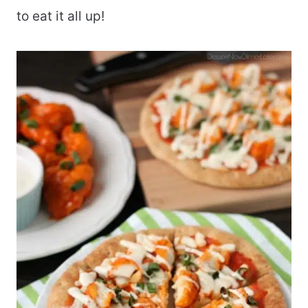
to eat it all up!