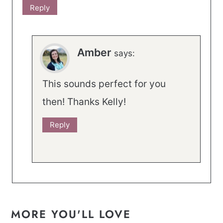
Reply
Amber
says:
This sounds perfect for you
then! Thanks Kelly!
Reply
MORE YOU'LL LOVE