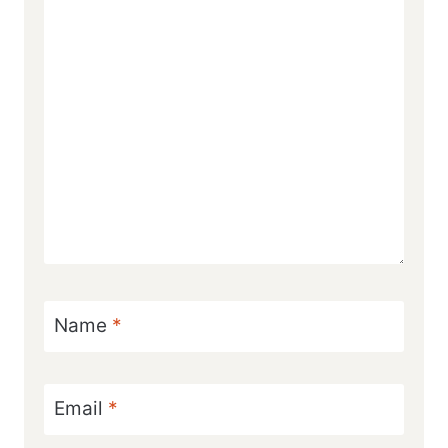
Name
*
Email
*