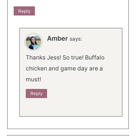
Reply
Amber
says:
Thanks Jess! So true! Buffalo
chicken and game day are a
must!
Reply