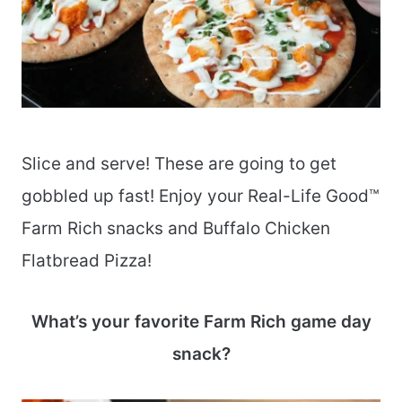
Slice and serve! These are going to get
gobbled up fast! Enjoy your Real-Life Good™
Farm Rich snacks and Buffalo Chicken
Flatbread Pizza!
What’s your favorite Farm Rich game day
snack?