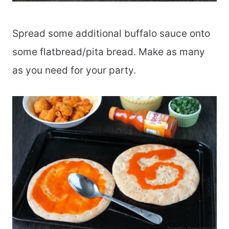
Spread some additional buffalo sauce onto
some flatbread/pita bread. Make as many
as you need for your party.