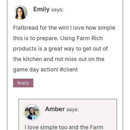
Emily
says:
Flatbread for the win! I love how simple
this is to prepare. Using Farm Rich
products is a great way to get out of
the kitchen and not miss out on the
game day action! #client
Reply
Amber
says:
I love simple too and the Farm