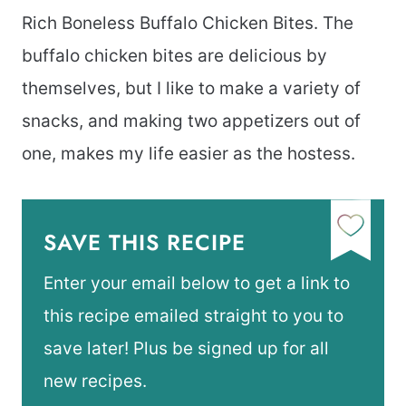
Rich Boneless Buffalo Chicken Bites. The
buffalo chicken bites are delicious by
themselves, but I like to make a variety of
snacks, and making two appetizers out of
one, makes my life easier as the hostess.
SAVE THIS RECIPE
Enter your email below to get a link to
this recipe emailed straight to you to
save later! Plus be signed up for all
new recipes.