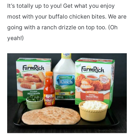
It’s totally up to you! Get what you enjoy
most with your buffalo chicken bites. We are
going with a ranch drizzle on top too. (Oh
yeah!)