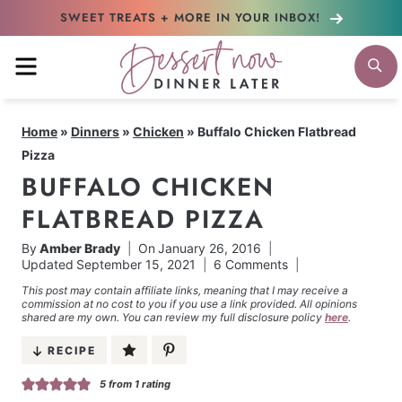
Skip
SWEET TREATS + MORE
IN YOUR INBOX!
to
MENU
S
content
Home
»
Dinners
»
Chicken
»
Buffalo Chicken Flatbread
Pizza
BUFFALO CHICKEN
FLATBREAD PIZZA
By
Amber Brady
On
January 26, 2016
Updated
September 15, 2021
6 Comments
This post may contain affiliate links, meaning that I may receive a
commission at no cost to you if you use a link provided. All opinions
shared are my own. You can review my full disclosure policy
here
.
RECIPE
5
from 1 rating