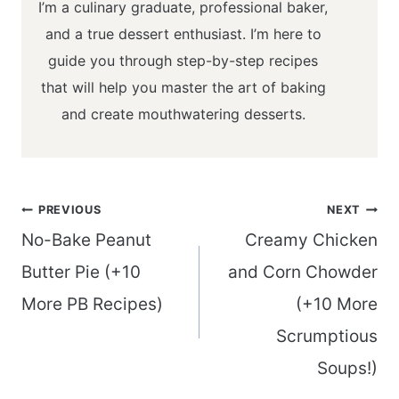
I’m a culinary graduate, professional baker,
and a true dessert enthusiast. I’m here to
guide you through step-by-step recipes
that will help you master the art of baking
and create mouthwatering desserts.
Post
PREVIOUS
NEXT
navigation
No-Bake Peanut
Creamy Chicken
Butter Pie (+10
and Corn Chowder
More PB Recipes)
(+10 More
Scrumptious
Soups!)