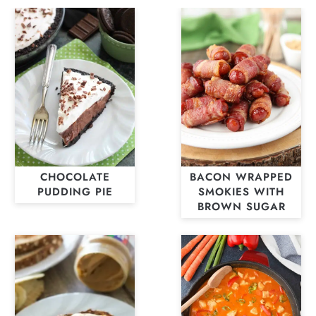
CHOCOLATE
BACON WRAPPED
PUDDING PIE
SMOKIES WITH
BROWN SUGAR