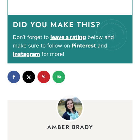
DID YOU MAKE THIS?
Don’t forget to
leave a rating
below and
make sure to follow on
Pinterest
and
Instagram
for more!
AMBER BRADY