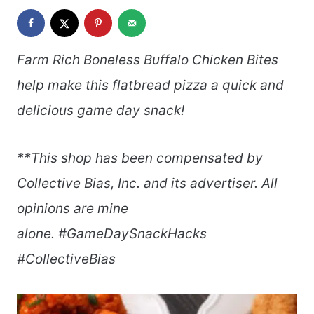
Farm Rich Boneless Buffalo Chicken Bites
help make this flatbread pizza a quick and
delicious game day snack!
**This shop has been compensated by
Collective Bias, Inc. and its advertiser. All
opinions are mine
alone.
#GameDaySnackHacks
#CollectiveBias