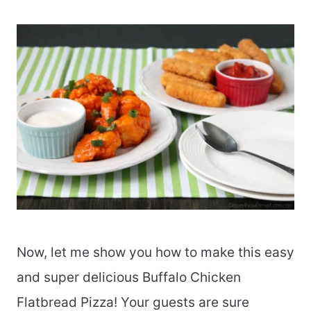
Now, let me show you how to make this easy
and super delicious Buffalo Chicken
Flatbread Pizza! Your guests are sure