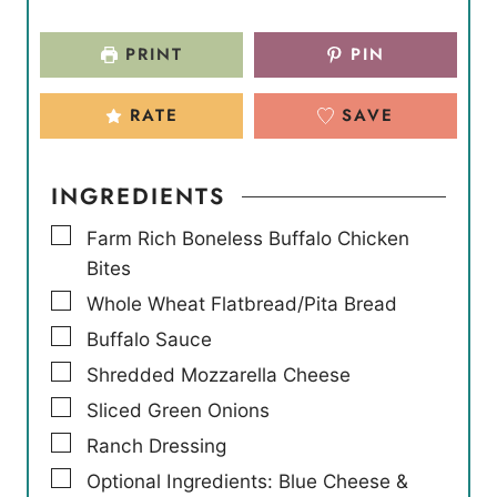
PRINT
PIN
RATE
SAVE
INGREDIENTS
▢
Farm Rich Boneless Buffalo Chicken
Bites
▢
Whole Wheat Flatbread/Pita Bread
▢
Buffalo Sauce
▢
Shredded Mozzarella Cheese
▢
Sliced Green Onions
▢
Ranch Dressing
▢
Optional Ingredients: Blue Cheese &