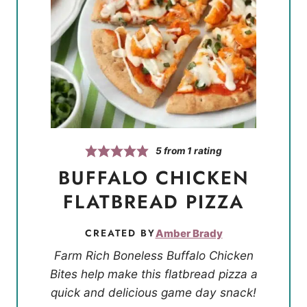
5
from 1 rating
BUFFALO CHICKEN
FLATBREAD PIZZA
CREATED BY
Amber Brady
Farm Rich Boneless Buffalo Chicken
Bites help make this flatbread pizza a
quick and delicious game day snack!