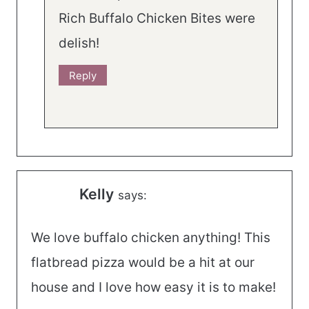
Rich Buffalo Chicken Bites were
delish!
Reply
Kelly
says:
We love buffalo chicken anything! This
flatbread pizza would be a hit at our
house and I love how easy it is to make!