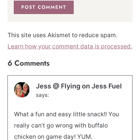
This site uses Akismet to reduce spam.
Learn how your comment data is processed.
6 Comments
Jess @ Flying on Jess Fuel
says:
What a fun and easy little snack!! You
really can’t go wrong with buffalo
chicken on game day! YUM.