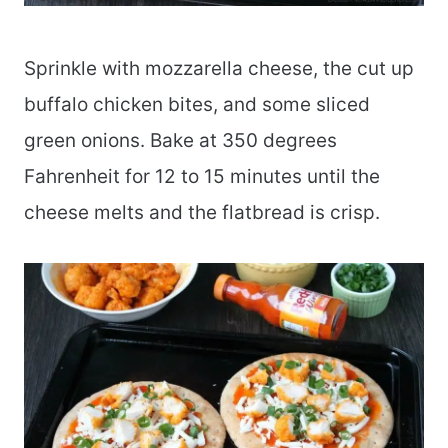
Sprinkle with mozzarella cheese, the cut up
buffalo chicken bites, and some sliced
green onions. Bake at 350 degrees
Fahrenheit for 12 to 15 minutes until the
cheese melts and the flatbread is crisp.