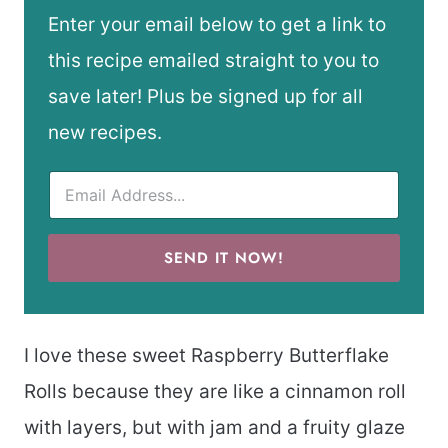
Enter your email below to get a link to
this recipe emailed straight to you to
save later! Plus be signed up for all
new recipes.
SEND IT NOW!
I love these sweet Raspberry Butterflake
Rolls because they are like a cinnamon roll
with layers, but with jam and a fruity glaze