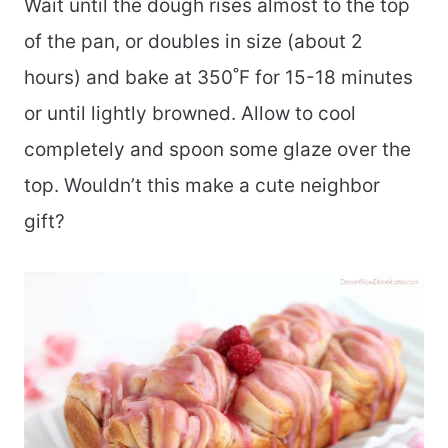
Wait until the dough rises almost to the top
of the pan, or doubles in size (about 2
hours) and bake at 350˚F for 15-18 minutes
or until lightly browned. Allow to cool
completely and spoon some glaze over the
top. Wouldn’t this make a cute neighbor
gift?