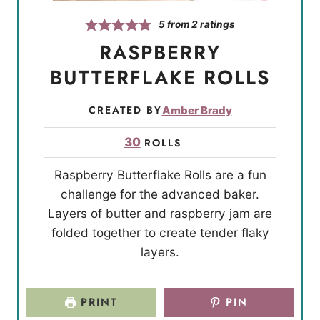
5
from
2
ratings
RASPBERRY
BUTTERFLAKE ROLLS
CREATED BY
Amber Brady
30
ROLLS
Raspberry Butterflake Rolls are a fun
challenge for the advanced baker.
Layers of butter and raspberry jam are
folded together to create tender flaky
layers.
PRINT
PIN