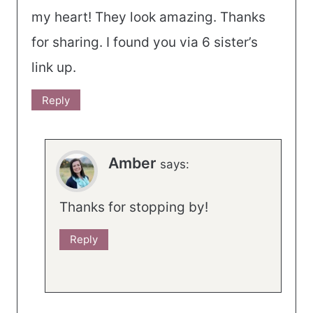
my heart! They look amazing. Thanks
for sharing. I found you via 6 sister’s
link up.
Reply
Amber
says:
Thanks for stopping by!
Reply