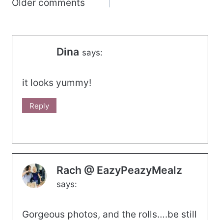
Comments
Older comments
navigation
Dina
says:
it looks yummy!
Reply
Rach @ EazyPeazyMealz
says:
Gorgeous photos, and the rolls….be still