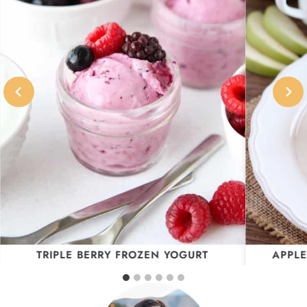
TRIPLE BERRY FROZEN YOGURT
APPLE