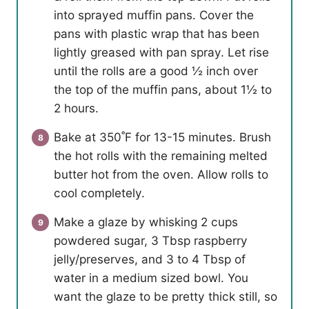
into sprayed muffin pans. Cover the
pans with plastic wrap that has been
lightly greased with pan spray. Let rise
until the rolls are a good ½ inch over
the top of the muffin pans, about 1½ to
2 hours.
Bake at 350˚F for 13-15 minutes. Brush
the hot rolls with the remaining melted
butter hot from the oven. Allow rolls to
cool completely.
Make a glaze by whisking 2 cups
powdered sugar, 3 Tbsp raspberry
jelly/preserves, and 3 to 4 Tbsp of
water in a medium sized bowl. You
want the glaze to be pretty thick still, so