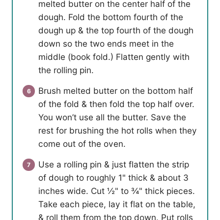
melted butter on the center half of the
dough. Fold the bottom fourth of the
dough up & the top fourth of the dough
down so the two ends meet in the
middle (book fold.) Flatten gently with
the rolling pin.
Brush melted butter on the bottom half
of the fold & then fold the top half over.
You won’t use all the butter. Save the
rest for brushing the hot rolls when they
come out of the oven.
Use a rolling pin & just flatten the strip
of dough to roughly 1" thick & about 3
inches wide. Cut ½" to ¾" thick pieces.
Take each piece, lay it flat on the table,
& roll them from the top down. Put rolls