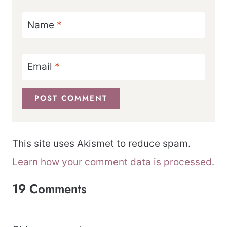
Name
*
Email
*
This site uses Akismet to reduce spam.
Learn how your comment data is processed.
19 Comments