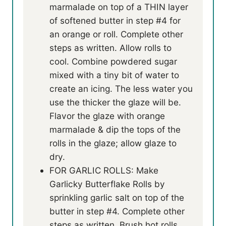
marmalade on top of a THIN layer
of softened butter in step #4 for
an orange or roll. Complete other
steps as written. Allow rolls to
cool. Combine powdered sugar
mixed with a tiny bit of water to
create an icing. The less water you
use the thicker the glaze will be.
Flavor the glaze with orange
marmalade & dip the tops of the
rolls in the glaze; allow glaze to
dry.
FOR GARLIC ROLLS: Make
Garlicky Butterflake Rolls by
sprinkling garlic salt on top of the
butter in step #4. Complete other
steps as written. Brush hot rolls