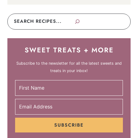
Search
SWEET TREATS + MORE
Subscribe to the newsletter for all the latest sweets and
treats in your inbox!
SUBSCRIBE