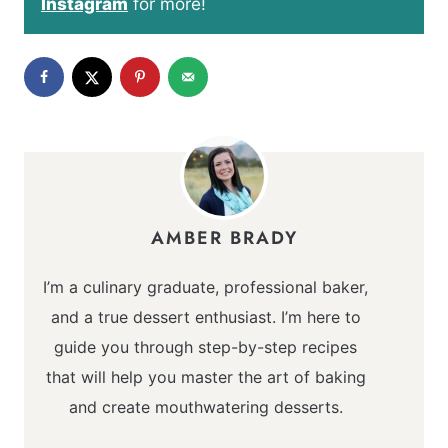
Instagram
for more!
AMBER BRADY
I’m a culinary graduate, professional baker,
and a true dessert enthusiast. I’m here to
guide you through step-by-step recipes
that will help you master the art of baking
and create mouthwatering desserts.