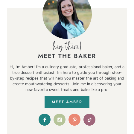
MEET THE BAKER
Hi, I’m Amber! I’m a culinary graduate, professional baker, and a
true dessert enthusiast. I’m here to guide you through step-
by-step recipes that will help you master the art of baking and
create mouthwatering desserts. Join me in discovering your
new favorite sweet treats and bake like a pro!
MEET AMBER