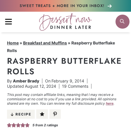
Skip
SWEET TREATS + MORE
IN YOUR INBOX!
to
MENU
S
content
Home
»
Breakfast and Muffins
»
Raspberry Butterflake
Rolls
RASPBERRY BUTTERFLAKE
ROLLS
By
Amber Brady
On
February 9, 2014
Updated
August 12, 2024
19 Comments
This post may contain affiliate links, meaning that I may receive a
commission at no cost to you if you use a link provided. All opinions
shared are my own. You can review my full disclosure policy
here
.
RECIPE
5
from
2
ratings