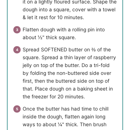
it on a lightly floured surface. Shape the
dough into a square, cover with a towel
& let it rest for 10 minutes.
Flatten dough with a rolling pin into
about ½" thick square.
Spread SOFTENED butter on ⅔ of the
square. Spread a thin layer of raspberry
jelly on top of the butter. Do a tri-fold
by folding the non-buttered side over
first, then the buttered side on top of
that. Place dough on a baking sheet in
the freezer for 20 minutes.
Once the butter has had time to chill
inside the dough, flatten again long
ways to about ¼" thick. Then brush