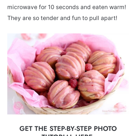
microwave for 10 seconds and eaten warm!
They are so tender and fun to pull apart!
GET THE STEP-BY-STEP PHOTO