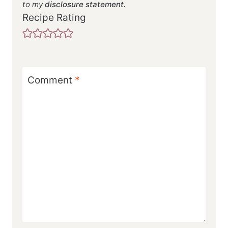
to my
disclosure statement.
Recipe Rating
Comment
*