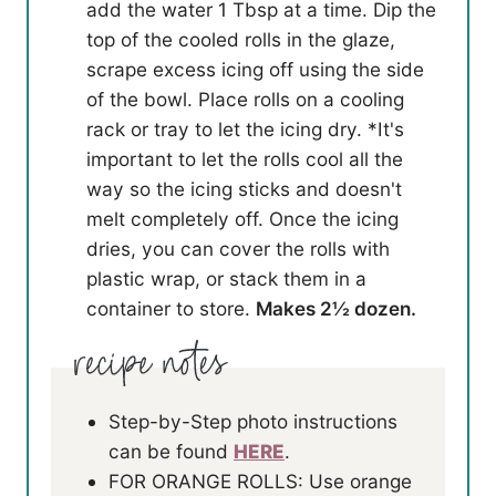
add the water 1 Tbsp at a time. Dip the
top of the cooled rolls in the glaze,
scrape excess icing off using the side
of the bowl. Place rolls on a cooling
rack or tray to let the icing dry. *It's
important to let the rolls cool all the
way so the icing sticks and doesn't
melt completely off. Once the icing
dries, you can cover the rolls with
plastic wrap, or stack them in a
container to store.
Makes 2½ dozen.
Step-by-Step photo instructions
can be found
HERE
.
FOR ORANGE ROLLS: Use orange