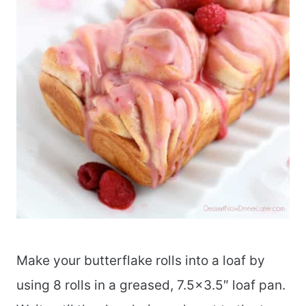
Make your butterflake rolls into a loaf by
using 8 rolls in a greased, 7.5×3.5″ loaf pan.