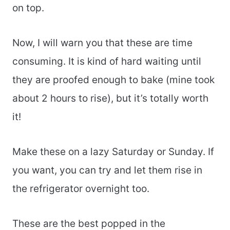
on top.
Now, I will warn you that these are time
consuming. It is kind of hard waiting until
they are proofed enough to bake (mine took
about 2 hours to rise), but it’s totally worth
it!
Make these on a lazy Saturday or Sunday. If
you want, you can try and let them rise in
the refrigerator overnight too.
These are the best popped in the