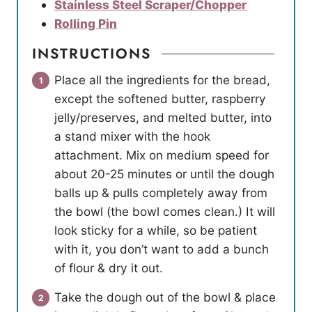
Stainless Steel Scraper/Chopper
Rolling Pin
INSTRUCTIONS
Place all the ingredients for the bread,
except the softened butter, raspberry
jelly/preserves, and melted butter, into
a stand mixer with the hook
attachment. Mix on medium speed for
about 20-25 minutes or until the dough
balls up & pulls completely away from
the bowl (the bowl comes clean.) It will
look sticky for a while, so be patient
with it, you don’t want to add a bunch
of flour & dry it out.
Take the dough out of the bowl & place