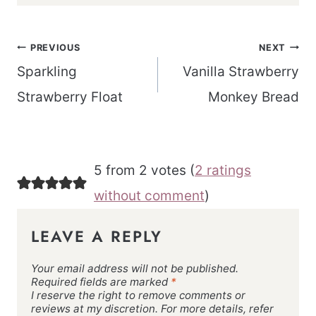
Post
PREVIOUS
NEXT
navigation
Sparkling
Vanilla Strawberry
Strawberry Float
Monkey Bread
5 from 2 votes (
2 ratings
without comment
)
LEAVE A REPLY
Your email address will not be published.
Required fields are marked
*
I reserve the right to remove comments or
reviews at my discretion. For more details, refer