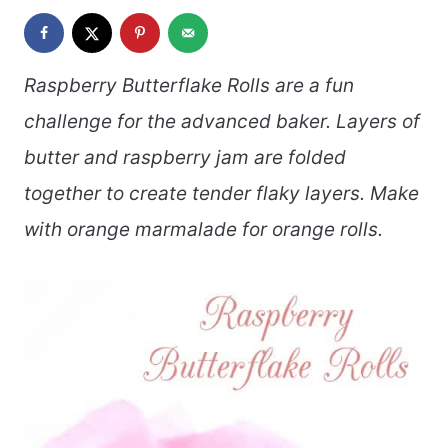
Raspberry Butterflake Rolls are a fun
challenge for the advanced baker. Layers of
butter and raspberry jam are folded
together to create tender flaky layers. Make
with orange marmalade for orange rolls.