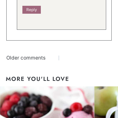
Reply
Comments
Older comments
navigation
MORE YOU'LL LOVE