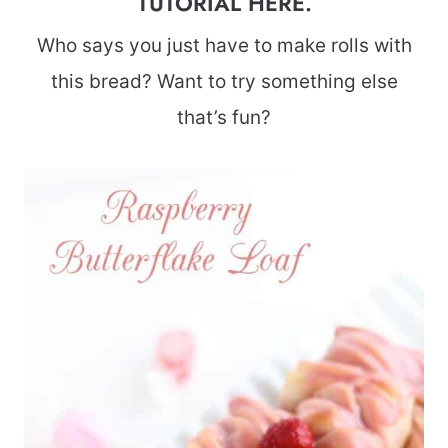
TUTORIAL HERE
.
Who says you just have to make rolls with
this bread? Want to try something else
that’s fun?