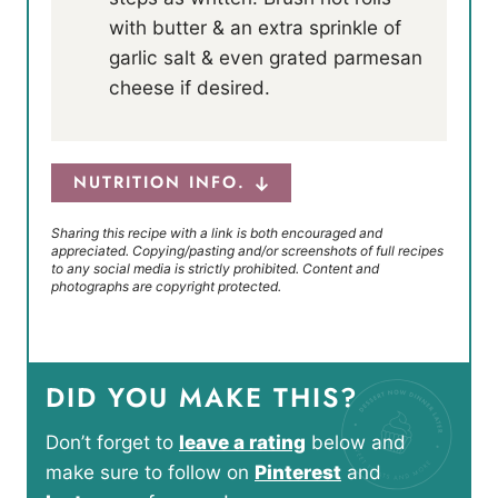
with butter & an extra sprinkle of
garlic salt & even grated parmesan
cheese if desired.
NUTRITION INFO.
Sharing this recipe with a link is both encouraged and
appreciated. Copying/pasting and/or screenshots of full recipes
to any social media is strictly prohibited. Content and
photographs are copyright protected.
DID YOU MAKE THIS?
Don’t forget to
leave a rating
below and
make sure to follow on
Pinterest
and