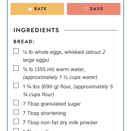
RATE
SAVE
INGREDIENTS
BREAD:
▢
¼
lb
whole eggs
,
whisked (about 2
large eggs)
▢
¾
lb
(
355
ml
)
warm water
,
(approximately 1 ½ cups water)
▢
1 ¾
lbs
(
690
g
)
flour
,
(approximately 5
¾ cups flour)
▢
7
Tbsp
granulated sugar
▢
7
Tbsp
shortening
▢
7
Tbsp
non-fat dry milk powder
▢