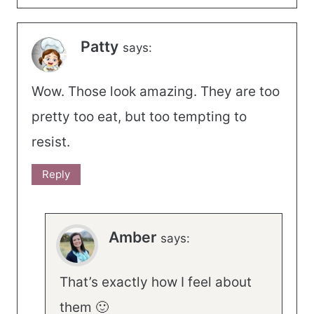
Patty
says:
Wow. Those look amazing. They are too
pretty too eat, but too tempting to
resist.
Reply
Amber
says:
That’s exactly how I feel about
them 🙂