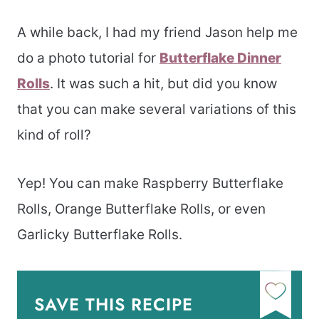
A while back, I had my friend Jason help me
do a photo tutorial for
Butterflake Dinner
Rolls
. It was such a hit, but did you know
that you can make several variations of this
kind of roll?
Yep! You can make Raspberry Butterflake
Rolls, Orange Butterflake Rolls, or even
Garlicky Butterflake Rolls.
SAVE THIS RECIPE