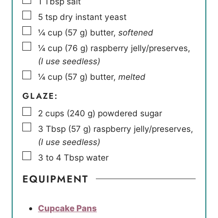
1
Tbsp
salt
▢
5
tsp
dry instant yeast
▢
¼
cup
(
57
g
)
butter
,
softened
▢
¼
cup
(
76
g
)
raspberry jelly/preserves
,
(I use seedless)
▢
¼
cup
(
57
g
)
butter
,
melted
GLAZE:
▢
2
cups
(
240
g
)
powdered sugar
▢
3
Tbsp
(
57
g
)
raspberry jelly/preserves
,
(I use seedless)
▢
3 to 4
Tbsp
water
EQUIPMENT
Cupcake Pans