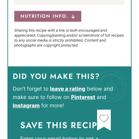
NUTRITION INFO.
Sharing this recipe with a link is both encouraged and
appreciated. Copying/pasting and/or screenshots of full recipes
to any social media is strictly prohibited. Content and
photographs are copyright protected.
DID YOU MAKE THIS?
Don’t forget to
leave a rating
below and
make sure to follow on
Pinterest
and
Instagram
for more!
SAVE THIS RECIPE
Enter your email below to get a