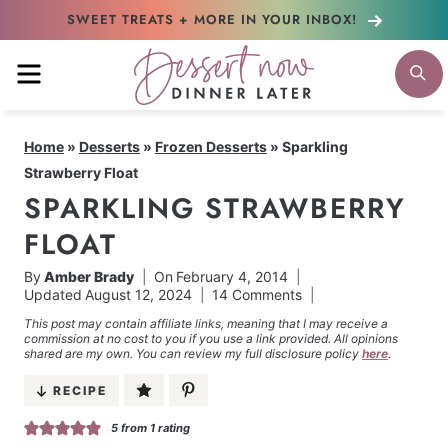
Skip
SWEET TREATS + MORE
IN YOUR INBOX!
to
MENU
S
content
Home
»
Desserts
»
Frozen Desserts
»
Sparkling
Strawberry Float
SPARKLING STRAWBERRY
FLOAT
By
Amber Brady
On
February 4, 2014
Updated
August 12, 2024
14 Comments
This post may contain affiliate links, meaning that I may receive a
commission at no cost to you if you use a link provided. All opinions
shared are my own. You can review my full disclosure policy
here
.
RECIPE
5
from 1 rating