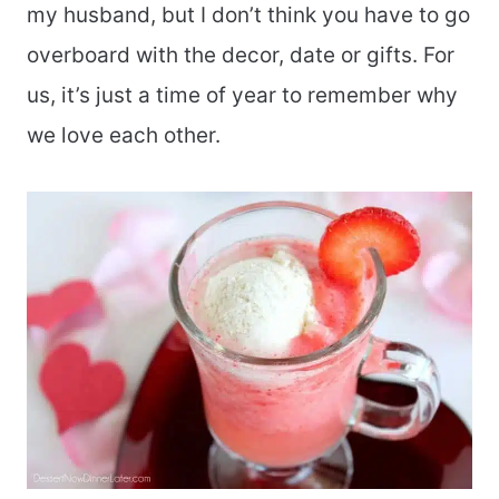
my husband, but I don’t think you have to go
overboard with the decor, date or gifts. For
us, it’s just a time of year to remember why
we love each other.