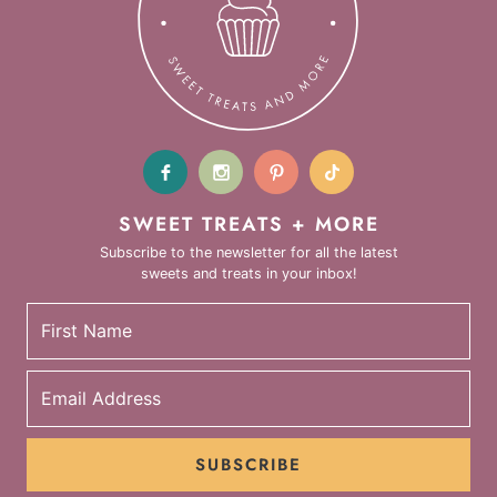
SWEET TREATS + MORE
Subscribe to the newsletter for all the latest
sweets and treats in your inbox!
SUBSCRIBE