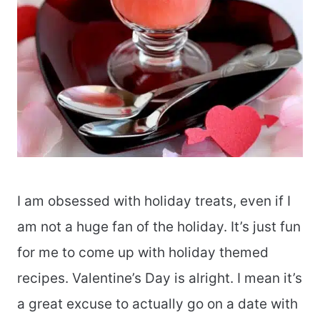
I am obsessed with holiday treats, even if I
am not a huge fan of the holiday. It’s just fun
for me to come up with holiday themed
recipes. Valentine’s Day is alright. I mean it’s
a great excuse to actually go on a date with