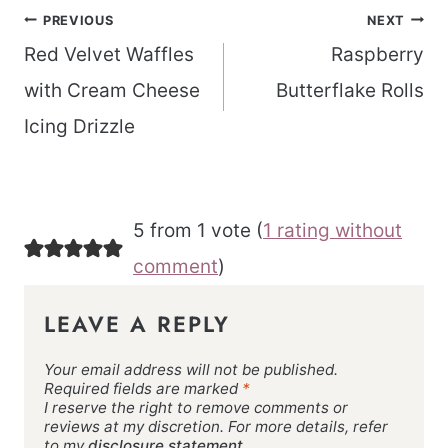
Post
PREVIOUS
NEXT
navigation
Red Velvet Waffles
Raspberry
with Cream Cheese
Butterflake Rolls
Icing Drizzle
5 from 1 vote (
1 rating without
comment
)
LEAVE A REPLY
Your email address will not be published.
Required fields are marked
*
I reserve the right to remove comments or
reviews at my discretion. For more details, refer
to my
disclosure statement.