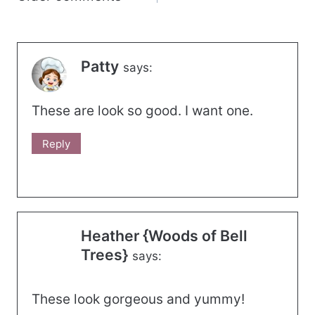
navigation
Patty
says:
These are look so good. I want one.
Reply
Heather {Woods of Bell
Trees}
says:
These look gorgeous and yummy!