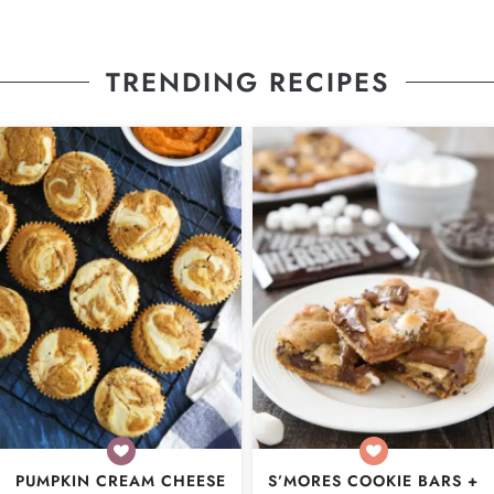
TRENDING RECIPES
PUMPKIN CREAM CHEESE
S’MORES COOKIE BARS +