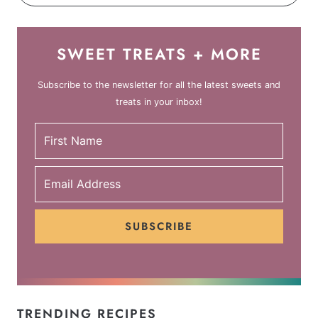
SWEET TREATS + MORE
Subscribe to the newsletter for all the latest sweets and
treats in your inbox!
SUBSCRIBE
TRENDING RECIPES