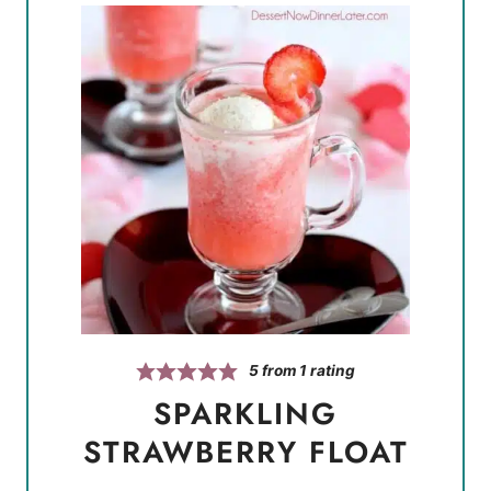
5
from 1 rating
SPARKLING
STRAWBERRY FLOAT