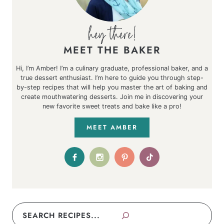
MEET THE BAKER
Hi, I’m Amber! I’m a culinary graduate, professional baker, and a
true dessert enthusiast. I’m here to guide you through step-
by-step recipes that will help you master the art of baking and
create mouthwatering desserts. Join me in discovering your
new favorite sweet treats and bake like a pro!
MEET AMBER
Search