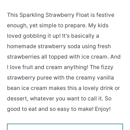
This Sparkling Strawberry Float is festive
enough, yet simple to prepare. My kids
loved gobbling it up! It’s basically a
homemade strawberry soda using fresh
strawberries all topped with ice cream. And
I love fruit and cream anything! The fizzy
strawberry puree with the creamy vanilla
bean ice cream makes this a lovely drink or
dessert, whatever you want to call it. So
good to eat and so easy to make! Enjoy!