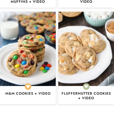
MUFFINS + VIDEO
VIDEO
M&M COOKIES + VIDEO
FLUFFERNUTTER COOKIES
+ VIDEO