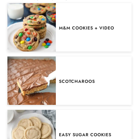
M&M COOKIES + VIDEO
SCOTCHAROOS
EASY SUGAR COOKIES