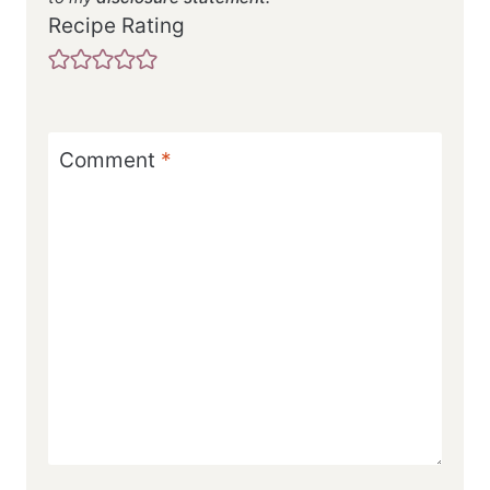
Recipe Rating
Comment
*