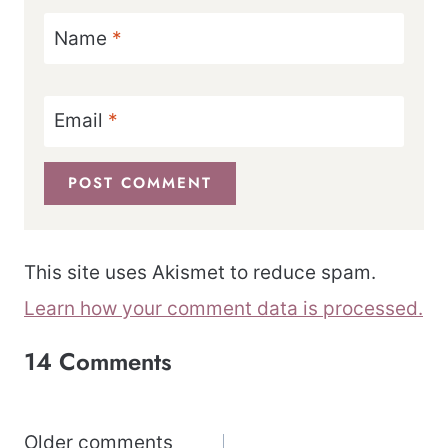
Name
*
Email
*
This site uses Akismet to reduce spam.
Learn how your comment data is processed.
14 Comments
Comments
Older comments