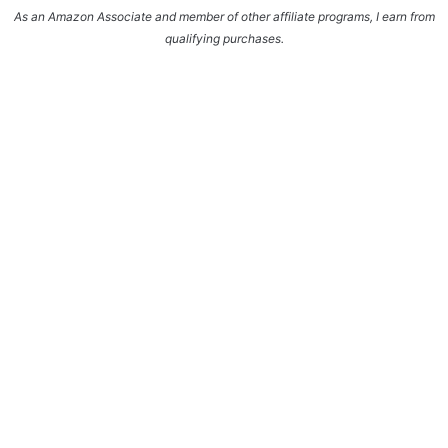
As an Amazon Associate and member of other affiliate programs, I earn from
qualifying purchases.
Enter your name and email and get the weekly
newsletter... it's FREE!
Subscribe to get NEW RECIPES delivered straight
to your inbox... FREE!!!