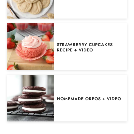
STRAWBERRY CUPCAKES
RECIPE + VIDEO
HOMEMADE OREOS + VIDEO