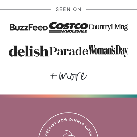
SEEN ON