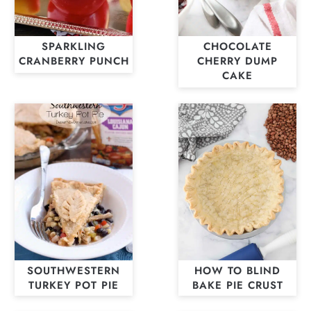
SPARKLING
CHOCOLATE
CRANBERRY PUNCH
CHERRY DUMP
CAKE
SOUTHWESTERN
HOW TO BLIND
TURKEY POT PIE
BAKE PIE CRUST