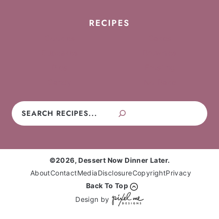
RECIPES
Cookies
Cakes
Cupcakes
Brownies
Pies
Frosting
Candy
No-Bake
Search
©2026, Dessert Now Dinner Later.
About
Contact
Media
Disclosure
Copyright
Privacy
Back To Top
Design by