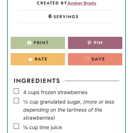
CREATED BY
Amber Brady
6
SERVINGS
PRINT
PIN
RATE
SAVE
INGREDIENTS
▢
4
cups
frozen strawberries
▢
½
cup
granulated sugar
,
(more or less
depending on the tartness of the
strawberries)
▢
¼
cup
lime juice