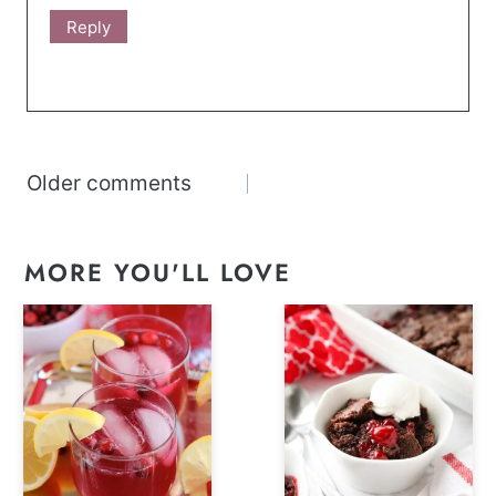
Reply
Comments
Older comments
navigation
MORE YOU'LL LOVE