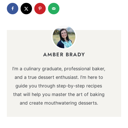
AMBER BRADY
I’m a culinary graduate, professional baker,
and a true dessert enthusiast. I’m here to
guide you through step-by-step recipes
that will help you master the art of baking
and create mouthwatering desserts.