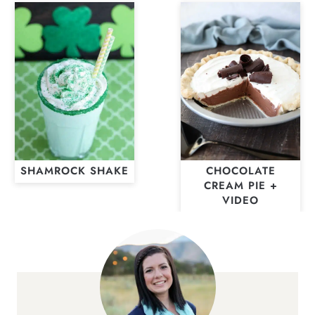
SHAMROCK SHAKE
CHOCOLATE
CREAM PIE +
VIDEO