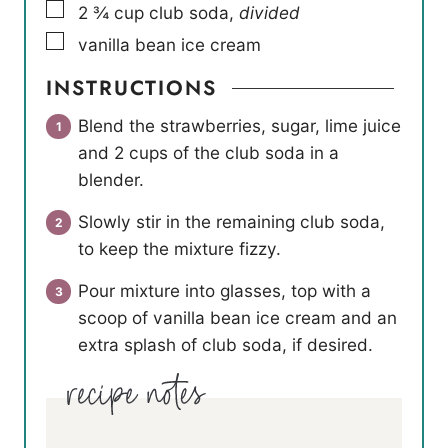
▢
2 ¾
cup
club soda
,
divided
▢
vanilla bean ice cream
INSTRUCTIONS
Blend the strawberries, sugar, lime juice
and 2 cups of the club soda in a
blender.
Slowly stir in the remaining club soda,
to keep the mixture fizzy.
Pour mixture into glasses, top with a
scoop of vanilla bean ice cream and an
extra splash of club soda, if desired.