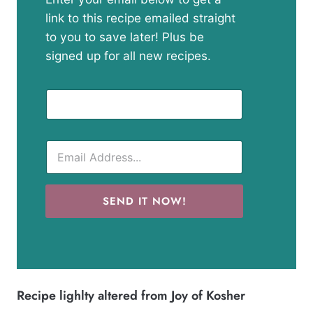
link to this recipe emailed straight
to you to save later! Plus be
signed up for all new recipes.
SEND IT NOW!
Recipe lighlty altered from
Joy of Kosher