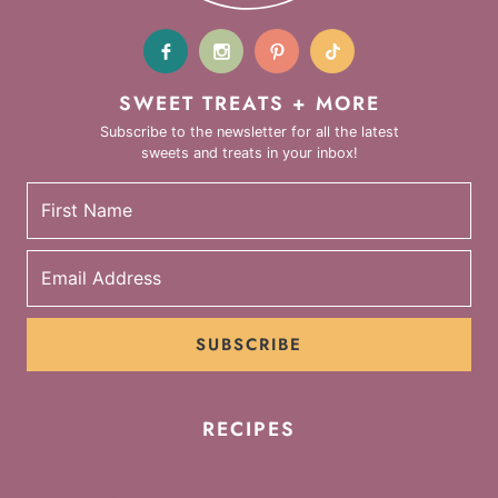
SWEET TREATS + MORE
Subscribe to the newsletter for all the latest
sweets and treats in your inbox!
SUBSCRIBE
RECIPES
Cookies
Cakes
Cupcakes
Brownies