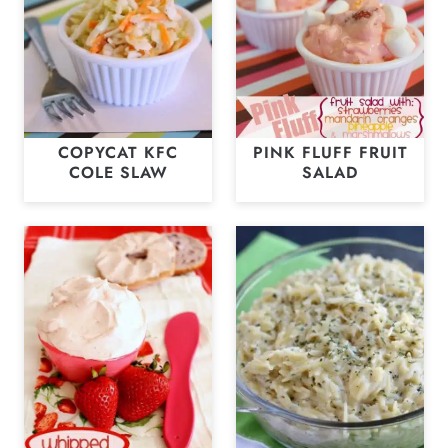
COPYCAT KFC
PINK FLUFF FRUIT
COLE SLAW
SALAD