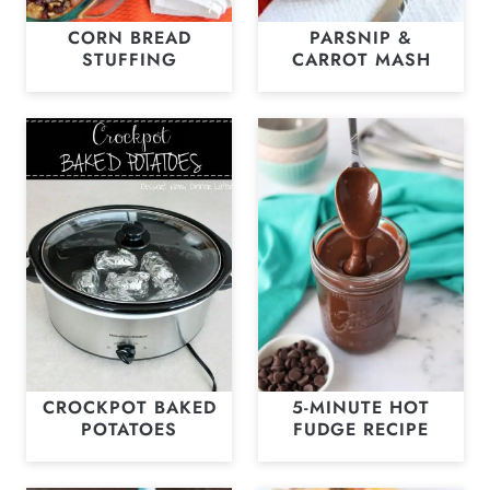
CORN BREAD
PARSNIP &
STUFFING
CARROT MASH
CROCKPOT BAKED
5-MINUTE HOT
POTATOES
FUDGE RECIPE