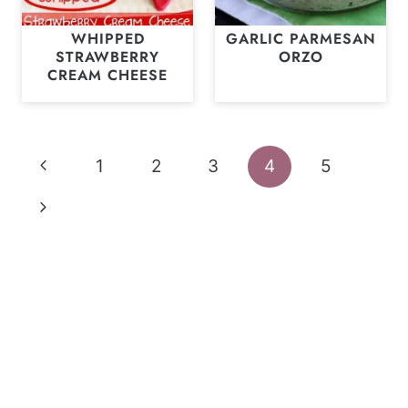
WHIPPED
GARLIC PARMESAN
STRAWBERRY
ORZO
CREAM CHEESE
Page
Previous
1
2
3
4
5
navigation
Page
Next
Page