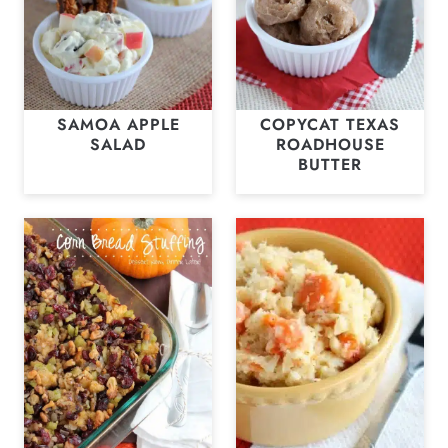
SAMOA APPLE
COPYCAT TEXAS
SALAD
ROADHOUSE
BUTTER