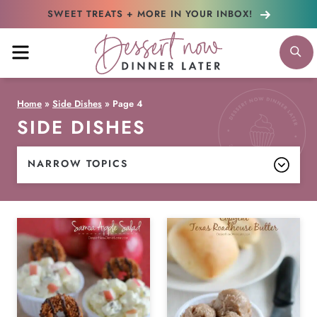
Skip
SWEET TREATS + MORE
IN YOUR INBOX!
to
MENU
S
content
Home
»
Side Dishes
»
Page 4
SIDE DISHES
NARROW TOPICS