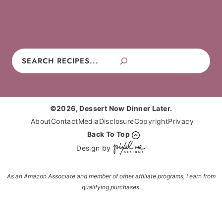
Pies
Frosting
Candy
No-Bake
Search
©2026, Dessert Now Dinner Later.
About
Contact
Media
Disclosure
Copyright
Privacy
Back To Top
Design by
As an Amazon Associate and member of other affiliate programs, I earn from
qualifying purchases.
Enter your name and email and get the weekly