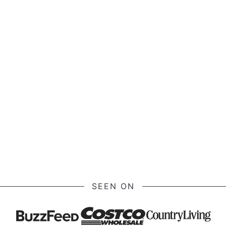
SEEN ON