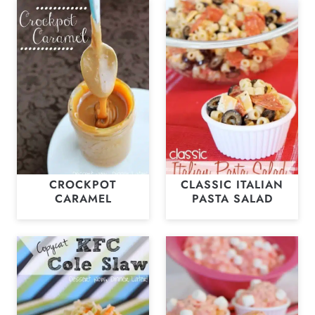
CROCKPOT
CLASSIC ITALIAN
CARAMEL
PASTA SALAD