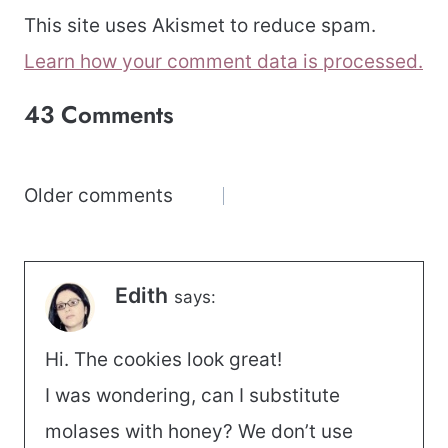
This site uses Akismet to reduce spam.
Learn how your comment data is processed.
43 Comments
Comments
Older comments
navigation
Edith
says:
Hi. The cookies look great!
I was wondering, can I substitute
molases with honey? We don’t use