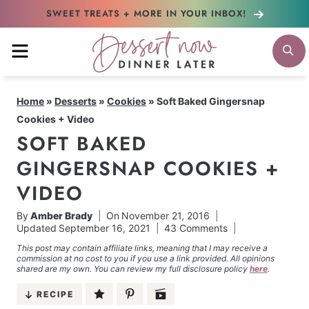
Skip
SWEET TREATS + MORE
IN YOUR INBOX!
to
MENU
S
content
Home
»
Desserts
»
Cookies
»
Soft Baked Gingersnap
Cookies + Video
SOFT BAKED
GINGERSNAP COOKIES +
VIDEO
By
Amber Brady
On
November 21, 2016
Updated
September 16, 2021
43 Comments
This post may contain affiliate links, meaning that I may receive a
commission at no cost to you if you use a link provided. All opinions
shared are my own. You can review my full disclosure policy
here
.
RECIPE