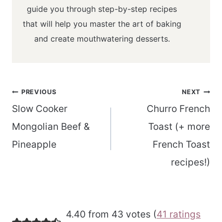
guide you through step-by-step recipes
that will help you master the art of baking
and create mouthwatering desserts.
Post
PREVIOUS
NEXT
navigation
Slow Cooker
Churro French
Mongolian Beef &
Toast (+ more
Pineapple
French Toast
recipes!)
4.40 from 43 votes (
41 ratings