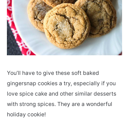
You’ll have to give these soft baked
gingersnap cookies a try, especially if you
love spice cake and other similar desserts
with strong spices. They are a wonderful
holiday cookie!