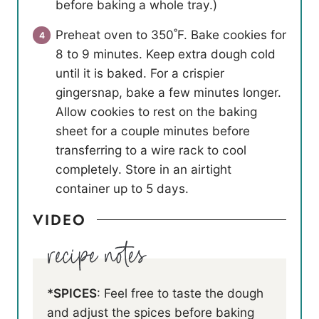
before baking a whole tray.)
Preheat oven to 350˚F. Bake cookies for
8 to 9 minutes. Keep extra dough cold
until it is baked. For a crispier
gingersnap, bake a few minutes longer.
Allow cookies to rest on the baking
sheet for a couple minutes before
transferring to a wire rack to cool
completely. Store in an airtight
container up to 5 days.
VIDEO
*SPICES
: Feel free to taste the dough
and adjust the spices before baking