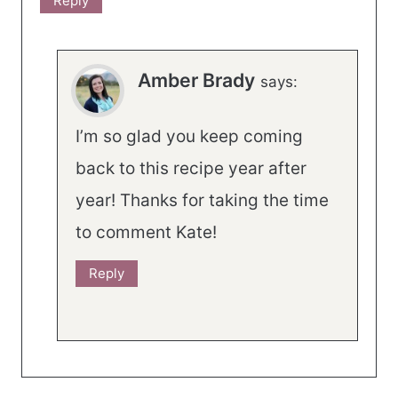
Reply
Amber Brady
says:
I’m so glad you keep coming
back to this recipe year after
year! Thanks for taking the time
to comment Kate!
Reply