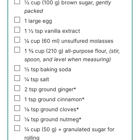
▢
½
cup
(
100
g
)
brown sugar
,
gently
packed
▢
1
large egg
▢
1 ½
tsp
vanilla extract
▢
¼
cup
(
60
ml
)
unsulfured molasses
▢
1 ¾
cup
(
210
g
)
all-purpose flour
,
(stir,
spoon, and level when measuring)
▢
½
tsp
baking soda
▢
¼
tsp
salt
▢
2
tsp
ground ginger*
▢
1
tsp
ground cinnamon*
▢
⅛
tsp
ground cloves*
▢
⅛
tsp
ground nutmeg*
▢
¼
cup
(
50
g
)
+ granulated sugar for
rolling