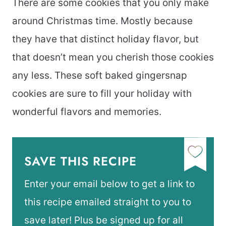
There are some cookies that you only make
around Christmas time. Mostly because
they have that distinct holiday flavor, but
that doesn’t mean you cherish those cookies
any less. These soft baked gingersnap
cookies are sure to fill your holiday with
wonderful flavors and memories.
SAVE THIS RECIPE
Enter your email below to get a link to
this recipe emailed straight to you to
save later! Plus be signed up for all