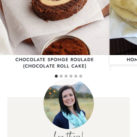
CHOCOLATE SPONGE ROULADE
HOM
(CHOCOLATE ROLL CAKE)