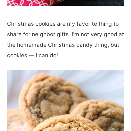
Christmas cookies are my favorite thing to
share for neighbor gifts. I’m not very good at
the homemade Christmas candy thing, but
cookies — I can do!