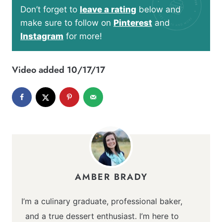
Don’t forget to
leave a rating
below and
make sure to follow on
Pinterest
and
Instagram
for more!
Video added 10/17/17
AMBER BRADY
I’m a culinary graduate, professional baker,
and a true dessert enthusiast. I’m here to