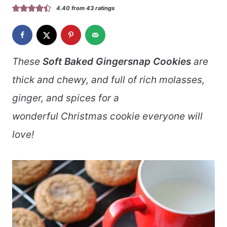
4.40
from
43
ratings
These
Soft Baked Gingersnap Cookies
are
thick and chewy, and full of rich molasses,
ginger, and spices for a
wonderful Christmas cookie everyone will
love!