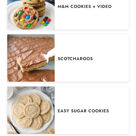
M&M COOKIES + VIDEO
SCOTCHAROOS
EASY SUGAR COOKIES