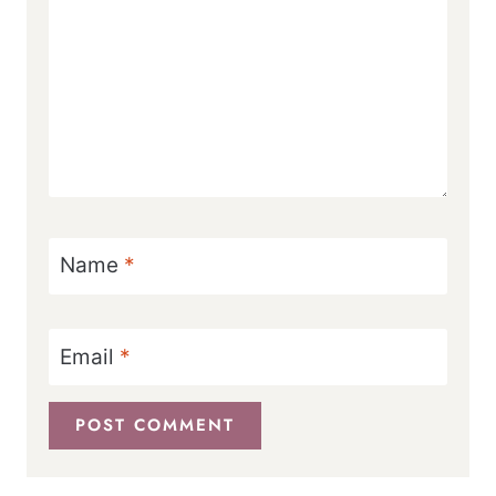
Name
*
Email
*