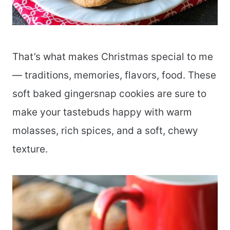
That’s what makes Christmas special to me
— traditions, memories, flavors, food. These
soft baked gingersnap cookies are sure to
make your tastebuds happy with warm
molasses, rich spices, and a soft, chewy
texture.