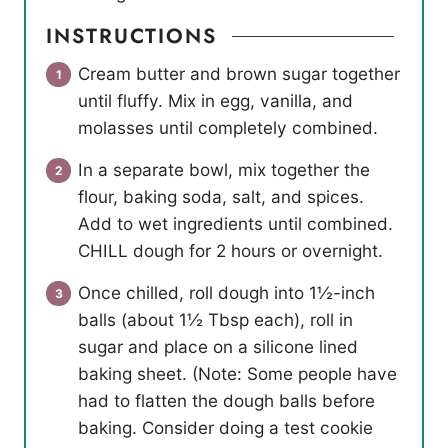
INSTRUCTIONS
Cream butter and brown sugar together
until fluffy. Mix in egg, vanilla, and
molasses until completely combined.
In a separate bowl, mix together the
flour, baking soda, salt, and spices.
Add to wet ingredients until combined.
CHILL dough for 2 hours or overnight.
Once chilled, roll dough into 1½-inch
balls (about 1½ Tbsp each), roll in
sugar and place on a silicone lined
baking sheet. (Note: Some people have
had to flatten the dough balls before
baking. Consider doing a test cookie