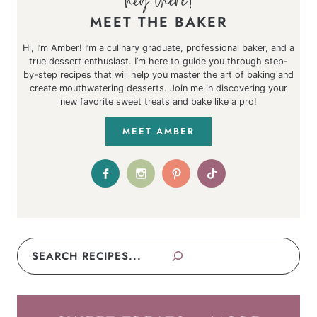
MEET THE BAKER
Hi, I’m Amber! I’m a culinary graduate, professional baker, and a
true dessert enthusiast. I’m here to guide you through step-
by-step recipes that will help you master the art of baking and
create mouthwatering desserts. Join me in discovering your
new favorite sweet treats and bake like a pro!
MEET AMBER
Search