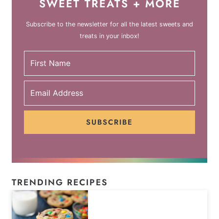
SWEET TREATS + MORE
Subscribe to the newsletter for all the latest sweets and
treats in your inbox!
SUBSCRIBE
TRENDING RECIPES