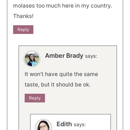
molases too much here in my country.
Thanks!
Reply
Amber Brady
says:
It won’t have quite the same
taste, but it should be ok.
Reply
Edith
says: