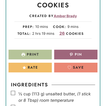
COOKIES
CREATED BY
Amber Brady
m
m
PREP:
10
mins
COOK:
9
mins
i
i
h
m
26
TOTAL:
2
hrs
19
mins
COOKIES
n
n
o
i
u
u
u
n
t
t
r
u
PRINT
PIN
e
e
s
t
s
s
e
RATE
SAVE
s
INGREDIENTS
▢
½
cup
(
113
g
)
unsalted butter
,
(1 stick
or 8 Tbsp) room temperature