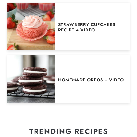
STRAWBERRY CUPCAKES
RECIPE + VIDEO
HOMEMADE OREOS + VIDEO
TRENDING RECIPES