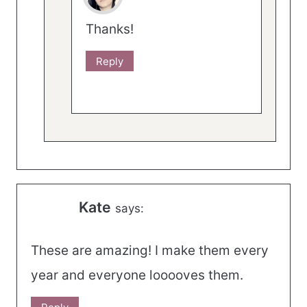
Thanks!
Reply
Kate
says:
These are amazing! I make them every
year and everyone looooves them.