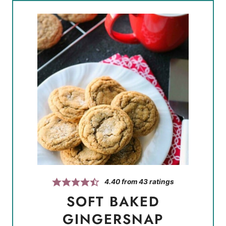
4.40
from
43
ratings
SOFT BAKED
GINGERSNAP