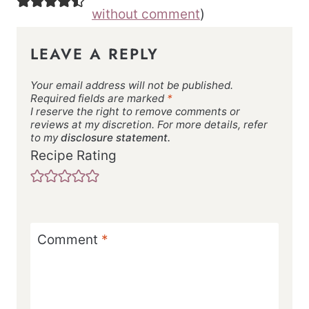
without comment
)
LEAVE A REPLY
Your email address will not be published.
Required fields are marked
*
I reserve the right to remove comments or
reviews at my discretion. For more details, refer
to my
disclosure statement.
Recipe Rating
Comment
*