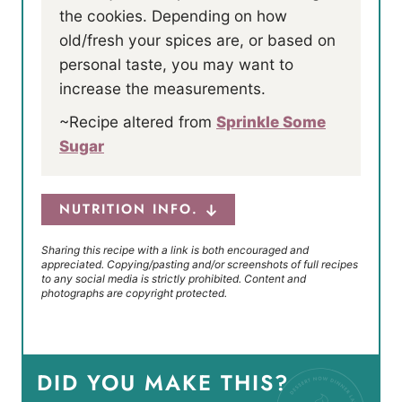
the cookies. Depending on how
old/fresh your spices are, or based on
personal taste, you may want to
increase the measurements.
~Recipe altered from
Sprinkle Some
Sugar
NUTRITION INFO.
Sharing this recipe with a link is both encouraged and
appreciated. Copying/pasting and/or screenshots of full recipes
to any social media is strictly prohibited. Content and
photographs are copyright protected.
DID YOU MAKE THIS?