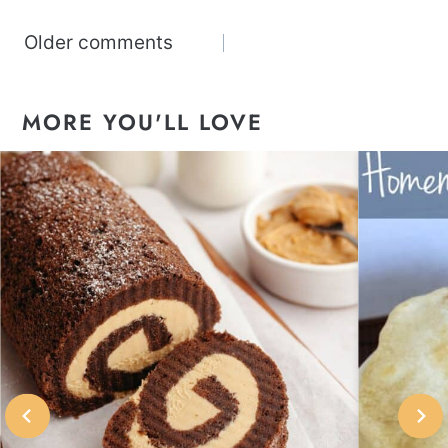
Comments
Older comments
navigation
MORE YOU'LL LOVE