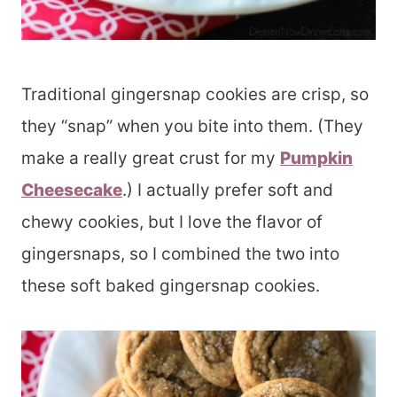
Traditional gingersnap cookies are crisp, so
they “snap” when you bite into them. (They
make a really great crust for my
Pumpkin
Cheesecake
.) I actually prefer soft and
chewy cookies, but I love the flavor of
gingersnaps, so I combined the two into
these soft baked gingersnap cookies.