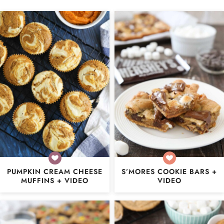
PUMPKIN CREAM CHEESE
S’MORES COOKIE BARS +
MUFFINS + VIDEO
VIDEO