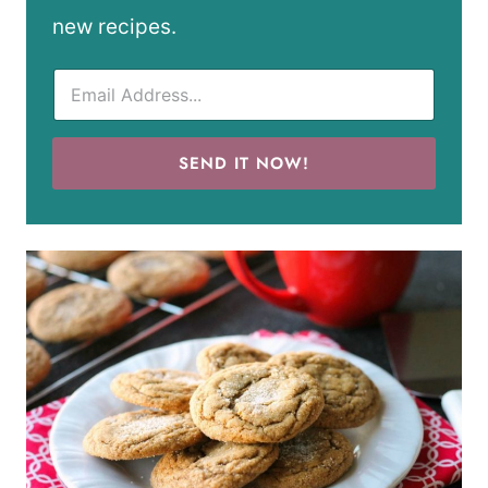
new recipes.
SEND IT NOW!