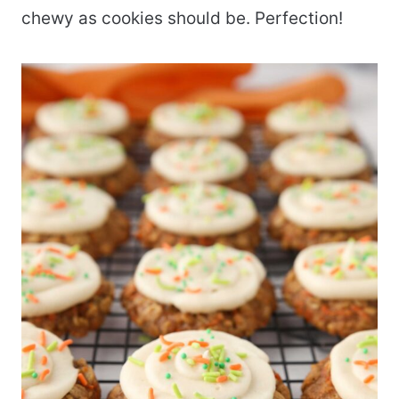
chewy as cookies should be. Perfection!