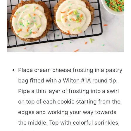
Place cream cheese frosting in a pastry
bag fitted with a Wilton #1A round tip.
Pipe a thin layer of frosting into a swirl
on top of each cookie starting from the
edges and working your way towards
the middle. Top with colorful sprinkles,