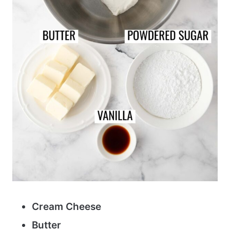
Cream Cheese
Butter