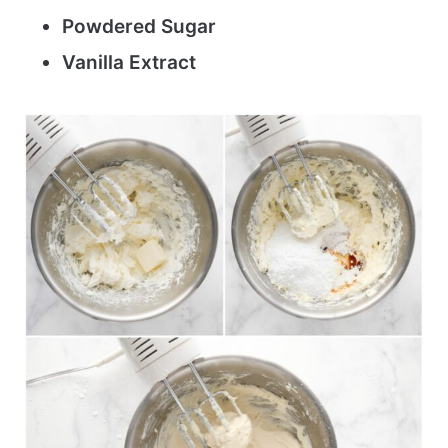
Powdered Sugar
Vanilla Extract