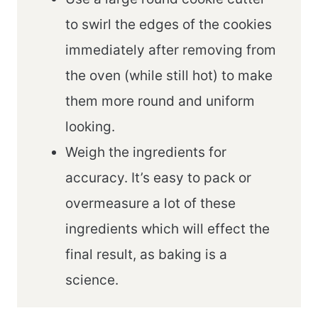
to swirl the edges of the cookies
immediately after removing from
the oven (while still hot) to make
them more round and uniform
looking.
Weigh the ingredients for
accuracy. It’s easy to pack or
overmeasure a lot of these
ingredients which will effect the
final result, as baking is a
science.