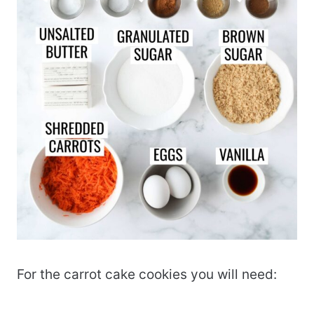
For the carrot cake cookies you will need: