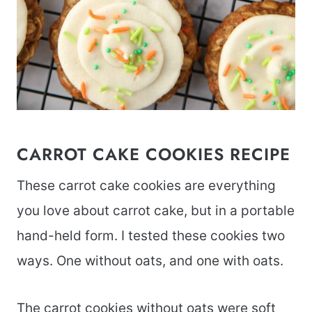
CARROT CAKE COOKIES RECIPE
These carrot cake cookies are everything
you love about carrot cake, but in a portable
hand-held form. I tested these cookies two
ways. One without oats, and one with oats.
The carrot cookies without oats were soft