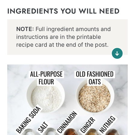
INGREDIENTS YOU WILL NEED
NOTE:
Full ingredient amounts and
instructions are in the printable
recipe card at the end of the post.