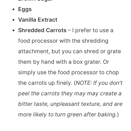
Eggs
Vanilla Extract
Shredded Carrots
– I prefer to use a
food processor with the shredding
attachment, but you can shred or grate
them by hand with a box grater. Or
simply use the food processor to chop
the carrots up finely. (
NOTE: If you don’t
peel the carrots they may may create a
bitter taste, unpleasant texture, and are
more likely to turn green after baking.
)