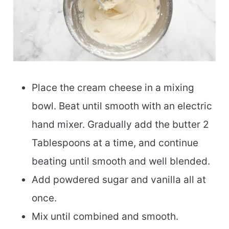
Place the cream cheese in a mixing
bowl. Beat until smooth with an electric
hand mixer. Gradually add the butter 2
Tablespoons at a time, and continue
beating until smooth and well blended.
Add powdered sugar and vanilla all at
once.
Mix until combined and smooth.