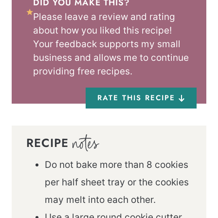
DID YOU MAKE THIS?
Please leave a review and rating
about how you liked this recipe!
Your feedback supports my small
business and allows me to continue
providing free recipes.
RATE THIS RECIPE
RECIPE
NOTES
Do not bake more than 8 cookies
per half sheet tray or the cookies
may melt into each other.
Use a large round cookie cutter