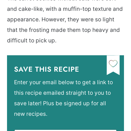
and cake-like, with a muffin-top texture and
appearance. However, they were so light
that the frosting made them top heavy and
difficult to pick up.
SAVE THIS RECIPE
Enter your email below to get a link to
this recipe emailed straight to you to
save later! Plus be signed up for all
new recipes.