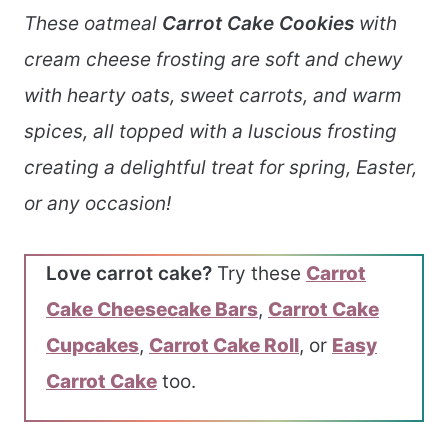
These oatmeal
Carrot Cake Cookies
with
cream cheese frosting are soft and chewy
with hearty oats, sweet carrots, and warm
spices, all topped with a luscious frosting
creating a delightful treat for spring, Easter,
or any occasion!
Love carrot cake?
Try these
Carrot
Cake Cheesecake Bars
,
Carrot Cake
Cupcakes
,
Carrot Cake Roll
, or
Easy
Carrot Cake
too.