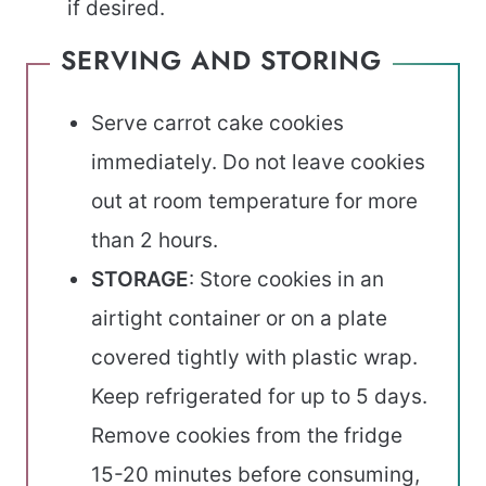
if desired.
SERVING AND STORING
Serve carrot cake cookies
immediately. Do not leave cookies
out at room temperature for more
than 2 hours.
STORAGE
: Store cookies in an
airtight container or on a plate
covered tightly with plastic wrap.
Keep refrigerated for up to 5 days.
Remove cookies from the fridge
15-20 minutes before consuming,