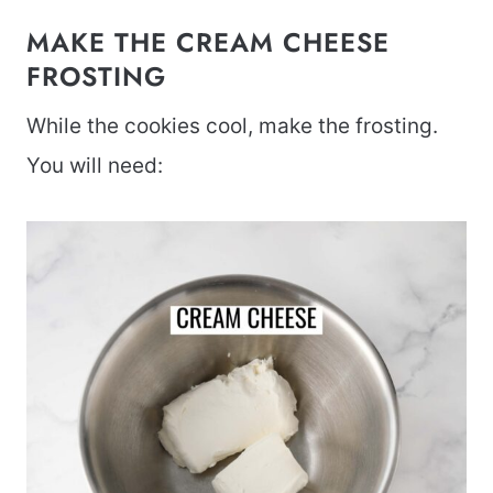
MAKE THE CREAM CHEESE
FROSTING
While the cookies cool, make the frosting.
You will need: