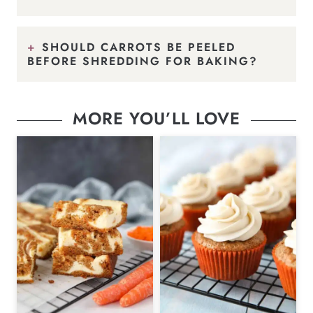
SHOULD CARROTS BE PEELED
BEFORE SHREDDING FOR BAKING?
MORE YOU’LL LOVE