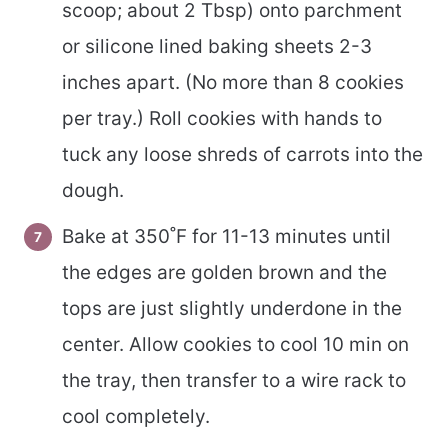
scoop; about 2 Tbsp) onto parchment
or silicone lined baking sheets 2-3
inches apart. (No more than 8 cookies
per tray.) Roll cookies with hands to
tuck any loose shreds of carrots into the
dough.
Bake at 350˚F for 11-13 minutes until
the edges are golden brown and the
tops are just slightly underdone in the
center. Allow cookies to cool 10 min on
the tray, then transfer to a wire rack to
cool completely.