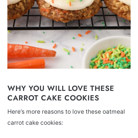
WHY YOU WILL LOVE THESE
CARROT CAKE COOKIES
Here’s more reasons to love these oatmeal
carrot cake cookies: