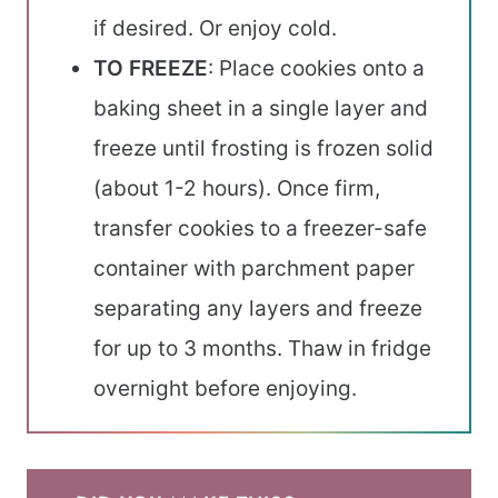
if desired. Or enjoy cold.
TO FREEZE
: Place cookies onto a
baking sheet in a single layer and
freeze until frosting is frozen solid
(about 1-2 hours). Once firm,
transfer cookies to a freezer-safe
container with parchment paper
separating any layers and freeze
for up to 3 months. Thaw in fridge
overnight before enjoying.