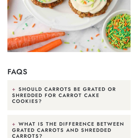
FAQS
SHOULD CARROTS BE GRATED OR
SHREDDED FOR CARROT CAKE
COOKIES?
WHAT IS THE DIFFERENCE BETWEEN
GRATED CARROTS AND SHREDDED
CARROTS?