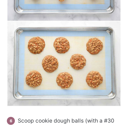
Scoop cookie dough balls (with a #30