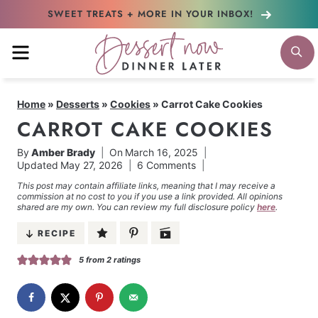
Skip
SWEET TREATS + MORE
IN YOUR INBOX!
to
MENU
S
content
Home
»
Desserts
»
Cookies
»
Carrot Cake Cookies
CARROT CAKE COOKIES
By
Amber Brady
On
March 16, 2025
Updated
May 27, 2026
6 Comments
This post may contain affiliate links, meaning that I may receive a
commission at no cost to you if you use a link provided. All opinions
shared are my own. You can review my full disclosure policy
here
.
RECIPE
5
from
2
ratings