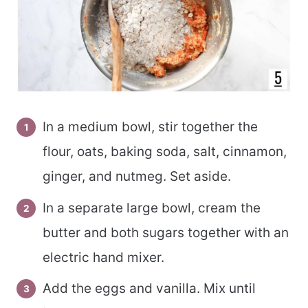
In a medium bowl, stir together the
flour, oats, baking soda, salt, cinnamon,
ginger, and nutmeg. Set aside.
In a separate large bowl, cream the
butter and both sugars together with an
electric hand mixer.
Add the eggs and vanilla. Mix until