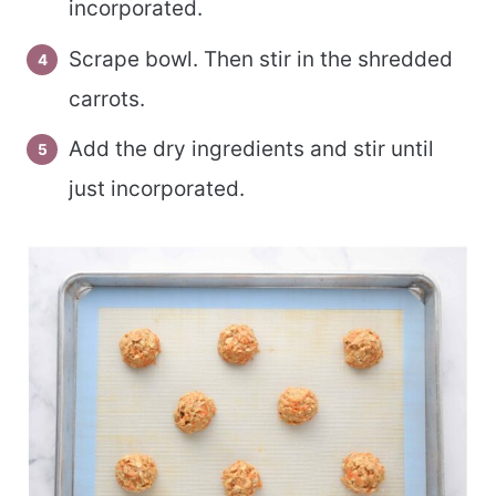
incorporated.
Scrape bowl. Then stir in the shredded
carrots.
Add the dry ingredients and stir until
just incorporated.