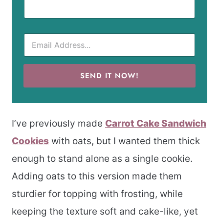
SEND IT NOW!
I’ve previously made
Carrot Cake Sandwich
Cookies
with oats, but I wanted them thick
enough to stand alone as a single cookie.
Adding oats to this version made them
sturdier for topping with frosting, while
keeping the texture soft and cake-like, yet