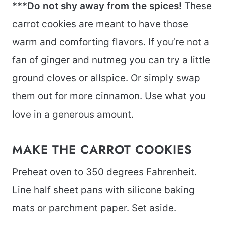
***Do not shy away from the spices!
These
carrot cookies are meant to have those
warm and comforting flavors. If you’re not a
fan of ginger and nutmeg you can try a little
ground cloves or allspice. Or simply swap
them out for more cinnamon. Use what you
love in a generous amount.
MAKE THE CARROT COOKIES
Preheat oven to 350 degrees Fahrenheit.
Line half sheet pans with silicone baking
mats or parchment paper. Set aside.