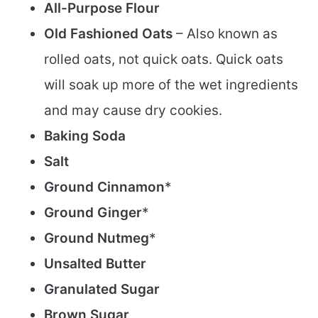
All-Purpose Flour
Old Fashioned Oats
– Also known as
rolled oats, not quick oats. Quick oats
will soak up more of the wet ingredients
and may cause dry cookies.
Baking Soda
Salt
Ground Cinnamon
*
Ground Ginger
*
Ground Nutmeg
*
Unsalted Butter
Granulated Sugar
Brown Sugar