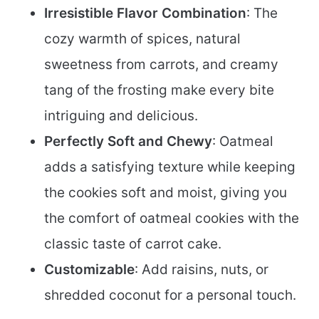
Irresistible Flavor Combination
: The
cozy warmth of spices, natural
sweetness from carrots, and creamy
tang of the frosting make every bite
intriguing and delicious.
Perfectly Soft and Chewy
: Oatmeal
adds a satisfying texture while keeping
the cookies soft and moist, giving you
the comfort of oatmeal cookies with the
classic taste of carrot cake.
Customizable
: Add raisins, nuts, or
shredded coconut for a personal touch.