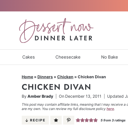
Skip
to
content
Cakes
Cheesecake
No Bake
Home
»
Dinners
»
Chicken
»
Chicken Divan
CHICKEN DIVAN
By
Amber Brady
On
December 13, 2011
Updated
J
This post may contain affiliate links, meaning that I may receive a 
are my own. You can review my full disclosure policy
here
.
RECIPE
5
from
3
ratings