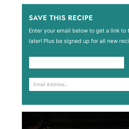
SAVE THIS RECIPE
Enter your email below to get a link to 
later! Plus be signed up for all new rec