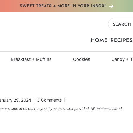
SWEET TREATS + MORE
IN YOUR INBOX!
Search
for:
HOME
RECIPES
Breakfast + Muffins
Cookies
Candy + T
anuary 29, 2024
3 Comments
commission at no cost to you if you use a link provided. All opinions shared