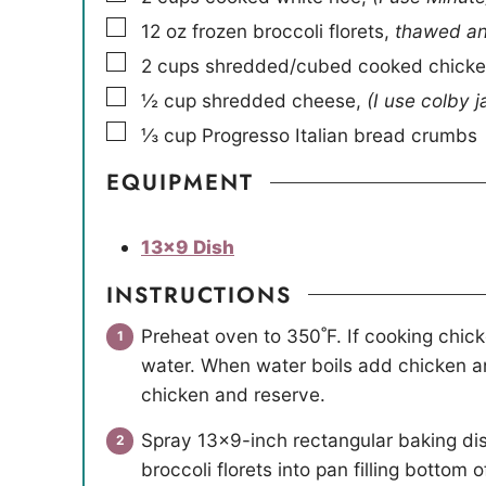
▢
12
oz
frozen broccoli florets
,
thawed and
▢
2
cups
shredded/cubed cooked chick
▢
½
cup
shredded cheese
,
(I use colby j
▢
⅓
cup
Progresso Italian bread crumbs
EQUIPMENT
13×9 Dish
INSTRUCTIONS
Preheat oven to 350˚F. If cooking chicke
water. When water boils add chicken an
chicken and reserve.
Spray 13×9-inch rectangular baking di
broccoli florets into pan filling bottom 