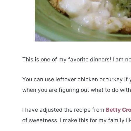
This is one of my favorite dinners! I am n
You can use leftover chicken or turkey if 
when you are figuring out what to do with
I have adjusted the recipe from
Betty Cr
of sweetness. I make this for my family l