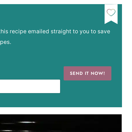
this recipe emailed straight to you to save
ipes.
SEND IT NOW!