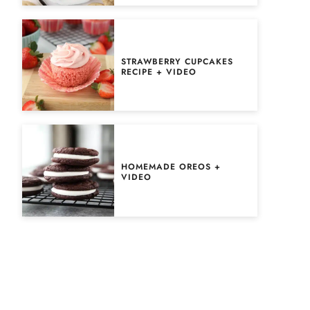
STRAWBERRY CUPCAKES
RECIPE + VIDEO
HOMEMADE OREOS +
VIDEO