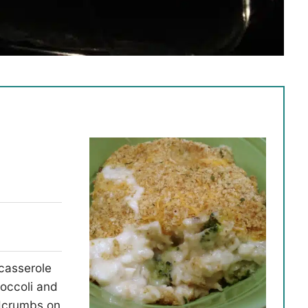
 casserole
occoli and
adcrumbs on