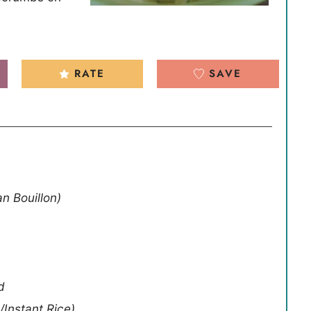
RATE
SAVE
an Bouillon)
d
/Instant Rice)