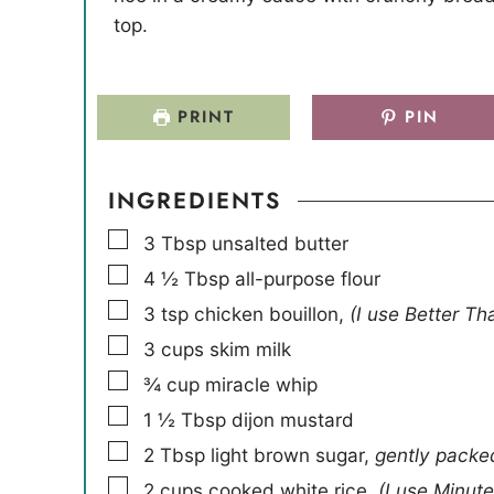
e
e
top.
s
s
PRINT
PIN
INGREDIENTS
▢
3
Tbsp
unsalted butter
▢
4 ½
Tbsp
all-purpose flour
▢
3
tsp
chicken bouillon
,
(I use Better Th
▢
3
cups
skim milk
▢
¾
cup
miracle whip
▢
1 ½
Tbsp
dijon mustard
▢
2
Tbsp
light brown sugar
,
gently packe
▢
2
cups
cooked white rice
,
(I use Minute