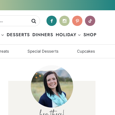
DESSERTS
DINNERS
HOLIDAY
SHOP
reats
Special Desserts
Cupcakes