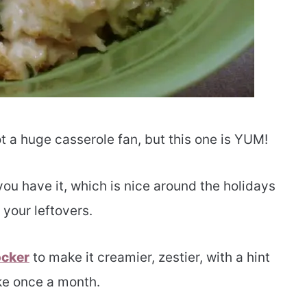
ot a huge casserole fan, but this one is YUM!
you have it, which is nice around the holidays
 your leftovers.
ocker
to make it creamier, zestier, with a hint
ike once a month.