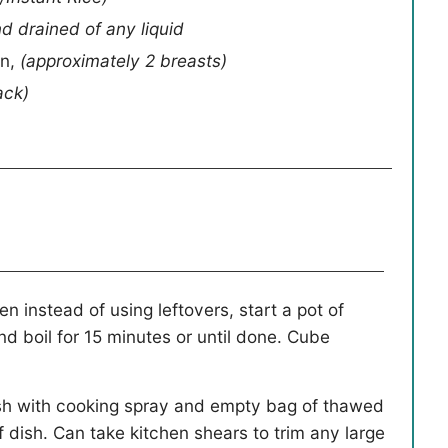
 drained of any liquid
en
,
(approximately 2 breasts)
ack)
n instead of using leftovers, start a pot of
d boil for 15 minutes or until done. Cube
sh with cooking spray and empty bag of thawed
of dish. Can take kitchen shears to trim any large