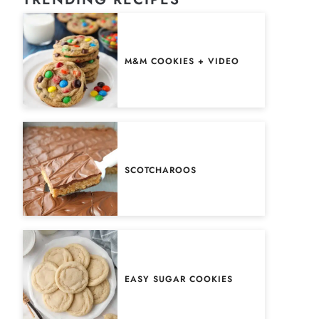
M&M COOKIES + VIDEO
SCOTCHAROOS
EASY SUGAR COOKIES