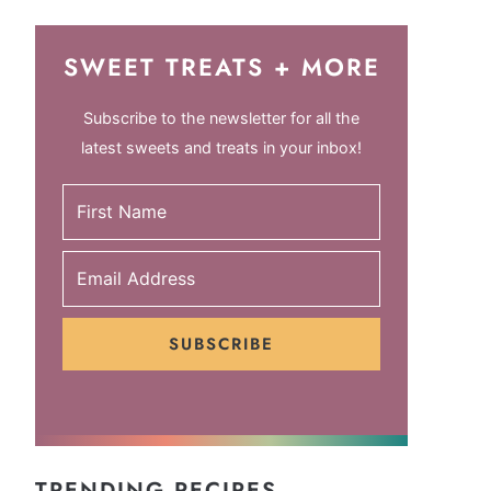
SWEET TREATS + MORE
Subscribe to the newsletter for all the
latest sweets and treats in your inbox!
SUBSCRIBE
TRENDING RECIPES