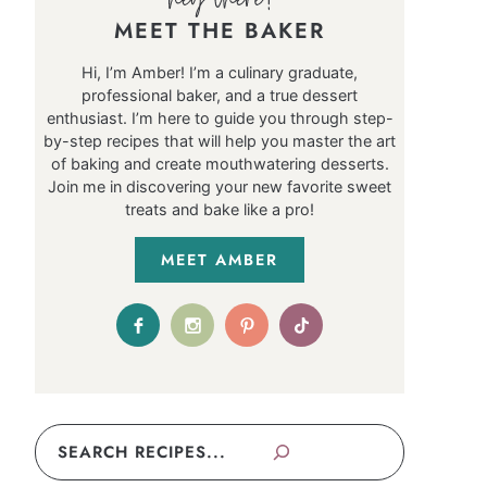
MEET THE BAKER
Hi, I’m Amber! I’m a culinary graduate,
professional baker, and a true dessert
enthusiast. I’m here to guide you through step-
by-step recipes that will help you master the art
of baking and create mouthwatering desserts.
Join me in discovering your new favorite sweet
treats and bake like a pro!
MEET AMBER
Search