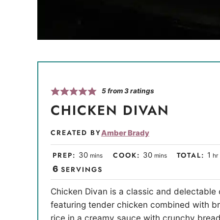
5
from
3
ratings
CHICKEN DIVAN
CREATED BY
Amber Brady
m
m
h
PREP:
30
COOK:
30
TOTAL:
1
mins
mins
hr
i
i
o
6
SERVINGS
n
n
u
Chicken Divan is a classic and delectable
u
u
r
featuring tender chicken combined with br
t
t
rice in a creamy sauce with crunchy bre